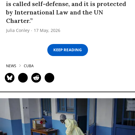
is called self-defense, and it is protected
by International Law and the UN
Charter.”
Julia Conley
17 May, 2026
KEEP READING
NEWS
CUBA