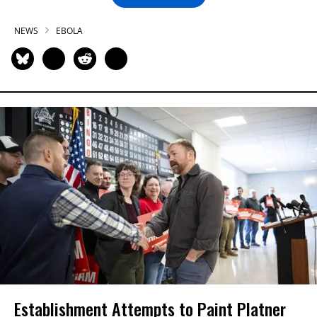
NEWS
EBOLA
Establishment Attempts to Paint Platner