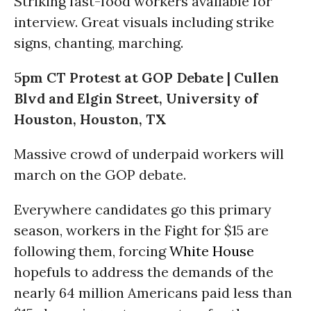
Striking fast-food workers available for
interview. Great visuals including strike
signs, chanting, marching.
5pm CT Protest at GOP Debate | Cullen
Blvd and Elgin Street, University of
Houston, Houston, TX
Massive crowd of underpaid workers will
march on the GOP debate.
Everywhere candidates go this primary
season, workers in the Fight for $15 are
following them, forcing
White House
hopefuls to address the demands of the
nearly 64 million Americans paid less than