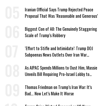
American History’
Iranian Official Says Trump Rejected Peace
Proposal That Was ‘Reasonable and Generous’
Biggest Con of All: The Genuinely Staggering
Scale of Trump’s Robbery
‘Effort to Stifle and Intimidate’: Trump DOJ
Subpoenas News Outlets Over Iran War
Coverage
As AIPAC Spends Millions to Oust Him, Massie
Unveils Bill Requiring Pro-Israel Lobby to
Register as Foreign Agent
Thomas Friedman on Trump’s Iran War: It’s
Bad... Now Let’s Make It Worse