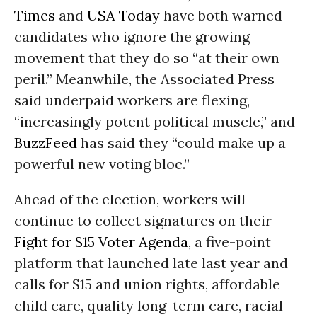
Times
and
USA Today
have both warned
candidates who ignore the growing
movement that they do so “at their own
peril.” Meanwhile, the Associated Press
said underpaid workers are flexing,
“increasingly potent political muscle,” and
BuzzFeed
has said they “could make up a
powerful new voting bloc.”
Ahead of the election, workers will
continue to collect signatures on their
Fight for $15 Voter Agenda
, a five-point
platform that launched late last year and
calls for $15 and union rights, affordable
child care, quality long-term care, racial