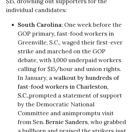
$15, drowning out supporters for the
individual candidates:
South Carolina
: One week before the
GOP primary, fast-food workers in
Greenville, S.C., waged their first-ever
strike and marched on the GOP
debate, with 1,000 underpaid workers
calling for $15/hour and union rights.
In January, a
walkout by hundreds of
fast-food workers in Charleston,
S.C.
,prompted a statement of support
by the Democratic National
Committee and animpromptu visit
from Sen.
Bernie Sanders
, who grabbed
a bullhorn and praised the strikers just