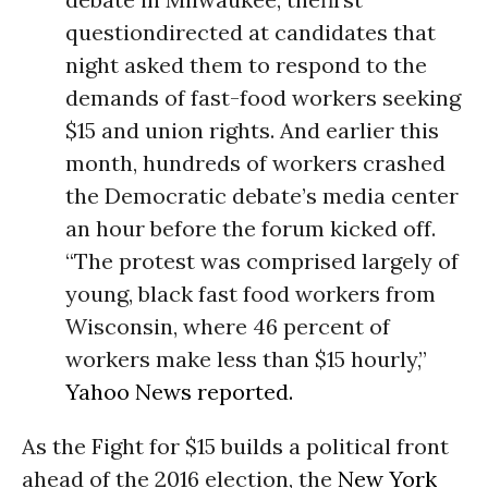
questiondirected at candidates that
night asked them to respond to the
demands of fast-food workers seeking
$15 and union rights. And earlier this
month, hundreds of workers crashed
the Democratic debate’s media center
an hour before the forum kicked off.
“The protest was comprised largely of
young, black fast food workers from
Wisconsin, where 46 percent of
workers make less than $15 hourly,”
Yahoo News reported.
As the Fight for $15 builds a political front
ahead of the 2016 election, the
New York