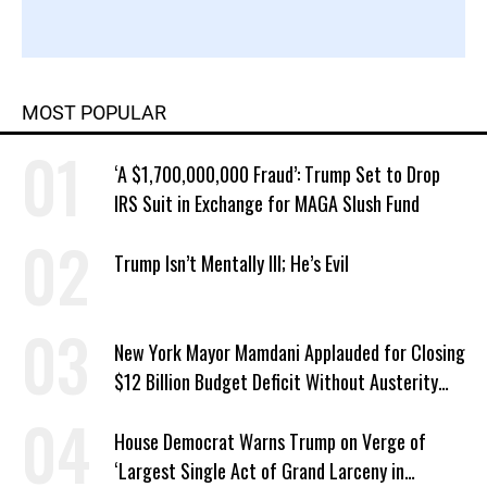
MOST POPULAR
‘A $1,700,000,000 Fraud’: Trump Set to Drop
IRS Suit in Exchange for MAGA Slush Fund
Trump Isn’t Mentally Ill; He’s Evil
New York Mayor Mamdani Applauded for Closing
$12 Billion Budget Deficit Without Austerity
Measures
House Democrat Warns Trump on Verge of
‘Largest Single Act of Grand Larceny in