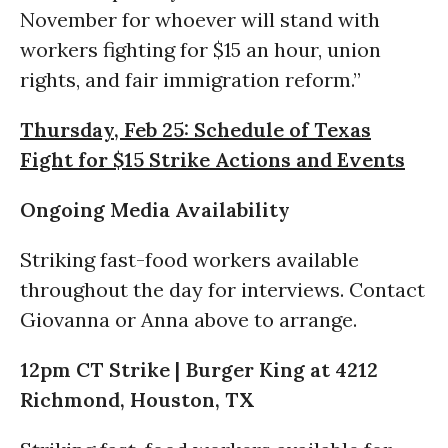
November for whoever will stand with
workers fighting for $15 an hour, union
rights, and fair immigration reform.”
Thursday, Feb 25: Schedule of Texas
Fight for $15 Strike Actions and Events
Ongoing Media Availability
Striking fast-food workers available
throughout the day for interviews. Contact
Giovanna or Anna above to arrange.
12pm CT Strike | Burger King at 4212
Richmond, Houston, TX