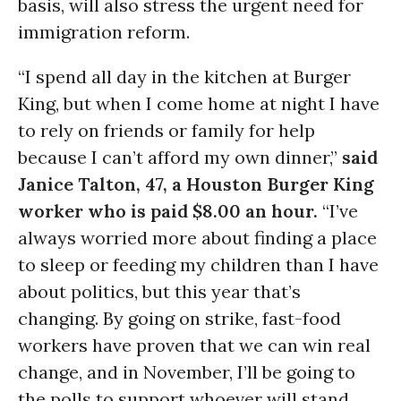
basis, will also stress the urgent need for
immigration reform.
“I spend all day in the kitchen at Burger
King, but when I come home at night I have
to rely on friends or family for help
because I can’t afford my own dinner,”
said
Janice Talton, 47, a Houston Burger King
worker who is paid $8.00 an hour.
“I’ve
always worried more about finding a place
to sleep or feeding my children than I have
about politics, but this year that’s
changing. By going on strike, fast-food
workers have proven that we can win real
change, and in November, I’ll be going to
the polls to support whoever will stand