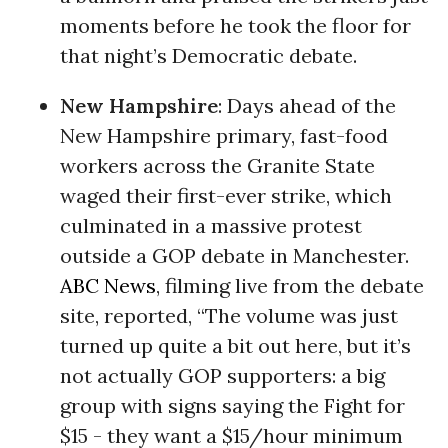
moments before he took the floor for
that night’s Democratic debate.
New Hampshire
: Days ahead of the
New Hampshire primary, fast-food
workers across the Granite State
waged their first-ever strike, which
culminated in a massive protest
outside a GOP debate in Manchester.
ABC News
, filming live from the debate
site, reported, “The volume was just
turned up quite a bit out here, but it’s
not actually GOP supporters: a big
group with signs saying the Fight for
$15 - they want a $15/hour minimum