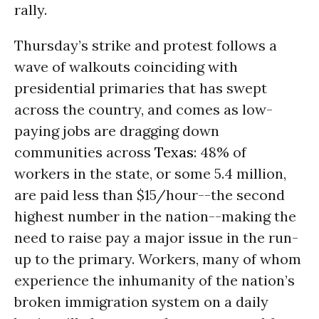
rally.
Thursday’s strike and protest follows a
wave of walkouts coinciding with
presidential primaries that has swept
across the country, and comes as low-
paying jobs are dragging down
communities across
Texas
: 48% of
workers in the state, or some 5.4 million,
are paid less than $15/hour--the second
highest number in the nation--making the
need to raise pay a major issue in the run-
up to the primary. Workers, many of whom
experience the inhumanity of the nation’s
broken immigration system on a daily