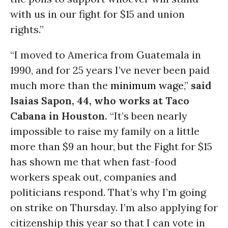
with us in our fight for $15 and union
rights.”
“I moved to America from Guatemala in
1990, and for 25 years I’ve never been paid
much more than the
minimum wage
,”
said
Isaias Sapon, 44, who works at Taco
Cabana in Houston.
“It’s been nearly
impossible to raise my family on a little
more than $9 an hour, but the Fight for $15
has shown me that when fast-food
workers speak out, companies and
politicians respond. That’s why I’m going
on strike on Thursday. I’m also applying for
citizenship this year so that I can vote in