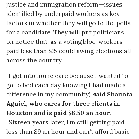
justice and immigration reform--issues
identified by underpaid workers as key
factors in whether they will go to the polls
for a candidate. They will put politicians
on notice that, as a voting bloc, workers
paid less than $15 could swing elections all
across the country.
“I got into home care because I wanted to
go to bed each day knowing I had made a
difference in my community,”
said Shaunta
Agniel, who cares for three clients in
Houston and is paid $8.50 an hour.
“Sixteen years later, I’m still getting paid
less than $9 an hour and can’t afford basic