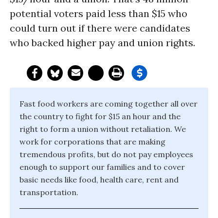
potential voters paid less than $15 who
could turn out if there were candidates
who backed higher pay and union rights.
Fast food workers are coming together all over
the country to fight for $15 an hour and the
right to form a union without retaliation. We
work for corporations that are making
tremendous profits, but do not pay employees
enough to support our families and to cover
basic needs like food, health care, rent and
transportation.