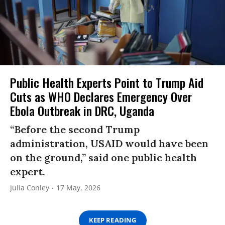
Public Health Experts Point to Trump Aid
Cuts as WHO Declares Emergency Over
Ebola Outbreak in DRC, Uganda
“Before the second Trump
administration, USAID would have been
on the ground,” said one public health
expert.
Julia Conley
17 May, 2026
KEEP READING