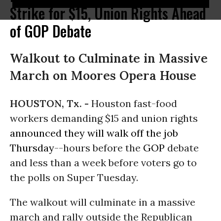
Strike for $15, Union Rights Ahead
of GOP Debate
Walkout to Culminate in Massive
March on Moores Opera House
HOUSTON, Tx. -
Houston fast-food
workers demanding $15 and union rights
announced they will walk off the job
Thursday
--hours before the
GOP
debate
and less than a week before voters go to
the polls on Super Tuesday.
The walkout will culminate in a massive
march and rally outside the Republican