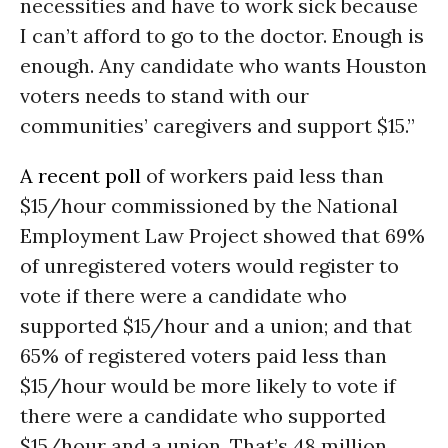
necessities and have to work sick because
I can’t afford to go to the doctor. Enough is
enough. Any candidate who wants Houston
voters needs to stand with our
communities’ caregivers and support $15.”
A recent poll
of workers paid less than
$15/hour commissioned by the National
Employment Law Project showed that 69%
of unregistered voters would register to
vote if there were a candidate who
supported $15/hour and a union; and that
65% of registered voters paid less than
$15/hour would be more likely to vote if
there were a candidate who supported
$15/hour and a union. That’s 48 million