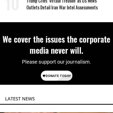
Trump Cries ‘Virtual Treason’ as US News
Outlets Detail Iran War Intel Assessments
We cover the issues the corporate
media never will.
Please support our journalism.
LATEST NEWS