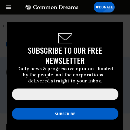
HOME
NEWSWIRE
ELECTION-2016
FIGHT FOR $15
THE PROGRESSIVE
A project of
NEWSWIRE
Common Dreams
SUBSCRIBE TO OUR FREE
NEWSLETTER
For Immediate Release
Daily news & progressive opinion—funded
Thursday February, 25 2016, 09:00am EDT
by the people, not the corporations—
delivered straight to your inbox.
Fight For $15
Contact:
Jack
Temple,,Email:,jack.temple@berlinrosen.com
Houston Fast-Food Workers To