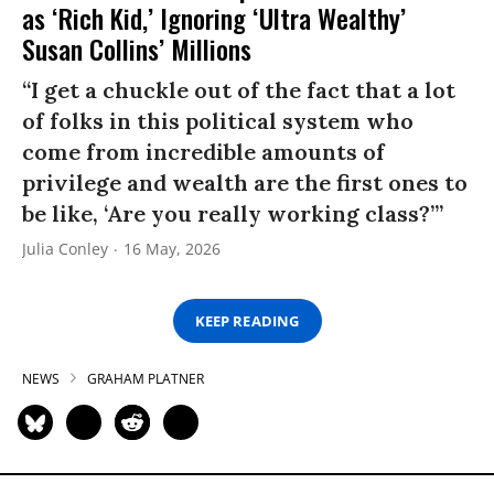
as ‘Rich Kid,’ Ignoring ‘Ultra Wealthy’
Susan Collins’ Millions
“I get a chuckle out of the fact that a lot
of folks in this political system who
come from incredible amounts of
privilege and wealth are the first ones to
be like, ‘Are you really working class?’”
Julia Conley
16 May, 2026
KEEP READING
NEWS
GRAHAM PLATNER