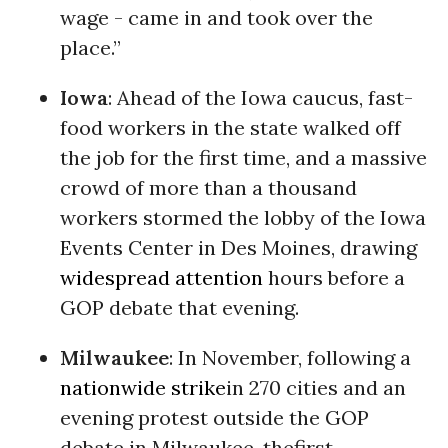
wage - came in and took over the
place.”
Iowa
: Ahead of the Iowa caucus, fast-
food workers in the state walked off
the job for the first time, and a massive
crowd of more than a thousand
workers stormed the lobby of the Iowa
Events Center in Des Moines, drawing
widespread attention
hours before a
GOP debate that evening.
Milwaukee
: In November, following a
nationwide strike
in 270 cities and an
evening protest outside the GOP
debate in Milwaukee, thefirst