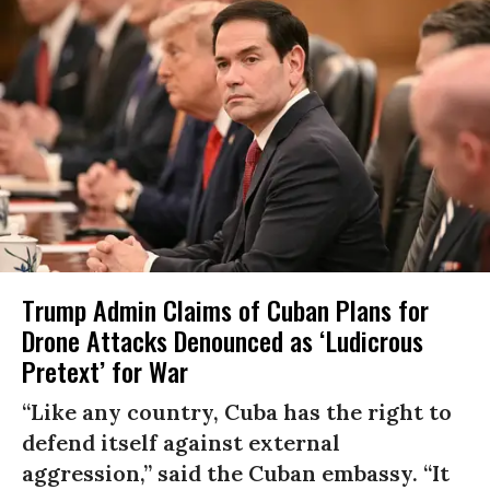
Trump Admin Claims of Cuban Plans for
Drone Attacks Denounced as ‘Ludicrous
Pretext’ for War
“Like any country, Cuba has the right to
defend itself against external
aggression,” said the Cuban embassy. “It