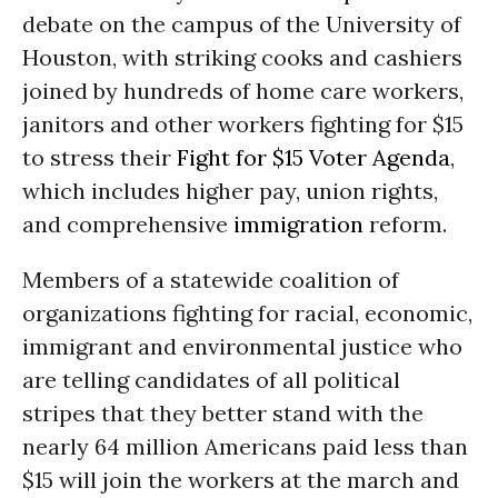
debate on the campus of the University of
Houston, with striking cooks and cashiers
joined by hundreds of home care workers,
janitors and other workers fighting for $15
to stress their
Fight for $15 Voter Agenda
,
which includes higher pay, union rights,
and comprehensive
immigration
reform.
Members of a statewide coalition of
organizations fighting for racial, economic,
immigrant and environmental justice who
are telling candidates of all political
stripes that they better stand with the
nearly 64 million Americans paid less than
$15 will join the workers at the march and