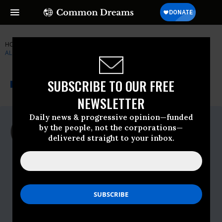
HOME
NEWSWIRE
ARIZONA
NATIONAL DOMESTIC WORKERS'
ALLIANCE
THE PROGRESSIVE
A project of
SUBSCRIBE TO OUR FREE
NEWSWIRE
Common Dreams
NEWSLETTER
Daily news & progressive opinion—funded
For Immediate Release
by the people, not the corporations—
Tuesday September, 27 2011, 01:34pm
delivered straight to your inbox.
EDT
National Domestic Workers' Alliance
Contact:
Dana Balicki,,202-422-
8624,dana@danabalicki.com,or Mariana
Viturro,,585-330-
4438,mariana@domesticworkers.org