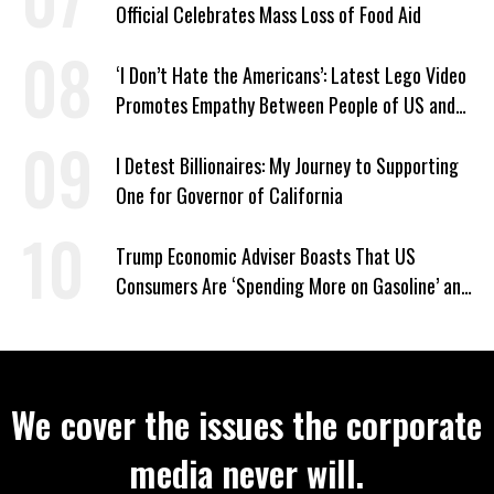
Official Celebrates Mass Loss of Food Aid
‘I Don’t Hate the Americans’: Latest Lego Video
Promotes Empathy Between People of US and
Iran
I Detest Billionaires: My Journey to Supporting
One for Governor of California
Trump Economic Adviser Boasts That US
Consumers Are ‘Spending More on Gasoline’ and
‘Everything Else’
We cover the issues the corporate
media never will.