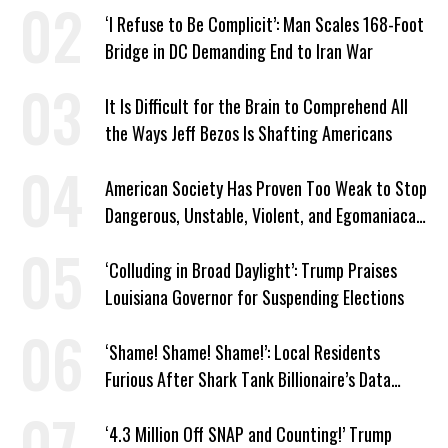
‘I Refuse to Be Complicit’: Man Scales 168-Foot
Bridge in DC Demanding End to Iran War
It Is Difficult for the Brain to Comprehend All
the Ways Jeff Bezos Is Shafting Americans
American Society Has Proven Too Weak to Stop
Dangerous, Unstable, Violent, and Egomaniacal
Trump
‘Colluding in Broad Daylight’: Trump Praises
Louisiana Governor for Suspending Elections
‘Shame! Shame! Shame!’: Local Residents
Furious After Shark Tank Billionaire’s Data
Center Approved in Utah
‘4.3 Million Off SNAP and Counting!’ Trump