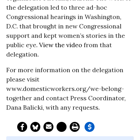
the delegation led to three ad-hoc
Congressional hearings in Washington,
D.C. that brought in new Congressional
support and kept women’s stories in the
public eye.
View the video
from that
delegation.
For more information on the delegation
please visit
www.domesticworkers.org/we-belong-
together and contact Press Coordinator,
Dana Balicki, with any requests.