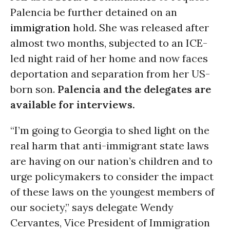
Palencia be further detained on an
immigration
hold. She was released after
almost two months, subjected to an ICE-
led night raid of her home and now faces
deportation and separation from her US-
born son.
Palencia and the delegates are
available for interviews.
“I’m going to Georgia to shed light on the
real harm that anti-immigrant state laws
are having on our nation’s children and to
urge policymakers to consider the impact
of these laws on the youngest members of
our society,” says delegate Wendy
Cervantes, Vice President of Immigration