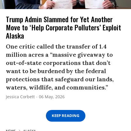
Trump Admin Slammed for Yet Another
Move to ‘Help Corporate Polluters’ Exploit
Alaska
One critic called the transfer of 1.4
million acres a “massive giveaway to
out-of-state corporations that don’t
want to be burdened by the federal
protections that safeguard our lands,
waters, wildlife, and communities.”
Jessica Corbett
06 May, 2026
KEEP READING