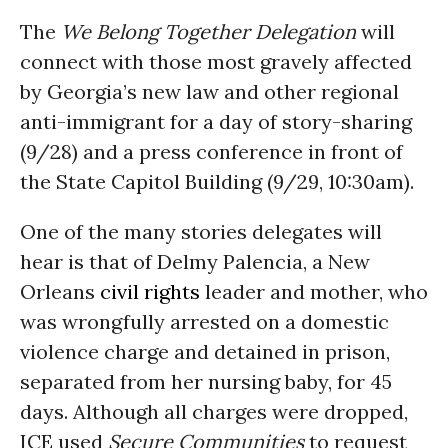
The
We Belong Together Delegation
will
connect with those most gravely affected
by Georgia’s new law and other regional
anti-immigrant for a day of story-sharing
(9/28) and a press conference in front of
the State Capitol Building (9/29, 10:30am).
One of the many stories delegates will
hear is that of Delmy Palencia, a New
Orleans
civil rights
leader and mother, who
was wrongfully arrested on a domestic
violence charge and detained in prison,
separated from her nursing baby, for 45
days. Although all charges were dropped,
ICE used
Secure Communities
to request