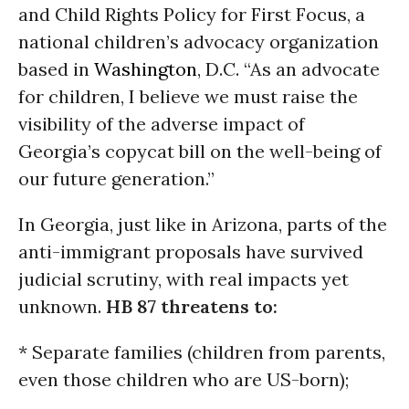
and Child Rights Policy for First Focus, a
national children’s advocacy organization
based in
Washington
, D.C. “As an advocate
for children, I believe we must raise the
visibility of the adverse impact of
Georgia’s copycat bill on the well-being of
our future generation.”
In Georgia, just like in Arizona, parts of the
anti-immigrant proposals have survived
judicial scrutiny, with real impacts yet
unknown.
HB 87 threatens to:
* Separate families (children from parents,
even those children who are US-born);