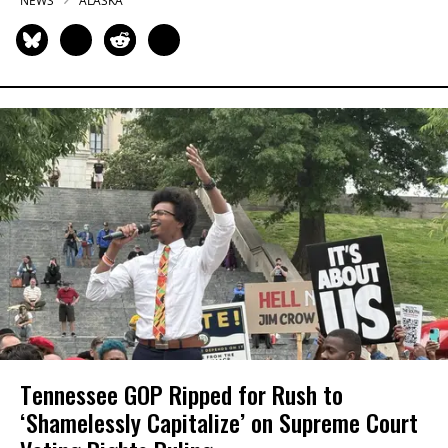
NEWS
ALASKA
Tennessee GOP Ripped for Rush to
‘Shamelessly Capitalize’ on Supreme Court