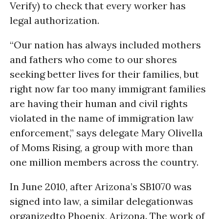
Verify) to check that every worker has
legal authorization.
“Our nation has always included mothers
and fathers who come to our shores
seeking better lives for their families, but
right now far too many immigrant families
are having their human and civil rights
violated in the name of immigration law
enforcement,” says delegate Mary Olivella
of Moms Rising, a group with more than
one million members across the country.
In June 2010, after Arizona’s SB1070 was
signed into law, a similar delegationwas
organizedto Phoenix, Arizona. The work of