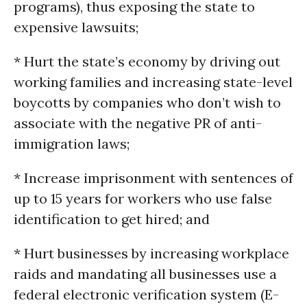
programs), thus exposing the state to
expensive lawsuits;
* Hurt the state’s economy by driving out
working families and increasing state-level
boycotts by companies who don’t wish to
associate with the negative PR of anti-
immigration laws;
* Increase imprisonment with sentences of
up to 15 years for workers who use false
identification to get hired; and
* Hurt businesses by increasing workplace
raids and mandating all businesses use a
federal electronic verification system (E-