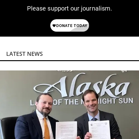
Please support our journalism.
LATEST NEWS