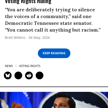
Voting Rights Ruling
“You are deliberately trying to silence
the voices of a community,” said one
Democratic Tennessee state senator.
“You cannot call it anything but racism.”
Brett Wilkins
06 May, 2026
KEEP READING
NEWS
VOTING RIGHTS