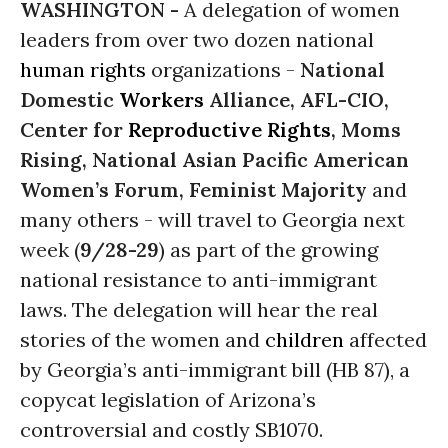
WASHINGTON -
A delegation of women
leaders from over two dozen national
human rights
organizations -
National
Domestic
Workers
Alliance, AFL-CIO,
Center for
Reproductive Rights
, Moms
Rising, National Asian Pacific American
Women’s Forum, Feminist Majority
and
many others - will travel to Georgia next
week (
9/28-29
) as part of the growing
national resistance to anti-immigrant
laws. The delegation will hear the real
stories of the women and
children
affected
by Georgia’s anti-immigrant bill (HB 87), a
copycat legislation of Arizona’s
controversial and costly SB1070.