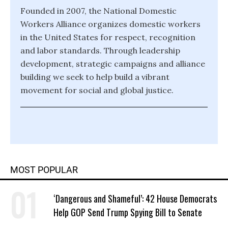
Founded in 2007, the National Domestic
Workers Alliance organizes domestic workers
in the United States for respect, recognition
and labor standards. Through leadership
development, strategic campaigns and alliance
building we seek to help build a vibrant
movement for social and global justice.
MOST POPULAR
‘Dangerous and Shameful’: 42 House Democrats
Help GOP Send Trump Spying Bill to Senate