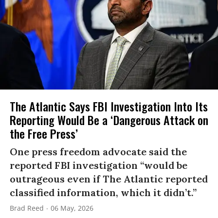
The Atlantic Says FBI Investigation Into Its
Reporting Would Be a ‘Dangerous Attack on
the Free Press’
One press freedom advocate said the
reported FBI investigation “would be
outrageous even if The Atlantic reported
classified information, which it didn’t.”
Brad Reed
06 May, 2026