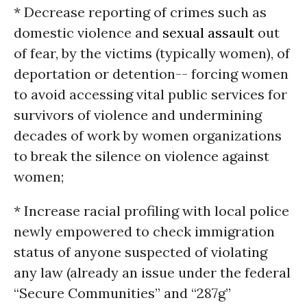
* Decrease reporting of crimes such as
domestic violence and
sexual assault
out
of fear, by the victims (typically women), of
deportation or detention-- forcing women
to avoid accessing vital public services for
survivors of violence and undermining
decades of work by women organizations
to break the silence on violence against
women;
* Increase racial profiling with local police
newly empowered to check immigration
status of anyone suspected of violating
any law (already an issue under the federal
“Secure Communities” and “287g”