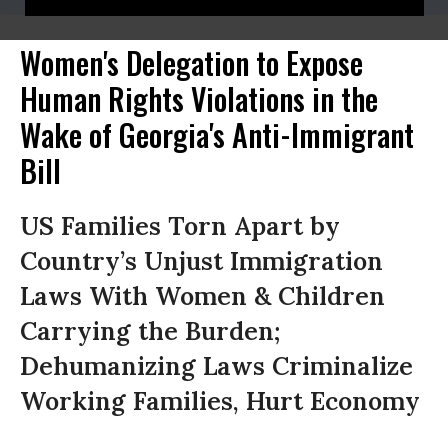
Women's Delegation to Expose
Human Rights Violations in the
Wake of Georgia's Anti-Immigrant
Bill
US Families Torn Apart by
Country’s Unjust Immigration
Laws With Women & Children
Carrying the Burden;
Dehumanizing Laws Criminalize
Working Families, Hurt Economy