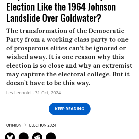
Election Like the 1964 Johnson
Landslide Over Goldwater?
The transformation of the Democratic
Party from a working class party to one
of prosperous elites can’t be ignored or
wished away. It is one reason why this
election is so close and why an extremist
may capture the electoral college. But it
doesn’t have to be this way.
Les Leopold
31 Oct, 2024
KEEP READING
OPINION
ELECTION 2024