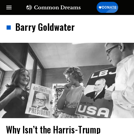
Barry Goldwater
Why Isn’t the Harris-Trump