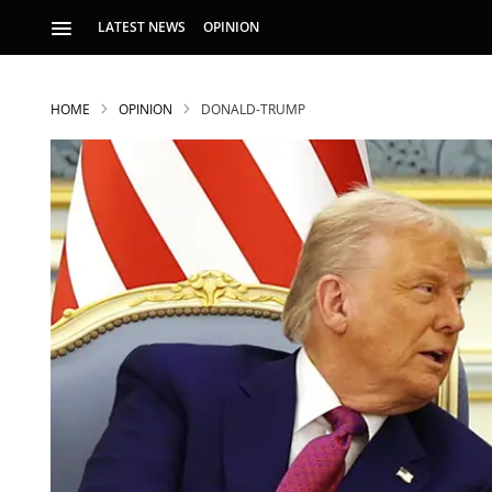
LATEST NEWS
OPINION
HOME
OPINION
DONALD-TRUMP
S
p