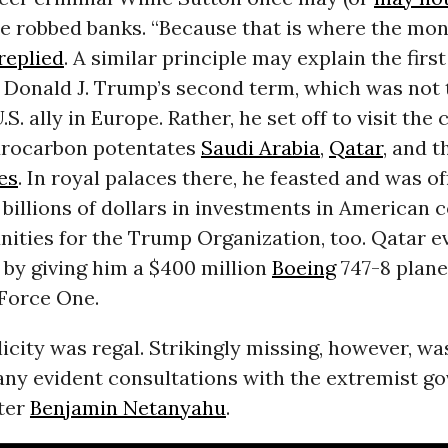
 robbed banks. “Because that is where the mone
replied
. A similar principle may explain the first
 Donald J. Trump’s second term, which was not 
.S. ally in Europe. Rather, he set off to visit the 
drocarbon potentates
Saudi Arabia
,
Qatar
, and 
es
. In royal palaces there, he feasted and was o
billions of dollars in investments in American
nities for the Trump Organization, too. Qatar 
 by giving him a $400 million
Boeing
747-8 plane
 Force One.
icity was regal. Strikingly missing, however, was
 any evident consultations with the extremist g
ter
Benjamin Netanyahu
.