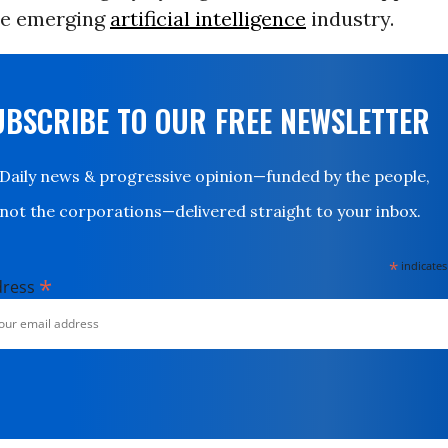
the emerging
artificial intelligence
industry.
UBSCRIBE TO OUR FREE NEWSLETTER
Daily news & progressive opinion—funded by the people,
not the corporations—delivered straight to your inbox.
*
indicates
*
dress