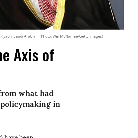
Riyadh, Saudi Arabia.
(Photo: Win McNamee/Getty Images)
e Axis of
 from what had
 policymaking in
t
) have been