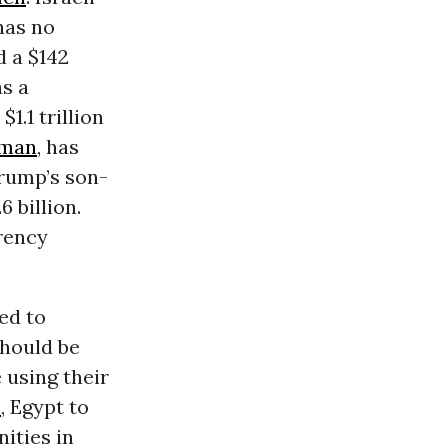
has no
d a $142
as a
1.1 trillion
lman
, has
Trump’s son-
 billion.
rency
ed to
should be
 using their
n
, Egypt to
ities in