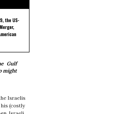
9, the US-
 Merger,
American
he Gulf
p might
he Israelis
his (costly
men
. Israeli