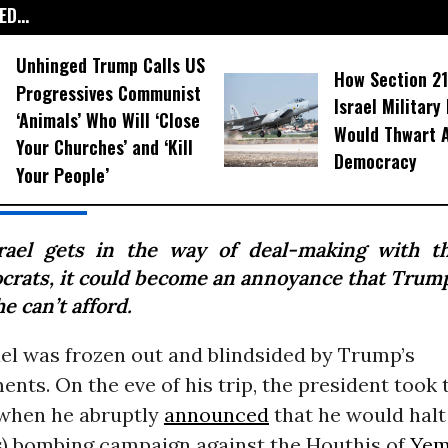
D...
Unhinged Trump Calls US
How Section 21
Progressives Communist
Israel Military
‘Animals’ Who Will ‘Close
Would Thwart 
Your Churches’ and ‘Kill
Democracy
Your People’
srael gets in the way of deal-making with t
ocrats, it could become an annoyance that Trum
he can’t afford.
ael was frozen out and blindsided by Trump’s
ts. On the eve of his trip, the president took t
 when he abruptly
announced
that he would halt 
ss) bombing campaign against the Houthis of
Ye