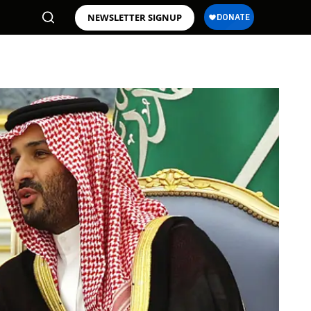
NEWSLETTER SIGNUP