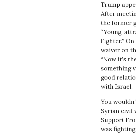
Trump appea
After meetin
the former g
“Young, attr
Fighter.” O
waiver on t
“Now it’s th
something ve
good relatio
with Israel.
You wouldn’t
Syrian civil
Support Fron
was fighting