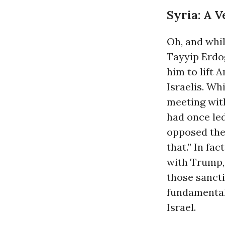
Syria: A 
Oh, and whi
Tayyip Erdo
him to lift
Israelis. Wh
meeting wit
had once led
opposed the
that.” In fact
with Trump, 
those sancti
fundamental
Israel.