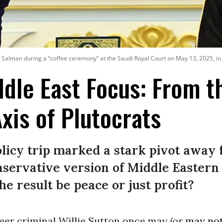
lman during a “coffee ceremony” at the Saudi Royal Court on May 13, 2025, in 
dle East Focus: From th
Axis of Plutocrats
olicy trip marked a stark pivot away
servative version of Middle Eastern
e result be peace or just profit?
eer criminal Willie Sutton once may (or
may no