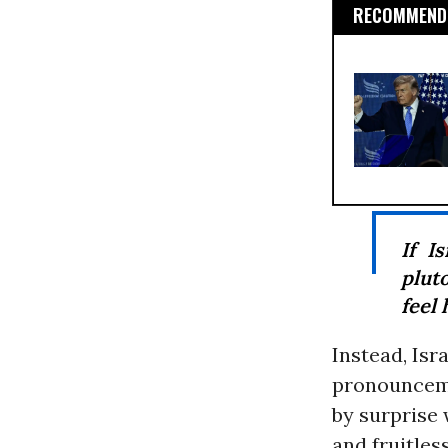
RECOMMENDE
If I
plut
feel 
Instead, Isr
pronouncemen
by surprise
and fruitle