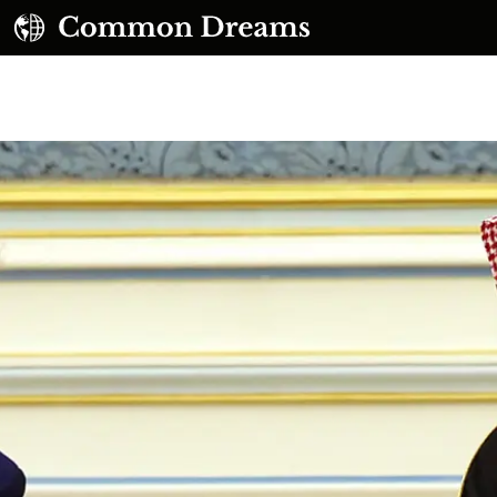
UBSCRIBE TO OUR FREE NEWSLETTER
Daily news & progressive opinion—funded by the
eople, not the corporations—delivered straight to
your inbox.