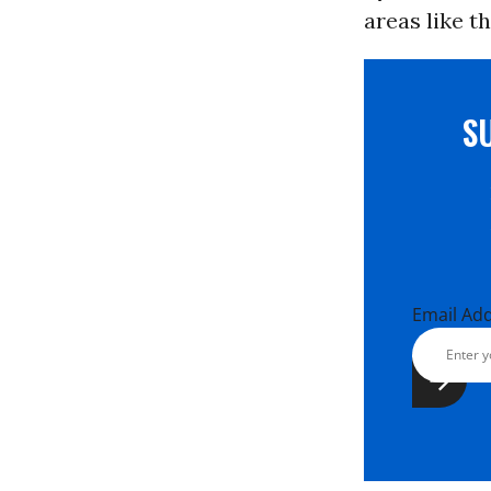
areas like 
S
Email Ad