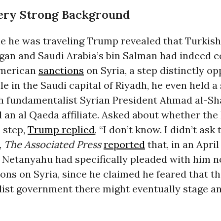
Very Strong Background
le he was traveling Trump revealed that Turkish
gan and Saudi Arabia’s bin Salman had indeed 
 American
sanctions
on Syria, a step distinctly o
ile in the Saudi capital of Riyadh, he even held a
h fundamentalist Syrian President Ahmad al-Sh
 an al Qaeda affiliate. Asked about whether the 
 step,
Trump replied
, “I don’t know. I didn’t as
,
The Associated Press
reported
that, in an Apri
Netanyahu had specifically pleaded with him not
ons on Syria, since he claimed he feared that t
ist government there might eventually stage an