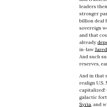
leaders the
stronger par
billion deal
sovereign wea
and that co
already
dep
in-law
Jare
And such su
reserves, ea
And in that 
realign U.S.
capitalized!
galactic for
Syria
, and 