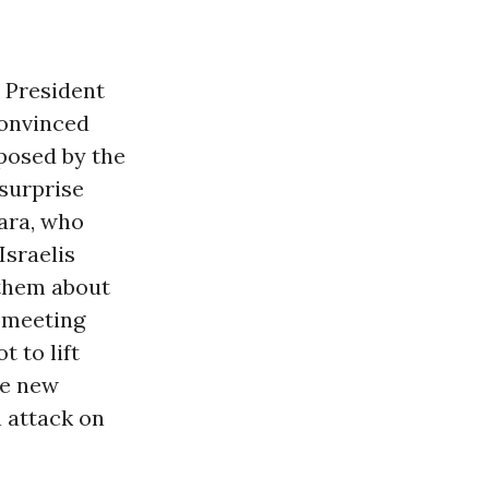
 President
convinced
pposed by the
 surprise
ara, who
Israelis
k them about
l meeting
 to lift
he new
 attack on