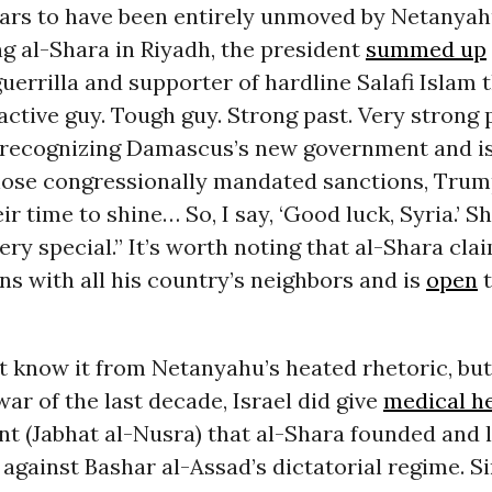
rs to have been entirely unmoved by Netanyahu
g al-Shara in Riyadh, the president
summed up
uerrilla and supporter of hardline Salafi Islam 
active guy. Tough guy. Strong past. Very strong 
n recognizing Damascus’s new government and i
hose congressionally mandated sanctions, Tru
eir time to shine… So, I say, ‘Good luck, Syria.’ 
ry special.” It’s worth noting that al-Shara cl
ns with all his country’s neighbors and is
open
t
 know it from Netanyahu’s heated rhetoric, but
 war of the last decade, Israel did give
medical h
t (Jabhat al-Nusra) that al-Shara founded and 
 against Bashar al-Assad’s dictatorial regime. Si