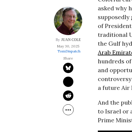
asked why he
supposedly
of President
traditional U
JUAN COLE
the Gulf hy
May 30, 2025
Arab Emirat
TomDispatch
hundreds of 
and opportu
controversy
a future Air
And the publ
to Israel or
Prime Minis