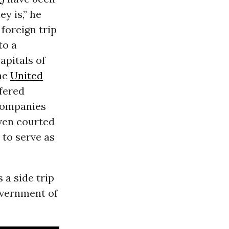
y is,” he
 foreign trip
to a
capitals of
the
United
ffered
 companies
even courted
 to serve as
 a side trip
overnment of