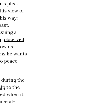
’s plea.
his view of
this way:
past.
ssuing a
mp
observed
,
Show us
aims he wants
o peace
 during the
elp
to the
led when it
nce al-