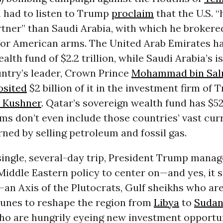
n had to listen to Trump
proclaim
that the U.S. “
tner” than Saudi Arabia, with which he brokere
 for American arms. The United Arab Emirates h
lth fund of $2.2 trillion, while Saudi Arabia’s is $
untry’s leader, Crown Prince
Mohammad bin Sa
osited
$2 billion of it in the investment firm of 
d Kushner
. Qatar’s sovereign wealth fund has $526
ms don’t even include those countries’ vast cur
rned by selling petroleum and fossil gas.
single, several-day trip, President Trump manag
 Middle Eastern policy to center on—and yes, it 
—an Axis of the Plutocrats, Gulf sheikhs who are
tunes to reshape the region from
Libya
to
Suda
who are hungrily eyeing new investment opportun