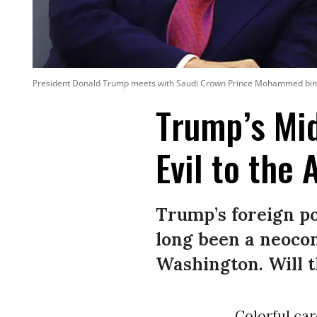
President Donald Trump meets with Saudi Crown Prince Mohammed bin Sa
Trump’s Mid
Evil to the 
Trump’s foreign p
long been a neocon
Washington. Will th
Colorful car