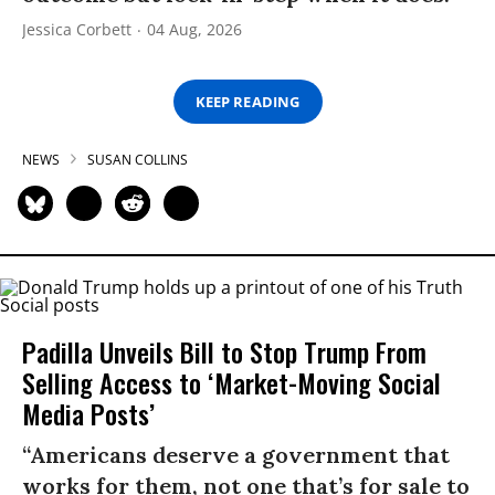
Jessica Corbett
04 Aug, 2026
KEEP READING
NEWS
SUSAN COLLINS
Padilla Unveils Bill to Stop Trump From
Selling Access to ‘Market-Moving Social
Media Posts’
“Americans deserve a government that
works for them, not one that’s for sale to