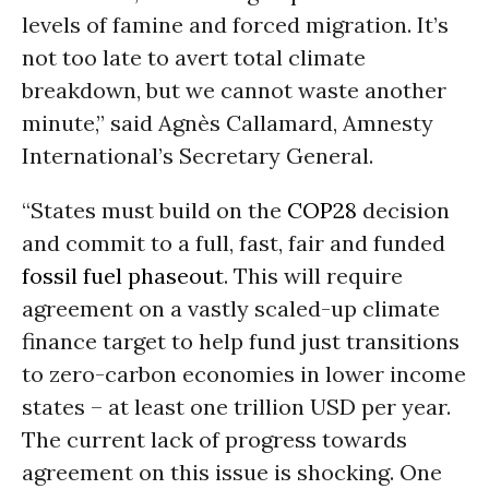
levels of famine and forced migration. It’s
not too late to avert total climate
breakdown, but we cannot waste another
minute,” said Agnès Callamard, Amnesty
International’s Secretary General.
“States must build on the
COP28
decision
and commit to a full, fast, fair and funded
fossil fuel phaseout
. This will require
agreement on a vastly scaled-up climate
finance target to help fund just transitions
to zero-carbon economies in lower income
states – at least one trillion USD per year.
The current lack of progress towards
agreement on this issue is shocking. One