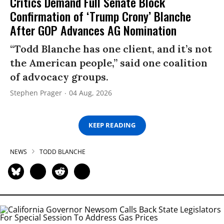
Critics Demand Full Senate Block
Confirmation of ‘Trump Crony’ Blanche
After GOP Advances AG Nomination
“Todd Blanche has one client, and it’s not
the American people,” said one coalition
of advocacy groups.
Stephen Prager
04 Aug, 2026
KEEP READING
NEWS
TODD BLANCHE