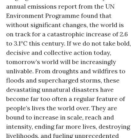
annual emissions report from the UN
Environment Programme found that
without significant changes, the world is
on track for a catastrophic increase of 2.6
to 3.1°C this century. If we do not take bold,
decisive and collective action today,
tomorrow’s world will be increasingly
unlivable. From droughts and wildfires to
floods and supercharged storms, these
devastating unnatural disasters have
become far too often a regular feature of
people’s lives the world over. They are
bound to increase in scale, reach and
intensity, ending far more lives, destroying
livelihoods, and fueling unprecedented