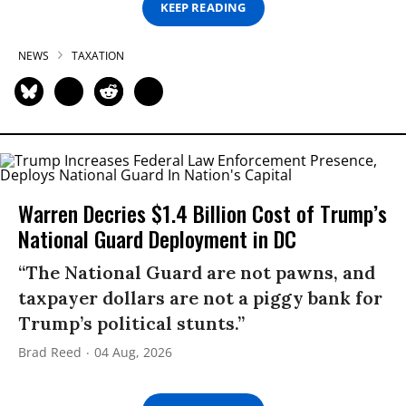
KEEP READING
NEWS
TAXATION
Warren Decries $1.4 Billion Cost of Trump’s
National Guard Deployment in DC
“The National Guard are not pawns, and
taxpayer dollars are not a piggy bank for
Trump’s political stunts.”
Brad Reed
04 Aug, 2026