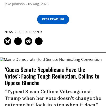
Jake Johnson
05 Aug, 2026
KEEP READING
NEWS
ABDUL EL-SAYED
‘Guess Senate Republicans Have the
Votes’: Facing Tough Reelection, Collins to
Oppose Blanche
“Typical Susan Collins: Votes against
Trump when her vote doesn’t change the
outcome but lock-in-step when it does.”