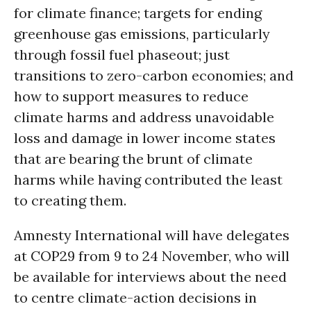
for climate finance; targets for ending
greenhouse gas emissions, particularly
through fossil fuel phaseout; just
transitions to zero-carbon economies; and
how to support measures to reduce
climate harms and address unavoidable
loss and damage in lower income states
that are bearing the brunt of climate
harms while having contributed the least
to creating them.
Amnesty International will have delegates
at COP29 from 9 to 24 November, who will
be available for interviews about the need
to centre climate-action decisions in