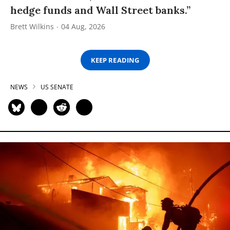
hedge funds and Wall Street banks.”
Brett Wilkins
04 Aug, 2026
KEEP READING
NEWS
US SENATE