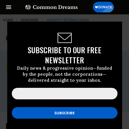
HOME
NEWSWIRE
AMNESTY INTERNATIONAL
THE PROGRESSIVE
A project of
NEWSWIRE
Common Dreams
SUBSCRIBE TO OUR FREE
NEWSLETTER
For Immediate Release
Thursday November, 07 2024, 10:22am
Daily news & progressive opinion—funded
EDT
by the people, not the corporations—
delivered straight to your inbox.
Amnesty International
Contact:
Tel: +44 (0) 20 7413 5566,After hours: +44
7778 472 126,Email:,press@amnesty.org
COP29: Leaders must commit to