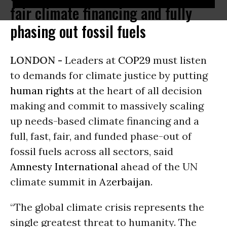
fair climate financing and fully
phasing out fossil fuels
LONDON -
Leaders at
COP29
must listen
to demands for climate justice by putting
human rights
at the heart of all decision
making and commit to massively scaling
up needs-based climate financing and a
full, fast, fair, and funded phase-out of
fossil fuels across all sectors, said
Amnesty International
ahead of the UN
climate summit in
Azerbaijan
.
“The global climate crisis represents the
single greatest threat to humanity. The