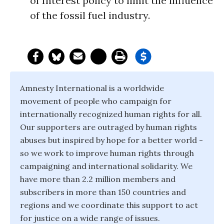
of Interest policy to limit the influence
of the fossil fuel industry.
Amnesty International is a worldwide
movement of people who campaign for
internationally recognized human rights for all.
Our supporters are outraged by human rights
abuses but inspired by hope for a better world -
so we work to improve human rights through
campaigning and international solidarity. We
have more than 2.2 million members and
subscribers in more than 150 countries and
regions and we coordinate this support to act
for justice on a wide range of issues.