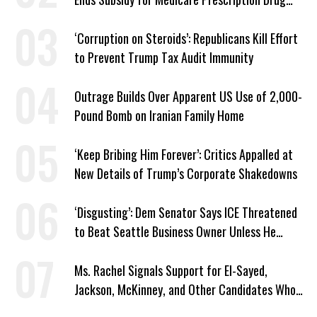
Plans
‘Corruption on Steroids’: Republicans Kill Effort
to Prevent Trump Tax Audit Immunity
Outrage Builds Over Apparent US Use of 2,000-
Pound Bomb on Iranian Family Home
‘Keep Bribing Him Forever’: Critics Appalled at
New Details of Trump’s Corporate Shakedowns
‘Disgusting’: Dem Senator Says ICE Threatened
to Beat Seattle Business Owner Unless He
Signed Deportation Form
Ms. Rachel Signals Support for El-Sayed,
Jackson, McKinney, and Other Candidates Who
‘Care About All Kids’