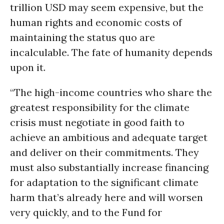
trillion USD may seem expensive, but the
human rights and economic costs of
maintaining the status quo are
incalculable. The fate of humanity depends
upon it.
“The high-income countries who share the
greatest responsibility for the climate
crisis must negotiate in good faith to
achieve an ambitious and adequate target
and deliver on their commitments. They
must also substantially increase financing
for adaptation to the significant climate
harm that’s already here and will worsen
very quickly, and to the Fund for