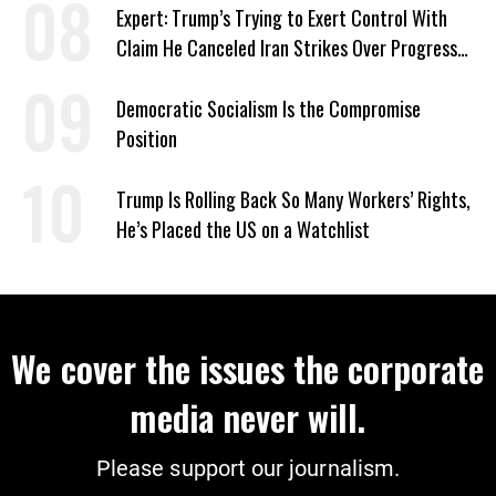
Expert: Trump’s Trying to Exert Control With
Claim He Canceled Iran Strikes Over Progress
on Deal
Democratic Socialism Is the Compromise
Position
Trump Is Rolling Back So Many Workers’ Rights,
He’s Placed the US on a Watchlist
We cover the issues the corporate
media never will.
Please support our journalism.