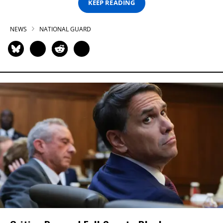
KEEP READING
NEWS
NATIONAL GUARD