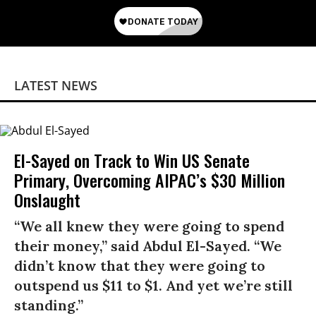
LATEST NEWS
El-Sayed on Track to Win US Senate
Primary, Overcoming AIPAC’s $30 Million
Onslaught
“We all knew they were going to spend
their money,” said Abdul El-Sayed. “We
didn’t know that they were going to
outspend us $11 to $1. And yet we’re still
standing.”