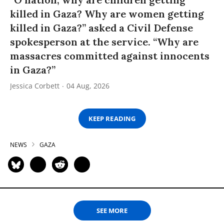
killed in Gaza? Why are women getting
killed in Gaza?” asked a Civil Defense
spokesperson at the service. “Why are
massacres committed against innocents
in Gaza?”
Jessica Corbett
04 Aug, 2026
KEEP READING
NEWS
GAZA
SEE MORE