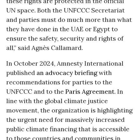
these rights are protected in the official
UN space. Both the UNFCCC Secretariat
and parties must do much more than what
they have done in the UAE or Egypt to
ensure the safety, security and rights of
all,” said Agnès Callamard.
In October 2024, Amnesty International
published
an advocacy briefing
with
recommendations for parties to the
UNFCCC and to the
Paris Agreement
. In
line with the global climate justice
movement, the organization is highlighting
the urgent need for massively increased
public climate financing that is accessible
to those countries and communities in