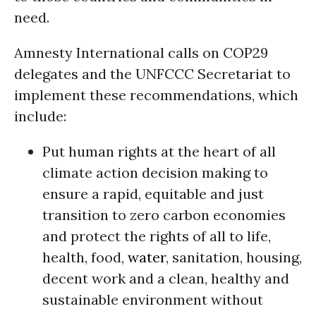
need.
Amnesty International calls on COP29
delegates and the UNFCCC Secretariat to
implement these recommendations, which
include:
Put human rights at the heart of all
climate action decision making to
ensure a rapid, equitable and just
transition to zero carbon economies
and protect the rights of all to life,
health, food,
water
, sanitation, housing,
decent work and a clean, healthy and
sustainable environment without