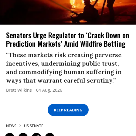
Senators Urge Regulator to ‘Crack Down on
Prediction Markets’ Amid Wildfire Betting
“These markets risk creating perverse
incentives, undermining public trust,
and commodifying human suffering in
ways that warrant careful scrutiny.”
Brett Wilkins
04 Aug, 2026
KEEP READING
NEWS
US SENATE