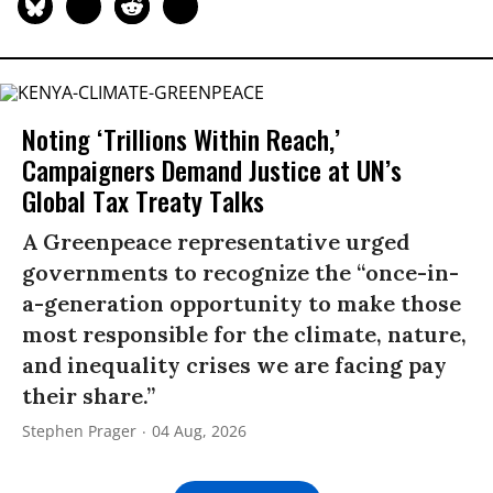
Noting ‘Trillions Within Reach,’
Campaigners Demand Justice at UN’s
Global Tax Treaty Talks
A Greenpeace representative urged
governments to recognize the “once-in-
a-generation opportunity to make those
most responsible for the climate, nature,
and inequality crises we are facing pay
their share.”
Stephen Prager
04 Aug, 2026