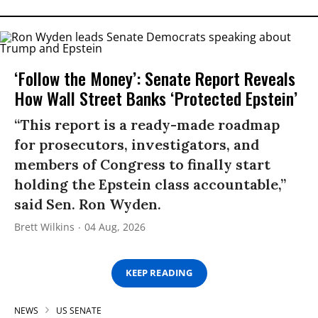
‘Follow the Money’: Senate Report Reveals
How Wall Street Banks ‘Protected Epstein’
“This report is a ready-made roadmap
for prosecutors, investigators, and
members of Congress to finally start
holding the Epstein class accountable,”
said Sen. Ron Wyden.
Brett Wilkins
04 Aug, 2026
KEEP READING
NEWS
US SENATE