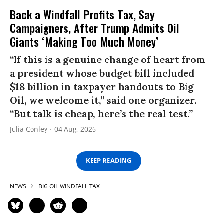
Back a Windfall Profits Tax, Say
Campaigners, After Trump Admits Oil
Giants ‘Making Too Much Money’
“If this is a genuine change of heart from
a president whose budget bill included
$18 billion in taxpayer handouts to Big
Oil, we welcome it,” said one organizer.
“But talk is cheap, here’s the real test.”
Julia Conley
04 Aug, 2026
KEEP READING
NEWS
BIG OIL WINDFALL TAX