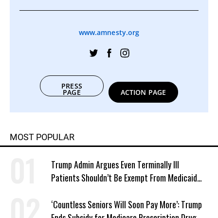
www.amnesty.org
PRESS
PAGE
ACTION PAGE
MOST POPULAR
Trump Admin Argues Even Terminally Ill
Patients Shouldn’t Be Exempt From Medicaid
Work Requirements
‘Countless Seniors Will Soon Pay More’: Trump
Ends Subsidy for Medicare Prescription Drug