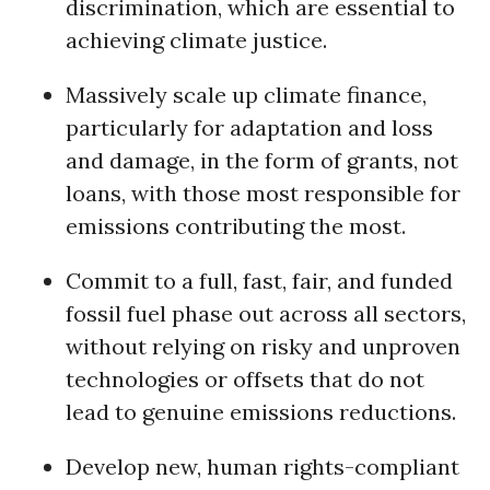
discrimination, which are essential to
achieving climate justice.
Massively scale up climate finance,
particularly for adaptation and loss
and damage, in the form of grants, not
loans, with those most responsible for
emissions contributing the most.
Commit to a full, fast, fair, and funded
fossil fuel phase out across all sectors,
without relying on risky and unproven
technologies or offsets that do not
lead to genuine emissions reductions.
Develop new, human rights-compliant