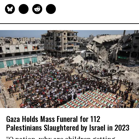
Gaza Holds Mass Funeral for 112
Palestinians Slaughtered by Israel in 2023
“O nation, why are children getting