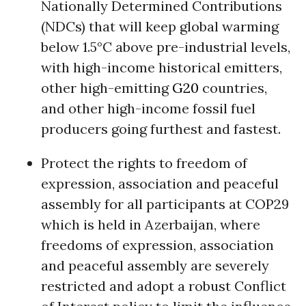
Nationally Determined Contributions
(NDCs) that will keep global warming
below 1.5°C above pre-industrial levels,
with high-income historical emitters,
other high-emitting
G20
countries,
and other high-income fossil fuel
producers going furthest and fastest.
Protect the rights to freedom of
expression, association and peaceful
assembly for all participants at COP29
which is held in Azerbaijan, where
freedoms of expression, association
and peaceful assembly are severely
restricted and adopt a robust Conflict