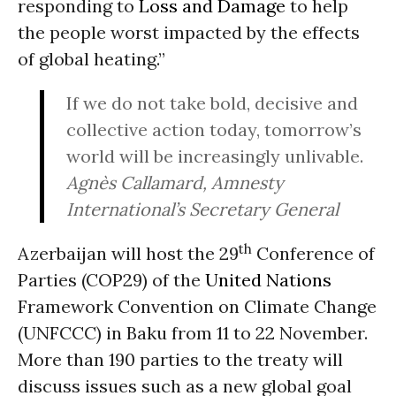
responding to
Loss and Damage
to help
the people worst impacted by the effects
of global heating.”
If we do not take bold, decisive and
collective action today, tomorrow’s
world will be increasingly unlivable.
Agnès Callamard, Amnesty
International’s Secretary General
th
Azerbaijan will host the 29
Conference of
Parties (COP29) of the
United Nations
Framework Convention on Climate Change
(UNFCCC) in Baku from 11 to 22 November.
More than 190 parties to the treaty will
discuss issues such as a new global goal