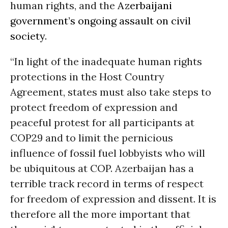
human rights, and the
Azerbaijani
government’s ongoing assault on civil
society
.
“In light of the inadequate human rights
protections in the Host Country
Agreement, states must also take steps to
protect freedom of expression and
peaceful protest for all participants at
COP29 and to limit the pernicious
influence of fossil fuel lobbyists who will
be ubiquitous at COP. Azerbaijan has a
terrible track record in terms of respect
for freedom of expression and dissent. It is
therefore all the more important that