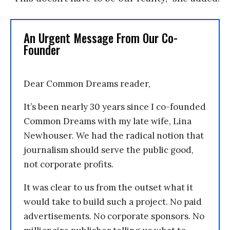
An Urgent Message From Our Co-
Founder
Dear Common Dreams reader,
It’s been nearly 30 years since I co-founded
Common Dreams with my late wife, Lina
Newhouser. We had the radical notion that
journalism should serve the public good,
not corporate profits.
It was clear to us from the outset what it
would take to build such a project. No paid
advertisements. No corporate sponsors. No