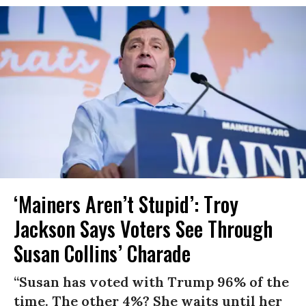
‘Mainers Aren’t Stupid’: Troy
Jackson Says Voters See Through
Susan Collins’ Charade
“Susan has voted with Trump 96% of the
time. The other 4%? She waits until her