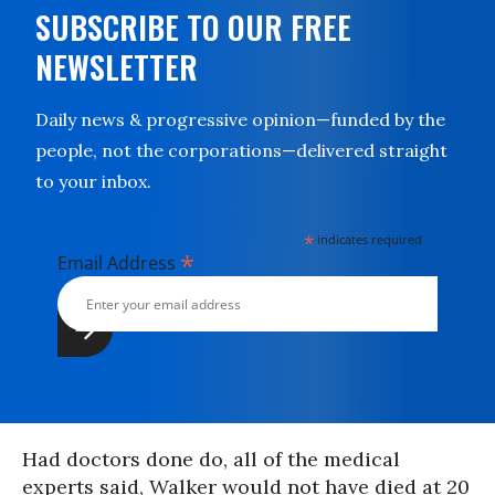
SUBSCRIBE TO OUR FREE
NEWSLETTER
Daily news & progressive opinion—funded by the
people, not the corporations—delivered straight
to your inbox.
*
indicates required
*
Email Address
Had doctors done do, all of the medical
experts said, Walker would not have died at 20