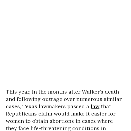
This year, in the months after Walker’s death
and following outrage over numerous similar
cases, Texas lawmakers passed a
law
that
Republicans claim would make it easier for
women to obtain abortions in cases where
they face life-threatening conditions in