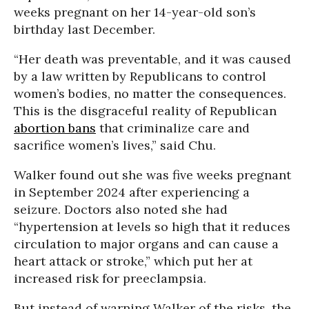
weeks pregnant on her 14-year-old son’s
birthday last December.
“Her death was preventable, and it was caused
by a law written by Republicans to control
women’s bodies, no matter the consequences.
This is the disgraceful reality of Republican
abortion bans
that criminalize care and
sacrifice women’s lives,” said Chu.
Walker found out she was five weeks pregnant
in September 2024 after experiencing a
seizure. Doctors also noted she had
“hypertension at levels so high that it reduces
circulation to major organs and can cause a
heart attack or stroke,” which put her at
increased risk for preeclampsia.
But instead of warning Walker of the risks, the