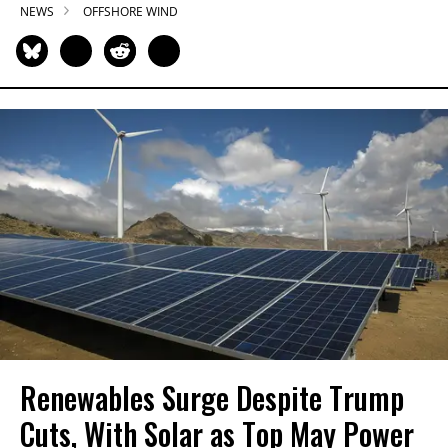
NEWS
OFFSHORE WIND
Renewables Surge Despite Trump
Cuts, With Solar as Top May Power