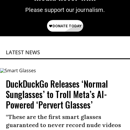
Please support our journalism.
LATEST NEWS
DuckDuckGo Releases ‘Normal
Sunglasses’ to Troll Meta’s AI-
Powered ‘Pervert Glasses’
“These are the first smart glasses
guaranteed to never record nude videos