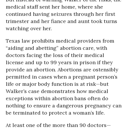
medical staff sent her home, where she
continued having seizures through her first
trimester and her fiance and aunt took turns
watching over her.
Texas law prohibits medical providers from
“aiding and abetting” abortion care, with
doctors facing the loss of their medical
license and up to 99 years in prison if they
provide an abortion. Abortions are ostensibly
permitted in cases when a pregnant person’s
life or major body function is at risk—but
Walker’s case demonstrates how medical
exceptions within abortion bans often do
nothing to ensure a dangerous pregnancy can
be terminated to protect a woman’s life.
At least one of the more than 90 doctors—