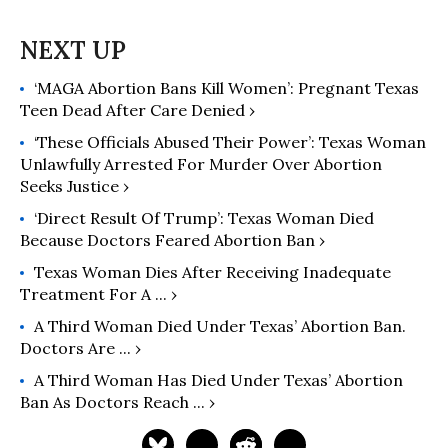
‘MAGA Abortion Bans Kill Women’: Pregnant Texas
Teen Dead After Care Denied ›
‘These Officials Abused Their Power’: Texas Woman
Unlawfully Arrested For Murder Over Abortion
Seeks Justice ›
‘Direct Result Of Trump’: Texas Woman Died
Because Doctors Feared Abortion Ban ›
Texas Woman Dies After Receiving Inadequate
Treatment For A ... ›
A Third Woman Died Under Texas’ Abortion Ban.
Doctors Are ... ›
A Third Woman Has Died Under Texas’ Abortion
Ban As Doctors Reach ... ›