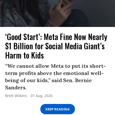
‘Good Start’: Meta Fine Now Nearly
$1 Billion for Social Media Giant’s
Harm to Kids
“We cannot allow Meta to put its short-
term profits above the emotional well-
being of our kids,” said Sen. Bernie
Sanders.
Brett Wilkins
07 Aug, 2026
KEEP READING