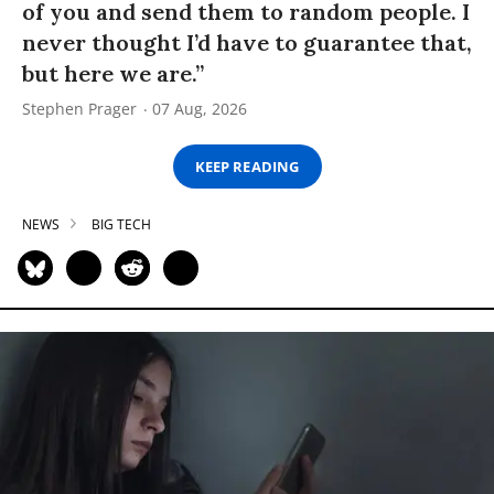
of you and send them to random people. I
never thought I’d have to guarantee that,
but here we are.”
Stephen Prager
07 Aug, 2026
KEEP READING
NEWS
BIG TECH