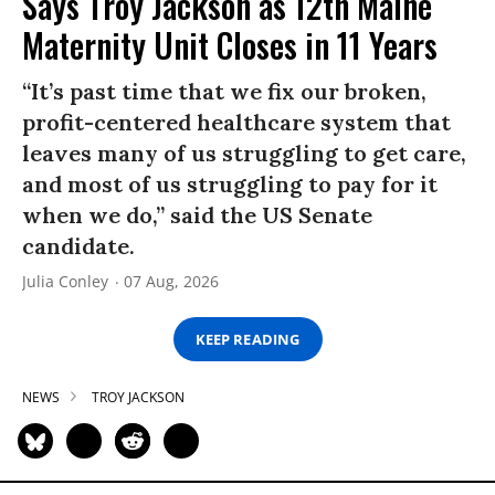
Says Troy Jackson as 12th Maine
Maternity Unit Closes in 11 Years
“It’s past time that we fix our broken,
profit-centered healthcare system that
leaves many of us struggling to get care,
and most of us struggling to pay for it
when we do,” said the US Senate
candidate.
Julia Conley
07 Aug, 2026
KEEP READING
NEWS
TROY JACKSON