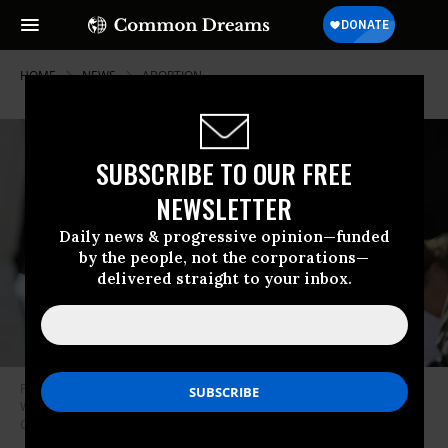
HOME
NEWS
ABORTION
SUBSCRIBE TO OUR FREE
NEWSLETTER
Daily news & progressive opinion—funded
by the people, not the corporations—
delivered straight to your inbox.
Pro-abortion rights protesters standoutside of the US Supreme Court in
Washington, DC on June 24, 2024.
(Photo by Celal Gunes/Anadolu via
Getty Images)