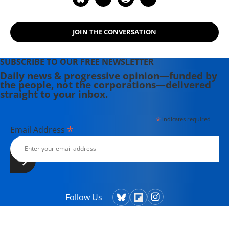
JOIN THE CONVERSATION
SUBSCRIBE TO OUR FREE NEWSLETTER
Daily news & progressive opinion—funded by
the people, not the corporations—delivered
straight to your inbox.
*
indicates required
*
Email Address
Follow Us