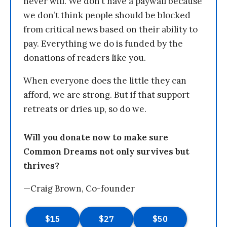
never will. We don’t have a paywall because
we don’t think people should be blocked
from critical news based on their ability to
pay. Everything we do is funded by the
donations of readers like you.
When everyone does the little they can
afford, we are strong. But if that support
retreats or dries up, so do we.
Will you donate now to make sure
Common Dreams not only survives but
thrives?
—Craig Brown, Co-founder