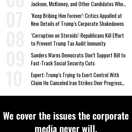
Jackson, McKinney, and Other Candidates Who
‘Care About All Kids’
‘Keep Bribing Him Forever’: Critics Appalled at
New Details of Trump’s Corporate Shakedowns
‘Corruption on Steroids’: Republicans Kill Effort
to Prevent Trump Tax Audit Immunity
Sanders Warns Democrats: Don’t Support Bill to
Fast-Track Social Security Cuts
Expert: Trump’s Trying to Exert Control With
Claim He Canceled Iran Strikes Over Progress
on Deal
We cover the issues the corporate
media never will.