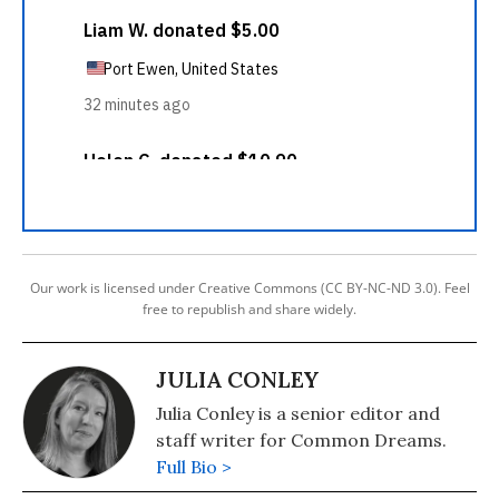
Our work is licensed under Creative Commons (CC BY-NC-ND 3.0). Feel
free to republish and share widely.
JULIA CONLEY
Julia Conley is a senior editor and
staff writer for Common Dreams.
Full Bio >