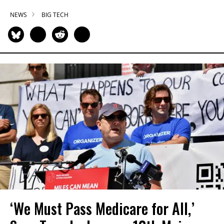
NEWS
BIG TECH
‘We Must Pass Medicare for All,’