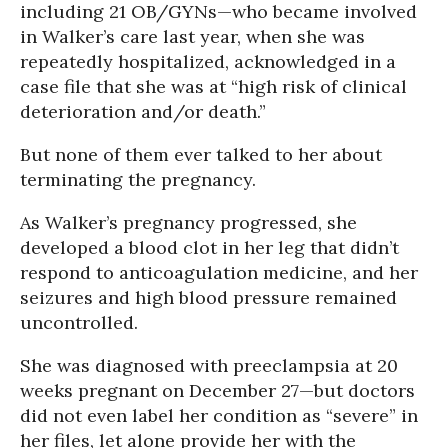
including 21 OB/GYNs—who became involved
in Walker’s care last year, when she was
repeatedly hospitalized, acknowledged in a
case file that she was at “high risk of clinical
deterioration and/or death.”
But none of them ever talked to her about
terminating the pregnancy.
As Walker’s pregnancy progressed, she
developed a blood clot in her leg that didn’t
respond to anticoagulation medicine, and her
seizures and high blood pressure remained
uncontrolled.
She was diagnosed with preeclampsia at 20
weeks pregnant on December 27—but doctors
did not even label her condition as “severe” in
her files, let alone provide her with the