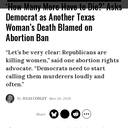
‘How Many More Have to Die?’ Asks
Democrat as Another Texas
Woman’s Death Blamed on
Abortion Ban
“Let’s be very clear: Republicans are
killing women,” said one abortion rights
advocate. “Democrats need to start
calling them murderers loudly and
often.”
Nov 20, 2025
JULIA CONLEY