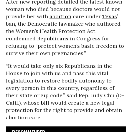
After new reporting detailed the latest known
woman who died because doctors would not
provide her with
abortion
care under
Texas
’
ban, the Democratic lawmaker who authored
the Women’s Health Protection Act
condemned
Republicans
in Congress for
refusing to “protect women’s basic freedom to
survive their own pregnancies.”
“It would take only six Republicans in the
House to join with us and pass this vital
legislation to restore bodily autonomy to
every person in this country, regardless of
their state or zip code,” said Rep. Judy Chu (D-
Calif.), whose
bill
would create a new legal
protection for the right to provide and obtain
abortion care.