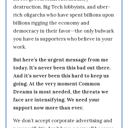
destruction, Big Tech lobbyists, and uber-
rich oligarchs who have spent billions upon
billions rigging the economy and
democracy in their favor—the only bulwark
you have is supporters who believe in your
work.
But here’s the urgent message from me
today. It’s never been this bad out there.
And it’s never been this hard to keep us
going. At the very moment Common
Dreams is most needed, the threats we
face are intensifying. We need your
support now more than ever.
We don’t accept corporate advertising and