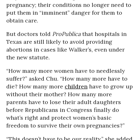
pregnancy; their conditions no longer need to
put them in “imminent” danger for them to
obtain care.
But doctors told
ProPublica
that hospitals in
Texas are still likely to avoid providing
abortions in cases like Walker’s, even under
the new statute.
“How many more women have to needlessly
suffer?” asked Chu. “How many more have to
die? How many more
children
have to grow up
without their mother? How many more
parents have to lose their adult daughters
before Republicans in Congress finally do
what’s right and protect women’s basic
freedom to survive their own pregnancies?”
“This doesn’t have to be our reality,” she added.