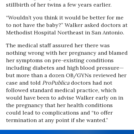
stillbirth of her twins a few years earlier.
“Wouldn’t you think it would be better for me
to not have the baby?” Walker asked doctors at
Methodist Hospital Northeast in San Antonio.
The medical staff assured her there was
nothing wrong with her pregnancy and blamed
her symptoms on pre-existing conditions
including diabetes and high blood pressure—
but more than a dozen OB/GYNs reviewed her
case and told
ProPublica
doctors had not
followed standard medical practice, which
would have been to advise Walker early on in
the pregnancy that her health conditions
could lead to complications and “to offer
termination at any point if she wanted.”