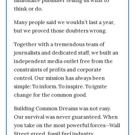
millionaire publisher telling us what to
think or do.
Many people said we wouldn’t last a year,
but we proved those doubters wrong.
Together with a tremendous team of
journalists and dedicated staff, we built an
independent media outlet free from the
constraints of profits and corporate
control. Our mission has always been
simple: To inform. To inspire. To ignite
change for the common good.
Building Common Dreams was not easy.
Our survival was never guaranteed. When
you take on the most powerful forces—Wall
Street greed, fossil fuel industry