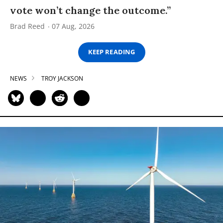
vote won’t change the outcome.”
Brad Reed
07 Aug, 2026
KEEP READING
NEWS
TROY JACKSON