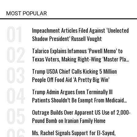
MOST POPULAR
Impeachment Articles Filed Against ‘Unelected
Shadow President’ Russell Vought
Talarico Explains Infamous ‘Powell Memo’ to
Texas Voters, Making Right-Wing ‘Master Plan’
a Campaign Issue
Trump USDA Chief Calls Kicking 5 Million
People Off Food Aid ‘A Pretty Big Win’
Trump Admin Argues Even Terminally Ill
Patients Shouldn’t Be Exempt From Medicaid
Work Requirements
Outrage Builds Over Apparent US Use of 2,000-
Pound Bomb on Iranian Family Home
Ms. Rachel Signals Support for El-Sayed,