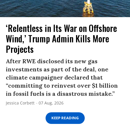
‘Relentless in Its War on Offshore
Wind,’ Trump Admin Kills More
Projects
After RWE disclosed its new gas
investments as part of the deal, one
climate campaigner declared that
“committing to reinvest over $1 billion
in fossil fuels is a disastrous mistake.”
Jessica Corbett
07 Aug, 2026
KEEP READING