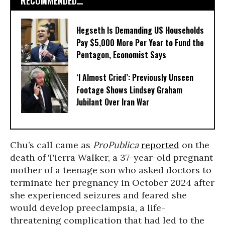
RECOMMENDED...
Hegseth Is Demanding US Households
Pay $5,000 More Per Year to Fund the
Pentagon, Economist Says
‘I Almost Cried’: Previously Unseen
Footage Shows Lindsey Graham
Jubilant Over Iran War
Chu’s call came as
ProPublica
reported
on the
death of Tierra Walker, a 37-year-old pregnant
mother of a teenage son who asked doctors to
terminate her pregnancy in October 2024 after
she experienced seizures and feared she
would develop preeclampsia, a life-
threatening complication that had led to the