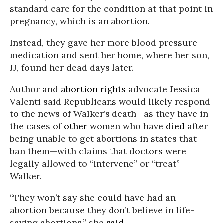
standard care for the condition at that point in
pregnancy, which is an abortion.
Instead, they gave her more blood pressure
medication and sent her home, where her son,
JJ, found her dead days later.
Author and
abortion rights
advocate Jessica
Valenti said Republicans would likely respond
to the news of Walker’s death—as they have in
the cases of
other
women who have
died
after
being unable to get abortions in states that
ban them—with claims that doctors were
legally allowed to “intervene” or “treat”
Walker.
“They won’t say she could have had an
abortion because they don’t believe in life-
saving abortions,” she
said
.