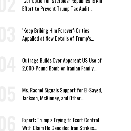
‘Corruption on Steroids’: Republicans Kill
Effort to Prevent Trump Tax Audit
Immunity
‘Keep Bribing Him Forever’: Critics
Appalled at New Details of Trump’s
Corporate Shakedowns
Outrage Builds Over Apparent US Use of
2,000-Pound Bomb on Iranian Family
Home
Ms. Rachel Signals Support for El-Sayed,
Jackson, McKinney, and Other
Candidates Who ‘Care About All Kids’
Expert: Trump’s Trying to Exert Control
With Claim He Canceled Iran Strikes