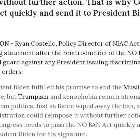
without further action. That is why 
t quickly and send it to President Bi
ON -
Ryan Costello, Policy Director of NIAC Act
g statement after the reintroduction of the NO 
 guard against any President issuing discrimin
n
orders:
dent Biden fulfilled his promise to end the
Musl
e, but
Trumpism
and xenophobia remain strong 
an politics. Just as Biden wiped away the ban, 
stration could reimpose it without further actio
ngress needs to pass the NO BAN Act quickly a
sident Biden for his signature.