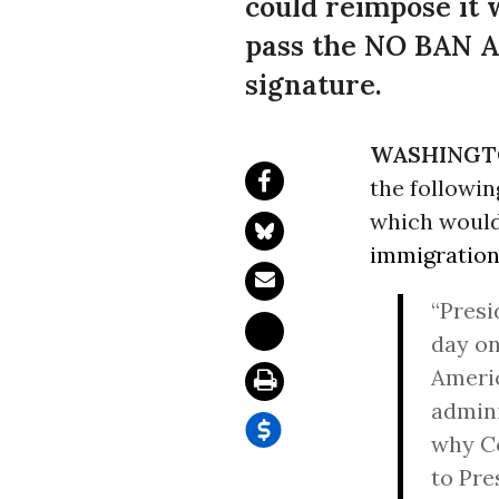
could reimpose it 
pass the NO BAN Ac
signature.
WASHINGT
the followin
which would
immigratio
“Presi
day on
Americ
admini
why Co
to Pre