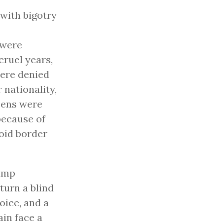
with bigotry
 were
cruel years,
were denied
 nationality,
zens were
because of
noid border
ump
turn a blind
oice, and a
in face a