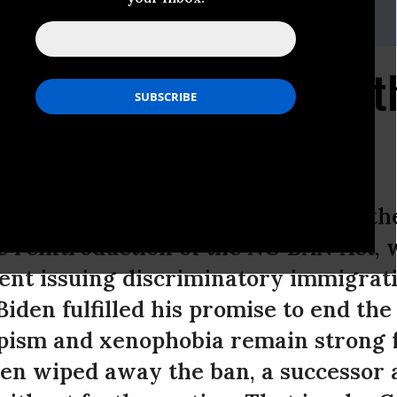
abi | 202.386.6325 x103 |
mana@niacaction.org
uds Reintroduction of 
icy Director of NIAC Action, issued th
e reintroduction of the NO BAN Act,
ent issuing discriminatory immigrat
Biden fulfilled his promise to end th
pism and xenophobia remain strong 
Biden wiped away the ban, a successor