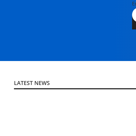
E
LATEST NEWS