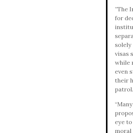
”The I
for de
instit
separa
solely
visas 
while 
even s
their 
patrol
“Man
propos
eye to
moral 