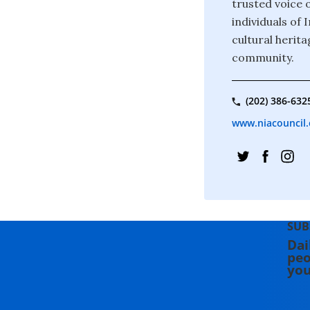
trusted voice o
individuals of
cultural herita
community.
(202) 386-632
www.niacouncil.
SUB
Dai
peo
you