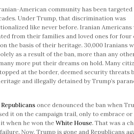
ranian-American community has been targeted 
cades. Under Trump, that discrimination was
utionalized like never before. Iranian Americans
ted from their families and loved ones for four 
 on the basis of their heritage. 30,000 Iranians 
solely as a result of the ban, more than any other
many more put their dreams on hold. Many citi
topped at the border, deemed security threats 
heritage and illegally detained by Trump’s para
.
y
Republicans
once denounced the ban when Tr
ed it on the campaign trail, only to embrace or 
 it when he won the
White House
. That was a ch
failure. Now, Trump is gone and Republicans aga