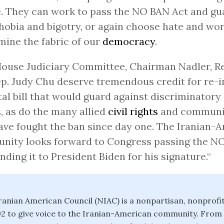
. They can work to pass the NO BAN Act and gu
obia and bigotry, or again choose hate and wor
ine the fabric of our
democracy
.
ouse Judiciary Committee, Chairman Nadler, Re
p. Judy Chu deserve tremendous credit for re-
ital bill that would guard against discriminator
, as do the many allied
civil rights
and communi
ve fought the ban since day one. The Iranian-
nity looks forward to Congress passing the N
nding it to President Biden for his signature.“
ranian American Council (NIAC) is a nonpartisan, nonprofi
2 to give voice to the Iranian-American community. From 