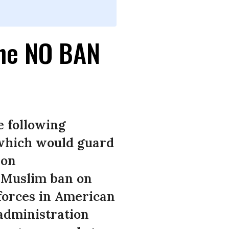
the NO BAN
e following
 which would guard
ion
e Muslim ban on
forces in American
 administration