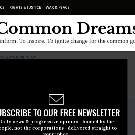
ICS
RIGHTS & JUSTICE
WAR & PEACE
inform. To inspire. To ignite change for the common g
ICAN COUNCIL (NIAC)
E
A project of
Common Dreams
ate Release
UBSCRIBE TO OUR FREE NEWSLETTER
February, 24 2021, 11:00pm EDT
Daily news & progressive opinion—funded by the
anian American Council (NIAC)
eople, not the corporations—delivered straight to
your inbox.