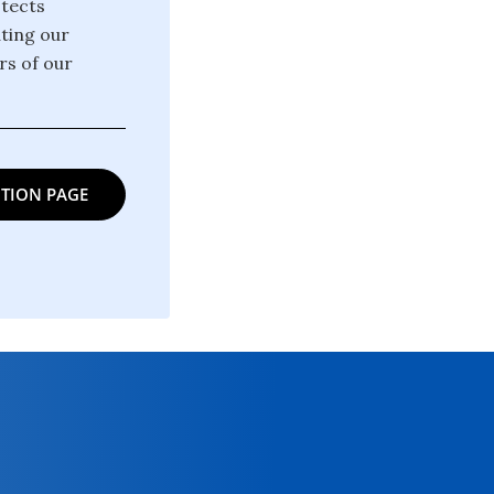
otects
ating our
rs of our
TION PAGE