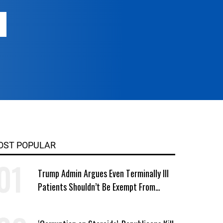
OST POPULAR
Trump Admin Argues Even Terminally Ill
Patients Shouldn’t Be Exempt From
Medicaid Work Requirements