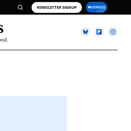
NEWSLETTER SIGNUP
ood.