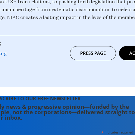
n U.S.- Iran relations, to pushing forth legislation that pr
 Iranian heritage from systematic discrimination, to celebr
ge, NIAC creates a lasting impact in the lives of the membe
5
PRESS PAGE
AC
org
SCRIBE TO OUR FREE NEWSLETTER
ly news & progressive opinion—funded by the
ple, not the corporations—delivered straight to
r inbox.
*
indicates required