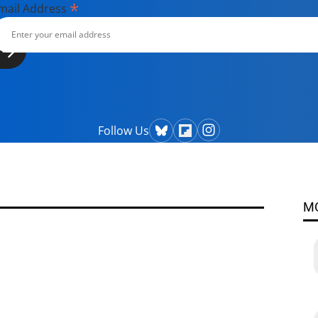
*
mail Address
Follow Us
M