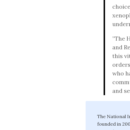
choice
xenoph
underm
”The H
and Re
this v
orders
who ha
commu
and se
The National I
founded in 200