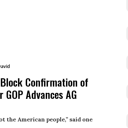
 Block Confirmation of
er GOP Advances AG
not the American people,” said one