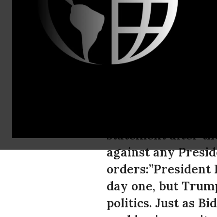
Mana Mostat
NIAC Appla
Act
Ryan Costello, Pol
statement after th
against any Presid
orders:”President 
day one, but Trum
politics. Just as 