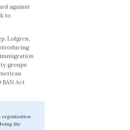
ard against
k to
p. Lofgren,
introducing
y immigration
ty groups
American
O BAN Act
t organization
being the