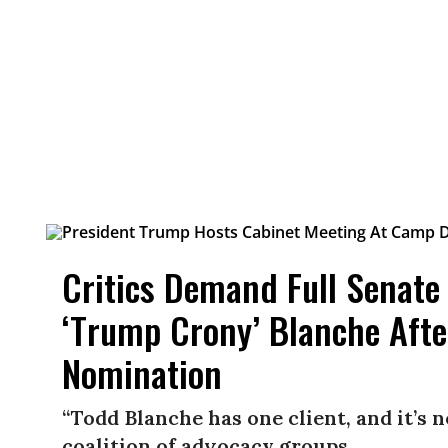
Critics Demand Full Senate
‘Trump Crony’ Blanche Aft
Nomination
“Todd Blanche has one client, and it’s 
coalition of advocacy groups.