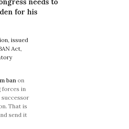
Congress needs to
den for his
ion, issued
BAN Act,
atory
im ban
on
forces in
a successor
n. That is
nd send it