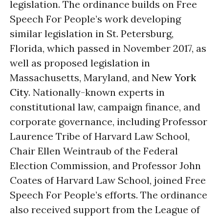
legislation. The ordinance builds on Free
Speech For People’s work developing
similar legislation in St. Petersburg,
Florida, which passed in November 2017, as
well as proposed legislation in
Massachusetts, Maryland, and
New York
City
. Nationally-known experts in
constitutional law, campaign finance, and
corporate governance, including Professor
Laurence Tribe of Harvard Law School,
Chair Ellen Weintraub of the Federal
Election Commission, and Professor John
Coates of Harvard Law School, joined Free
Speech For People’s efforts. The ordinance
also received support from the League of