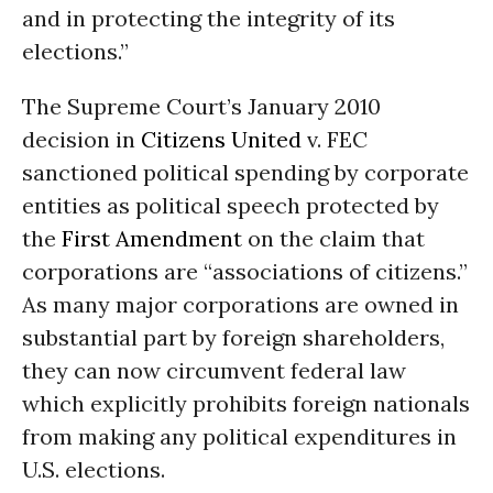
and in protecting the integrity of its
elections.”
The Supreme Court’s January 2010
decision in
Citizens United
v. FEC
sanctioned political spending by corporate
entities as political speech protected by
the
First Amendment
on the claim that
corporations are “associations of citizens.”
As many major corporations are owned in
substantial part by foreign shareholders,
they can now circumvent federal law
which explicitly prohibits foreign nationals
from making any political expenditures in
U.S. elections.