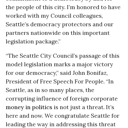
the people of this city. I’m honored to have
worked with my Council colleagues,
Seattle’s democracy protectors and our
partners nationwide on this important
legislation package.”
“The Seattle City Council’s passage of this
model legislation marks a major victory
for our democracy,” said John Bonifaz,
President of Free Speech For People. “In
Seattle, as in so many places, the
corrupting influence of foreign corporate
money in politics
is not just a threat. It’s
here and now. We congratulate Seattle for
leading the way in addressing this threat