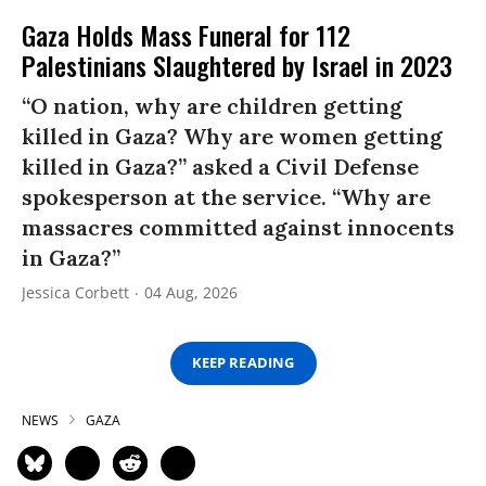
Gaza Holds Mass Funeral for 112
Palestinians Slaughtered by Israel in 2023
“O nation, why are children getting
killed in Gaza? Why are women getting
killed in Gaza?” asked a Civil Defense
spokesperson at the service. “Why are
massacres committed against innocents
in Gaza?”
Jessica Corbett
04 Aug, 2026
KEEP READING
NEWS
GAZA