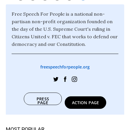
Free Speech For People is a national non-
partisan non-profit organization founded on
the day of the U.S. Supreme Court's ruling in
Citizens United v. FEC that works to defend our
democracy and our Constitution.
freespeechforpeople.org
PRESS
PAGE
ACTION PAGE
MOST POPULAR