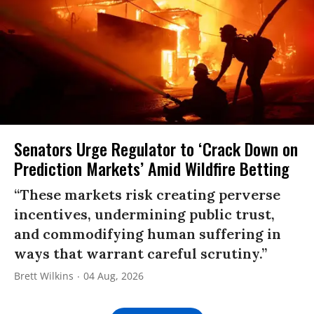
Senators Urge Regulator to ‘Crack Down on
Prediction Markets’ Amid Wildfire Betting
“These markets risk creating perverse
incentives, undermining public trust,
and commodifying human suffering in
ways that warrant careful scrutiny.”
Brett Wilkins
04 Aug, 2026