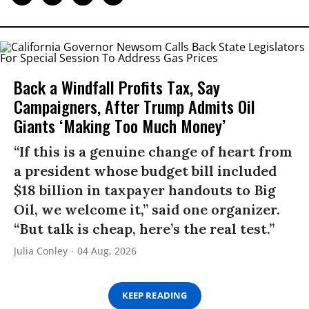
Back a Windfall Profits Tax, Say
Campaigners, After Trump Admits Oil
Giants ‘Making Too Much Money’
“If this is a genuine change of heart from
a president whose budget bill included
$18 billion in taxpayer handouts to Big
Oil, we welcome it,” said one organizer.
“But talk is cheap, here’s the real test.”
Julia Conley
04 Aug, 2026
KEEP READING