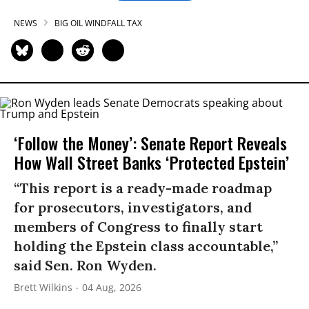
NEWS
BIG OIL WINDFALL TAX
‘Follow the Money’: Senate Report Reveals
How Wall Street Banks ‘Protected Epstein’
“This report is a ready-made roadmap
for prosecutors, investigators, and
members of Congress to finally start
holding the Epstein class accountable,”
said Sen. Ron Wyden.
Brett Wilkins
04 Aug, 2026