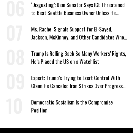
‘Disgusting’: Dem Senator Says ICE Threatened
to Beat Seattle Business Owner Unless He
Signed Deportation Form
Ms. Rachel Signals Support for El-Sayed,
Jackson, McKinney, and Other Candidates Who
‘Care About All Kids’
Trump Is Rolling Back So Many Workers’ Rights,
He’s Placed the US on a Watchlist
Expert: Trump’s Trying to Exert Control With
Claim He Canceled Iran Strikes Over Progress
on Deal
Democratic Socialism Is the Compromise
Position