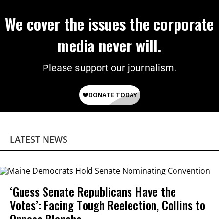
We cover the issues the corporate
media never will.
Please support our journalism.
LATEST NEWS
‘Guess Senate Republicans Have the
Votes’: Facing Tough Reelection, Collins to
Oppose Blanche