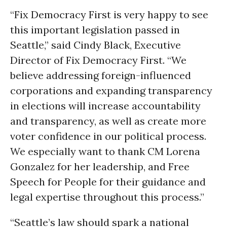
“Fix Democracy First is very happy to see
this important legislation passed in
Seattle,” said Cindy Black, Executive
Director of Fix Democracy First. “We
believe addressing foreign-influenced
corporations and expanding transparency
in elections will increase accountability
and transparency, as well as create more
voter confidence in our political process.
We especially want to thank CM Lorena
Gonzalez for her leadership, and Free
Speech for People for their guidance and
legal expertise throughout this process.”
“Seattle’s law should spark a national