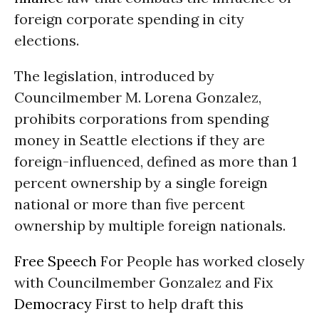
foreign corporate spending in city
elections.
The legislation, introduced by
Councilmember M. Lorena Gonzalez,
prohibits corporations from spending
money in Seattle elections if they are
foreign-influenced, defined as more than 1
percent ownership by a single foreign
national or more than five percent
ownership by multiple foreign nationals.
Free Speech
For People has worked closely
with Councilmember Gonzalez and Fix
Democracy
First to help draft this