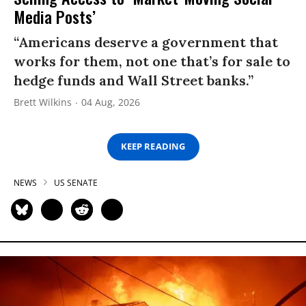
Media Posts’
“Americans deserve a government that
works for them, not one that’s for sale to
hedge funds and Wall Street banks.”
Brett Wilkins
04 Aug, 2026
KEEP READING
NEWS
US SENATE