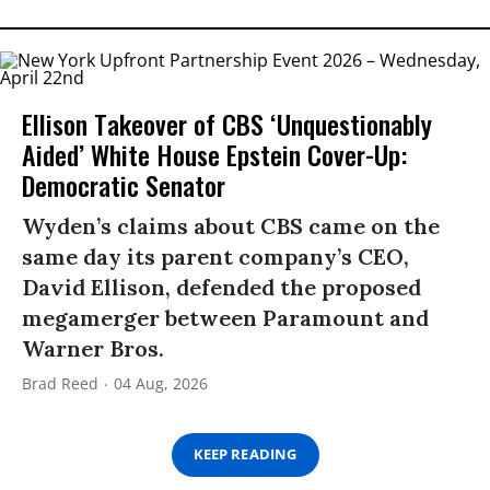
Ellison Takeover of CBS ‘Unquestionably
Aided’ White House Epstein Cover-Up:
Democratic Senator
Wyden’s claims about CBS came on the
same day its parent company’s CEO,
David Ellison, defended the proposed
megamerger between Paramount and
Warner Bros.
Brad Reed
04 Aug, 2026
KEEP READING