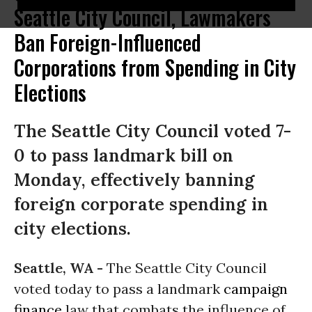
Seattle City Council, Lawmakers
Ban Foreign-Influenced
Corporations from Spending in City
Elections
The Seattle City Council voted 7-
0 to pass landmark bill on
Monday, effectively banning
foreign corporate spending in
city elections.
Seattle, WA -
The Seattle City Council
voted today to pass a landmark
campaign
finance
law that combats the influence of