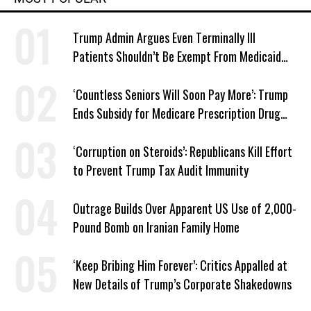
Trump Admin Argues Even Terminally Ill
Patients Shouldn’t Be Exempt From Medicaid
Work Requirements
‘Countless Seniors Will Soon Pay More’: Trump
Ends Subsidy for Medicare Prescription Drug
Plans
‘Corruption on Steroids’: Republicans Kill Effort
to Prevent Trump Tax Audit Immunity
Outrage Builds Over Apparent US Use of 2,000-
Pound Bomb on Iranian Family Home
‘Keep Bribing Him Forever’: Critics Appalled at
New Details of Trump’s Corporate Shakedowns