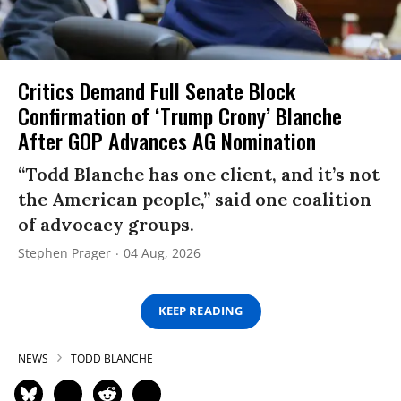
Critics Demand Full Senate Block
Confirmation of ‘Trump Crony’ Blanche
After GOP Advances AG Nomination
“Todd Blanche has one client, and it’s not
the American people,” said one coalition
of advocacy groups.
Stephen Prager
04 Aug, 2026
KEEP READING
NEWS
TODD BLANCHE