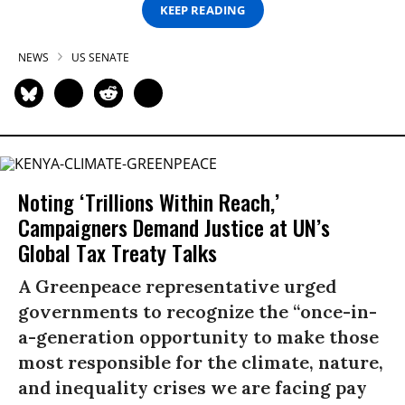
KEEP READING
NEWS
US SENATE
Noting ‘Trillions Within Reach,’
Campaigners Demand Justice at UN’s
Global Tax Treaty Talks
A Greenpeace representative urged
governments to recognize the “once-in-
a-generation opportunity to make those
most responsible for the climate, nature,
and inequality crises we are facing pay