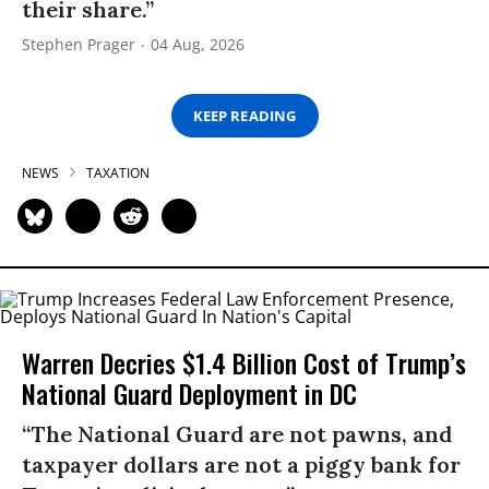
their share.”
Stephen Prager
04 Aug, 2026
KEEP READING
NEWS
TAXATION
Warren Decries $1.4 Billion Cost of Trump’s
National Guard Deployment in DC
“The National Guard are not pawns, and
taxpayer dollars are not a piggy bank for