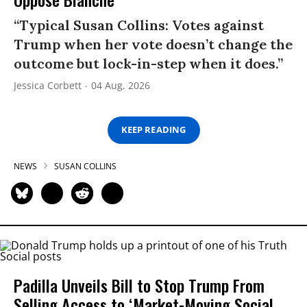
“Typical Susan Collins: Votes against
Trump when her vote doesn’t change the
outcome but lock-in-step when it does.”
Jessica Corbett
04 Aug, 2026
KEEP READING
NEWS
SUSAN COLLINS
Padilla Unveils Bill to Stop Trump From
Selling Access to ‘Market-Moving Social