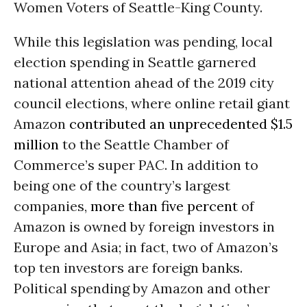
Women Voters of Seattle-King County.
While this legislation was pending, local
election spending in Seattle garnered
national attention ahead of the 2019 city
council elections, where online retail giant
Amazon
contributed an unprecedented $1.5
million
to the Seattle Chamber of
Commerce’s super PAC. In addition to
being one of the country’s largest
companies,
more than five percent
of
Amazon is owned by foreign investors in
Europe and Asia; in fact, two of Amazon’s
top ten investors are foreign banks.
Political spending by Amazon and other