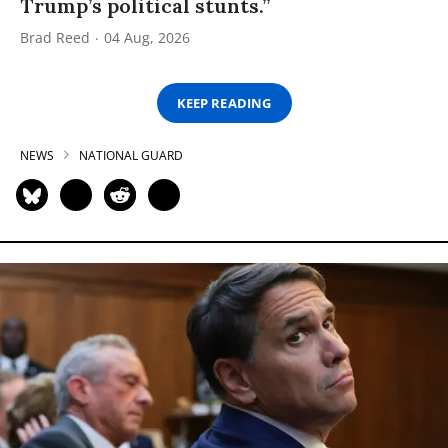
Trump’s political stunts.”
Brad Reed
04 Aug, 2026
KEEP READING
NEWS
NATIONAL GUARD