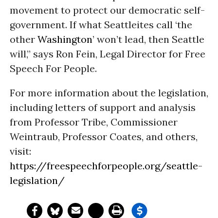
movement to protect our democratic self-
government. If what Seattleites call ‘the
other
Washington
’ won’t lead, then Seattle
will,” says Ron Fein, Legal Director for Free
Speech For People.
For more information about the legislation,
including letters of support and analysis
from Professor Tribe, Commissioner
Weintraub, Professor Coates, and others,
visit:
https://freespeechforpeople.org/seattle-
legislation/