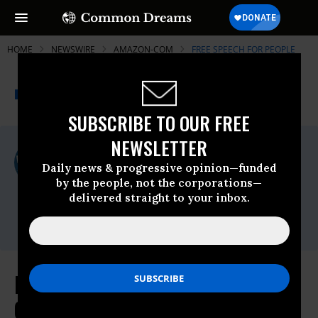
HOME
NEWSWIRE
AMAZON-COM
FREE SPEECH FOR PEOPLE
THE PROGRESSIVE
A project of
NEWSWIRE
Common Dreams
SUBSCRIBE TO OUR FREE
NEWSLETTER
For Immediate Release
Monday January, 13 2020, 11:00pm EDT
Daily news & progressive opinion—funded
by the people, not the corporations—
Free Speech For People
delivered straight to your inbox.
Contact:
press@freespeechforpeople.org
Following Amazon $1.5 Million
Campaign to Try to Remake the