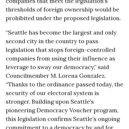
companies that meet the legislation’s
thresholds of foreign ownership would be
prohibited under the proposed legislation.
“Seattle has become the largest and only
second city in the country to pass
legislation that stops foreign-controlled
companies from using their influence as
leverage to sway our democracy,” said
Councilmember M. Lorena Gonzalez.
“Thanks to the ordinance passed today, the
security of our electoral system is
stronger. Building upon Seattle’s
pioneering Democracy Voucher program,
this legislation confirms Seattle’s ongoing
commitment to a democracy by and for