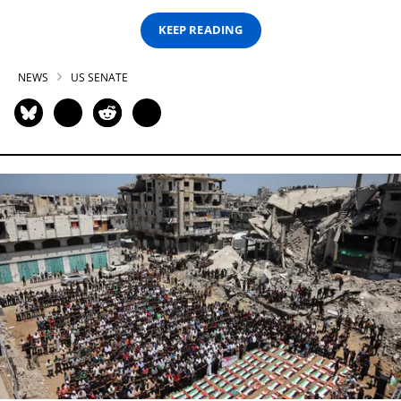
KEEP READING
NEWS
US SENATE