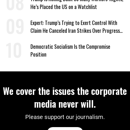
He’s Placed the US on a Watchlist
Expert: Trump’s Trying to Exert Control With
Claim He Canceled Iran Strikes Over Progress
on Deal
Democratic Socialism Is the Compromise
Position
We cover the issues the corporate
media never will.
Please support our journalism.