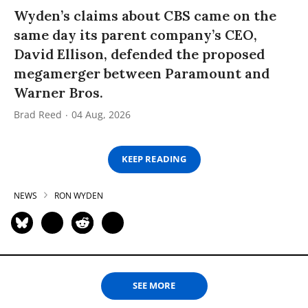
Wyden’s claims about CBS came on the
same day its parent company’s CEO,
David Ellison, defended the proposed
megamerger between Paramount and
Warner Bros.
Brad Reed
04 Aug, 2026
KEEP READING
NEWS
RON WYDEN
SEE MORE