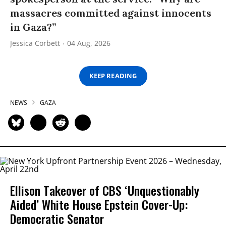
massacres committed against innocents
in Gaza?”
Jessica Corbett
04 Aug, 2026
KEEP READING
NEWS
GAZA
Ellison Takeover of CBS ‘Unquestionably
Aided’ White House Epstein Cover-Up:
Democratic Senator