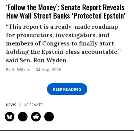
‘Follow the Money’: Senate Report Reveals
How Wall Street Banks ‘Protected Epstein’
“This report is a ready-made roadmap
for prosecutors, investigators, and
members of Congress to finally start
holding the Epstein class accountable,”
said Sen. Ron Wyden.
Brett Wilkins
04 Aug, 2026
KEEP READING
NEWS
US SENATE