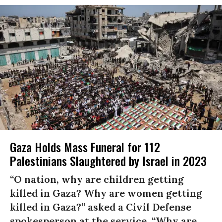
Gaza Holds Mass Funeral for 112
Palestinians Slaughtered by Israel in 2023
“O nation, why are children getting
killed in Gaza? Why are women getting
killed in Gaza?” asked a Civil Defense
spokesperson at the service. “Why are