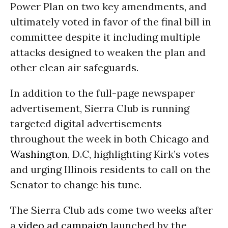
Power Plan on two key amendments, and
ultimately voted in favor of the final bill in
committee despite it including multiple
attacks designed to weaken the plan and
other clean air safeguards.
In addition to the full-page newspaper
advertisement, Sierra Club is running
targeted digital advertisements
throughout the week in both Chicago and
Washington
, D.C, highlighting Kirk’s votes
and urging Illinois residents to call on the
Senator to change his tune.
The Sierra Club ads come two weeks after
a
video ad campaign
launched by the