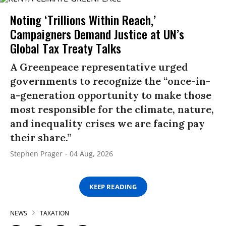
Noting ‘Trillions Within Reach,’
Campaigners Demand Justice at UN’s
Global Tax Treaty Talks
A Greenpeace representative urged
governments to recognize the “once-in-
a-generation opportunity to make those
most responsible for the climate, nature,
and inequality crises we are facing pay
their share.”
Stephen Prager
04 Aug, 2026
KEEP READING
NEWS
TAXATION