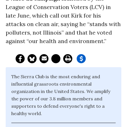
League of Conservation Voters (LCV) in
late June, which call out Kirk for his
attacks on clean air, saying he “stands with
polluters, not Illinois” and that he voted
against “our health and environment.”
The Sierra Club is the most enduring and
influential grassroots environmental
organization in the United States. We amplify
the power of our 3.8 million members and
supporters to defend everyone's right to a
healthy world.