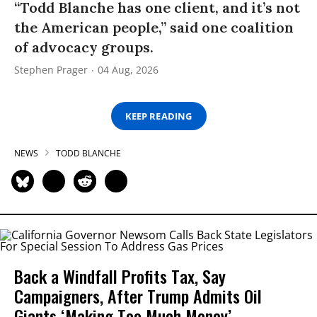
“Todd Blanche has one client, and it’s not
the American people,” said one coalition
of advocacy groups.
Stephen Prager
04 Aug, 2026
KEEP READING
NEWS
TODD BLANCHE
Back a Windfall Profits Tax, Say
Campaigners, After Trump Admits Oil
Giants ‘Making Too Much Money’