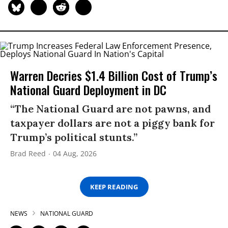
Warren Decries $1.4 Billion Cost of Trump’s
National Guard Deployment in DC
“The National Guard are not pawns, and
taxpayer dollars are not a piggy bank for
Trump’s political stunts.”
Brad Reed
04 Aug, 2026
KEEP READING
NEWS
NATIONAL GUARD