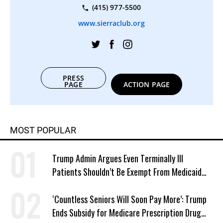
(415) 977-5500
www.sierraclub.org
PRESS
PAGE
ACTION PAGE
MOST POPULAR
Trump Admin Argues Even Terminally Ill
Patients Shouldn’t Be Exempt From Medicaid
Work Requirements
‘Countless Seniors Will Soon Pay More’: Trump
Ends Subsidy for Medicare Prescription Drug