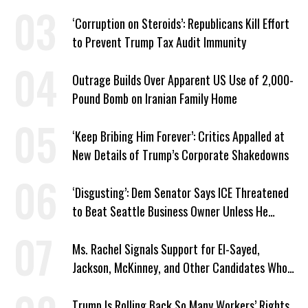
Plans
‘Corruption on Steroids’: Republicans Kill Effort
to Prevent Trump Tax Audit Immunity
Outrage Builds Over Apparent US Use of 2,000-
Pound Bomb on Iranian Family Home
‘Keep Bribing Him Forever’: Critics Appalled at
New Details of Trump’s Corporate Shakedowns
‘Disgusting’: Dem Senator Says ICE Threatened
to Beat Seattle Business Owner Unless He
Signed Deportation Form
Ms. Rachel Signals Support for El-Sayed,
Jackson, McKinney, and Other Candidates Who
‘Care About All Kids’
Trump Is Rolling Back So Many Workers’ Rights,