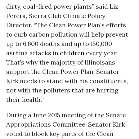
dirty, coal-fired power plants” said Liz
Perera, Sierra Club Climate Policy
Director. “The Clean Power Plan’s efforts
to curb carbon pollution will help prevent
up to 6,600 deaths and up to 150,000
asthma attacks in
children
every year.
That’s why the majority of Illinoisans
support the Clean Power Plan. Senator
Kirk needs to stand with his constituents,
not with the polluters that are hurting
their health.”
During a June 2015 meeting of the Senate
Appropriations Committee, Senator Kirk
voted to block key parts of the Clean