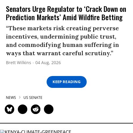
Senators Urge Regulator to ‘Crack Down on
Prediction Markets’ Amid Wildfire Betting
“These markets risk creating perverse
incentives, undermining public trust,
and commodifying human suffering in
ways that warrant careful scrutiny.”
Brett Wilkins
04 Aug, 2026
KEEP READING
NEWS
US SENATE