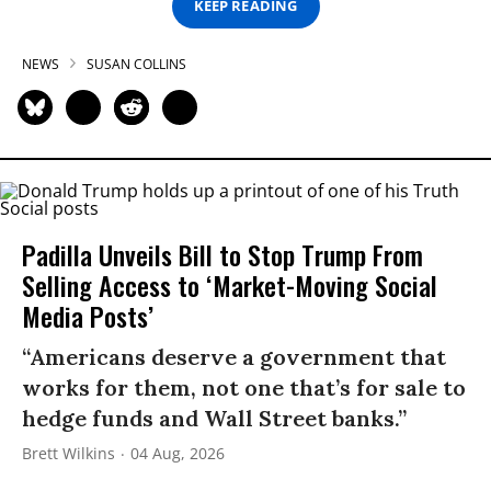
KEEP READING
NEWS
SUSAN COLLINS
Padilla Unveils Bill to Stop Trump From
Selling Access to ‘Market-Moving Social
Media Posts’
“Americans deserve a government that
works for them, not one that’s for sale to
hedge funds and Wall Street banks.”
Brett Wilkins
04 Aug, 2026