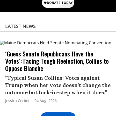
LATEST NEWS
‘Guess Senate Republicans Have the
Votes’: Facing Tough Reelection, Collins to
Oppose Blanche
“Typical Susan Collins: Votes against
Trump when her vote doesn’t change the
outcome but lock-in-step when it does.”
Jessica Corbett
04 Aug, 2026