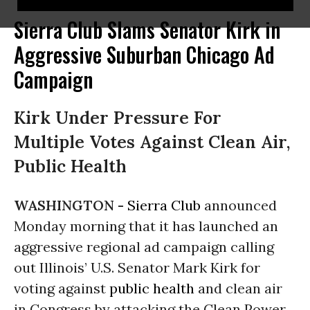
Sierra Club Slams Senator Kirk in
Aggressive Suburban Chicago Ad
Campaign
Kirk Under Pressure For
Multiple Votes Against Clean Air,
Public Health
WASHINGTON -
Sierra Club
announced
Monday morning that it has launched an
aggressive regional ad campaign calling
out Illinois’ U.S. Senator Mark Kirk for
voting against
public health
and clean air
in Congress by attacking the Clean Power