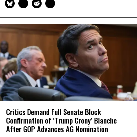
Critics Demand Full Senate Block
Confirmation of ‘Trump Crony’ Blanche
After GOP Advances AG Nomination