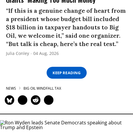
“If this is a genuine change of heart from
a president whose budget bill included
$18 billion in taxpayer handouts to Big
Oil, we welcome it,” said one organizer.
“But talk is cheap, here’s the real test.”
Julia Conley
04 Aug, 2026
KEEP READING
NEWS
BIG OIL WINDFALL TAX