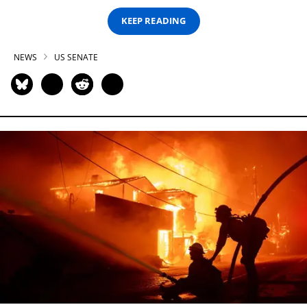
KEEP READING
NEWS
US SENATE