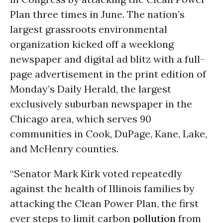
Plan three times in June. The nation’s
largest grassroots environmental
organization kicked off a weeklong
newspaper and digital ad blitz with a full-
page advertisement in the print edition of
Monday’s Daily Herald, the largest
exclusively suburban newspaper in the
Chicago area, which serves 90
communities in Cook, DuPage, Kane, Lake,
and McHenry counties.
“Senator Mark Kirk voted repeatedly
against the health of Illinois families by
attacking the Clean Power Plan, the first
ever steps to limit carbon
pollution
from