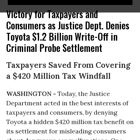
Victory for Taxpayers and
Consumers as Justice Dept. Denies
Toyota $1.2 Billion Write-Off in
Criminal Probe Settlement
Taxpayers Saved From Covering
a $420 Million Tax Windfall
WASHINGTON -
Today, the Justice
Department acted in the best interests of
taxpayers and consumers, by denying
Toyota a hidden $420 million tax benefit on
its settlement for misleading consumers