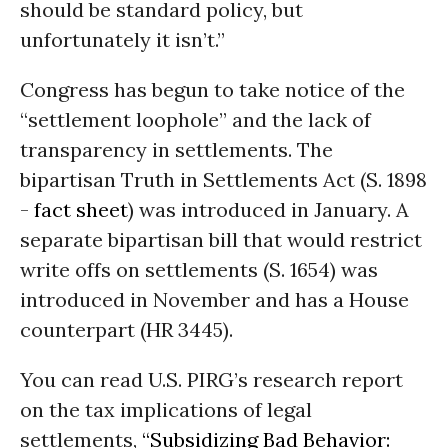
should be standard policy, but
unfortunately it isn’t.”
Congress has begun to take notice of the
“settlement loophole” and the lack of
transparency in settlements. The
bipartisan Truth in Settlements Act (S. 1898
-
fact sheet
) was introduced in January. A
separate bipartisan bill that would restrict
write offs on settlements (S. 1654) was
introduced in November and has a House
counterpart (HR 3445).
You can read U.S. PIRG’s research report
on the tax implications of legal
settlements,
“Subsidizing Bad Behavior: