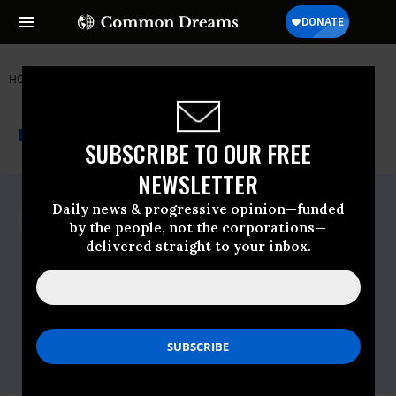
HOME
NEWSWIRE
US PIRG
THE PROGRESSIVE
A project of
NEWSWIRE
Common Dreams
SUBSCRIBE TO OUR FREE
NEWSLETTER
For Immediate Release
Daily news & progressive opinion—funded
Wednesday March, 19 2014, 01:52pm EDT
by the people, not the corporations—
delivered straight to your inbox.
US PIRG
Contact:
Phineas Baxandall, Ph.D.
U.S. Public Interest Research Group
Office: 617-747-4351
Cell: 857-234-1328
phineas@pirg.org