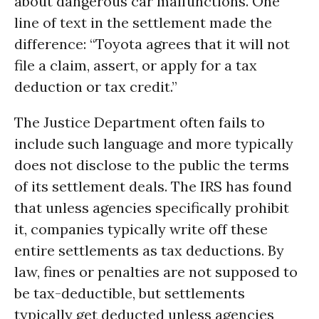
about dangerous car malfunctions. One
line of text in the settlement made the
difference: “Toyota agrees that it will not
file a claim, assert, or apply for a tax
deduction or tax credit.”
The Justice Department often fails to
include such language and more typically
does not disclose to the public the terms
of its settlement deals. The IRS has found
that unless agencies specifically prohibit
it, companies typically write off these
entire settlements as tax deductions. By
law, fines or penalties are not supposed to
be tax-deductible, but settlements
typically get deducted unless agencies