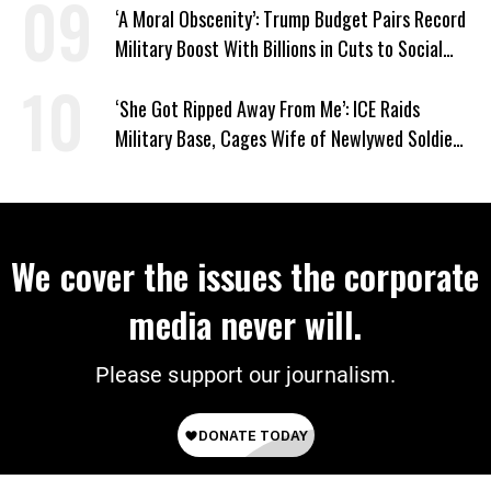
‘A Moral Obscenity’: Trump Budget Pairs Record
Military Boost With Billions in Cuts to Social
Programs
‘She Got Ripped Away From Me’: ICE Raids
Military Base, Cages Wife of Newlywed Soldier
Preparing to Deploy
We cover the issues the corporate
media never will.
Please support our journalism.