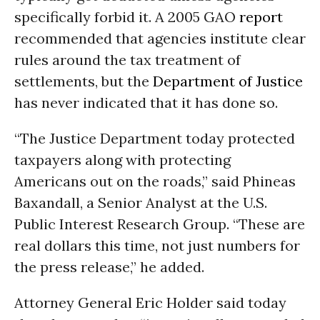
specifically forbid it. A 2005 GAO
report
recommended that agencies institute clear
rules around the tax treatment of
settlements, but the
Department of Justice
has never indicated that it has done so.
“The Justice Department today protected
taxpayers along with protecting
Americans out on the roads,” said Phineas
Baxandall, a Senior Analyst at the U.S.
Public Interest Research Group. “These are
real dollars this time, not just numbers for
the press release,” he added.
Attorney General Eric Holder said today