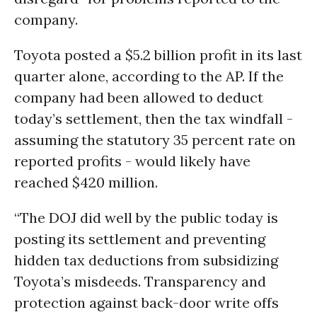
company.
Toyota posted a $5.2 billion profit in its last
quarter alone, according to the AP. If the
company had been allowed to deduct
today’s settlement, then the tax windfall -
assuming the statutory 35 percent rate on
reported profits - would likely have
reached $420 million.
“The DOJ did well by the public today is
posting its settlement and preventing
hidden tax deductions from subsidizing
Toyota’s misdeeds. Transparency and
protection against back-door write offs