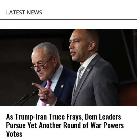
LATEST NEWS
As Trump-Iran Truce Frays, Dem Leaders
Pursue Yet Another Round of War Powers
Votes