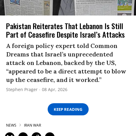
Pakistan Reiterates That Lebanon Is Still
Part of Ceasefire Despite Israel’s Attacks
A foreign policy expert told Common
Dreams that Israel’s unprecedented
attack on Lebanon, backed by the US,
“appeared to be a direct attempt to blow
up the ceasefire, and it worked.”
Stephen Prager
08 Apr, 2026
KEEP READING
NEWS
IRAN WAR