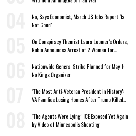
Withhold All Images of Iran War
No, Says Economist, March US Jobs Report ‘Is
Not Good’
On Conspiracy Theorist Laura Loomer’s Orders,
Rubio Announces Arrest of 2 Women for
Supporting Iran
Nationwide General Strike Planned for May 1:
No Kings Organizer
‘The Most Anti-Veteran President in History’:
VA Families Losing Homes After Trump Killed
Loan Program
‘The Agents Were Lying’: ICE Exposed Yet Again
by Video of Minneapolis Shooting