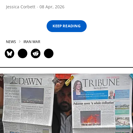
Jessica Corbett
08 Apr, 2026
KEEP READING
NEWS
IRAN WAR