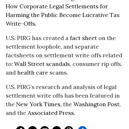
How Corporate Legal Settlements for
Harming the Public Become Lucrative Tax
Write-Offs.
U.S. PIRG has created a
fact sheet
on the
settlement loophole, and separate
factsheets on settlement write offs related
to:
Wall Street scandals
, consumer rip offs,
and
health care
scams.
U.S. PIRG’s research and analysis of legal
settlement write offs has been featured in
the
New York Times
, the
Washington Post
,
and the
Associated Press
.