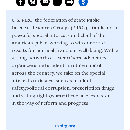
U.S. PIRG, the federation of state Public
Interest Research Groups (PIRGs), stands up to
powerful special interests on behalf of the
American public, working to win concrete
results for our health and our well-being. With a
strong network of researchers, advocates,
organizers and students in state capitols
across the country, we take on the special
interests on issues, such as product
safety,political corruption, prescription drugs
and voting rights,where these interests stand
in the way of reform and progress.
uspirg.org