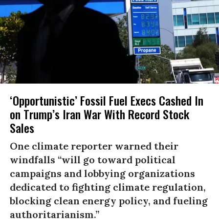
‘Opportunistic’ Fossil Fuel Execs Cashed In
on Trump’s Iran War With Record Stock
Sales
One climate reporter warned their
windfalls “will go toward political
campaigns and lobbying organizations
dedicated to fighting climate regulation,
blocking clean energy policy, and fueling
authoritarianism.”