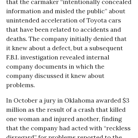
that the carmaker “intentionally concealed
information and misled the public” about
unintended acceleration of Toyota cars
that have been related to accidents and
deaths. The company initially denied that
it knew about a defect, but a subsequent
F.B.I. investigation revealed internal
company documents in which the
company discussed it knew about
problems.
In October a jury in Oklahoma awarded $3
million as the result of a crash that killed
one woman and injured another, finding
that the company had acted with “reckless
disregard” for problems reported to the