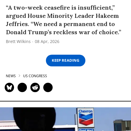
“A two-week ceasefire is insufficient,”
argued House Minority Leader Hakeem
Jeffries. “We need a permanent end to
Donald Trump’s reckless war of choice.”
Brett Wilkins
08 Apr, 2026
KEEP READING
NEWS
US CONGRESS