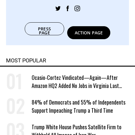
PRESS
PAGE
ACTION PAGE
MOST POPULAR
Ocasio-Cortez Vindicated—Again—After
Amazon HQ2 Added No Jobs in Virginia Last
Year
84% of Democrats and 55% of Independents
Support Impeaching Trump a Third Time
Trump White House Pushes Satellite Firm to