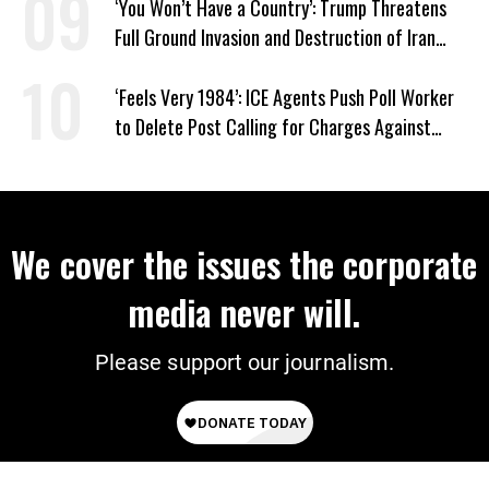
‘You Won’t Have a Country’: Trump Threatens
Full Ground Invasion and Destruction of Iran
Amid Hormuz Closure
‘Feels Very 1984’: ICE Agents Push Poll Worker
to Delete Post Calling for Charges Against
Renee Good Killer
We cover the issues the corporate
media never will.
Please support our journalism.