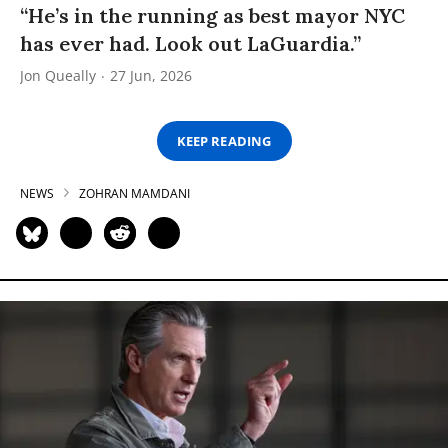
“He’s in the running as best mayor NYC
has ever had. Look out LaGuardia.”
Jon Queally
27 Jun, 2026
KEEP READING
NEWS
ZOHRAN MAMDANI