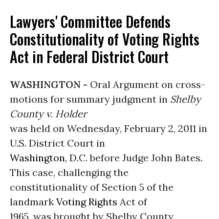
Lawyers' Committee Defends
Constitutionality of Voting Rights
Act in Federal District Court
WASHINGTON -
Oral Argument on cross-
motions for summary judgment in
Shelby
County v. Holder
was held on Wednesday, February 2, 2011 in
U.S. District Court in
Washington
, D.C. before Judge John Bates.
This case, challenging the
constitutionality of Section 5 of the
landmark
Voting Rights
Act of
1965, was brought by Shelby County,