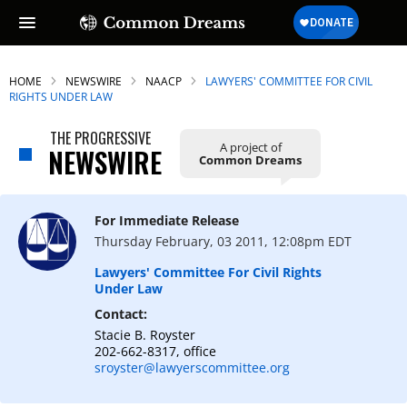
HOME
NEWSWIRE
NAACP
LAWYERS' COMMITTEE FOR CIVIL
RIGHTS UNDER LAW
THE PROGRESSIVE
A project of
NEWSWIRE
Common Dreams
For Immediate Release
Thursday February, 03 2011, 12:08pm EDT
Lawyers' Committee For Civil Rights
Under Law
Contact:
Stacie B. Royster
202-662-8317, office
sroyster@lawyerscommittee.org