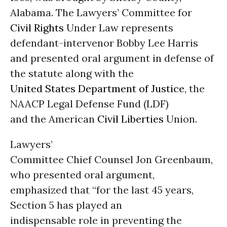
Alabama. The Lawyers’ Committee for
Civil Rights
Under Law represents
defendant-intervenor Bobby Lee Harris
and presented oral argument in defense of
the statute along with the
United States
Department of Justice
, the
NAACP Legal Defense Fund (LDF)
and the American
Civil Liberties
Union.
Lawyers’
Committee Chief Counsel Jon Greenbaum,
who presented oral argument,
emphasized that “for the last 45 years,
Section 5 has played an
indispensable role in preventing the