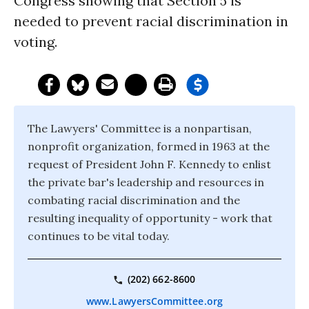
Congress showing that Section 5 is
needed to prevent racial discrimination in
voting.
The Lawyers' Committee is a nonpartisan,
nonprofit organization, formed in 1963 at the
request of President John F. Kennedy to enlist
the private bar's leadership and resources in
combating racial discrimination and the
resulting inequality of opportunity - work that
continues to be vital today.
(202) 662-8600
www.LawyersCommittee.org