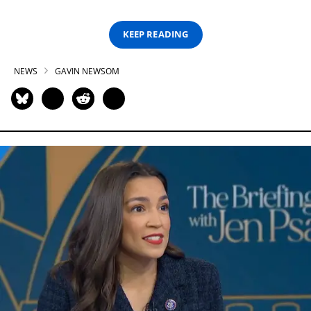
KEEP READING
NEWS
GAVIN NEWSOM