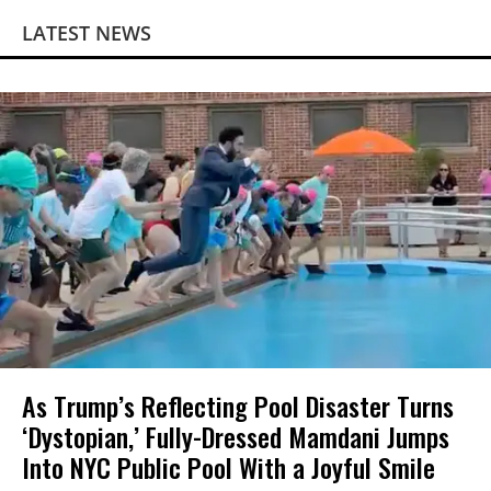
LATEST NEWS
As Trump’s Reflecting Pool Disaster Turns
‘Dystopian,’ Fully-Dressed Mamdani Jumps
Into NYC Public Pool With a Joyful Smile