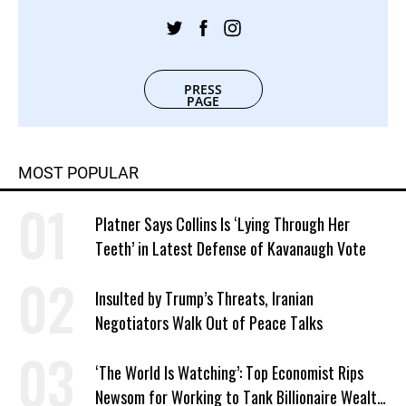
PRESS
PAGE
MOST POPULAR
Platner Says Collins Is ‘Lying Through Her
Teeth’ in Latest Defense of Kavanaugh Vote
Insulted by Trump’s Threats, Iranian
Negotiators Walk Out of Peace Talks
‘The World Is Watching’: Top Economist Rips
Newsom for Working to Tank Billionaire Wealth