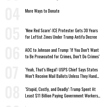
Tax
More Ways to Donate
‘New Red Scare’: ICE Protester Gets 30 Years
for Leftist Zines Under Trump Antifa Decree
AOC to Johnson and Trump: ‘If You Don’t Want
to Be Prosecuted for Crimes, Don’t Do Crimes’
‘Yeah, That’s Illegal’: USPS Chief Says States
Won’t Receive Mail Ballots Unless They Hand
Voter Rolls to Trump
‘Stupid, Costly, and Deadly’: Trump Spent At
Least $11 Billion Paying Government Workers
Not to Work