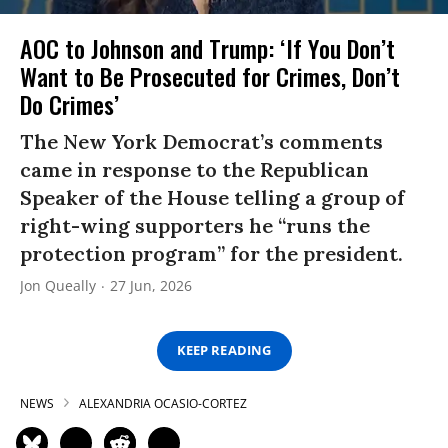
AOC to Johnson and Trump: ‘If You Don’t
Want to Be Prosecuted for Crimes, Don’t
Do Crimes’
The New York Democrat’s comments
came in response to the Republican
Speaker of the House telling a group of
right-wing supporters he “runs the
protection program” for the president.
Jon Queally
27 Jun, 2026
KEEP READING
NEWS
ALEXANDRIA OCASIO-CORTEZ