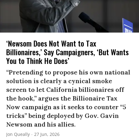
‘Newsom Does Not Want to Tax
Billionaires,’ Say Campaigners, ‘But Wants
You to Think He Does’
“Pretending to propose his own national
solution is clearly a cynical smoke
screen to let California billionaires off
the hook,” argues the Billionaire Tax
Now campaign as it seeks to counter “5
tricks” being deployed by Gov. Gavin
Newsom and his allies.
Jon Queally
27 Jun, 2026