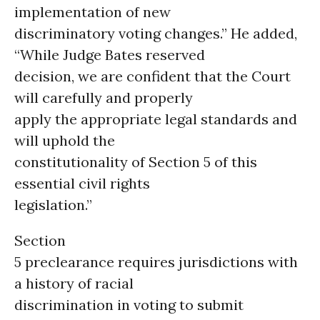
implementation of new
discriminatory voting changes.” He added,
“While Judge Bates reserved
decision, we are confident that the Court
will carefully and properly
apply the appropriate legal standards and
will uphold the
constitutionality of Section 5 of this
essential civil rights
legislation.”
Section
5 preclearance requires jurisdictions with
a history of racial
discrimination in voting to submit