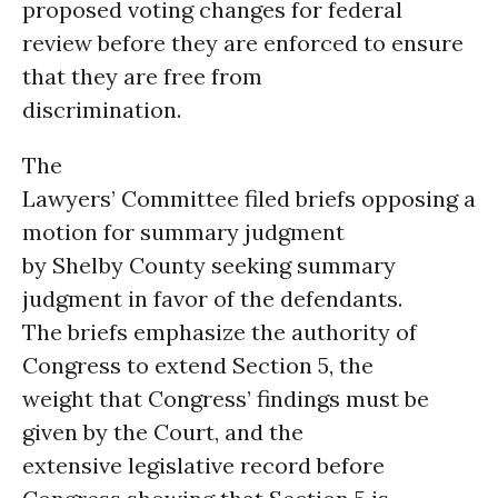
proposed voting changes for federal
review before they are enforced to ensure
that they are free from
discrimination.
The
Lawyers’ Committee filed briefs opposing a
motion for summary judgment
by Shelby County seeking summary
judgment in favor of the defendants.
The briefs emphasize the authority of
Congress to extend Section 5, the
weight that Congress’ findings must be
given by the Court, and the
extensive legislative record before