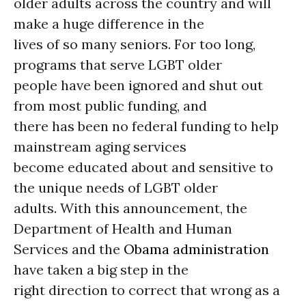
older adults across the country and will
make a huge difference in the
lives of so many seniors. For too long,
programs that serve LGBT older
people have been ignored and shut out
from most public funding, and
there has been no federal funding to help
mainstream aging services
become educated about and sensitive to
the unique needs of LGBT older
adults. With this announcement, the
Department of Health and Human
Services and the
Obama administration
have taken a big step in the
right direction to correct that wrong as a