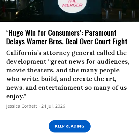
‘Huge Win for Consumers’: Paramount
Delays Warner Bros. Deal Over Court Fight
California’s attorney general called the
development “great news for audiences,
movie theaters, and the many people
who write, build, and create the art,
news, and entertainment so many of us
enjoy.”
Jessica Corbett
24 Jul, 2026
KEEP READING