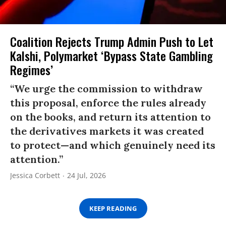
Coalition Rejects Trump Admin Push to Let
Kalshi, Polymarket ‘Bypass State Gambling
Regimes’
“We urge the commission to withdraw
this proposal, enforce the rules already
on the books, and return its attention to
the derivatives markets it was created
to protect—and which genuinely need its
attention.”
Jessica Corbett
24 Jul, 2026
KEEP READING