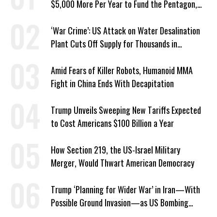
$5,000 More Per Year to Fund the Pentagon,
Economist Says
‘War Crime’: US Attack on Water Desalination
Plant Cuts Off Supply for Thousands in
Southern Iran
Amid Fears of Killer Robots, Humanoid MMA
Fight in China Ends With Decapitation
Trump Unveils Sweeping New Tariffs Expected
to Cost Americans $100 Billion a Year
How Section 219, the US-Israel Military
Merger, Would Thwart American Democracy
Trump ‘Planning for Wider War’ in Iran—With
Possible Ground Invasion—as US Bombing
Escalates