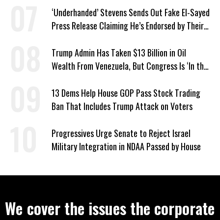
‘Underhanded’ Stevens Sends Out Fake El-Sayed
Press Release Claiming He’s Endorsed by Their
GOP Opponent
Trump Admin Has Taken $13 Billion in Oil
Wealth From Venezuela, But Congress Is ‘In the
Dark’ About Where It Went
13 Dems Help House GOP Pass Stock Trading
Ban That Includes Trump Attack on Voters
Progressives Urge Senate to Reject Israel
Military Integration in NDAA Passed by House
We cover the issues the corporate