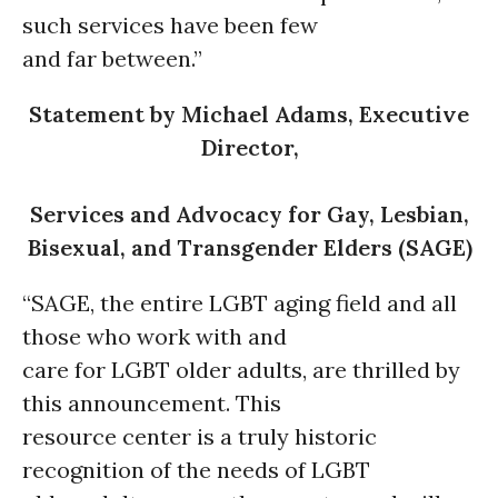
such services have been few
and far between.”
Statement by Michael Adams, Executive
Director,
Services and Advocacy for Gay, Lesbian,
Bisexual, and Transgender Elders (SAGE)
“SAGE, the entire LGBT aging field and all
those who work with and
care for LGBT older adults, are thrilled by
this announcement. This
resource center is a truly historic
recognition of the needs of LGBT