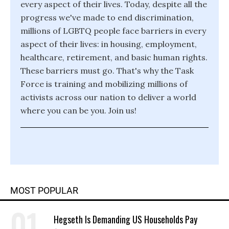
every aspect of their lives. Today, despite all the
progress we've made to end discrimination,
millions of LGBTQ people face barriers in every
aspect of their lives: in housing, employment,
healthcare, retirement, and basic human rights.
These barriers must go. That's why the Task
Force is training and mobilizing millions of
activists across our nation to deliver a world
where you can be you. Join us!
MOST POPULAR
Hegseth Is Demanding US Households Pay