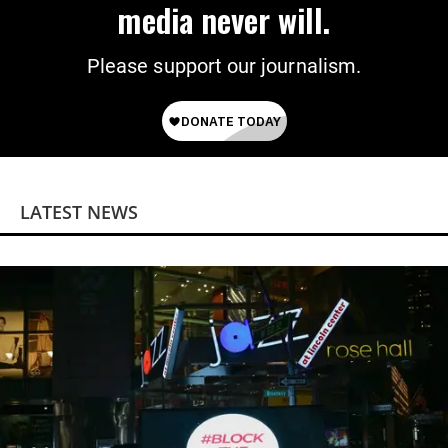
media never will.
Please support our journalism.
LATEST NEWS