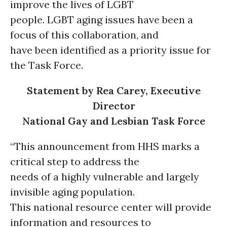
improve the lives of LGBT
people. LGBT aging issues have been a
focus of this collaboration, and
have been identified as a priority issue for
the Task Force.
Statement by Rea Carey, Executive
Director
National Gay and Lesbian Task Force
“This announcement from HHS marks a
critical step to address the
needs of a highly vulnerable and largely
invisible aging population.
This national resource center will provide
information and resources to