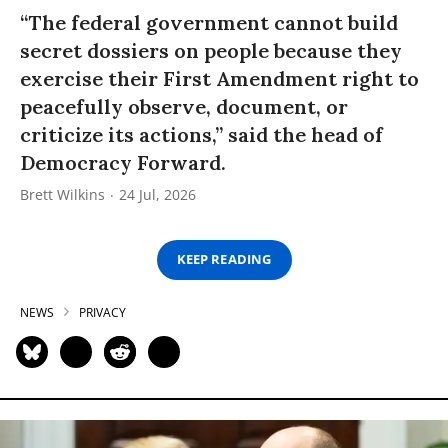
“The federal government cannot build
secret dossiers on people because they
exercise their First Amendment right to
peacefully observe, document, or
criticize its actions,” said the head of
Democracy Forward.
Brett Wilkins
24 Jul, 2026
KEEP READING
NEWS
PRIVACY