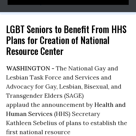
cathy@rennacommunications.com
LGBT Seniors to Benefit From HHS
Plans for Creation of National
Resource Center
WASHINGTON -
The National Gay and
Lesbian Task Force and Services and
Advocacy for Gay, Lesbian, Bisexual, and
Transgender Elders (SAGE)
applaud the announcement by
Health and
Human Services
(HHS) Secretary
Kathleen Sebelius of plans to establish the
first national resource