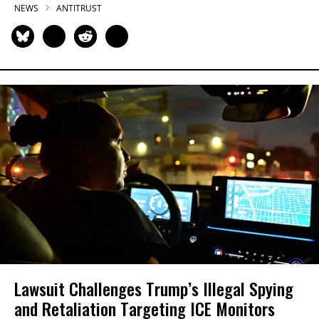
NEWS
ANTITRUST
Lawsuit Challenges Trump’s Illegal Spying
and Retaliation Targeting ICE Monitors