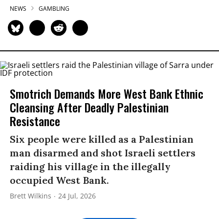
NEWS
GAMBLING
Smotrich Demands More West Bank Ethnic
Cleansing After Deadly Palestinian
Resistance
Six people were killed as a Palestinian
man disarmed and shot Israeli settlers
raiding his village in the illegally
occupied West Bank.
Brett Wilkins
24 Jul, 2026