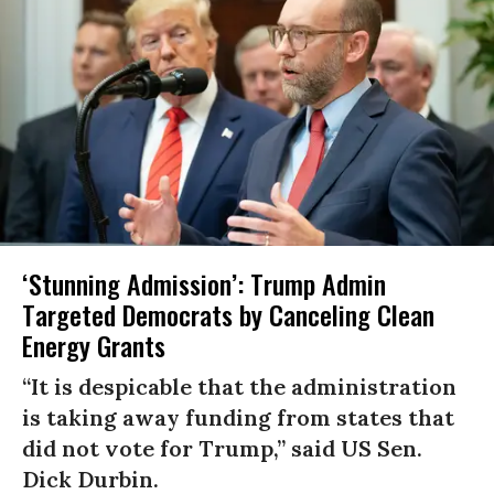
‘Stunning Admission’: Trump Admin
Targeted Democrats by Canceling Clean
Energy Grants
“It is despicable that the administration
is taking away funding from states that
did not vote for Trump,” said US Sen.
Dick Durbin.