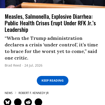
Measles, Salmonella, Explosive Diarrhea:
Public Health Crises Erupt Under RFK Jr.’s
Leadership
“When the Trump administration
declares a crisis ‘under control’, it’s time
to brace for the worst yet to come,” said
one critic.
Brad Reed
24 Jul, 2026
KEEP READING
NEWS
ROBERT F. KENNEDY JR