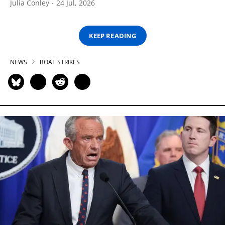
Julia Conley
24 Jul, 2026
KEEP READING
NEWS
BOAT STRIKES