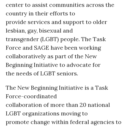
center to assist communities across the
country in their efforts to
provide services and support to older
lesbian, gay, bisexual and
transgender (LGBT) people. The Task
Force and SAGE have been working
collaboratively as part of the New
Beginning Initiative to advocate for
the needs of LGBT seniors.
The New Beginning Initiative is a Task
Force-coordinated
collaboration of more than 20 national
LGBT organizations moving to
promote change within federal agencies to