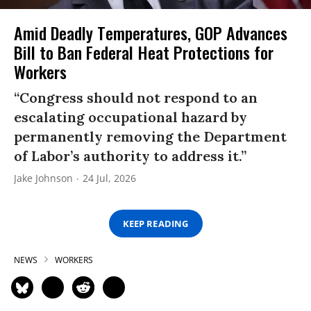
Amid Deadly Temperatures, GOP Advances
Bill to Ban Federal Heat Protections for
Workers
“Congress should not respond to an
escalating occupational hazard by
permanently removing the Department
of Labor’s authority to address it.”
Jake Johnson
24 Jul, 2026
KEEP READING
NEWS
WORKERS