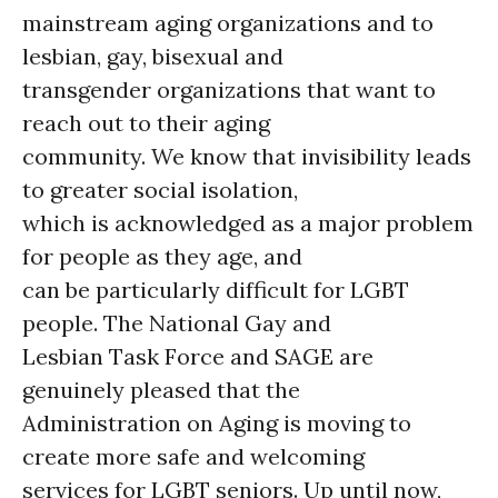
mainstream aging organizations and to
lesbian, gay, bisexual and
transgender organizations that want to
reach out to their aging
community. We know that invisibility leads
to greater social isolation,
which is acknowledged as a major problem
for people as they age, and
can be particularly difficult for LGBT
people. The National Gay and
Lesbian Task Force and SAGE are
genuinely pleased that the
Administration on Aging is moving to
create more safe and welcoming
services for LGBT seniors. Up until now,