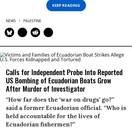
KEEP READING
NEWS
PALESTINE
Calls for Independent Probe Into Reported
US Bombing of Ecuadorian Boats Grow
After Murder of Investigator
“How far does the ‘war on drugs’ go?”
said a former Ecuadorian official. “Who is
held accountable for the lives of
Ecuadorian fishermen?”