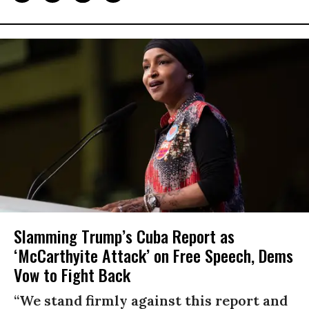
Slamming Trump’s Cuba Report as
‘McCarthyite Attack’ on Free Speech, Dems
Vow to Fight Back
“We stand firmly against this report and