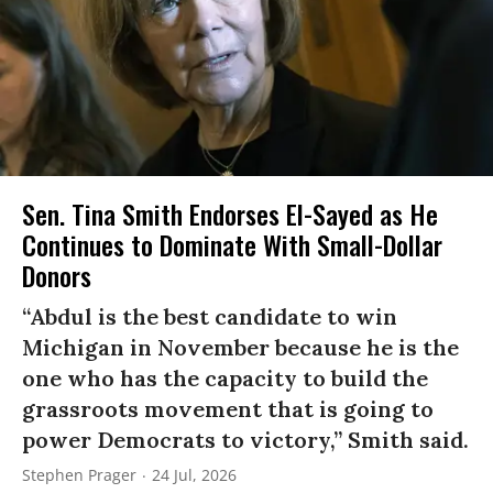
Sen. Tina Smith Endorses El-Sayed as He
Continues to Dominate With Small-Dollar
Donors
“Abdul is the best candidate to win
Michigan in November because he is the
one who has the capacity to build the
grassroots movement that is going to
power Democrats to victory,” Smith said.
Stephen Prager
24 Jul, 2026