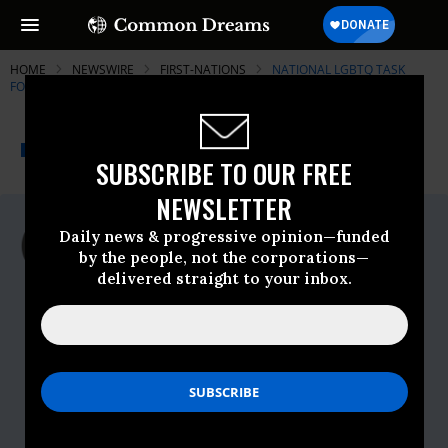
HOME
NEWSWIRE
FIRST-NATIONS
NATIONAL LGBTQ TASK
FORCE
THE PROGRESSIVE
A project of
NEWSWIRE
Common Dreams
SUBSCRIBE TO OUR FREE
NEWSLETTER
For Immediate Release
Daily news & progressive opinion—funded
Thursday October, 22 2009, 02:24pm EDT
by the people, not the corporations—
delivered straight to your inbox.
National LGBTQ Task Force
Contact:
Task Force:
Inga Sarda-Sorensen
646.358.1463
isorensen@theTaskForce.org
SAGE:
Cathy Renna
917.757.6123