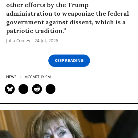
other efforts by the Trump
administration to weaponize the federal
government against dissent, which is a
patriotic tradition.”
Julia Conley
24 Jul, 2026
KEEP READING
NEWS
MCCARTHYISM