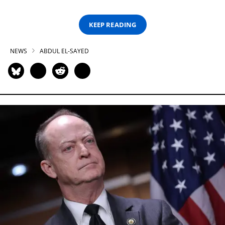
KEEP READING
NEWS
ABDUL EL-SAYED