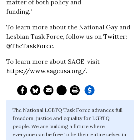
matter of both policy and
funding.”
To learn more about the National Gay and
Lesbian Task Force, follow us on
Twitter
:
@TheTaskForce
.
To learn more about SAGE, visit
https://www.sageusa.org/
.
The National LGBTQ Task Force advances full
freedom, justice and equality for LGBTQ
people. We are building a future where
everyone can be free to be their entire selves in