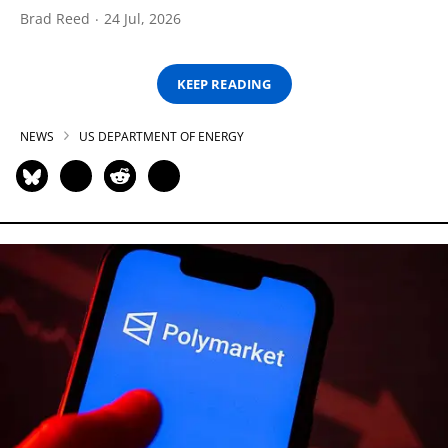
Brad Reed
24 Jul, 2026
KEEP READING
NEWS
US DEPARTMENT OF ENERGY