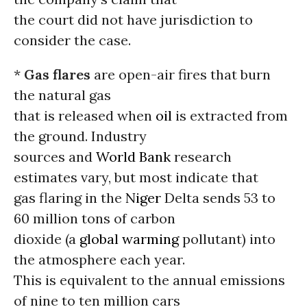
the court did not have jurisdiction to
consider the case.
*
Gas flares
are open-air fires that burn
the natural gas
that is released when
oil
is extracted from
the ground. Industry
sources and
World Bank
research
estimates vary, but most indicate that
gas flaring in the
Niger
Delta sends 53 to
60 million tons of carbon
dioxide (a
global warming
pollutant) into
the atmosphere each year.
This is equivalent to the annual emissions
of nine to ten million cars