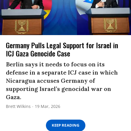
Germany Pulls Legal Support for Israel in
ICJ Gaza Genocide Case
Berlin says it needs to focus on its
defense in a separate ICJ case in which
Nicaragua accuses Germany of
supporting Israel’s genocidal war on
Gaza.
Brett Wilkins
19 Mar, 2026
KEEP READING