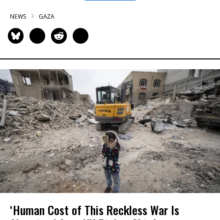
NEWS
GAZA
‘Human Cost of This Reckless War Is