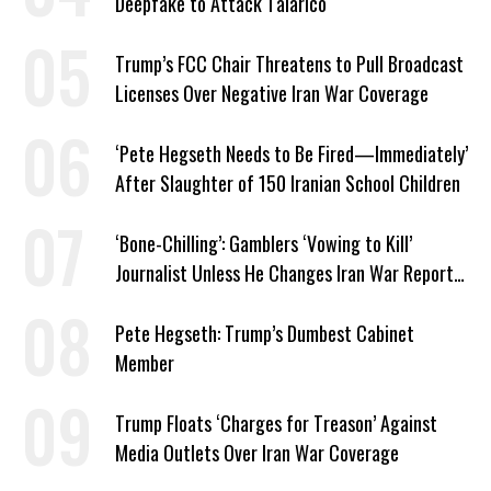
Deepfake to Attack Talarico
Trump’s FCC Chair Threatens to Pull Broadcast
Licenses Over Negative Iran War Coverage
‘Pete Hegseth Needs to Be Fired—Immediately’
After Slaughter of 150 Iranian School Children
‘Bone-Chilling’: Gamblers ‘Vowing to Kill’
Journalist Unless He Changes Iran War Report
to Help Them Win Polymarket Bet
Pete Hegseth: Trump’s Dumbest Cabinet
Member
Trump Floats ‘Charges for Treason’ Against
Media Outlets Over Iran War Coverage