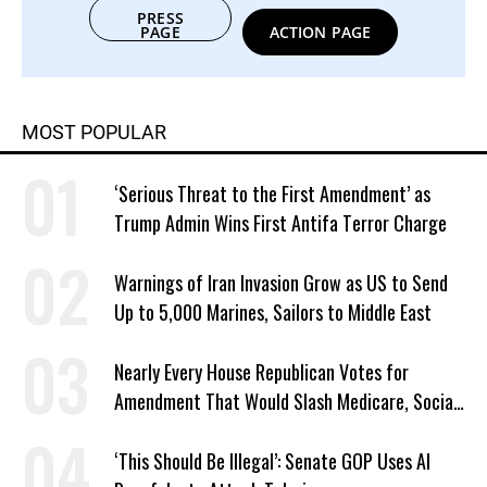
PRESS
PAGE
ACTION PAGE
MOST POPULAR
‘Serious Threat to the First Amendment’ as
Trump Admin Wins First Antifa Terror Charge
Warnings of Iran Invasion Grow as US to Send
Up to 5,000 Marines, Sailors to Middle East
Nearly Every House Republican Votes for
Amendment That Would Slash Medicare, Social
Security
‘This Should Be Illegal’: Senate GOP Uses AI