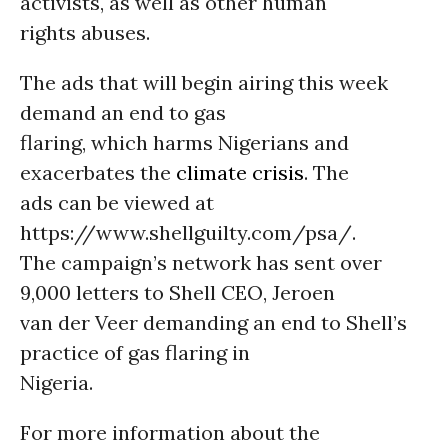
activists, as well as other human
rights abuses.
The ads that will begin airing this week
demand an end to gas
flaring, which harms Nigerians and
exacerbates the
climate crisis
. The
ads can be viewed at
https://www.shellguilty.com/psa/.
The campaign’s network has sent over
9,000 letters to Shell CEO, Jeroen
van der Veer demanding an end to Shell’s
practice of gas flaring in
Nigeria.
For more information about the