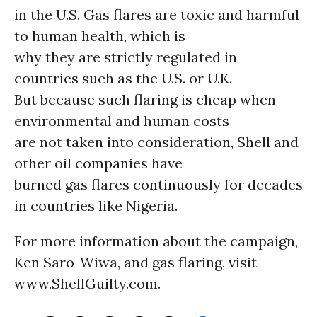
in the U.S. Gas flares are toxic and harmful
to human health, which is
why they are strictly regulated in
countries such as the U.S. or U.K.
But because such flaring is cheap when
environmental and human costs
are not taken into consideration, Shell and
other oil companies have
burned gas flares continuously for decades
in countries like Nigeria.
For more information about the campaign,
Ken Saro-Wiwa, and gas flaring, visit
www.ShellGuilty.com.