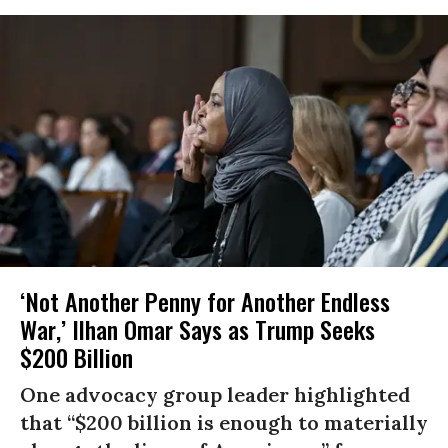
‘Not Another Penny for Another Endless
War,’ Ilhan Omar Says as Trump Seeks
$200 Billion
One advocacy group leader highlighted
that “$200 billion is enough to materially