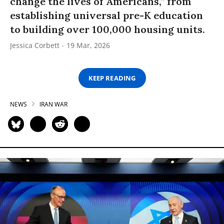
change the lives of Americans,” from
establishing universal pre-K education
to building over 100,000 housing units.
Jessica Corbett
19 Mar, 2026
KEEP READING
NEWS
IRAN WAR