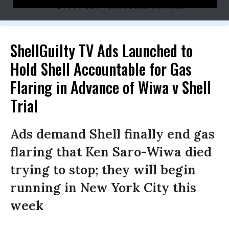
454-714,
ben@remembersarowiwa.com
ShellGuilty TV Ads Launched to
Hold Shell Accountable for Gas
Flaring in Advance of Wiwa v Shell
Trial
Ads demand Shell finally end gas
flaring that Ken Saro-Wiwa died
trying to stop; they will begin
running in New York City this
week