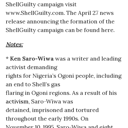
ShellGuilty campaign visit
www.ShellGuilty.com. The April 27 news
release announcing the formation of the
ShellGuilty campaign can be found here.
Notes:
*
Ken Saro-Wiwa
was a writer and leading
activist demanding
rights for Nigeria’s Ogoni people, including
an end to Shell’s gas
flaring in Ogoni regions. As a result of his
activism
, Saro-Wiwa was
detained, imprisoned and tortured
throughout the early 1990s. On
November 10, 1995, Saro-Wiwa and eight