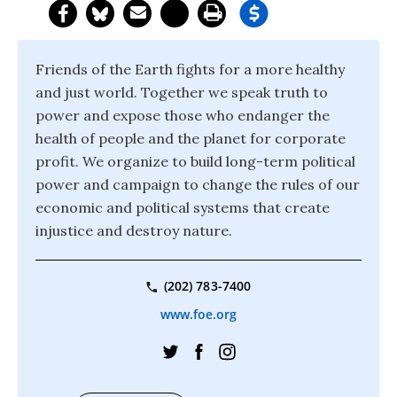
Friends of the Earth fights for a more healthy
and just world. Together we speak truth to
power and expose those who endanger the
health of people and the planet for corporate
profit. We organize to build long-term political
power and campaign to change the rules of our
economic and political systems that create
injustice and destroy nature.
(202) 783-7400
www.foe.org