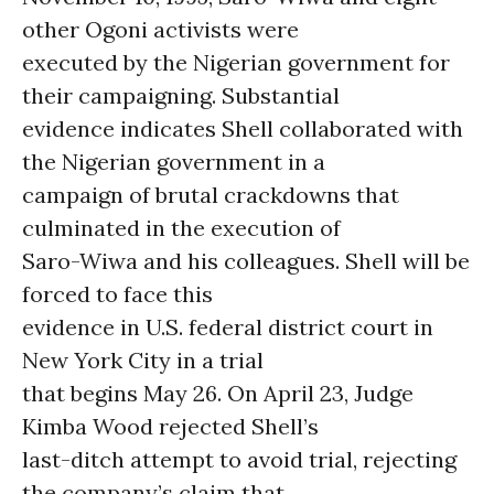
other Ogoni activists were
executed by the Nigerian government for
their campaigning. Substantial
evidence indicates Shell collaborated with
the Nigerian government in a
campaign of brutal crackdowns that
culminated in the execution of
Saro-Wiwa and his colleagues. Shell will be
forced to face this
evidence in U.S. federal district court in
New York City in a trial
that begins May 26. On April 23, Judge
Kimba Wood rejected Shell’s
last-ditch attempt to avoid trial, rejecting
the company’s claim that