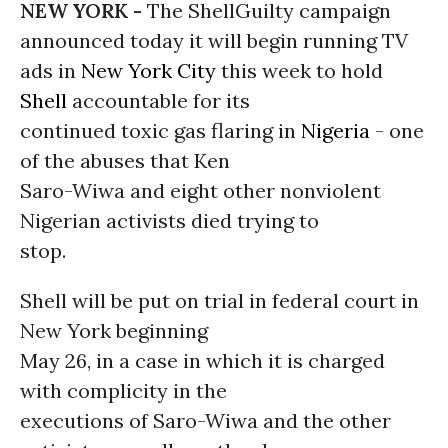
NEW YORK -
The ShellGuilty campaign
announced today it will begin running TV
ads in
New York City
this week to hold
Shell
accountable for its
continued toxic gas flaring in
Nigeria
- one
of the abuses that Ken
Saro-Wiwa and eight other nonviolent
Nigerian activists died trying to
stop.
Shell will be put on trial in federal court in
New York beginning
May 26, in a case in which it is charged
with complicity in the
executions of Saro-Wiwa and the other