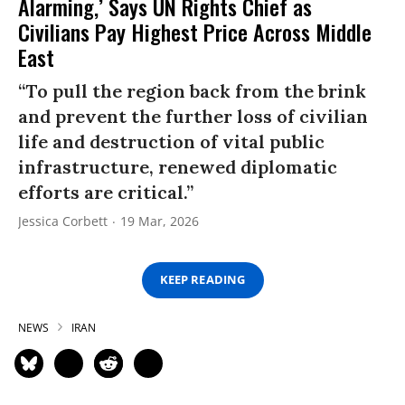
Alarming,’ Says UN Rights Chief as
Civilians Pay Highest Price Across Middle
East
“To pull the region back from the brink
and prevent the further loss of civilian
life and destruction of vital public
infrastructure, renewed diplomatic
efforts are critical.”
Jessica Corbett
19 Mar, 2026
KEEP READING
NEWS
IRAN