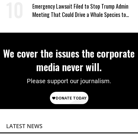
Emergency Lawsuit Filed to Stop Trump Admin
Meeting That Could Drive a Whale Species to
Extinction
We cover the issues the corporate
media never will.
Please support our journalism.
LATEST NEWS