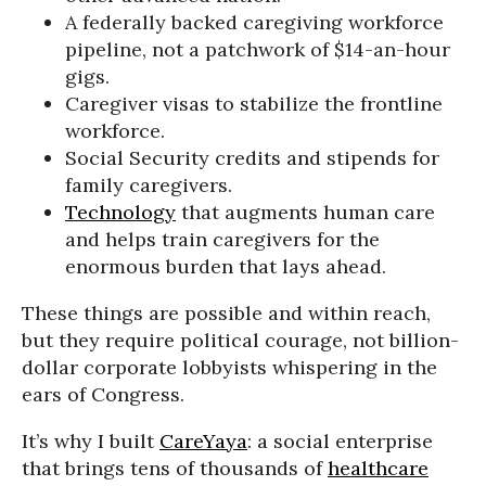
A federally backed caregiving workforce
pipeline, not a patchwork of $14-an-hour
gigs.
Caregiver visas to stabilize the frontline
workforce.
Social Security credits and stipends for
family caregivers.
Technology
that augments human care
and helps train caregivers for the
enormous burden that lays ahead.
These things are possible and within reach,
but they require political courage, not billion-
dollar corporate lobbyists whispering in the
ears of Congress.
It’s why I built
CareYaya
: a social enterprise
that brings tens of thousands of
healthcare