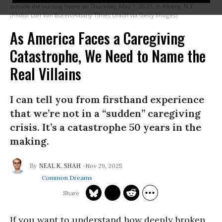
outside the nursing home on Thursday, May 1, 2025, in Albany, N.Y.
(Photo: Lori Van Buren/Albany Times Union via Getty Images)
As America Faces a Caregiving
Catastrophe, We Need to Name the
Real Villains
I can tell you from firsthand experience
that we’re not in a “sudden” caregiving
crisis. It’s a catastrophe 50 years in the
making.
Nov 29, 2025
NEAL K. SHAH
Common Dreams
If you want to understand how deeply broken