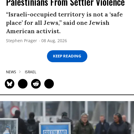
Palestinians From Settler Violence
“Israeli-occupied territory is not a ‘safe
place’ for all Jews,” said one Jewish
American activist.
Stephen Prager
08 Aug, 2026
KEEP READING
NEWS
ISRAEL