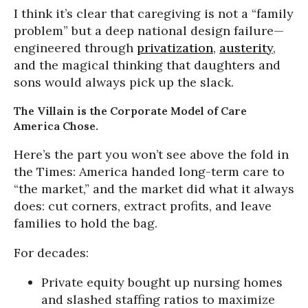
I think it’s clear that caregiving is not a “family
problem” but a deep national design failure—
engineered through
privatization
,
austerity
,
and the magical thinking that daughters and
sons would always pick up the slack.
The Villain is the Corporate Model of Care
America Chose.
Here’s the part you won’t see above the fold in
the Times: America handed long-term care to
“the market,” and the market did what it always
does: cut corners, extract profits, and leave
families to hold the bag.
For decades:
Private equity bought up nursing homes
and slashed staffing ratios to maximize