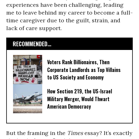
experiences have been challenging, leading
me to leave behind my career to become a full-
time caregiver due to the guilt, strain, and
lack of care support.
RECOMMENDED...
Voters Rank Billionaires, Then
Corporate Landlords as Top Villains
to US Society and Economy
How Section 219, the US-Israel
Military Merger, Would Thwart
American Democracy
But the framing in the
Times
essay? It’s exactly