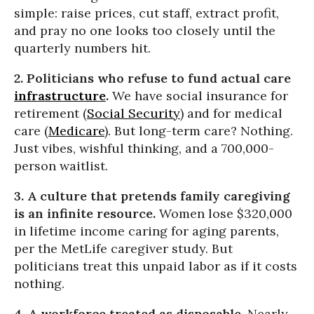
simple: raise prices, cut staff, extract profit,
and pray no one looks too closely until the
quarterly numbers hit.
2. Politicians who refuse to fund actual care
infrastructure
.
We have social insurance for
retirement (
Social Security
) and for medical
care (
Medicare
). But long-term care? Nothing.
Just vibes, wishful thinking, and a 700,000-
person waitlist.
3. A culture that pretends family caregiving
is an infinite resource.
Women lose $320,000
in lifetime income caring for aging parents,
per the MetLife caregiver study. But
politicians treat this unpaid labor as if it costs
nothing.
4. A workforce treated as disposable.
Nearly