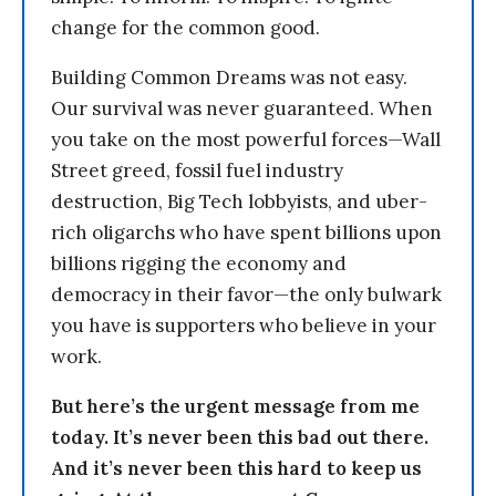
change for the common good.
Building Common Dreams was not easy.
Our survival was never guaranteed. When
you take on the most powerful forces—Wall
Street greed, fossil fuel industry
destruction, Big Tech lobbyists, and uber-
rich oligarchs who have spent billions upon
billions rigging the economy and
democracy in their favor—the only bulwark
you have is supporters who believe in your
work.
But here’s the urgent message from me
today. It’s never been this bad out there.
And it’s never been this hard to keep us