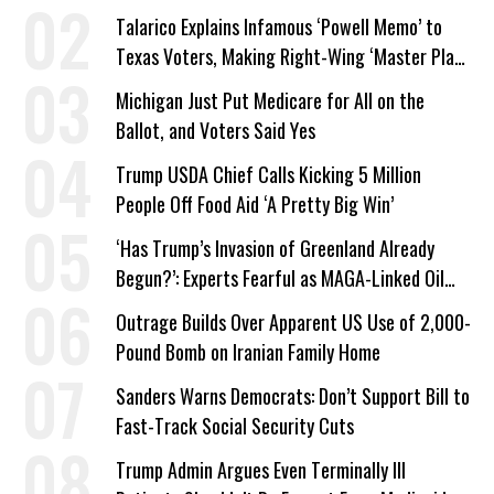
Talarico Explains Infamous ‘Powell Memo’ to
Texas Voters, Making Right-Wing ‘Master Plan’
a Campaign Issue
Michigan Just Put Medicare for All on the
Ballot, and Voters Said Yes
Trump USDA Chief Calls Kicking 5 Million
People Off Food Aid ‘A Pretty Big Win’
‘Has Trump’s Invasion of Greenland Already
Begun?’: Experts Fearful as MAGA-Linked Oil
Company Prepares Unauthorized Drilling
Outrage Builds Over Apparent US Use of 2,000-
Pound Bomb on Iranian Family Home
Sanders Warns Democrats: Don’t Support Bill to
Fast-Track Social Security Cuts
Trump Admin Argues Even Terminally Ill