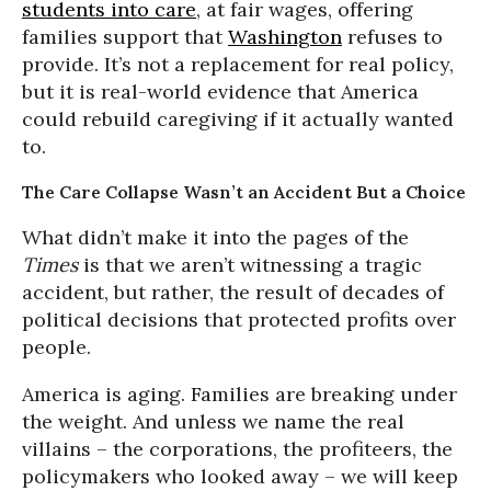
students into care
, at fair wages, offering
families support that
Washington
refuses to
provide. It’s not a replacement for real policy,
but it is real-world evidence that America
could rebuild caregiving if it actually wanted
to.
The Care Collapse Wasn’t an Accident But a Choice
What didn’t make it into the pages of the
Times
is that we aren’t witnessing a tragic
accident, but rather, the result of decades of
political decisions that protected profits over
people.
America is aging. Families are breaking under
the weight. And unless we name the real
villains – the corporations, the profiteers, the
policymakers who looked away – we will keep