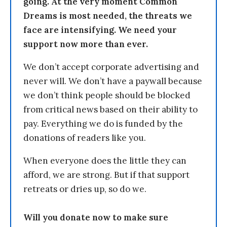
going. At the very moment Common
Dreams is most needed, the threats we
face are intensifying. We need your
support now more than ever.
We don’t accept corporate advertising and
never will. We don’t have a paywall because
we don’t think people should be blocked
from critical news based on their ability to
pay. Everything we do is funded by the
donations of readers like you.
When everyone does the little they can
afford, we are strong. But if that support
retreats or dries up, so do we.
Will you donate now to make sure