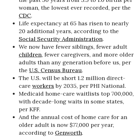
woman, the lowest ever recorded, per the
CDC
.
Life expectancy at 65 has risen to nearly
20 additional years, according to the
Social Security Administration
.
We now have fewer siblings, fewer adult
children
, fewer caregivers, and more older
adults than any generation before us, per
the
U.S. Census Bureau
.
The U.S. will be short 1.2 million direct-
care
workers
by 2035, per PHI National.
Medicaid home-care waitlists top 700,000,
with decade-long waits in some states,
per KFF.
And the annual cost of home care for an
older adult is now $77,000 per year,
according to
Genworth
.