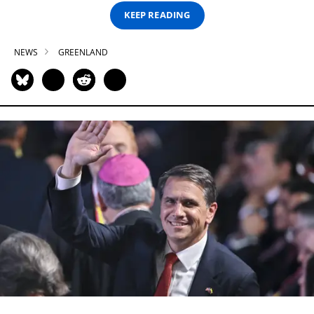
KEEP READING
NEWS
GREENLAND