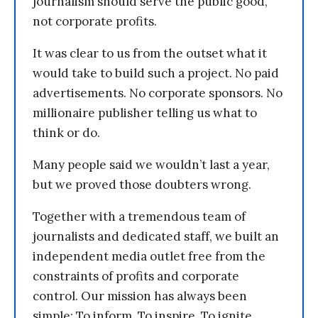
journalism should serve the public good,
not corporate profits.
It was clear to us from the outset what it
would take to build such a project. No paid
advertisements. No corporate sponsors. No
millionaire publisher telling us what to
think or do.
Many people said we wouldn’t last a year,
but we proved those doubters wrong.
Together with a tremendous team of
journalists and dedicated staff, we built an
independent media outlet free from the
constraints of profits and corporate
control. Our mission has always been
simple: To inform. To inspire. To ignite