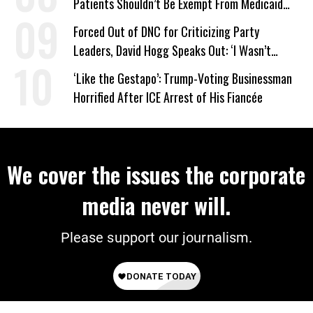
Patients Shouldn’t Be Exempt From Medicaid
Work Requirements
Forced Out of DNC for Criticizing Party
Leaders, David Hogg Speaks Out: ‘I Wasn’t
Wrong’
‘Like the Gestapo’: Trump-Voting Businessman
Horrified After ICE Arrest of His Fiancée
We cover the issues the corporate
media never will.
Please support our journalism.