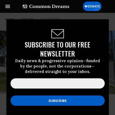
HOME
OPINION
HEALTHCARE
SUBSCRIBE TO OUR FREE
NEWSLETTER
Daily news & progressive opinion—funded
by the people, not the corporations—
delivered straight to your inbox.
1199 SEIU members Denise Hinton, left, and Esther Devil hold signs as
nursing aids and other frontline workers at Hudson Park Rehabilitation
and Nursing Center carry signs and demand a fair contract, better pay,
benefits and working conditions during a rally organized by 1199 SEIU