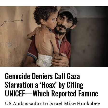
Genocide Deniers Call Gaza
Starvation a ‘Hoax’ by Citing
UNICEF—Which Reported Famine
US Ambassador to Israel Mike Huckabee