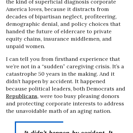
the kind of superficial diagnosis corporate
America loves, because it distracts from
decades of bipartisan neglect, profiteering,
demographic denial, and policy choices that
handed the future of eldercare to private
equity chains, insurance middlemen, and
unpaid women.
I can tell you from firsthand experience that
we’re not in a “sudden” caregiving crisis. It’s a
catastrophe 50 years in the making. And it
didn’t happen by accident. It happened
because political leaders, both Democrats and
Republicans
, were too busy pleasing donors
and protecting corporate interests to address
the unavoidable math of an aging nation.
It didn’t happen by accident. It