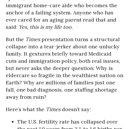
immigrant home-care aide who becomes the
anchor of a failing system. Anyone who has
ever cared for an aging parent read that and
said:
Yes, this is my life too.
But the
Times
presentation turns a structural
collapse into a tear-jerker about one unlucky
family. It gestures briefly toward Medicaid
cuts and immigration policy, both real issues,
but never asks the deeper question: Why is
eldercare so fragile in the wealthiest nation on
Earth? Why are millions of families just one
fall, one bad diagnosis, one staffing shortage
away from ruin?
Here’s what the
Times
doesn’t say:
The U.S. fertility rate has collapsed over
the past 50 years from 3.5 to 1.6 births per