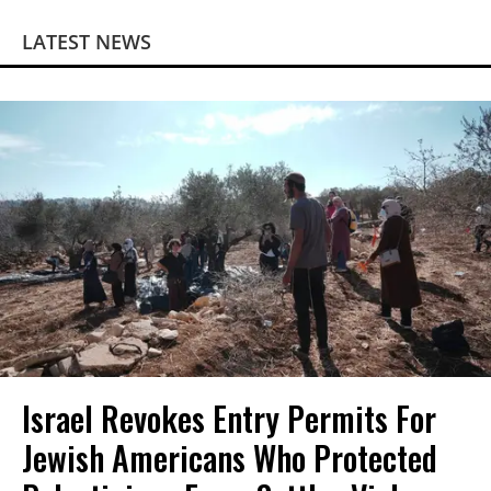
LATEST NEWS
Israel Revokes Entry Permits For
Jewish Americans Who Protected