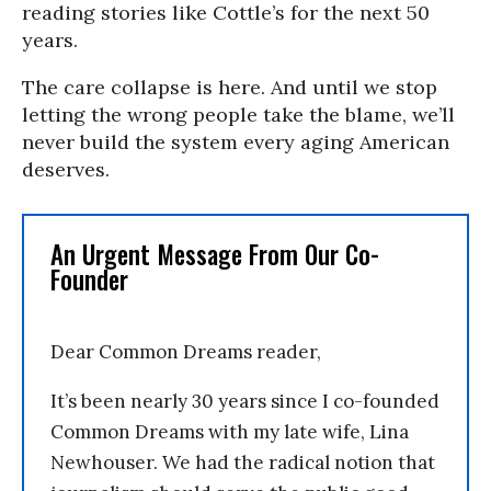
reading stories like Cottle’s for the next 50
years.
The care collapse is here. And until we stop
letting the wrong people take the blame, we’ll
never build the system every aging American
deserves.
An Urgent Message From Our Co-
Founder
Dear Common Dreams reader,
It’s been nearly 30 years since I co-founded
Common Dreams with my late wife, Lina
Newhouser. We had the radical notion that