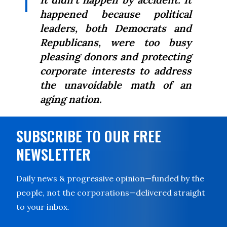
happened because political
leaders, both Democrats and
Republicans, were too busy
pleasing donors and protecting
corporate interests to address
the unavoidable math of an
aging nation.
SUBSCRIBE TO OUR FREE
NEWSLETTER
Daily news & progressive opinion—funded by the
people, not the corporations—delivered straight
to your inbox.