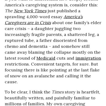
America’s caregiving system is, consider this:
The
New York Times
just published a
sprawling 4,000-word essay
America’s
Caregivers are in Crisis
about one family’s elder
care crisis – a daughter juggling two
increasingly fragile parents, a shattered leg, a
ruptured tube, a father disoriented from
chemo and dementia – and somehow still
came away blaming the collapse mostly on the
latest round of
Medicaid
cuts and
immigration
restrictions. Convenient targets, for sure. But
focusing there is like pointing at the last flake
of snow on an avalanche and calling it the
cause.
To be clear, I think the
Times
story is heartfelt,
beautifully written, and painfully familiar to
millions of families. My own caregiving