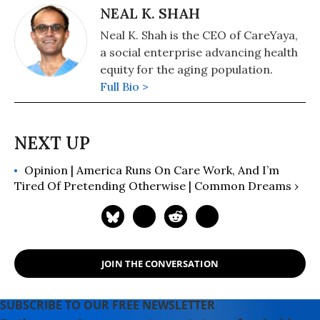
NEAL K. SHAH
Neal K. Shah is the CEO of CareYaya,
a social enterprise advancing health
equity for the aging population.
Full Bio >
Opinion | America Runs On Care Work, And I’m
Tired Of Pretending Otherwise | Common Dreams ›
JOIN THE CONVERSATION
SUBSCRIBE TO OUR FREE NEWSLETTER