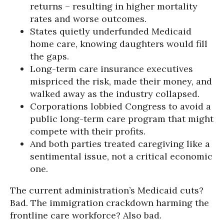
returns – resulting in higher mortality
rates and worse outcomes.
States quietly underfunded Medicaid
home care, knowing daughters would fill
the gaps.
Long-term care insurance executives
mispriced the risk, made their money, and
walked away as the industry collapsed.
Corporations lobbied Congress to avoid a
public long-term care program that might
compete with their profits.
And both parties treated caregiving like a
sentimental issue, not a critical economic
one.
The current administration’s Medicaid cuts?
Bad. The immigration crackdown harming the
frontline care workforce? Also bad.