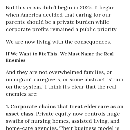
But this crisis didn’t begin in 2025. It began
when America decided that caring for our
parents should be a private burden while
corporate profits remained a public priority.
We are now living with the consequences.
If We Want to Fix This, We Must Name the Real
Enemies
And they are not overwhelmed families, or
immigrant caregivers, or some abstract “strain
on the system.” I think it’s clear that the real
enemies are:
1. Corporate chains that treat eldercare as an
asset class.
Private equity now controls huge
swaths of nursing homes, assisted living, and
home-care agencies. Their business model is