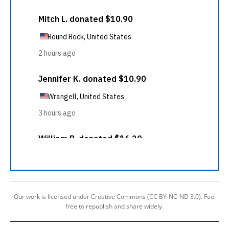
Our work is licensed under Creative Commons (CC BY-NC-ND 3.0). Feel
free to republish and share widely.