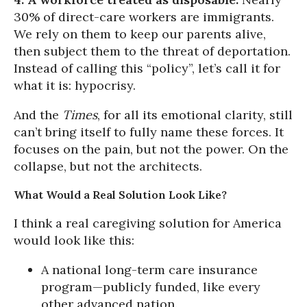
30% of direct-care workers are immigrants.
We rely on them to keep our parents alive,
then subject them to the threat of deportation.
Instead of calling this “policy”, let’s call it for
what it is: hypocrisy.
And the
Times
, for all its emotional clarity, still
can’t bring itself to fully name these forces. It
focuses on the pain, but not the power. On the
collapse, but not the architects.
What Would a Real Solution Look Like?
I think a real caregiving solution for America
would look like this:
A national long-term care insurance
program—publicly funded, like every
other advanced nation.