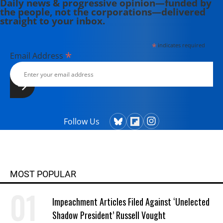
Daily news & progressive opinion—funded by
the people, not the corporations—delivered
straight to your inbox.
*
indicates required
*
Email Address
Follow Us
MOST POPULAR
Impeachment Articles Filed Against ‘Unelected
Shadow President’ Russell Vought