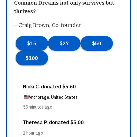
Common Dreams not only survives but
thrives?
—Craig Brown, Co-founder