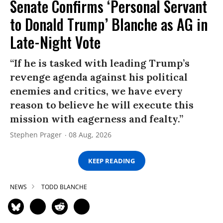
Senate Confirms ‘Personal Servant
to Donald Trump’ Blanche as AG in
Late-Night Vote
“If he is tasked with leading Trump’s
revenge agenda against his political
enemies and critics, we have every
reason to believe he will execute this
mission with eagerness and fealty.”
Stephen Prager
08 Aug, 2026
KEEP READING
NEWS
TODD BLANCHE