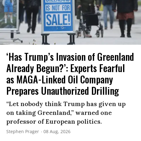
‘Has Trump’s Invasion of Greenland
Already Begun?’: Experts Fearful
as MAGA-Linked Oil Company
Prepares Unauthorized Drilling
“Let nobody think Trump has given up
on taking Greenland,” warned one
professor of European politics.
Stephen Prager
08 Aug, 2026