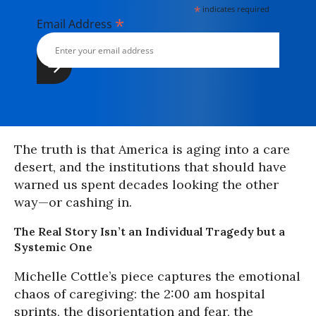
*
indicates required
*
Email Address
The truth is that America is aging into a care
desert, and the institutions that should have
warned us spent decades looking the other
way—or cashing in.
The Real Story Isn’t an Individual Tragedy but a
Systemic One
Michelle Cottle’s piece captures the emotional
chaos of caregiving: the 2:00 am hospital
sprints, the disorientation and fear, the