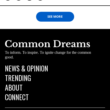
SEE MORE
To inform. To inspire. To ignite change for the common
good.
NEWS & OPINION
TRENDING
ABOUT
CONNECT