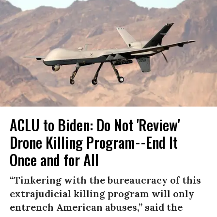
ACLU to Biden: Do Not 'Review'
Drone Killing Program--End It
Once and for All
“Tinkering with the bureaucracy of this
extrajudicial killing program will only
entrench American abuses,” said the