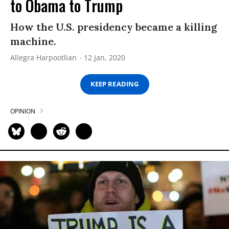
to Obama to Trump
How the U.S. presidency became a killing
machine.
Allegra Harpootlian
12 Jan, 2020
KEEP READING
OPINION