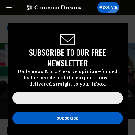
Kill List
SUBSCRIBE TO OUR FREE
NEWSLETTER
Daily news & progressive opinion—funded
by the people, not the corporations—
delivered straight to your inbox.
How the US Became an