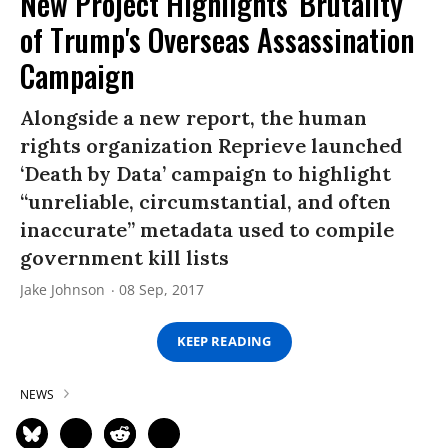
New Project Highlights 'Brutality'
of Trump's Overseas Assassination
Campaign
Alongside a new report, the human
rights organization Reprieve launched
‘Death by Data’ campaign to highlight
“unreliable, circumstantial, and often
inaccurate” metadata used to compile
government kill lists
Jake Johnson
08 Sep, 2017
KEEP READING
NEWS