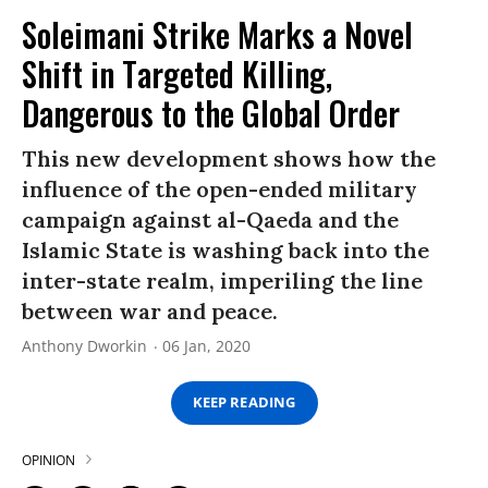
Soleimani Strike Marks a Novel
Shift in Targeted Killing,
Dangerous to the Global Order
This new development shows how the
influence of the open-ended military
campaign against al-Qaeda and the
Islamic State is washing back into the
inter-state realm, imperiling the line
between war and peace.
Anthony Dworkin
06 Jan, 2020
KEEP READING
OPINION