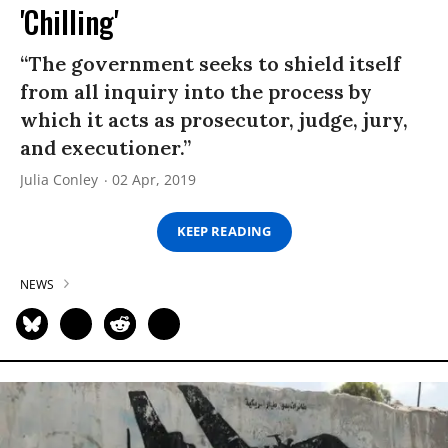
'Chilling'
“The government seeks to shield itself
from all inquiry into the process by
which it acts as prosecutor, judge, jury,
and executioner.”
Julia Conley
02 Apr, 2019
KEEP READING
NEWS