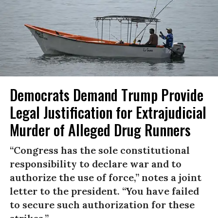
Democrats Demand Trump Provide
Legal Justification for Extrajudicial
Murder of Alleged Drug Runners
“Congress has the sole constitutional
responsibility to declare war and to
authorize the use of force,” notes a joint
letter to the president. “You have failed
to secure such authorization for these