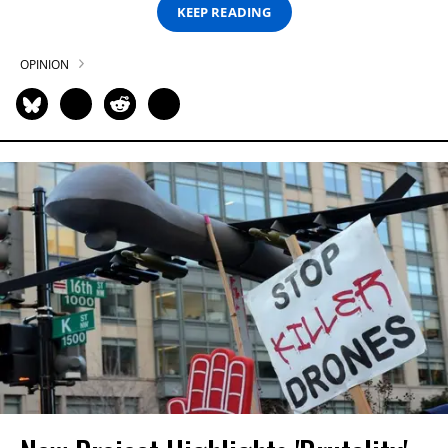
KEEP READING
OPINION