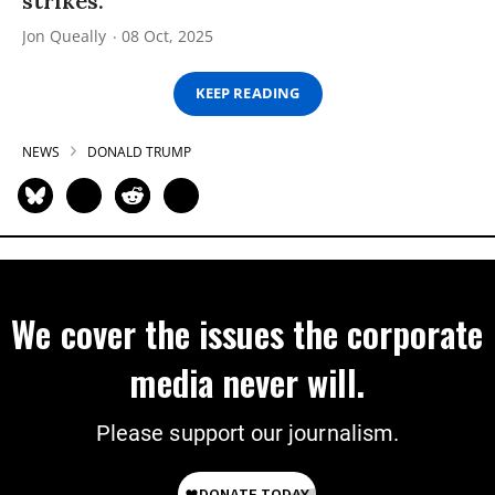
strikes.”
Jon Queally
08 Oct, 2025
KEEP READING
NEWS
DONALD TRUMP
We cover the issues the corporate
media never will.
Please support our journalism.