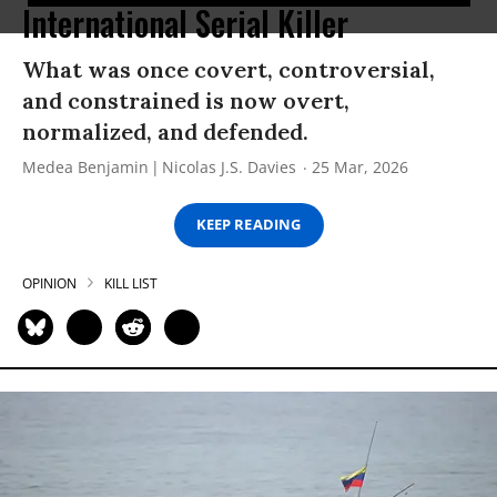
International Serial Killer
What was once covert, controversial,
and constrained is now overt,
normalized, and defended.
Medea Benjamin
Nicolas J.S. Davies
25 Mar, 2026
KEEP READING
OPINION
KILL LIST