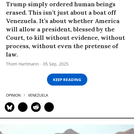
Trump simply ordered human beings
erased. This isn’t just about a boat off
Venezuela. It’s about whether America
will allow a president, blessed by the
Court, to kill without evidence, without
process, without even the pretense of
law.
Thom Hartmann
05 Sep, 2025
KEEP READING
OPINION
VENEZUELA