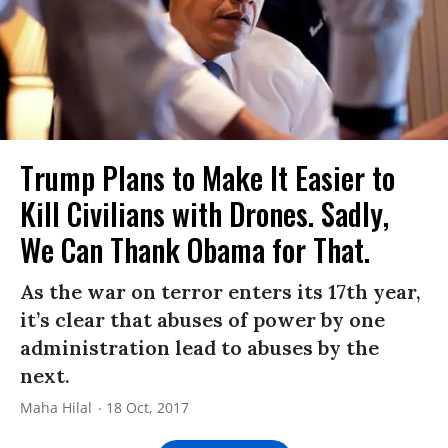
Trump Plans to Make It Easier to
Kill Civilians with Drones. Sadly,
We Can Thank Obama for That.
As the war on terror enters its 17th year,
it’s clear that abuses of power by one
administration lead to abuses by the
next.
Maha Hilal
18 Oct, 2017