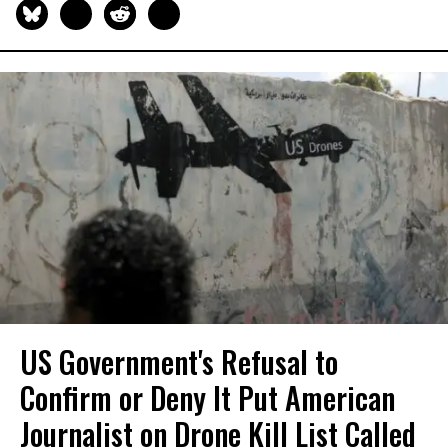
US Government's Refusal to
Confirm or Deny It Put American
Journalist on Drone Kill List Called