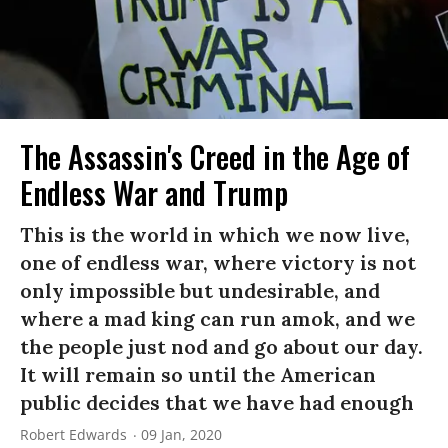
The Assassin's Creed in the Age of
Endless War and Trump
This is the world in which we now live,
one of endless war, where victory is not
only impossible but undesirable, and
where a mad king can run amok, and we
the people just nod and go about our day.
It will remain so until the American
public decides that we have had enough
Robert Edwards
09 Jan, 2020