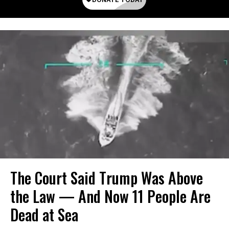
The Court Said Trump Was Above
the Law — And Now 11 People Are
Dead at Sea