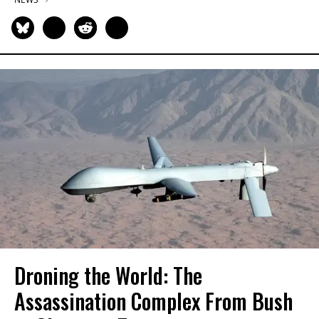
Droning the World: The
Assassination Complex From Bush