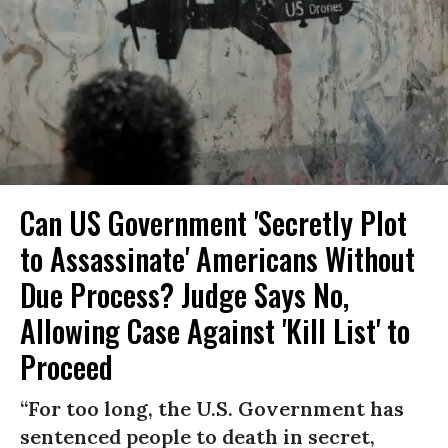
Can US Government 'Secretly Plot
to Assassinate' Americans Without
Due Process? Judge Says No,
Allowing Case Against 'Kill List' to
Proceed
“For too long, the U.S. Government has
sentenced people to death in secret,