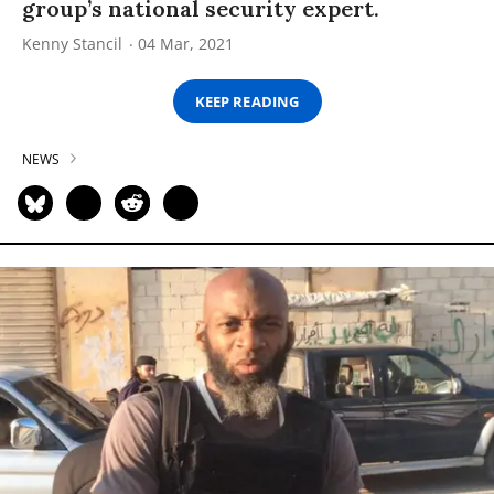
group’s national security expert.
Kenny Stancil
04 Mar, 2021
KEEP READING
NEWS