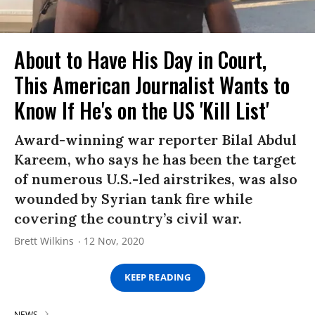
About to Have His Day in Court,
This American Journalist Wants to
Know If He's on the US 'Kill List'
Award-winning war reporter Bilal Abdul
Kareem, who says he has been the target
of numerous U.S.-led airstrikes, was also
wounded by Syrian tank fire while
covering the country’s civil war.
Brett Wilkins
12 Nov, 2020
KEEP READING
NEWS