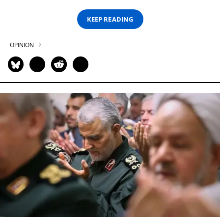
KEEP READING
OPINION