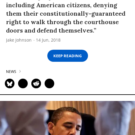
including American citizens, denying
them their constitutionally-guaranteed
right to walk through the courthouse
doors and defend themselves.”
Jake Johnson
14 Jun, 2018
KEEP READING
NEWS