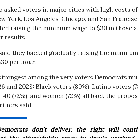
o asked voters in major cities with high costs of 
ew York, Los Angeles, Chicago, and San Francis
ted raising the minimum wage to $30 in those a
r results.
said they backed gradually raising the minimum 
30 per hour.
 strongest among the very voters Democrats mu
26 and 2028: Black voters (80%), Latino voters (
 40 (72%), and women (72%) all back the proposa
tners said.
Democrats don’t deliver, the right will cont
oit the affordability crisis to divide working 