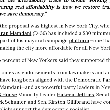
vering real affordability is how we restore tr
we save democracy.”
 the proposal was highest in
New York City
, wh
hran Mamdani
(D-36) has included a $30 minim
 part of his mayoral campaign
platform
—one tha
aking the city more affordable for all New Yor
 percent of New Yorkers said they supported th
 comes as endorsements from lawmakers and a
 have long been aligned with the
Democratic Par
r Mamdani—and as powerful party leaders in Ne
 House
Minority Leader
Hakeem Jeffries
, Sena
ck Schumer
, and Sen.
Kirsten Gillibrand
have co
blicly support the democratic socialist.