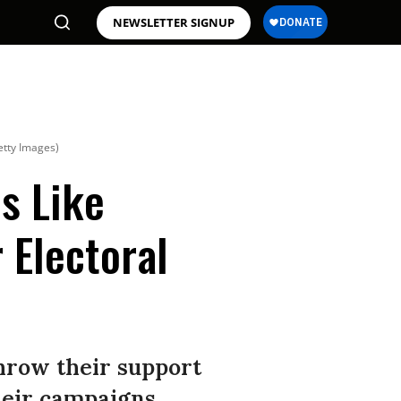
NEWSLETTER SIGNUP
etty Images)
ms Like
 Electoral
hrow their support
heir campaigns.