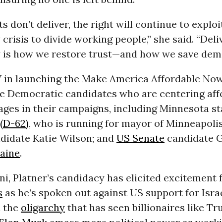
s don’t deliver, the right will continue to exploi
 crisis to divide working people,” she said. “Deli
ty is how we restore trust—and how we save dem
 in launching the Make America Affordable No
e Democratic candidates who are centering affo
ages in their campaigns, including Minnesota s
(D-62)
, who is running for mayor of Minneapolis
didate Katie Wilson; and
US Senate
candidate 
aine
.
i, Platner’s candidacy has elicited excitement
s
as he’s spoken out against US support for Israe
 the
oligarchy
that has seen billionaires like T