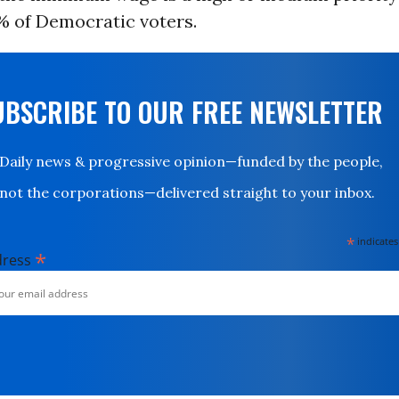
% of Democratic voters.
UBSCRIBE TO OUR FREE NEWSLETTER
Daily news & progressive opinion—funded by the people,
not the corporations—delivered straight to your inbox.
*
indicates
*
dress