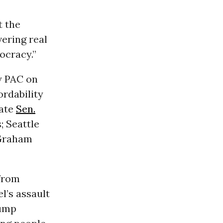
t the
vering real
ocracy.”
w PAC on
rdability
tate
Sen.
; Seattle
Graham
 from
l’s assault
rump