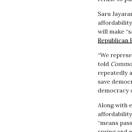
Saru Jayaram
affordabilit
will make “
Republican 
“We represen
told
Common
repeatedly a
save democra
democracy d
Along with 
affordabilit
“means passi
spring and e