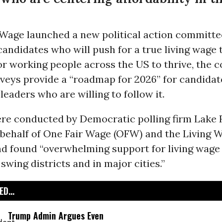
 Wage launched a new political action committe
candidates who will push for a true living wage
for working people across the US to thrive, the c
veys provide a “roadmap for 2026” for candidat
eaders who are willing to follow it.
ere conducted by Democratic polling firm Lake
behalf of One Fair Wage (OFW) and the Living W
nd found “overwhelming support for living wage 
swing districts and in major cities.”
D...
Trump Admin Argues Even