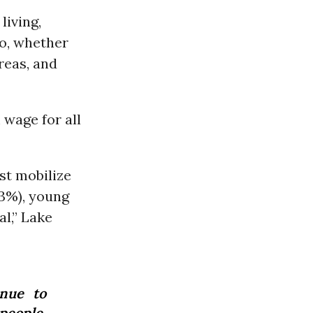
living,
co, whether
reas, and
wage for all
st mobilize
73%), young
l,” Lake
inue to
people.