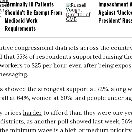
Terminally Ill Patients
Impeachment Ar
Shouldn’t Be Exempt From
Against ‘Unel
Medicaid Work
President’ Rus
Requirements
itive congressional districts across the country,
d that 55% of respondents supported raising th
workers
to $25 per hour, even after being expos
messaging.
rs showed the strongest support at 72%, along w
rall at 64%, women at 60%, and people under ag
y prices
harder
to afford than they were one ye
istricts, as another poll showed last week, 56
 the minimum wage is a high or medium priority