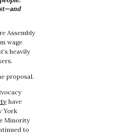
ust—and
ere Assembly
um wage
t’s heavily
kers.
e proposal.
dvocacy
ty
have
w York
te Minority
ntinued to