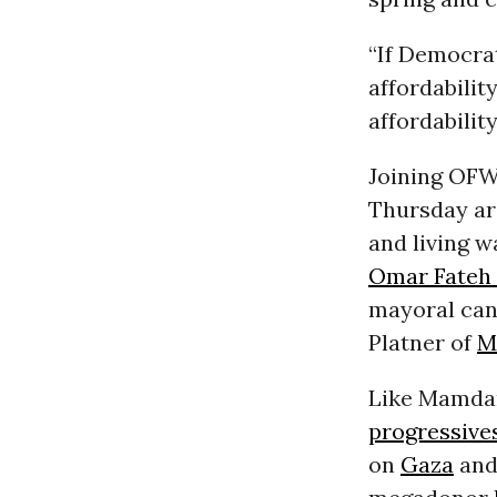
“If Democrat
affordability
affordabili
Joining OFW
Thursday ar
and living w
Omar Fateh 
mayoral can
Platner of
M
Like Mamdan
progressive
on
Gaza
and