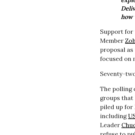
Deli
how 
Support for
Member
Zo
proposal as
focused on m
Seventy-two
The polling
groups that
piled up fo
including
US
Leader
Chu
refuse to pu