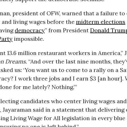
an, president of OFW, warned that a failure to 
y and living wages before the
midterm elections
saving
democracy
” from President
Donald Trum
Party
impossible.
t 13.6 million restaurant workers in America,”
 Dreams.
“And over the last nine months, they’
sked us: ‘You want us to come to a rally on a S
cy? I work three jobs and I earn $3 [an hour].
one for me lately? Nothing.’”
electing candidates who center living wages and
y, Jayaraman said in a statement that delivering 
ng Living Wage for All legislation in every blue
nsuring no one is left behind.”