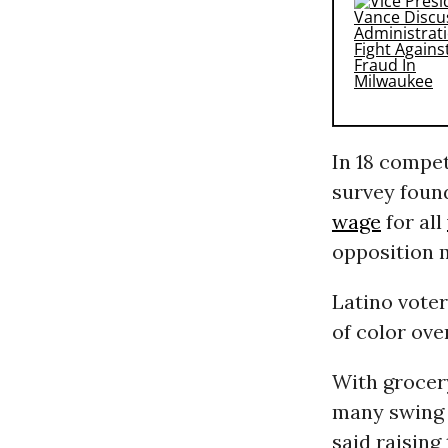
In 18 compet
survey foun
wage
for all
opposition 
Latino vote
of color ove
With grocer
many swing d
said raising