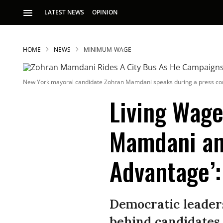
LATEST NEWS
OPINION
HOME
NEWS
MINIMUM-WAGE
New York mayoral candidate Zohran Mamdani speaks during a press conf
Living Wage
Mamdani and
S
Advantage’:
p
Democratic leader
behind candidates 