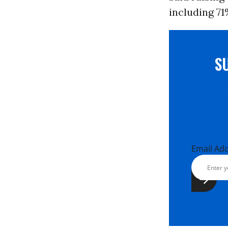
including 71
S
Email Ad