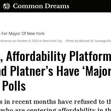
erence on October 8, 2025 in New York City.
(Photo by Michael M. Santiago/G
, Affordability Platfor
 Platner’s Have ‘Major
UBSCRIBE TO OUR FREE NEWSLETTER
 Polls
Daily news & progressive opinion—funded by the
eople, not the corporations—delivered straight to
your inbox.
s in recent months have refused to t
who are centering affordability in t