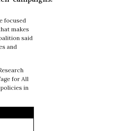
e focused
 that makes
oalition said
es and
 Research
age for All
policies in