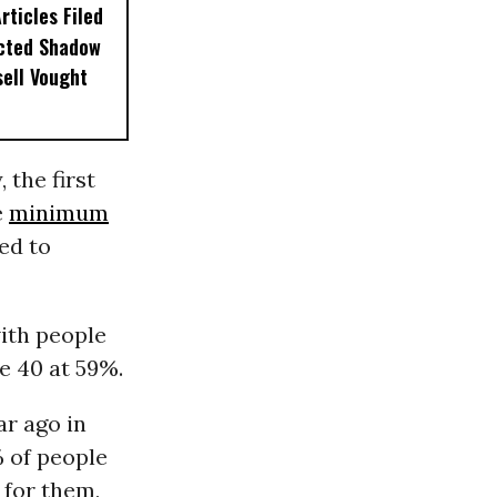
ticles Filed
ected Shadow
sell Vought
 the first
e
minimum
ed to
ith people
e 40 at 59%.
ar ago in
% of people
 for them,