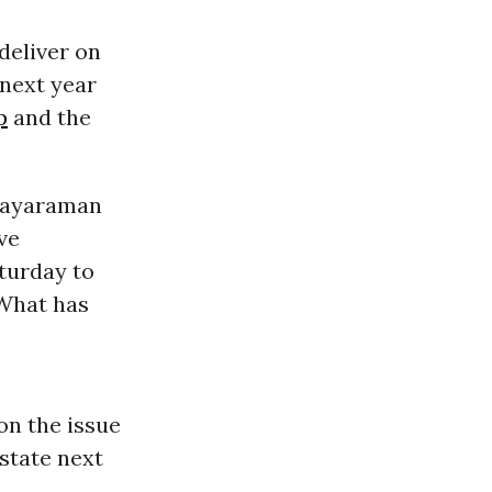
deliver on
next year
p
and the
 Jayaraman
ve
aturday to
 What has
on the issue
 state next