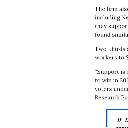
The firm als
including N
they suppor
found simila
Two-thirds 
workers to $
“Support is
to win in 20
voters under
Research Par
“If 
expl