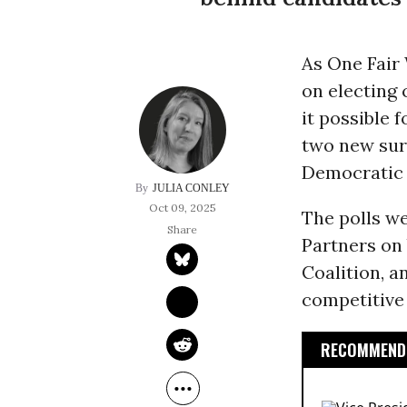
As One Fair
on electing 
it possible 
two new sur
Democratic l
JULIA CONLEY
Oct 09, 2025
The polls w
Partners on 
Coalition, a
competitive 
RECOMMENDE