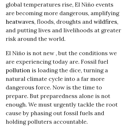
global temperatures rise, El Niño events
are becoming more dangerous, amplifying
heatwaves
, floods, droughts and
wildfires
,
and putting lives and livelihoods at greater
risk around the world.
El Niño is not new , but the conditions we
are experiencing today are. Fossil fuel
pollution
is loading the dice, turning a
natural climate cycle into a far more
dangerous force. Now is the time to
prepare. But preparedness alone is not
enough. We must urgently tackle the root
cause by phasing out fossil fuels and
holding polluters accountable.