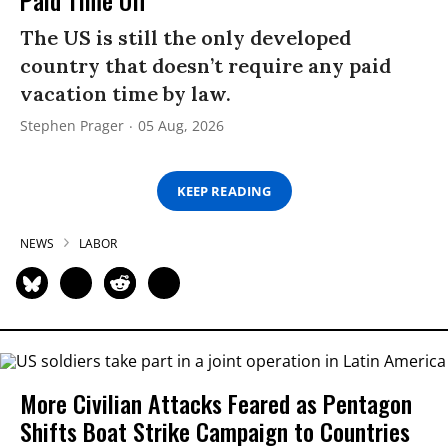
Paid Time Off
The US is still the only developed
country that doesn’t require any paid
vacation time by law.
Stephen Prager
05 Aug, 2026
KEEP READING
NEWS
LABOR
More Civilian Attacks Feared as Pentagon
Shifts Boat Strike Campaign to Countries