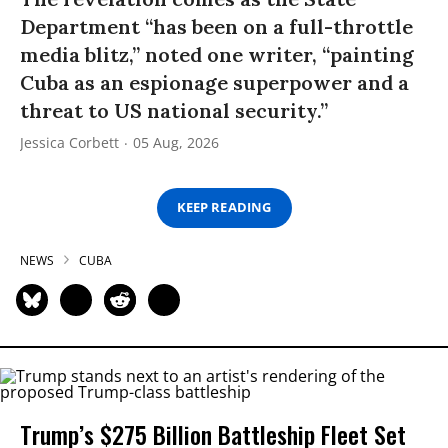
Department “has been on a full-throttle
media blitz,” noted one writer, “painting
Cuba as an espionage superpower and a
threat to US national security.”
Jessica Corbett
05 Aug, 2026
KEEP READING
NEWS
CUBA
Trump’s $275 Billion Battleship Fleet Set