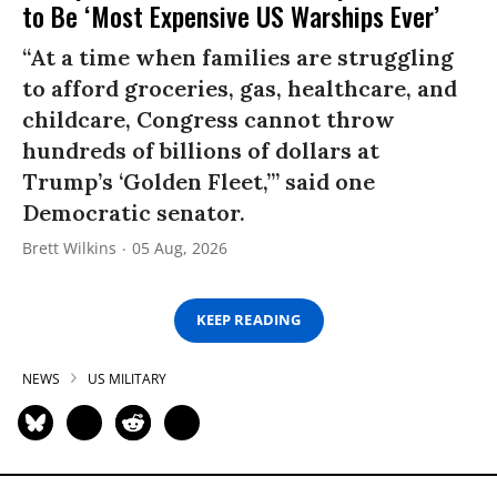
to Be ‘Most Expensive US Warships Ever’
“At a time when families are struggling
to afford groceries, gas, healthcare, and
childcare, Congress cannot throw
hundreds of billions of dollars at
Trump’s ‘Golden Fleet,’” said one
Democratic senator.
Brett Wilkins
05 Aug, 2026
KEEP READING
NEWS
US MILITARY