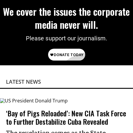
We cover the issues the corporate
media never will.
Please support our journalism.
LATEST NEWS
‘Bay of Pigs Reloaded’: New CIA Task Force
to Further Destabilize Cuba Revealed
The revelation comes as the State