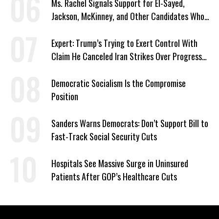
Ms. Rachel Signals Support for El-Sayed,
Jackson, McKinney, and Other Candidates Who
‘Care About All Kids’
Expert: Trump’s Trying to Exert Control With
Claim He Canceled Iran Strikes Over Progress
on Deal
Democratic Socialism Is the Compromise
Position
Sanders Warns Democrats: Don’t Support Bill to
Fast-Track Social Security Cuts
Hospitals See Massive Surge in Uninsured
Patients After GOP’s Healthcare Cuts