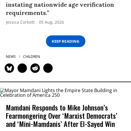
instating nationwide age verification
requirements.”
Jessica Corbett
05 Aug, 2026
KEEP READING
NEWS
CHILDREN
Mamdani Responds to Mike Johnson’s
Fearmongering Over ‘Marxist Democrats’
and ‘Mini-Mamdanis’ After El-Sayed Win