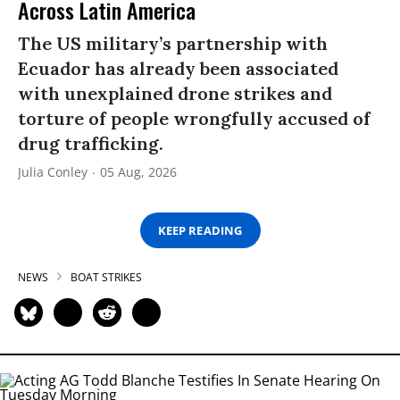
Across Latin America
The US military’s partnership with
Ecuador has already been associated
with unexplained drone strikes and
torture of people wrongfully accused of
drug trafficking.
Julia Conley
05 Aug, 2026
KEEP READING
NEWS
BOAT STRIKES