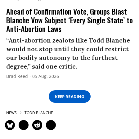
Ahead of Confirmation Vote, Groups Blast
Blanche Vow Subject ‘Every Single State’ to
Anti-Abortion Laws
“Anti-abortion zealots like Todd Blanche
would not stop until they could restrict
our bodily autonomy to the furthest
degree,” said one critic.
Brad Reed
05 Aug, 2026
KEEP READING
NEWS
TODD BLANCHE