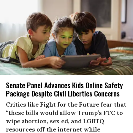
Senate Panel Advances Kids Online Safety
Package Despite Civil Liberties Concerns
Critics like Fight for the Future fear that
“these bills would allow Trump’s FTC to
wipe abortion, sex ed, and LGBTQ
resources off the internet while