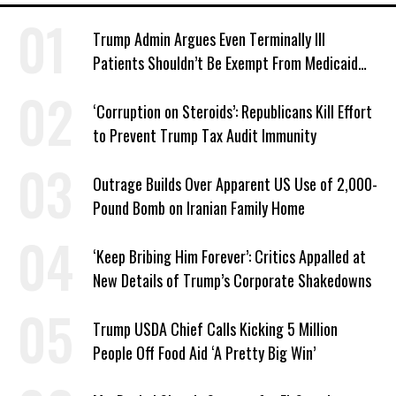
Trump Admin Argues Even Terminally Ill
Patients Shouldn’t Be Exempt From Medicaid
Work Requirements
‘Corruption on Steroids’: Republicans Kill Effort
to Prevent Trump Tax Audit Immunity
Outrage Builds Over Apparent US Use of 2,000-
Pound Bomb on Iranian Family Home
‘Keep Bribing Him Forever’: Critics Appalled at
New Details of Trump’s Corporate Shakedowns
Trump USDA Chief Calls Kicking 5 Million
People Off Food Aid ‘A Pretty Big Win’