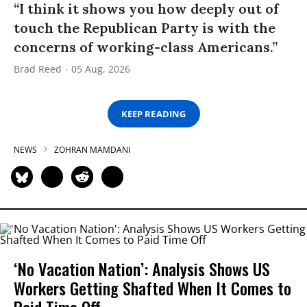
“I think it shows you how deeply out of
touch the Republican Party is with the
concerns of working-class Americans.”
Brad Reed
05 Aug, 2026
KEEP READING
NEWS
ZOHRAN MAMDANI
‘No Vacation Nation’: Analysis Shows US
Workers Getting Shafted When It Comes to