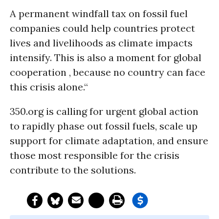
A permanent windfall tax on fossil fuel
companies could help countries protect
lives and livelihoods as climate impacts
intensify. This is also a moment for global
cooperation , because no country can face
this crisis alone.“
350.org is calling for urgent global action
to rapidly phase out fossil fuels, scale up
support for climate adaptation, and ensure
those most responsible for the crisis
contribute to the solutions.