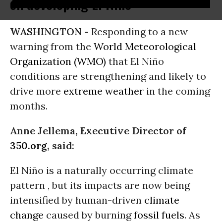
on developing El Niño
WASHINGTON -
Responding to a new
warning from the
World Meteorological
Organization (WMO)
that El Niño
conditions are strengthening and likely to
drive more
extreme weather
in the coming
months.
Anne Jellema, Executive Director of
350.org
, said:
El Niño is a naturally occurring climate
pattern , but its impacts are now being
intensified by human-driven
climate
change
caused by burning
fossil fuels
. As