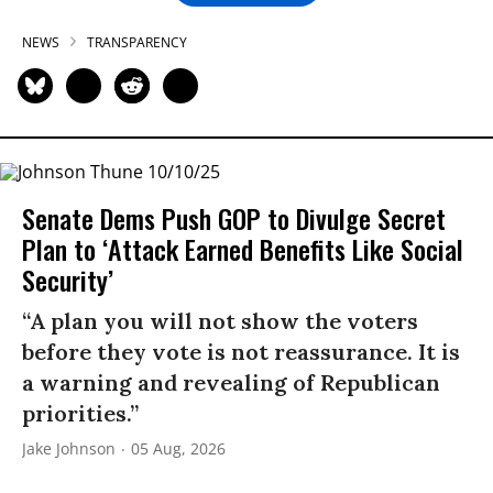
NEWS
TRANSPARENCY
Senate Dems Push GOP to Divulge Secret
Plan to ‘Attack Earned Benefits Like Social
Security’
“A plan you will not show the voters
before they vote is not reassurance. It is
a warning and revealing of Republican
priorities.”
Jake Johnson
05 Aug, 2026