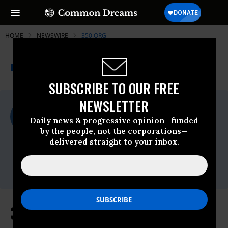
HOME
NEWSWIRE
350.ORG
THE PROGRESSIVE
A project of
NEWSWIRE
Common Dreams
SUBSCRIBE TO OUR FREE
NEWSLETTER
For Immediate Release
Tuesday June, 02 2026, 02:11pm EDT
Daily news & progressive opinion—funded
by the people, not the corporations—
350.org
delivered straight to your inbox.
Contact:
Global Communications Director: global-
comms@350.org
350.org responds to WMO warning