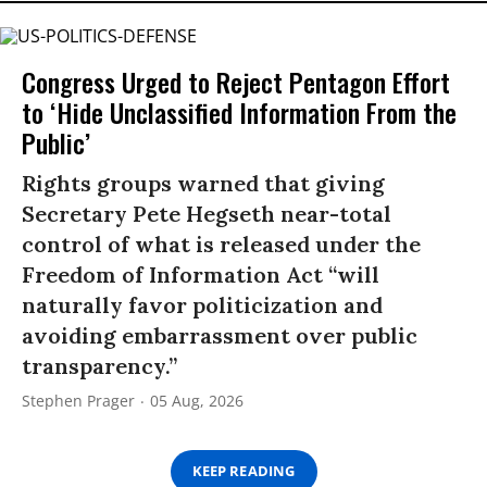
Congress Urged to Reject Pentagon Effort
to ‘Hide Unclassified Information From the
Public’
Rights groups warned that giving
Secretary Pete Hegseth near-total
control of what is released under the
Freedom of Information Act “will
naturally favor politicization and
avoiding embarrassment over public
transparency.”
Stephen Prager
05 Aug, 2026
KEEP READING