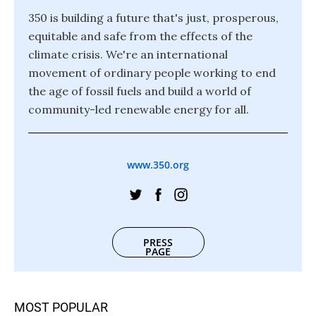
350 is building a future that's just, prosperous,
equitable and safe from the effects of the
climate crisis. We're an international
movement of ordinary people working to end
the age of fossil fuels and build a world of
community-led renewable energy for all.
www.350.org
PRESS
PAGE
MOST POPULAR