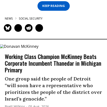
KEEP READING
NEWS
SOCIAL SECURITY
Working Class Champion McKinney Beats
Corporate Incumbent Thanedar in Michigan
Primary
One group said the people of Detroit
“will soon have a representative who
prioritizes the people of the district over
Israel’s genocide.”
Brett Wilkins
05 Aug, 2026