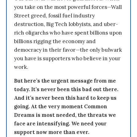
you take on the most powerful forces—Wall
Street greed, fossil fuel industry
destruction, Big Tech lobbyists, and uber-
rich oligarchs who have spent billions upon
billions rigging the economy and
democracy in their favor—the only bulwark
you have is supporters who believe in your
work.
But here’s the urgent message from me
today. It’s never been this bad out there.
And it’s never been this hard to keep us
going. At the very moment Common
Dreams is most needed, the threats we
face are intensifying. We need your
support now more than ever.