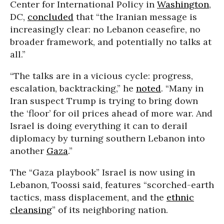
Center for International Policy in
Washington
,
DC,
concluded
that “the Iranian message is
increasingly clear: no Lebanon ceasefire, no
broader framework, and potentially no talks at
all.”
“The talks are in a vicious cycle: progress,
escalation, backtracking,” he
noted
. “Many in
Iran suspect Trump is trying to bring down
the ‘floor’ for oil prices ahead of more war. And
Israel is doing everything it can to derail
diplomacy by turning southern Lebanon into
another
Gaza
.”
The “Gaza playbook” Israel is now using in
Lebanon, Toossi said, features “scorched-earth
tactics, mass displacement, and the
ethnic
cleansing
” of its neighboring nation.