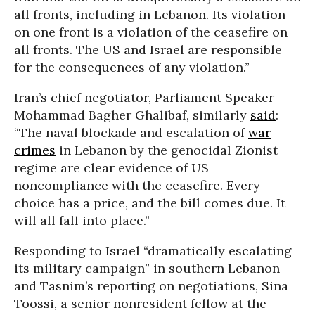
all fronts, including in Lebanon. Its violation
on one front is a violation of the ceasefire on
all fronts. The US and Israel are responsible
for the consequences of any violation.”
Iran’s chief negotiator, Parliament Speaker
Mohammad Bagher Ghalibaf, similarly
said
:
“The naval blockade and escalation of
war
crimes
in Lebanon by the genocidal Zionist
regime are clear evidence of US
noncompliance with the ceasefire. Every
choice has a price, and the bill comes due. It
will all fall into place.”
Responding to Israel “dramatically escalating
its military campaign” in southern Lebanon
and Tasnim’s reporting on negotiations, Sina
Toossi, a senior nonresident fellow at the