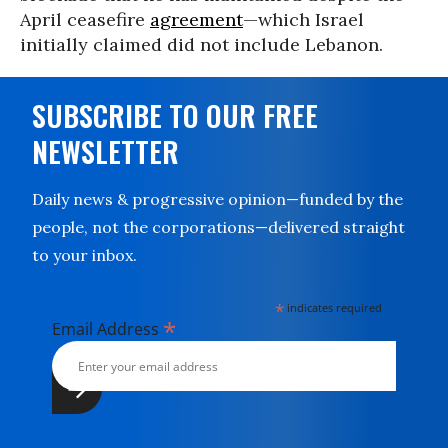
April ceasefire
agreement
—which Israel
initially claimed did not include Lebanon.
SUBSCRIBE TO OUR FREE
NEWSLETTER
Daily news & progressive opinion—funded by the
people, not the corporations—delivered straight
to your inbox.
*
indicates required
*
Email Address