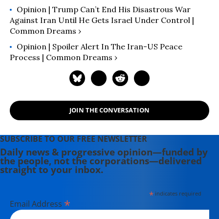
Opinion | Trump Can’t End His Disastrous War
Against Iran Until He Gets Israel Under Control |
Common Dreams ›
Opinion | Spoiler Alert In The Iran-US Peace
Process | Common Dreams ›
JOIN THE CONVERSATION
SUBSCRIBE TO OUR FREE NEWSLETTER
Daily news & progressive opinion—funded by
the people, not the corporations—delivered
straight to your inbox.
*
indicates required
*
Email Address