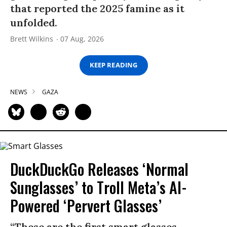
that reported the 2025 famine as it
unfolded.
Brett Wilkins
07 Aug, 2026
KEEP READING
NEWS
GAZA
DuckDuckGo Releases ‘Normal
Sunglasses’ to Troll Meta’s AI-
Powered ‘Pervert Glasses’
“These are the first smart glasses