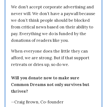
We don’t accept corporate advertising and
never will. We don’t have a paywall because
we don’t think people should be blocked
from critical news based on their ability to
pay. Everything we do is funded by the
donations of readers like you.
When everyone does the little they can
afford, we are strong. But if that support
retreats or dries up, so do we.
Will you donate now to make sure
Common Dreams not only survives but
thrives?
—Craig Brown, Co-founder