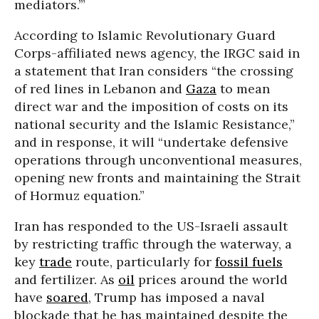
mediators.’”
According to Islamic Revolutionary Guard
Corps-affiliated news agency, the IRGC said in
a statement that Iran considers “the crossing
of red lines in Lebanon and
Gaza
to mean
direct war and the imposition of costs on its
national security and the Islamic Resistance,”
and in response, it will “undertake defensive
operations through unconventional measures,
opening new fronts and maintaining the Strait
of Hormuz equation.”
Iran has responded to the US-Israeli assault
by restricting traffic through the waterway, a
key
trade
route, particularly for
fossil fuels
and fertilizer. As
oil
prices around the world
have
soared
, Trump has imposed a naval
blockade that he has maintained despite the