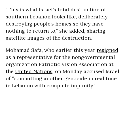
“This is what Israel’s total destruction of
southern Lebanon looks like, deliberately
destroying people’s homes so they have
nothing to return to,” she
added
, sharing
satellite images of the destruction.
Mohamad Safa, who earlier this year
resigned
as a representative for the nongovernmental
organization Patriotic Vision Association at
the
United Nations
, on Monday accused Israel
of “committing another genocide in real time
in Lebanon with complete impunity.”