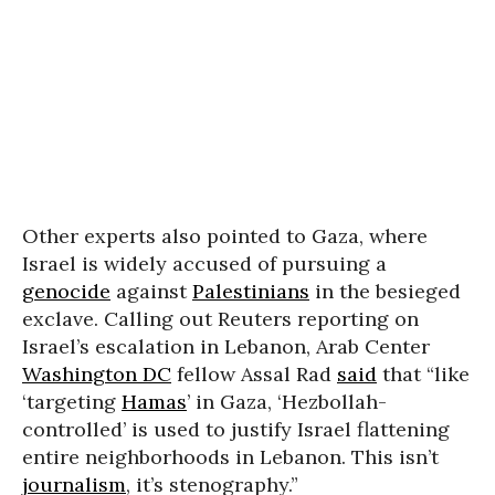
Other experts also pointed to Gaza, where
Israel is widely accused of pursuing a
genocide
against
Palestinians
in the besieged
exclave. Calling out Reuters reporting on
Israel’s escalation in Lebanon, Arab Center
Washington DC
fellow Assal Rad
said
that “like
‘targeting
Hamas
’ in Gaza, ‘Hezbollah-
controlled’ is used to justify Israel flattening
entire neighborhoods in Lebanon. This isn’t
journalism
, it’s stenography.”