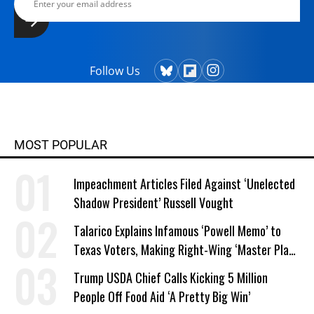
Follow Us
MOST POPULAR
Impeachment Articles Filed Against ‘Unelected
Shadow President’ Russell Vought
Talarico Explains Infamous ‘Powell Memo’ to
Texas Voters, Making Right-Wing ‘Master Plan’
a Campaign Issue
Trump USDA Chief Calls Kicking 5 Million
People Off Food Aid ‘A Pretty Big Win’