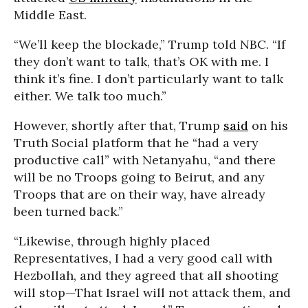
Middle East.
“We’ll keep the blockade,” Trump told NBC. “If
they don’t want to talk, that’s OK with me. I
think it’s fine. I don’t particularly want to talk
either. We talk too much.”
However, shortly after that, Trump
said
on his
Truth Social platform that he “had a very
productive call” with Netanyahu, “and there
will be no Troops going to Beirut, and any
Troops that are on their way, have already
been turned back.”
“Likewise, through highly placed
Representatives, I had a very good call with
Hezbollah, and they agreed that all shooting
will stop—That Israel will not attack them, and