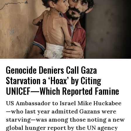
Genocide Deniers Call Gaza
Starvation a ‘Hoax’ by Citing
UNICEF—Which Reported Famine
US Ambassador to Israel Mike Huckabee
—who last year admitted Gazans were
starving—was among those noting a new
global hunger report by the UN agency