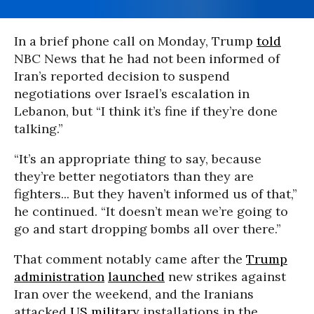
In a brief phone call on Monday, Trump
told
NBC News that he had not been informed of
Iran’s reported decision to suspend
negotiations over Israel’s escalation in
Lebanon, but “I think it’s fine if they’re done
talking.”
“It’s an appropriate thing to say, because
they’re better negotiators than they are
fighters... But they haven’t informed us of that,”
he continued. “It doesn’t mean we’re going to
go and start dropping bombs all over there.”
That comment notably came after the
Trump
administration
launched
new strikes against
Iran over the weekend, and the Iranians
attacked
US military
installations in the