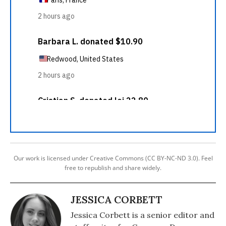
Our work is licensed under Creative Commons (CC BY-NC-ND 3.0). Feel
free to republish and share widely.
JESSICA CORBETT
Jessica Corbett is a senior editor and