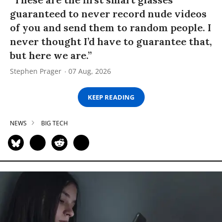
guaranteed to never record nude videos
of you and send them to random people. I
never thought I’d have to guarantee that,
but here we are.”
Stephen Prager
07 Aug, 2026
KEEP READING
NEWS
BIG TECH