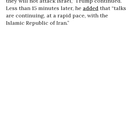
they will not attack Israel,” Trump continued.
Less than 15 minutes later, he
added
that “talks
are continuing, at a rapid pace, with the
Islamic Republic of Iran.”