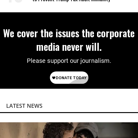
We cover the issues the corporate
media never will.
Please support our journalism.
LATEST NEWS