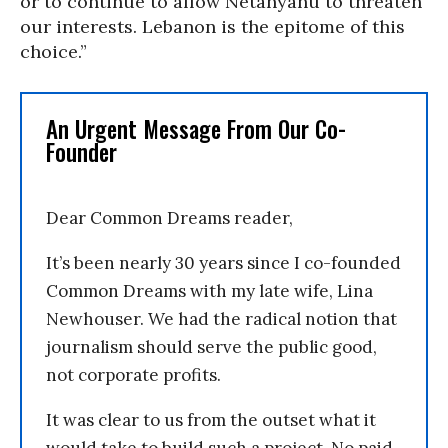
or to continue to allow Netanyahu to threaten
our interests. Lebanon is the epitome of this
choice.”
An Urgent Message From Our Co-
Founder
Dear Common Dreams reader,
It’s been nearly 30 years since I co-founded
Common Dreams with my late wife, Lina
Newhouser. We had the radical notion that
journalism should serve the public good,
not corporate profits.
It was clear to us from the outset what it
would take to build such a project. No paid