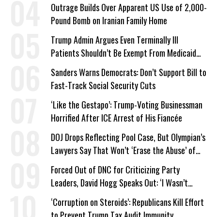
Outrage Builds Over Apparent US Use of 2,000-
Pound Bomb on Iranian Family Home
Trump Admin Argues Even Terminally Ill
Patients Shouldn’t Be Exempt From Medicaid
Work Requirements
Sanders Warns Democrats: Don’t Support Bill to
Fast-Track Social Security Cuts
‘Like the Gestapo’: Trump-Voting Businessman
Horrified After ICE Arrest of His Fiancée
DOJ Drops Reflecting Pool Case, But Olympian’s
Lawyers Say That Won’t ‘Erase the Abuse’ of
Power
Forced Out of DNC for Criticizing Party
Leaders, David Hogg Speaks Out: ‘I Wasn’t
Wrong’
‘Corruption on Steroids’: Republicans Kill Effort
to Prevent Trump Tax Audit Immunity