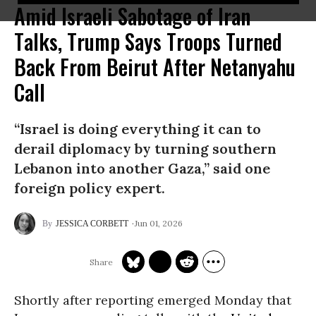
Amid Israeli Sabotage of Iran
Talks, Trump Says Troops Turned
Back From Beirut After Netanyahu
Call
“Israel is doing everything it can to
derail diplomacy by turning southern
Lebanon into another Gaza,” said one
foreign policy expert.
Jun 01, 2026
JESSICA CORBETT
Shortly after reporting emerged Monday that