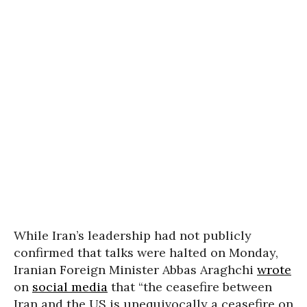
While Iran’s leadership had not publicly
confirmed that talks were halted on Monday,
Iranian Foreign Minister Abbas Araghchi
wrote
on
social media
that “the ceasefire between
Iran and the US is unequivocally a ceasefire on