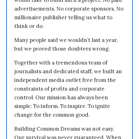
advertisements. No corporate sponsors. No
millionaire publisher telling us what to
think or do.
Many people said we wouldn’t last a year,
but we proved those doubters wrong.
Together with a tremendous team of
journalists and dedicated staff, we built an
independent media outlet free from the
constraints of profits and corporate
control. Our mission has always been
simple: To inform. To inspire. To ignite
change for the common good.
Building Common Dreams was not easy.
Our survival was never guaranteed. When