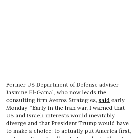
Former US Department of Defense adviser
Jasmine El-Gamal, who now leads the
consulting firm Averos Strategies,
said
early
Monday: “Early in the Iran war, I warned that
US and Israeli interests would inevitably
diverge and that President Trump would have
to make a choice: to actually put America first,