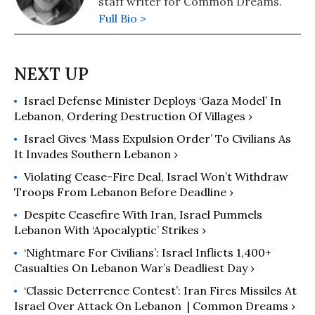
staff writer for Common Dreams.
Full Bio >
Israel Defense Minister Deploys ‘Gaza Model’ In
Lebanon, Ordering Destruction Of Villages ›
Israel Gives ‘Mass Expulsion Order’ To Civilians As
It Invades Southern Lebanon ›
Violating Cease-Fire Deal, Israel Won’t Withdraw
Troops From Lebanon Before Deadline ›
Despite Ceasefire With Iran, Israel Pummels
Lebanon With ‘Apocalyptic’ Strikes ›
‘Nightmare For Civilians’: Israel Inflicts 1,400+
Casualties On Lebanon War’s Deadliest Day ›
‘Classic Deterrence Contest’: Iran Fires Missiles At
Israel Over Attack On Lebanon ​ | Common Dreams ›