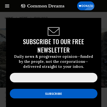
HOME
NEWS
IRAN-WAR
SUBSCRIBE TO OUR FREE
NEWSLETTER
Daily news & progressive opinion—funded
by the people, not the corporations—
delivered straight to your inbox.
People gather at the site of an Israeli strike that hit near a hospital in the
southern Lebanese city of Tyre on June 1, 2026.
(Photo by Kawnat
Haju/AFP via Getty Images)