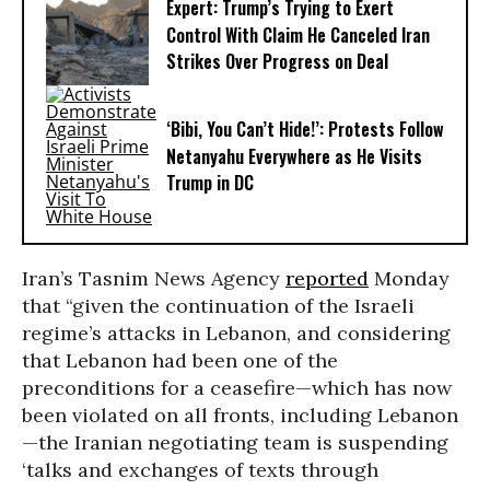
Expert: Trump’s Trying to Exert
Control With Claim He Canceled Iran
Strikes Over Progress on Deal
‘Bibi, You Can’t Hide!’: Protests Follow
Netanyahu Everywhere as He Visits
Trump in DC
Iran’s Tasnim News Agency
reported
Monday
that “given the continuation of the Israeli
regime’s attacks in Lebanon, and considering
that Lebanon had been one of the
preconditions for a ceasefire—which has now
been violated on all fronts, including Lebanon
—the Iranian negotiating team is suspending
‘talks and exchanges of texts through