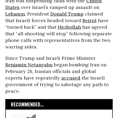
Iran was suspending talks with the
United
States
over Israel’s ramped up assault on
Lebanon
, President
Donald Trump
claimed
that Israeli forces headed toward
Beirut
have
“turned back” and that
Hezbollah
has agreed
that “all shooting will stop” following separate
phone calls with representatives from the two
warring sides.
Since Trump and Israeli Prime Minister
Benjamin Netanyahu
began bombing Iran on
February 28, Iranian officials and global
experts have repeatedly
accused
the Israeli
government of trying to sabotage any path to
peace.
RECOMMENDED...