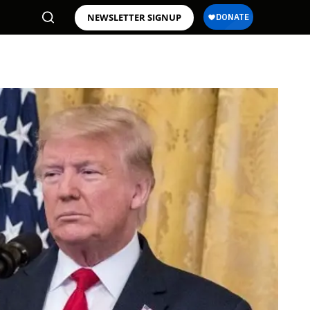
NEWSLETTER SIGNUP