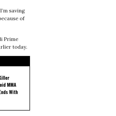
 I’m saving
because of
li Prime
rlier today.
iller
noid MMA
 Ends With