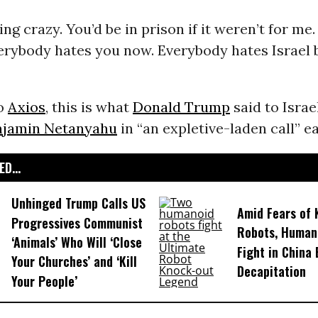
ng crazy. You’d be in prison if it weren’t for me.
verybody hates you now. Everybody hates Israel 
to
Axios
, this is what
Donald Trump
said to Israe
njamin Netanyahu
in “an expletive-laden call” ea
D...
Unhinged Trump Calls US
Amid Fears of K
Progressives Communist
Robots, Huma
‘Animals’ Who Will ‘Close
Fight in China
Your Churches’ and ‘Kill
Decapitation
Your People’