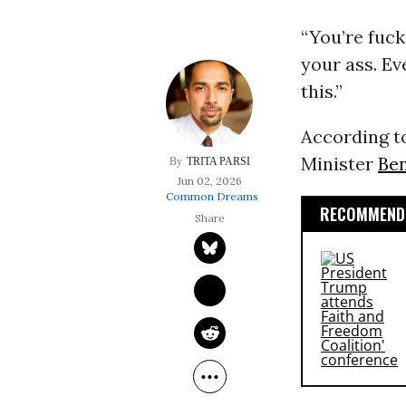
“You’re fucki
your ass. E
this.”
According 
Minister
Be
TRITA PARSI
Jun 02, 2026
Common Dreams
RECOMMENDE