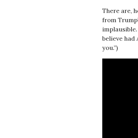
There are, 
from Trump’
implausible.
believe had
you.”)