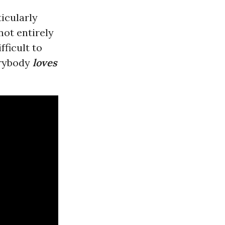
icularly
not entirely
fficult to
erybody
loves