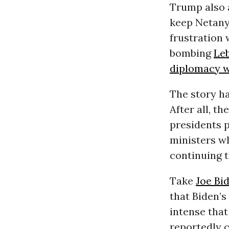
Trump also 
keep Netanya
frustration
bombing
Le
diplomacy w
The story h
After all, t
presidents p
ministers w
continuing t
Take
Joe Bi
that Biden’
intense that
reportedly 