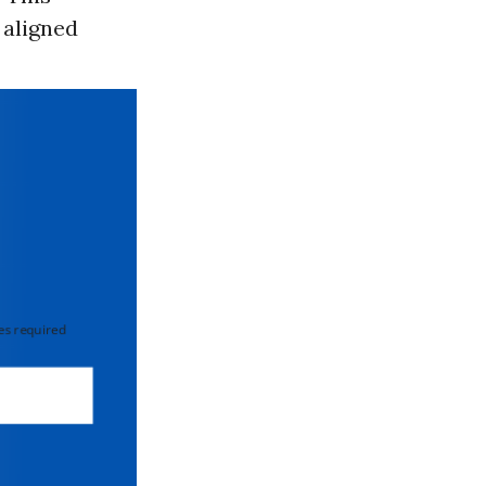
 aligned
 required