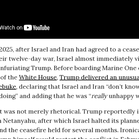
2025, after Israel and Iran had agreed to a cease
eir twelve-day war, Israel almost immediately v
infuriating Trump. Before boarding Marine One 
of the
White House
,
Trump delivered an unusua
rebuke
, declaring that Israel and Iran “don’t kn
 doing” and adding that he was “
really
unhappy wi
t was not merely rhetorical. Trump reportedly 
h Netanyahu, after which Israel halted its plann
nd the ceasefire held for several months. Ironica