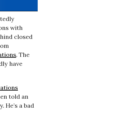
tedly
ons with
ehind closed
from
ations
. The
dly have
rations
en told an
y. He’s a bad