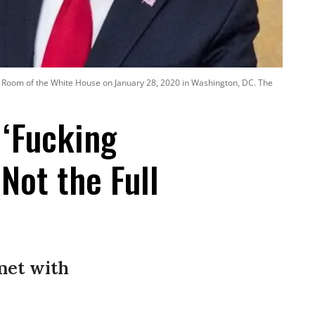
t Room of the White House on January 28, 2020 in Washington, DC. The
 ‘Fucking
Not the Full
met with