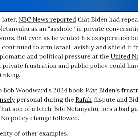
later,
NBC News reported
that Biden had repea
Netanyahu as an “asshole” in private conversati
nors. But even as he vented his exasperation b
 continued to arm Israel lavishly and shield it 
plomatic and political pressure at the
United N
private frustration and public policy could har
riking.
to Bob Woodward’s 2024 book
War,
Biden’s frust
nsely
personal during the
Rafah
dispute and Bid
That son of a bitch, Bibi Netanyahu, he’s a bad gu
” No policy change followed.
enty of other examples.