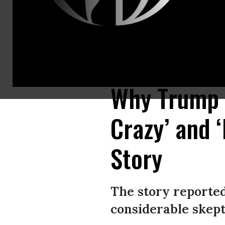
WASHINGTON, DC - JANUARY 28: U.S. President Donald Trump and Israeli 
news conference was held to announce the Trump administration's plan to 
Why Trump T
Crazy’ and 
Story
The story reporte
considerable skept