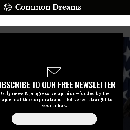
UBSCRIBE TO OUR FREE NEWSLETTER
Daily news & progressive opinion—funded by the
eople, not the corporations—delivered straight to
your inbox.