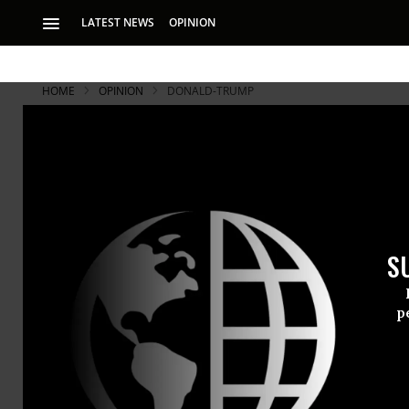
LATEST NEWS
OPINION
HOME
OPINION
DONALD-TRUMP
S
p