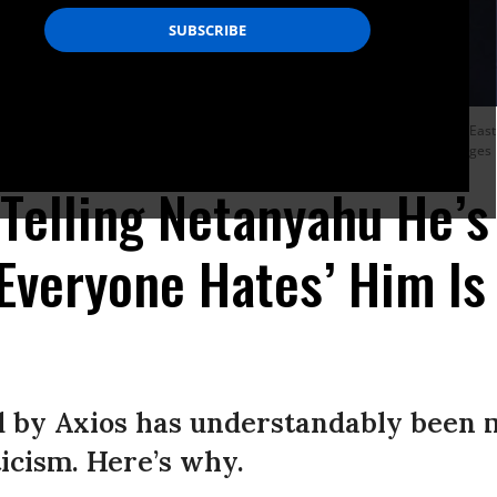
Prime Minister Benjamin Netanyahu participate in a joint statement in the Eas
resolve the Israeli-Palestinian conflict.
Photo by Sarah Silbiger/Getty Images
elling Netanyahu He’s
‘Everyone Hates’ Him Is 
d by Axios has understandably been 
icism. Here’s why.