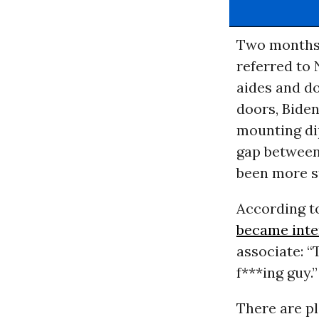
Two months 
referred to 
aides and do
doors, Biden
mounting di
gap between 
been more st
According 
became inte
associate: “
f***ing guy.
There are pl