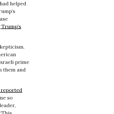
 had helped
Trump’s
ease
g Trump’s
kepticism.
merican
Israeli prime
th them and
 reported
ome so
leader,
“This