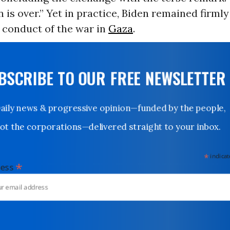
 is over.” Yet in practice, Biden remained firmly
s conduct of the war in
Gaza
.
UBSCRIBE TO OUR FREE NEWSLETTER
Daily news & progressive opinion—funded by the people,
not the corporations—delivered straight to your inbox.
*
indicates
*
dress