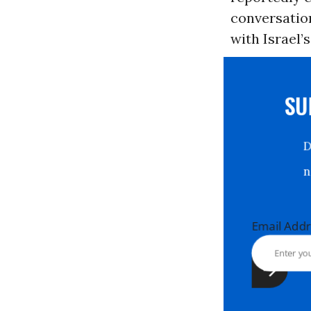
conversation
with Israel’
S
Email Ad