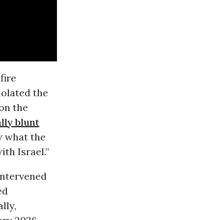
fire
iolated the
on the
lly blunt
ow what the
th Israel.”
intervened
ed
lly,