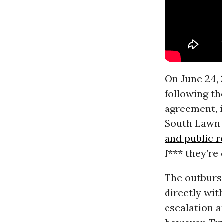
On June 24, 
following th
agreement, 
South Lawn 
and public 
f*** they’re
The outburs
directly wit
escalation a