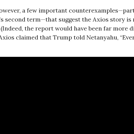
however, a few important counterexamples—part
s second term—that suggest the Axios story is 
 (Indeed, the report would have been far more di
 Axios claimed that Trump told Netanyahu, “Ev