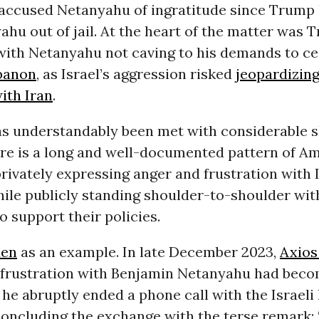
accused Netanyahu of ingratitude since Trump
hu out of jail. At the heart of the matter was 
 with Netanyahu not caving to his demands to c
banon
, as Israel’s aggression risked
jeopardizin
ith Iran
.
as understandably been met with considerable s
here is a long and well-documented pattern of A
rivately expressing anger and frustration with 
hile publicly standing shoulder-to-shoulder wi
o support their policies.
den
as an example. In late December 2023,
Axios
s frustration with Benjamin Netanyahu had bec
 he abruptly ended a phone call with the Israeli 
concluding the exchange with the terse remark: 