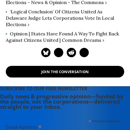
Elections - News & Opinion - The Commons ›
‘Logical Conclusion’ Of Citizens United As
Delaware Judge Lets Corporations Vote In Local
Elections ›
Opinion | States Have Found A Way To Fight Back
Against Citizens United | Common Dreams ›
JOIN THE CONVERSATION
SUBSCRIBE TO OUR FREE NEWSLETTER
Daily news & progressive opinion—funded by
the people, not the corporations—delivered
straight to your inbox.
*
indicates required
*
Email Address