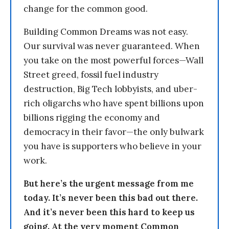
change for the common good.
Building Common Dreams was not easy.
Our survival was never guaranteed. When
you take on the most powerful forces—Wall
Street greed, fossil fuel industry
destruction, Big Tech lobbyists, and uber-
rich oligarchs who have spent billions upon
billions rigging the economy and
democracy in their favor—the only bulwark
you have is supporters who believe in your
work.
But here’s the urgent message from me
today. It’s never been this bad out there.
And it’s never been this hard to keep us
going. At the very moment Common