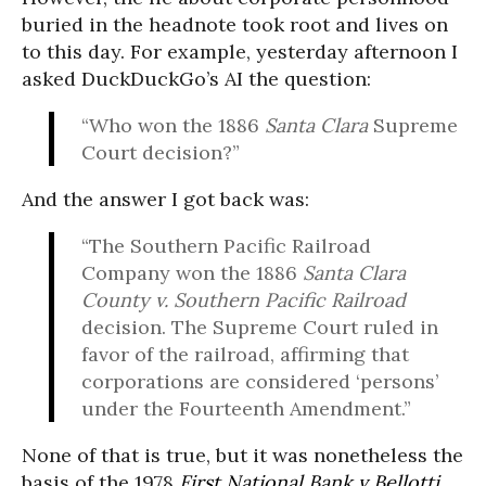
buried in the headnote took root and lives on
to this day. For example, yesterday afternoon I
asked DuckDuckGo’s AI the question:
“Who won the 1886
Santa Clara
Supreme
Court decision?”
And the answer I got back was:
“The Southern Pacific Railroad
Company won the 1886
Santa Clara
County v. Southern Pacific Railroad
decision. The Supreme Court ruled in
favor of the railroad, affirming that
corporations are considered ‘persons’
under the Fourteenth Amendment.”
None of that is true, but it was nonetheless the
basis of the 1978
First National Bank v Bellotti