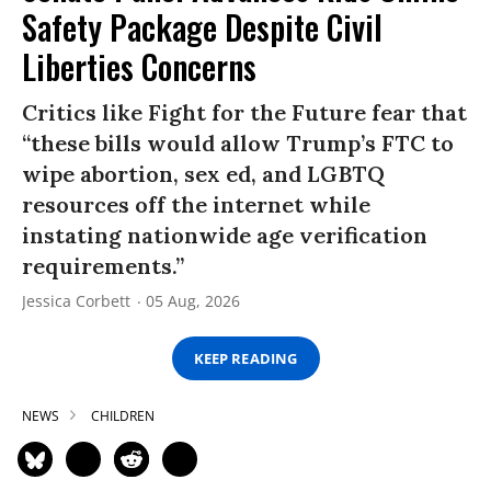
Safety Package Despite Civil
Liberties Concerns
Critics like Fight for the Future fear that
“these bills would allow Trump’s FTC to
wipe abortion, sex ed, and LGBTQ
resources off the internet while
instating nationwide age verification
requirements.”
Jessica Corbett
05 Aug, 2026
KEEP READING
NEWS
CHILDREN