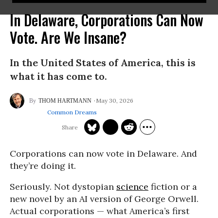
In Delaware, Corporations Can Now
Vote. Are We Insane?
In the United States of America, this is
what it has come to.
May 30, 2026
THOM HARTMANN
Common Dreams
Corporations can now vote in Delaware. And
they’re doing it.
Seriously. Not dystopian
science
fiction or a
new novel by an AI version of George Orwell.
Actual corporations — what America’s first