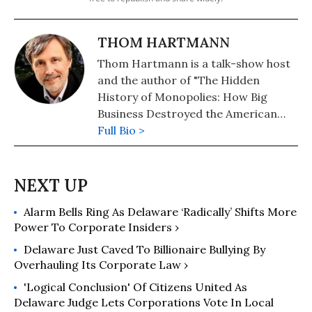
THOM HARTMANN
Thom Hartmann is a talk-show host
and the author of "The Hidden
History of Monopolies: How Big
Business Destroyed the American
Dream" (2020); "The Hidden History
Full Bio >
of the Supreme Court and the
Betrayal of America" (2019); and
more than 25 other books in print.
Alarm Bells Ring As Delaware ‘Radically’ Shifts More
Power To Corporate Insiders ›
Delaware Just Caved To Billionaire Bullying By
Overhauling Its Corporate Law ›
'Logical Conclusion' Of Citizens United As
Delaware Judge Lets Corporations Vote In Local