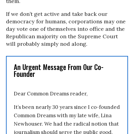
them.
If we don’t get active and take back our
democracy for humans, corporations may one
day vote one of themselves into office and the
Republican majority on the Supreme Court
will probably simply nod along.
An Urgent Message From Our Co-
Founder
Dear Common Dreams reader,
It’s been nearly 30 years since I co-founded
Common Dreams with my late wife, Lina
Newhouser. We had the radical notion that
journalism should serve the public good,