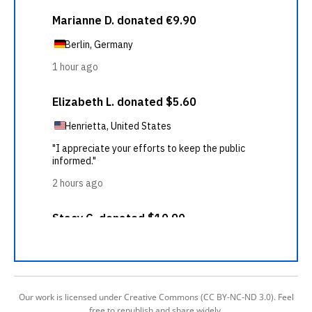
Our work is licensed under Creative Commons (CC BY-NC-ND 3.0). Feel
free to republish and share widely.