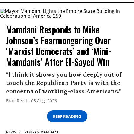
Mamdani Responds to Mike
Johnson’s Fearmongering Over
‘Marxist Democrats’ and ‘Mini-
Mamdanis’ After El-Sayed Win
“I think it shows you how deeply out of
touch the Republican Party is with the
concerns of working-class Americans.”
Brad Reed
05 Aug, 2026
KEEP READING
NEWS
ZOHRAN MAMDANI