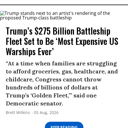
Trump’s $275 Billion Battleship
Fleet Set to Be ‘Most Expensive US
Warships Ever’
“At a time when families are struggling
to afford groceries, gas, healthcare, and
childcare, Congress cannot throw
hundreds of billions of dollars at
Trump’s ‘Golden Fleet,’” said one
Democratic senator.
Brett Wilkins
05 Aug, 2026
KEEP READING