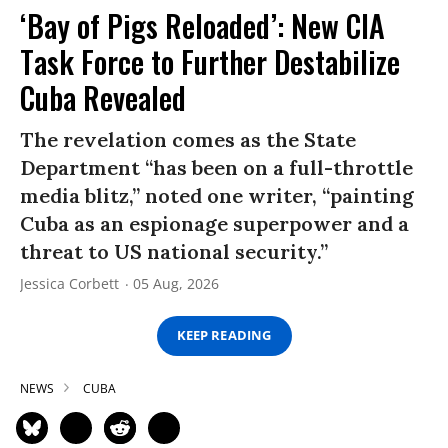
‘Bay of Pigs Reloaded’: New CIA
Task Force to Further Destabilize
Cuba Revealed
The revelation comes as the State
Department “has been on a full-throttle
media blitz,” noted one writer, “painting
Cuba as an espionage superpower and a
threat to US national security.”
Jessica Corbett
05 Aug, 2026
KEEP READING
NEWS
CUBA