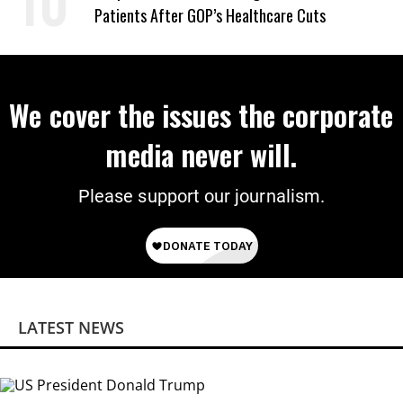
Patients After GOP’s Healthcare Cuts
We cover the issues the corporate
media never will.
Please support our journalism.
LATEST NEWS