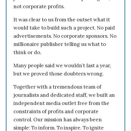
not corporate profits.
It was clear to us from the outset what it
would take to build such a project. No paid
advertisements. No corporate sponsors. No
millionaire publisher telling us what to
think or do.
Many people said we wouldn’t last a year,
but we proved those doubters wrong.
Together with a tremendous team of
journalists and dedicated staff, we built an
independent media outlet free from the
constraints of profits and corporate
control. Our mission has always been
simple: To inform. To inspire. To ignite