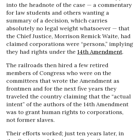
into the headnote of the case — a commentary
for law students and others wanting a
summary of a decision, which carries
absolutely no legal weight whatsoever — that
the Chief Justice, Morrison Remick Waite, had
claimed corporations were “persons,” implying
they had rights under the
14th Amendment
.
The railroads then hired a few retired
members of Congress who were on the
committees that wrote the Amendment as
frontmen and for the next five years they
traveled the country claiming that the “actual
intent” of the authors of the 14th Amendment
was to grant human rights to corporations,
not former slaves.
Their efforts worked; just ten years later, in