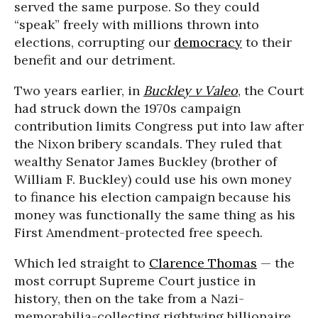
served the same purpose. So they could
“speak” freely with millions thrown into
elections, corrupting our
democracy
to their
benefit and our detriment.
Two years earlier, in
Buckley v Valeo
, the Court
had struck down the 1970s campaign
contribution limits Congress put into law after
the Nixon bribery scandals. They ruled that
wealthy Senator James Buckley (brother of
William F. Buckley) could use his own money
to finance his election campaign because his
money was functionally the same thing as his
First Amendment-protected free speech.
Which led straight to
Clarence Thomas
— the
most corrupt Supreme Court justice in
history, then on the take from a Nazi-
memorabilia-collecting rightwing billionaire