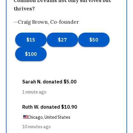
Common Dreams not only survives but
thrives?
—Craig Brown, Co-founder