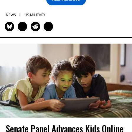
NEWS
US MILITARY
Senate Panel Advances Kids Online