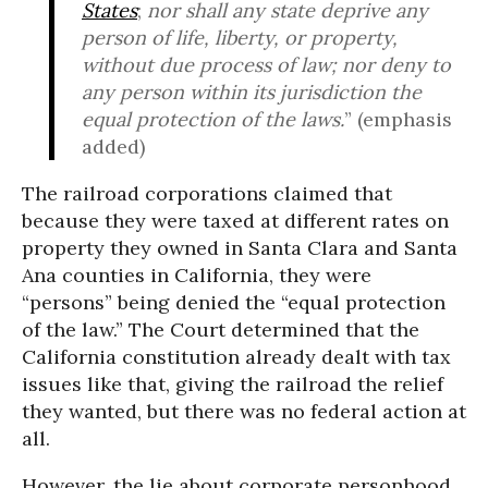
States
;
nor shall any state deprive any
person of life, liberty, or property,
without due process of law;
nor deny to
any person within its jurisdiction the
equal protection of the laws.
” (emphasis
added)
The railroad corporations claimed that
because they were taxed at different rates on
property they owned in Santa Clara and Santa
Ana counties in California, they were
“persons” being denied the “equal protection
of the law.” The Court determined that the
California constitution already dealt with tax
issues like that, giving the railroad the relief
they wanted, but there was no federal action at
all.
However, the lie about corporate personhood