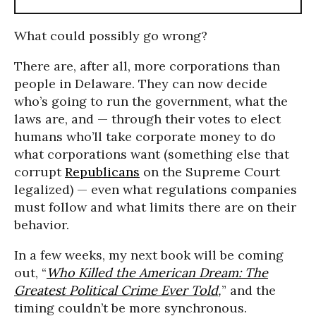
What could possibly go wrong?
There are, after all, more corporations than
people in Delaware. They can now decide
who’s going to run the government, what the
laws are, and — through their votes to elect
humans who’ll take corporate money to do
what corporations want (something else that
corrupt
Republicans
on the Supreme Court
legalized) — even what regulations companies
must follow and what limits there are on their
behavior.
In a few weeks, my next book will be coming
out, “
Who Killed the American Dream: The
Greatest Political Crime Ever Told
,
” and the
timing couldn’t be more synchronous.