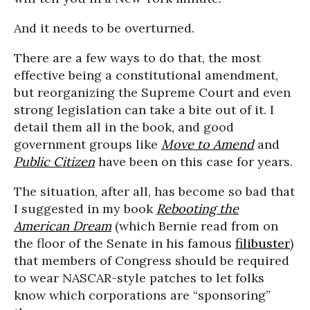
And it needs to be overturned.
There are a few ways to do that, the most
effective being a constitutional amendment,
but reorganizing the Supreme Court and even
strong legislation can take a bite out of it. I
detail them all in the book, and good
government groups like
Move to Amend
and
Public Citizen
have been on this case for years.
The situation, after all, has become so bad that
I suggested in my book
Rebooting the
American Dream
(which Bernie read from on
the floor of the Senate in his famous
filibuster
)
that members of Congress should be required
to wear NASCAR-style patches to let folks
know which corporations are “sponsoring”