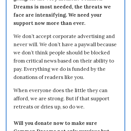
Dreams is most needed, the threats we
face are intensifying. We need your
support now more than ever.
We don’t accept corporate advertising and
never will. We don’t have a paywall because
we don’t think people should be blocked
from critical news based on their ability to
pay. Everything we do is funded by the
donations of readers like you.
When everyone does the little they can
afford, we are strong. But if that support
retreats or dries up, so do we.
Will you donate now to make sure