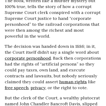
The book, written like a murder mystery but
100% true, tells the story of how a corrupt
Supreme Court clerk conspired with a corrupt
Supreme Court justice to hand “corporate
personhood” to the railroad corporations that
were then among the richest and most
powerful in the world.
The decision was handed down in 1886; in it,
the Court itself didn’t say a single word about
corporate personhood
. Back then corporations
had the rights of “artificial persons” so they
could pay taxes, own land, and execute
contracts and lawsuits, but nobody seriously
claimed they could assert
human rights
like
free speech
,
privacy
, or the right to vote.
But the clerk of the Court, a wealthy plutocrat
named John Chandler Bancroft Davis, slipped