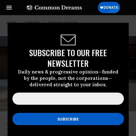
HOME
OPINION
CITIZENS-UNITED
SUBSCRIBE TO OUR FREE
NEWSLETTER
Daily news & progressive opinion—funded
by the people, not the corporations—
delivered straight to your inbox.
Corporations in Delaware, writes Hartmann, “can now decide who’s going
to run the government, what the laws are, and... even what regulations
companies must follow and what limits there are on their behavior.”
(Photo: Getty Images)