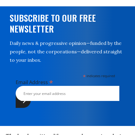
SUBSCRIBE TO OUR FREE
NEWSLETTER
Daily news & progressive opinion—funded by the
people, not the corporations—delivered straight
to your inbox.
*
indicates required
*
Email Address