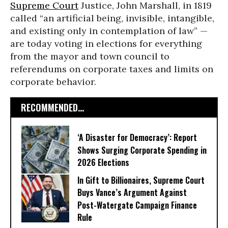
Supreme Court
Justice, John Marshall, in 1819
called “an artificial being, invisible, intangible,
and existing only in contemplation of law” —
are today voting in elections for everything
from the mayor and town council to
referendums on corporate taxes and limits on
corporate behavior.
RECOMMENDED...
‘A Disaster for Democracy’: Report
Shows Surging Corporate Spending in
2026 Elections
In Gift to Billionaires, Supreme Court
Buys Vance’s Argument Against
Post-Watergate Campaign Finance
Rule