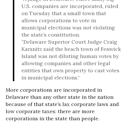
U.S. companies are incorporated, ruled
on Tuesday that a small town that
allows corporations to vote in
municipal elections was not violating
the state’s constitution.
”Delaware Superior Court Judge Craig
Karsnitz said the beach town of Fenwick
Island was not diluting human votes by
allowing companies and other legal
entities that own property to cast votes
in municipal elections.“
More corporations are incorporated in
Delaware than any other state in the nation
because of that state’s lax corporate laws and
low corporate taxes: there are more
corporations in the state than people.