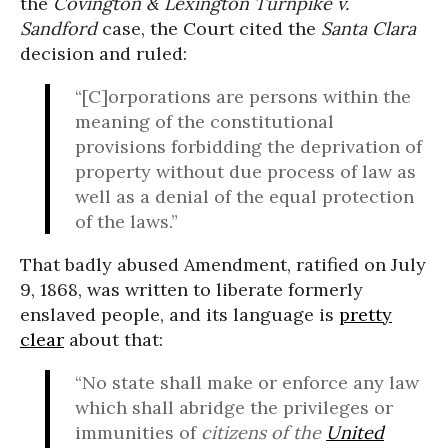
the
Covington & Lexington Turnpike v.
Sandford
case, the Court cited the
Santa Clara
decision and ruled:
“[C]orporations are persons within the
meaning of the constitutional
provisions forbidding the deprivation of
property without due process of law as
well as a denial of the equal protection
of the laws.”
That badly abused Amendment, ratified on July
9, 1868, was written to liberate formerly
enslaved people, and its language is
pretty
clear
about that:
“No state shall make or enforce any law
which shall abridge the privileges or
immunities of
citizens of the
United