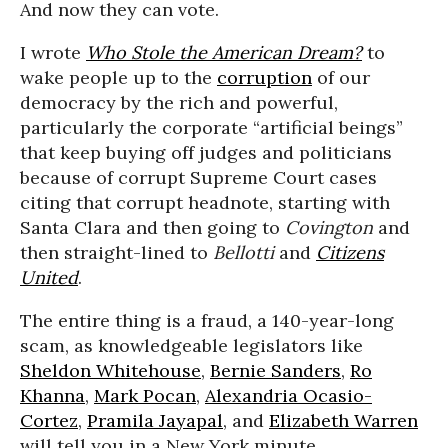
And now they can vote.
I wrote
Who Stole the American Dream?
to
wake people up to the
corruption
of our
democracy by the rich and powerful,
particularly the corporate “artificial beings”
that keep buying off judges and politicians
because of corrupt Supreme Court cases
citing that corrupt headnote, starting with
Santa Clara and then going to
Covington
and
then straight-lined to
Bellotti
and
Citizens
United
.
The entire thing is a fraud, a 140-year-long
scam, as knowledgeable legislators like
Sheldon Whitehouse
,
Bernie Sanders
,
Ro
Khanna
,
Mark Pocan
,
Alexandria Ocasio-
Cortez
,
Pramila Jayapal
, and
Elizabeth Warren
will tell you in a New York minute.