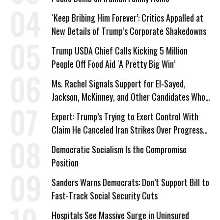
‘Keep Bribing Him Forever’: Critics Appalled at
New Details of Trump’s Corporate Shakedowns
Trump USDA Chief Calls Kicking 5 Million
People Off Food Aid ‘A Pretty Big Win’
Ms. Rachel Signals Support for El-Sayed,
Jackson, McKinney, and Other Candidates Who
‘Care About All Kids’
Expert: Trump’s Trying to Exert Control With
Claim He Canceled Iran Strikes Over Progress
on Deal
Democratic Socialism Is the Compromise
Position
Sanders Warns Democrats: Don’t Support Bill to
Fast-Track Social Security Cuts
Hospitals See Massive Surge in Uninsured