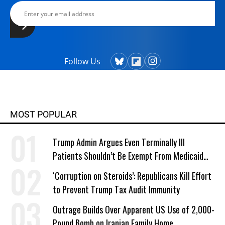
Follow Us
MOST POPULAR
Trump Admin Argues Even Terminally Ill
Patients Shouldn’t Be Exempt From Medicaid
Work Requirements
‘Corruption on Steroids’: Republicans Kill Effort
to Prevent Trump Tax Audit Immunity
Outrage Builds Over Apparent US Use of 2,000-
Pound Bomb on Iranian Family Home