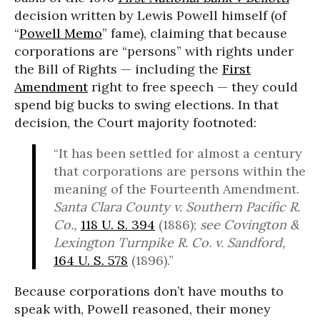
decision written by Lewis Powell himself (of
“
Powell Memo
” fame), claiming that because
corporations are “persons” with rights under
the Bill of Rights — including the
First
Amendment
right to free speech — they could
spend big bucks to swing elections. In that
decision, the Court majority footnoted:
“It has been settled for almost a century
that corporations are persons within the
meaning of the Fourteenth Amendment.
Santa Clara County v. Southern Pacific R.
Co.,
118 U. S. 394
(1886);
see Covington &
Lexington Turnpike R. Co. v. Sandford,
164 U. S. 578
(1896).”
Because corporations don’t have mouths to
speak with, Powell reasoned, their money