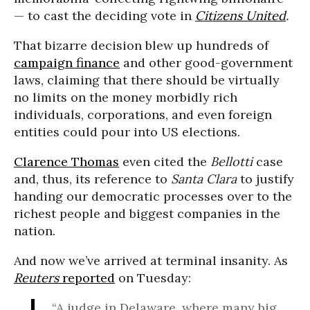
— to cast the deciding vote in
Citizens United
.
That bizarre decision blew up hundreds of
campaign finance
and other good-government
laws, claiming that there should be virtually
no limits on the money morbidly rich
individuals, corporations, and even foreign
entities could pour into US elections.
Clarence Thomas
even cited the
Bellotti
case
and, thus, its reference to
Santa Clara
to justify
handing our democratic processes over to the
richest people and biggest companies in the
nation.
And now we’ve arrived at terminal insanity. As
Reuters
reported
on Tuesday:
“A judge in Delaware, where many big