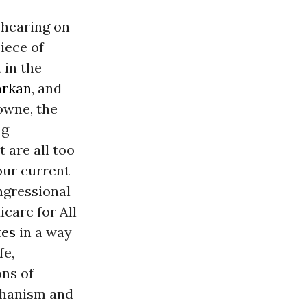
 hearing on
piece of
 in the
arkan
, and
owne, the
ng
 are all too
our current
ngressional
care for All
tes
in a way
fe,
ons of
echanism and