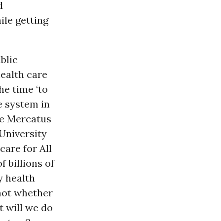
d
ile getting
blic
health care
he time ‘to
e system in
he Mercatus
University
are for All
 billions of
y health
 not whether
t will we do