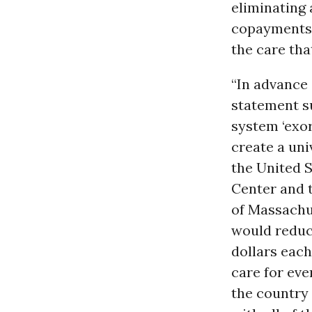
eliminating 
copayments, 
the care tha
“In advance 
statement su
system ‘exor
create a uni
the United S
Center and t
of Massachu
would reduce
dollars each
care for eve
the country 