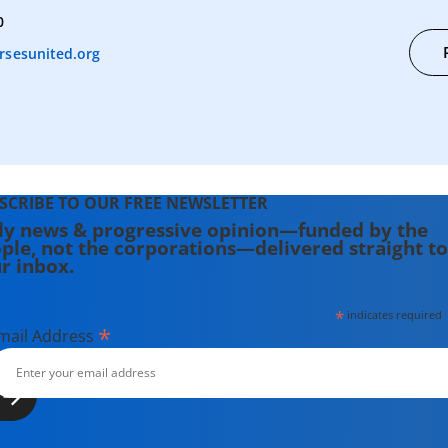
0
rsesunited.org
SCRIBE TO OUR FREE NEWSLETTER
ly news & progressive opinion—funded by the
ple, not the corporations—delivered straight to
r inbox.
*
indicates required
*
mail Address