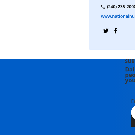
(240) 235-200
www.nationalnu
SUB
Dai
peo
you
E