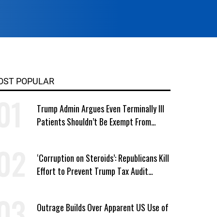
OST POPULAR
Trump Admin Argues Even Terminally Ill
Patients Shouldn’t Be Exempt From
Medicaid Work Requirements
‘Corruption on Steroids’: Republicans Kill
Effort to Prevent Trump Tax Audit
Immunity
Outrage Builds Over Apparent US Use of