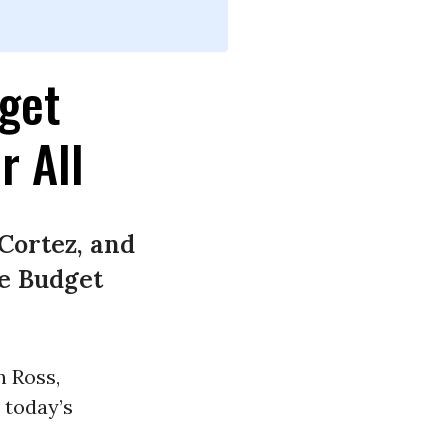
get
r All
Cortez, and
se Budget
n Ross,
 today’s