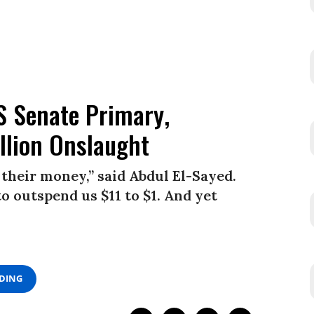
S Senate Primary,
llion Onslaught
their money,” said Abdul El-Sayed.
o outspend us $11 to $1. And yet
ADING