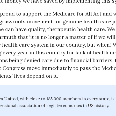
 the money we have saved by implementing this 
proud to support the Medicare for All Act and w
 grassroots movement for genuine health care j
e can have quality, therapeutic health care. We
muth that ‘it is no longer a matter of if we will
 health care system in our country, but when.’ 
 every year in this country for lack of health i
ions being denied care due to financial barriers, 
t Congress move immediately to pass the Medica
ents’ lives depend on it.”
s United, with close to 185,000 members in every state, is 
essional association of registered nurses in US history.