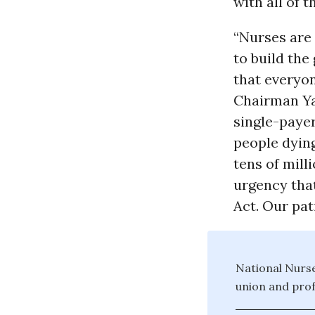
with all of
“Nurses are 
to build the
that everyon
Chairman Yar
single-payer
people dying
tens of mill
urgency tha
Act. Our pati
National Nurse
union and prof