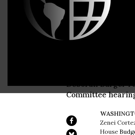
press@nati
Nurses Loo
Committee H
National Nurses Un
Deborah Burger re
Committee hearing
WASHINGT
Zenei Cortez
House
Budg