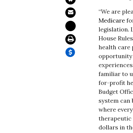
“We are ple
Medicare
fo
legislation.
House Rules
health care 
opportunity 
experiences 
familiar to 
for-profit h
Budget Offic
system can 
where every
therapeutic 
dollars in t