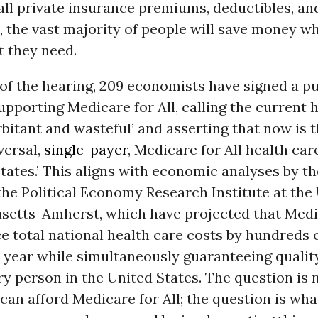
all private insurance premiums, deductibles, an
the vast majority of people will save money wh
t they need.
of the hearing, 209 economists have signed a pu
pporting Medicare for All, calling the current 
bitant and wasteful’ and asserting that now is t
versal,
single-payer
, Medicare for All health car
tates.’ This aligns with economic analyses by t
he Political Economy Research Institute at the 
setts-Amherst, which have projected that Medic
 total national health care costs by hundreds of
 year while simultaneously guaranteeing qualit
ry person in the United States. The question is
can afford Medicare for All; the question is wha