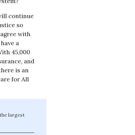
system?
ill continue
ustice so
 agree with
 have a
With 45,000
nsurance, and
there is an
re for All
the largest