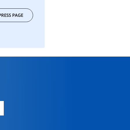
PRESS PAGE