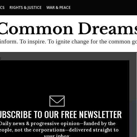
ICS
RIGHTS & JUSTICE
WAR & PEACE
inform. To inspire. To ignite change for the common g
D
E
A project of
Common Dreams
ate Release
UBSCRIBE TO OUR FREE NEWSLETTER
May, 22 2019, 12:00am EDT
Daily news & progressive opinion—funded by the
rses United
eople, not the corporations—delivered straight to
your inbox.