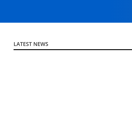
LATEST NEWS