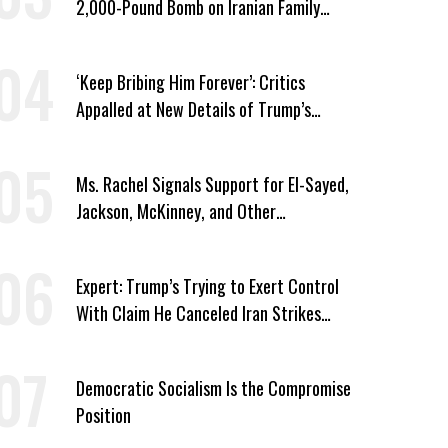
2,000-Pound Bomb on Iranian Family
Home
‘Keep Bribing Him Forever’: Critics
Appalled at New Details of Trump’s
Corporate Shakedowns
Ms. Rachel Signals Support for El-Sayed,
Jackson, McKinney, and Other
Candidates Who ‘Care About All Kids’
Expert: Trump’s Trying to Exert Control
With Claim He Canceled Iran Strikes
Over Progress on Deal
Democratic Socialism Is the Compromise
Position