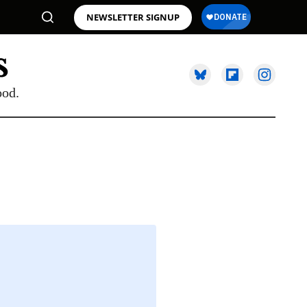
NEWSLETTER SIGNUP
ood.