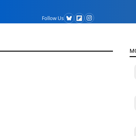
Follow Us
M