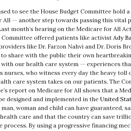
ased to see the House Budget Committee hold a
r All -- another step towards passing this vital 
 Last month’s hearing on the Medicare for All Act
 Committee offered patients like activist
Ady B
providers like Dr. Farzon Nahvi and Dr. Doris Br
to share with the public their own heartbreaki
with our health care system -- experiences that
us nurses, who witness every day the heavy toll 
ealth care system takes on our patients. The Co
e’s report on Medicare for All shows that a Medi
be designed and implemented in the
United Sta
 man, woman and child can have guaranteed, sa
health care and that the country can save trilli
he process. By using a progressive financing m