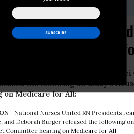
onalnursesunited.org
k Forward to House Bud
earing on Medicare fo
ited RN Presidents Jean Ross, Zenei 
leased the following on today’s Hou
 on Medicare for All:
ON -
National Nurses United RN Presidents Jea
, and Deborah Burger released the following on
et
Committee hearing on
Medicare for All
: