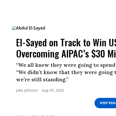
El-Sayed on Track to Win U
Overcoming AIPAC’s $30 Mi
“We all knew they were going to spend 
“We didn’t know that they were going t
we’re still standing.”
Jake Johnson
Aug 05, 2026
KEEP RE