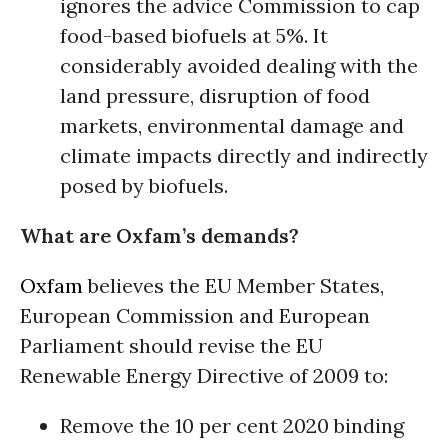
ignores the advice Commission to cap
food-based biofuels at 5%. It
considerably avoided dealing with the
land pressure, disruption of food
markets, environmental damage and
climate impacts directly and indirectly
posed by biofuels.
What are Oxfam’s demands?
Oxfam
believes the EU Member States,
European Commission and European
Parliament should revise the EU
Renewable Energy Directive of 2009 to:
Remove the 10 per cent 2020 binding