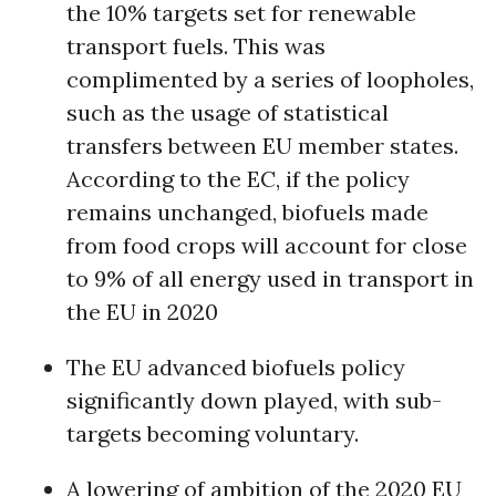
the 10% targets set for renewable
transport fuels. This was
complimented by a series of loopholes,
such as the usage of statistical
transfers between EU member states.
According to the EC, if the policy
remains unchanged, biofuels made
from food crops will account for close
to 9% of all energy used in transport in
the EU in 2020
The EU advanced biofuels policy
significantly down played, with sub-
targets becoming voluntary.
A lowering of ambition of the 2020 EU