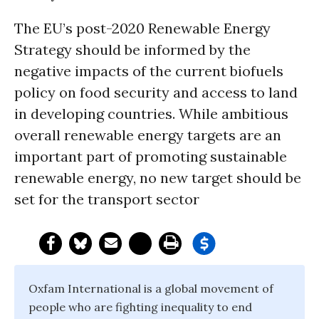
The EU’s post-2020 Renewable Energy
Strategy should be informed by the
negative impacts of the current biofuels
policy on food security and access to land
in developing countries. While ambitious
overall renewable energy targets are an
important part of promoting sustainable
renewable energy, no new target should be
set for the transport sector
Oxfam International is a global movement of
people who are fighting inequality to end