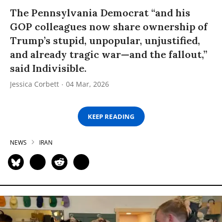
The Pennsylvania Democrat “and his
GOP colleagues now share ownership of
Trump’s stupid, unpopular, unjustified,
and already tragic war—and the fallout,”
said Indivisible.
Jessica Corbett
04 Mar, 2026
KEEP READING
NEWS
IRAN