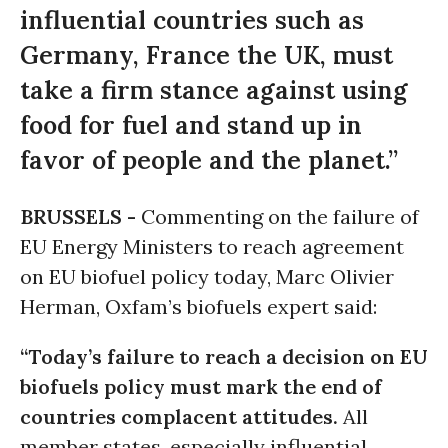
influential countries such as
Germany, France the UK, must
take a firm stance against using
food for fuel and stand up in
favor of people and the planet.”
BRUSSELS -
Commenting on the failure of
EU Energy Ministers to reach agreement
on EU biofuel policy today, Marc Olivier
Herman, Oxfam’s biofuels expert said:
“Today’s failure to reach a decision on EU
biofuels policy must mark the end of
countries complacent attitudes.
All
member states, especially influential