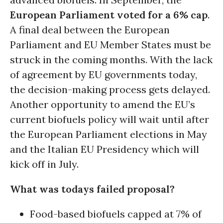
European Parliament voted for a 6% cap
.
A final deal between the European
Parliament and EU Member States must be
struck in the coming months. With the lack
of agreement by EU governments today,
the decision-making process gets delayed.
Another opportunity to amend the EU’s
current biofuels policy will wait until after
the European Parliament elections in May
and the Italian EU Presidency which will
kick off in July.
What was todays failed proposal?
Food-based biofuels capped at 7% of