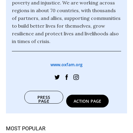
poverty and injustice. We are working across
regions in about 70 countries, with thousands
of partners, and allies, supporting communities
to build better lives for themselves, grow
resilience and protect lives and livelihoods also
in times of crisis.
www.oxfam.org
PRESS
PAGE
ACTION PAGE
MOST POPULAR