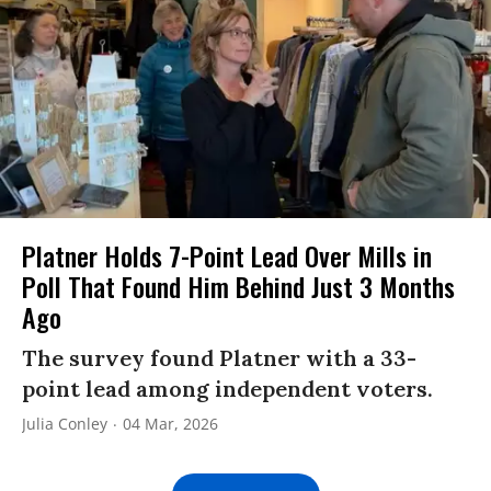
Platner Holds 7-Point Lead Over Mills in
Poll That Found Him Behind Just 3 Months
Ago
The survey found Platner with a 33-
point lead among independent voters.
Julia Conley
04 Mar, 2026