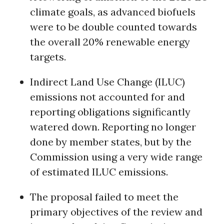
climate goals, as advanced biofuels
were to be double counted towards
the overall 20% renewable energy
targets.
Indirect Land Use Change (ILUC)
emissions not accounted for and
reporting obligations significantly
watered down. Reporting no longer
done by member states, but by the
Commission using a very wide range
of estimated ILUC emissions.
The proposal failed to meet the
primary objectives of the review and