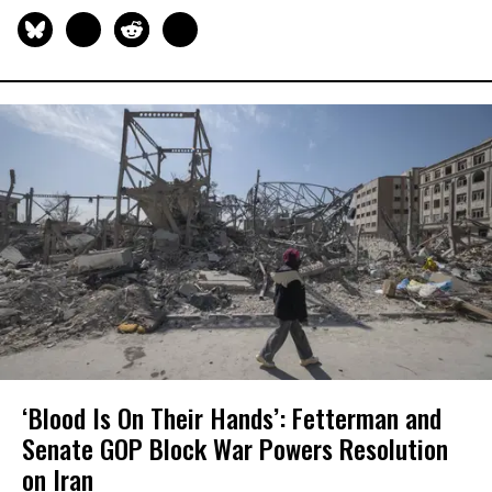
‘Blood Is On Their Hands’: Fetterman and
Senate GOP Block War Powers Resolution
on Iran