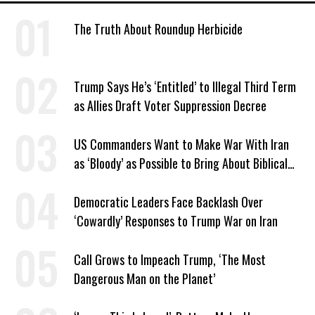
The Truth About Roundup Herbicide
Trump Says He’s ‘Entitled’ to Illegal Third Term
as Allies Draft Voter Suppression Decree
US Commanders Want to Make War With Iran
as ‘Bloody’ as Possible to Bring About Biblical
End Times, Officers Report
Democratic Leaders Face Backlash Over
‘Cowardly’ Responses to Trump War on Iran
Call Grows to Impeach Trump, ‘The Most
Dangerous Man on the Planet’