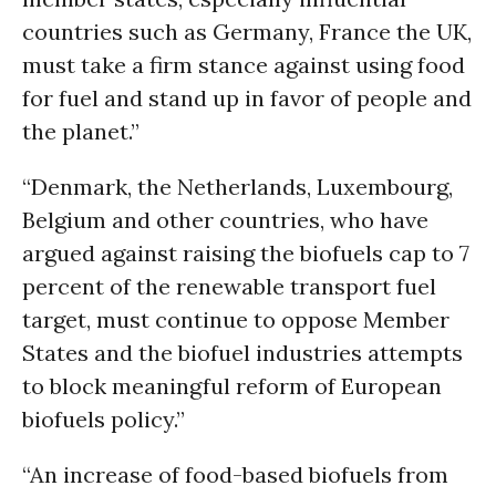
countries such as Germany, France the UK,
must take a firm stance against using food
for fuel and stand up in favor of people and
the planet.”
“Denmark, the Netherlands, Luxembourg,
Belgium and other countries, who have
argued against raising the biofuels cap to 7
percent of the renewable transport fuel
target, must continue to oppose Member
States and the biofuel industries attempts
to block meaningful reform of European
biofuels policy.”
“An increase of food-based biofuels from