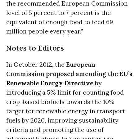
the recommended European Commission
level of 5 percent to 7 percent is the
equivalent of enough food to feed 69
million people every year.”
Notes to Editors
In October 2012, the
European
Commission proposed amending the
EU’s
Renewable Energy Directive
by
introducing a 5% limit for counting food
crop-based biofuels towards the 10%
target for
renewable energy
in transport
fuels by 2020, improving sustainability
criteria and promoting the use of
advanced biofuels. In September, the