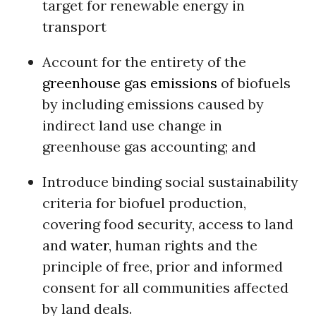
target for renewable energy in
transport
Account for the entirety of the
greenhouse gas emissions
of biofuels
by including emissions caused by
indirect land use change in
greenhouse gas accounting; and
Introduce binding social sustainability
criteria for biofuel production,
covering food security, access to land
and
water
, human rights and the
principle of free, prior and informed
consent for all communities affected
by land deals.