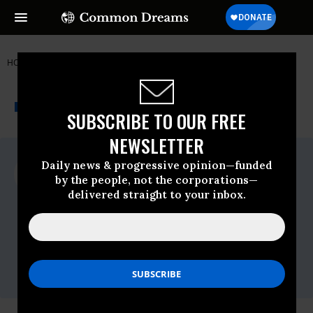
HOME
NEWSWIRE
AGRICULTURE
OXFAM INTERNATIONAL
THE PROGRESSIVE
A project of
NEWSWIRE
Common Dreams
SUBSCRIBE TO OUR FREE
NEWSLETTER
For Immediate Release
Daily news & progressive opinion—funded
Tuesday April, 28 2015, 04:30pm EDT
by the people, not the corporations—
delivered straight to your inbox.
Oxfam International
Contact:
Angela Corbalan on + 32 (0) 473 56 22 60
or
angela.corbalan@oxfaminternational.org
Twitter:
@angelacorbalan