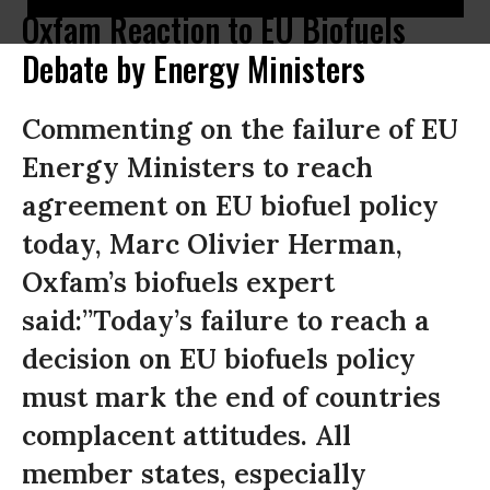
Oxfam Reaction to EU Biofuels
Debate by Energy Ministers
Commenting on the failure of EU
Energy Ministers to reach
agreement on EU biofuel policy
today, Marc Olivier Herman,
Oxfam’s biofuels expert
said:”Today’s failure to reach a
decision on EU biofuels policy
must mark the end of countries
complacent attitudes. All
member states, especially