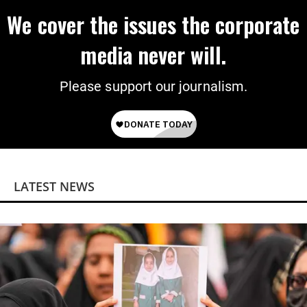
We cover the issues the corporate
media never will.
Please support our journalism.
LATEST NEWS