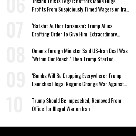
‘Insane This Is Legal’: Bettors Make Huge
Profits From Suspiciously Timed Wagers on Iran
War
‘Batshit Authoritarianism’: Trump Allies
Drafting Order to Give Him ‘Extraordinary
Power Over Voting’
Oman’s Foreign Minister Said US-Iran Deal Was
‘Within Our Reach.’ Then Trump Started
Bombing
‘Bombs Will Be Dropping Everywhere’: Trump
Launches Illegal Regime Change War Against
Iran
Trump Should Be Impeached, Removed From
Office for Illegal War on Iran