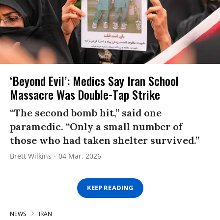
‘Beyond Evil’: Medics Say Iran School
Massacre Was Double-Tap Strike
“The second bomb hit,” said one
paramedic. “Only a small number of
those who had taken shelter survived.”
Brett Wilkins
04 Mar, 2026
KEEP READING
NEWS
IRAN