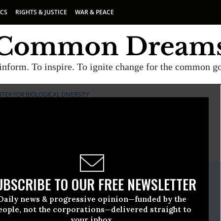
ICS
RIGHTS & JUSTICE
WAR & PEACE
inform. To inspire. To ignite change for the common g
TER FOR BIOLOGICAL DIVERSITY
E
A project of
Common Dreams
ate Release
UBSCRIBE TO OUR FREE NEWSLETTER
nuary, 08 2015, 03:30pm EDT
Daily news & progressive opinion—funded by the
iological Diversity
eople, not the corporations—delivered straight to
your inbox.