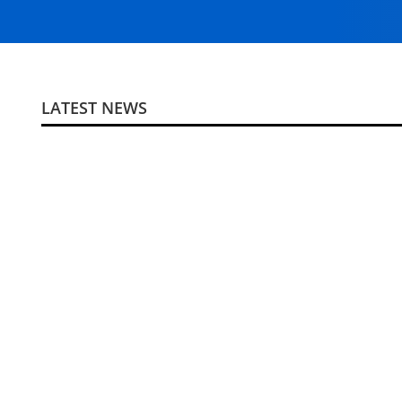
LATEST NEWS