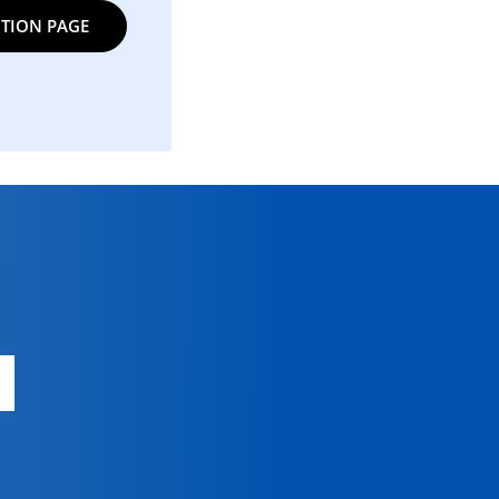
TION PAGE