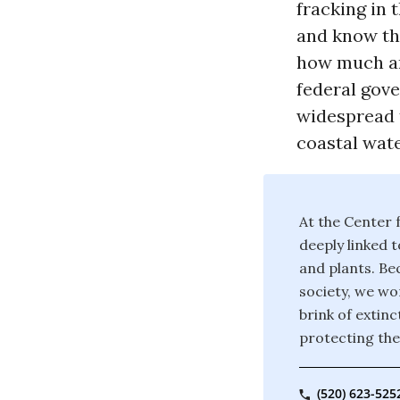
fracking in 
and know th
how much an
federal gove
widespread 
coastal wate
At the Center f
deeply linked t
and plants. Bec
society, we wor
brink of extin
protecting the
(520) 623-525