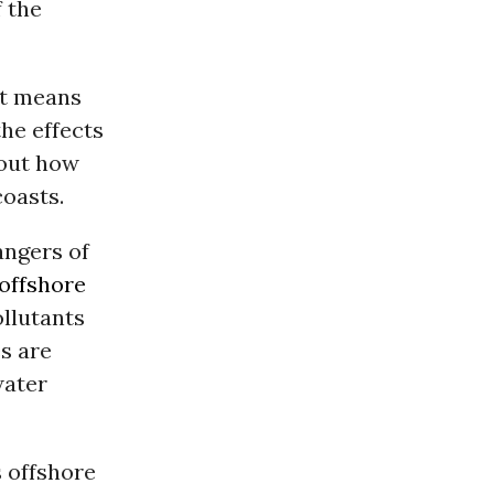
f the
st means
the effects
bout how
coasts.
angers of
offshore
ollutants
s are
water
s offshore