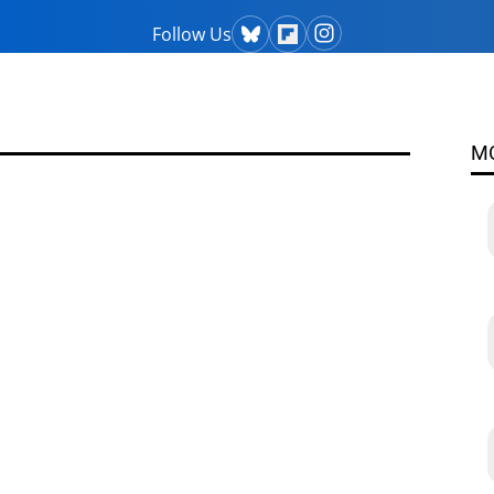
Follow Us
M