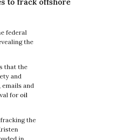
s to frack offshore
e federal
evealing the
es that the
ety and
, emails and
val for
oil
fracking the
Kristen
rouded in