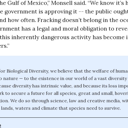
the Gulf of Mexico,” Monsell said. “We know it’s
e government is approving it -- the public ough
d how often. Fracking doesn’t belong in the oc
rnment has a legal and moral obligation to rev
this inherently dangerous activity has become 
rs.”
or Biological Diversity, we believe that the welfare of huma
o nature — to the existence in our world of a vast diversity
ause diversity has intrinsic value, and because its loss im
k to secure a future for all species, great and small, hover
ction. We do so through science, law and creative media, wi
 lands, waters and climate that species need to survive.
2