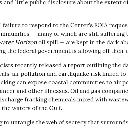
and little public disclosure about the extent o
 failure to respond to the Center’s FOIA reque
ommunities -- many of which are still suffering 
ater Horizon
oil spill -- are kept in the dark a
g the federal government is allowing off their 
tists recently released a
report
outlining the d
als, air
pollution
and
earthquake
risk linked to
racking can expose coastal communities to air p
ancer and other illnesses. Oil and gas companie
discharge fracking chemicals mixed with waste
o the waters of the Gulf.
g to untangle the web of secrecy that surround