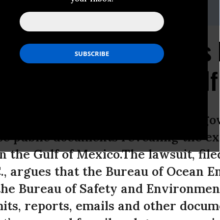
23.5252,Email:,center@biologicaldiversity.org
eks Federal Documents 
ffshore Fracking in Gul
logical Diversity sued the federal 
ase public documents revealing the ex
n the Gulf of Mexico.The lawsuit, file
., argues that the Bureau of Ocean 
he Bureau of Safety and Environmen
its, reports, emails and other docum