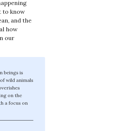
 happening
t to know
ean, and the
eal how
in our
n beings is
 of wild animals
poverishes
ing on the
th a focus on