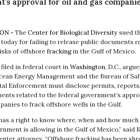
’s approval for oil and gas companie
ON -
The
Center for Biological Diversity
sued th
oday for failing to release public documents r
isks of offshore
fracking
in the Gulf of Mexico.
 filed in federal court in
Washington
, D.C., argu
cean Energy Management and the Bureau of Saf
al Enforcement must disclose permits, reports
ents related to the federal government’s appro
anies to frack offshore wells in the Gulf.
 has a right to know where, when and how much 
rnment is allowing in the Gulf of Mexico,” said 
enter attorney. “Offshore fracking has been sh