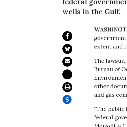
federal government
wells in the Gulf.
WASHINGT
government t
extent and r
The lawsuit,
Bureau of O
Environment
other docum
and gas comp
“The public
federal gove
Monsell, a C