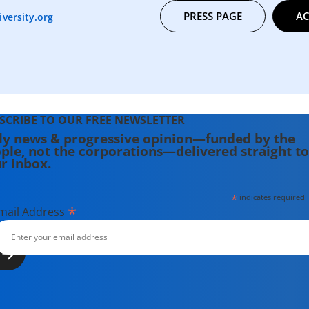
PRESS PAGE
AC
versity.org
SCRIBE TO OUR FREE NEWSLETTER
ly news & progressive opinion—funded by the
ple, not the corporations—delivered straight to
r inbox.
*
indicates required
*
mail Address