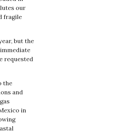
llutes our
 fragile
year, but the
n immediate
e requested
o the
ions and
 gas
 Mexico in
lowing
astal