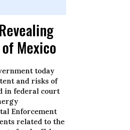
Revealing
f of Mexico
government today
tent and risks of
d in federal court
Energy
tal Enforcement
ents related to the