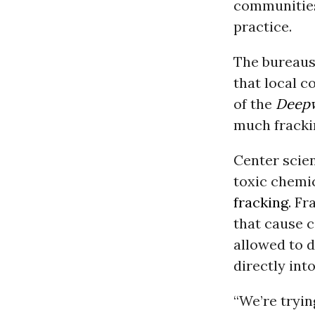
communities 
practice.
The bureaus’
that local c
of the
Deepw
much frackin
Center scien
toxic chemic
fracking
. F
that cause c
allowed to 
directly int
“We’re tryin