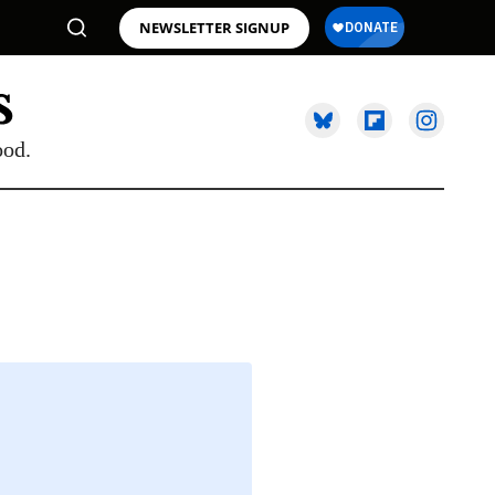
NEWSLETTER SIGNUP
ood.