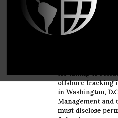
Tel: (520) 6
Lawsuit Se
Extent of O
The Center for Bio
for failing to rele
offshore fracking i
in Washington, D.C
Management and t
must disclose perm