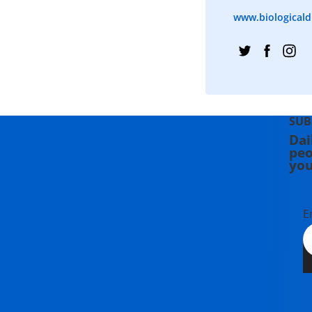
www.biologicaldi
SUB
Dai
peo
you
E