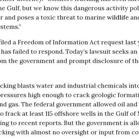
he Gulf, but we know this dangerous activity po
r and poses a toxic threat to marine
wildlife
and
stems.”
iled a Freedom of Information Act request last 
has failed to respond. Today’s lawsuit seeks a
om the government and prompt disclosure of th
cking blasts water and industrial chemicals int
 pressures high enough to crack geologic format
and gas. The federal government allowed oil and
 frack at least 115 offshore wells in the Gulf of
ing to recent reports. But the government is al
cking with almost no oversight or input from co