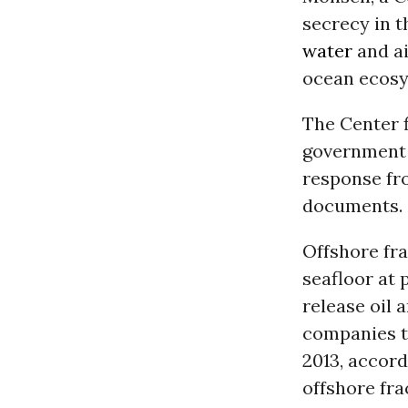
secrecy in t
water
and ai
ocean ecosy
The Center f
government 
response fr
documents.
Offshore fra
seafloor at
release oil 
companies to
2013, accord
offshore fra