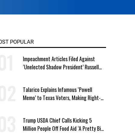
OST POPULAR
Impeachment Articles Filed Against
‘Unelected Shadow President’ Russell
Vought
Talarico Explains Infamous ‘Powell
Memo’ to Texas Voters, Making Right-
Wing ‘Master Plan’ a Campaign Issue
Trump USDA Chief Calls Kicking 5
Million People Off Food Aid ‘A Pretty Big