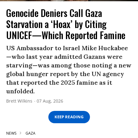
Genocide Deniers Call Gaza
Starvation a ‘Hoax’ by Citing
UNICEF—Which Reported Famine
US Ambassador to Israel Mike Huckabee
—who last year admitted Gazans were
starving—was among those noting a new
global hunger report by the UN agency
that reported the 2025 famine as it
unfolded.
Brett Wilkins
07 Aug, 2026
KEEP READING
NEWS
GAZA