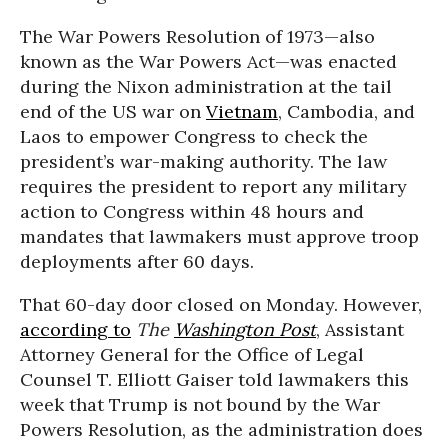
The War Powers Resolution of 1973—also
known as the War Powers Act—was enacted
during the Nixon administration at the tail
end of the US war on
Vietnam
, Cambodia, and
Laos to empower Congress to check the
president’s war-making authority. The law
requires the president to report any military
action to Congress within 48 hours and
mandates that lawmakers must approve troop
deployments after 60 days.
That 60-day door closed on Monday. However,
according to
The
Washington Post
, Assistant
Attorney General for the Office of Legal
Counsel T. Elliott Gaiser told lawmakers this
week that Trump is not bound by the War
Powers Resolution, as the administration does