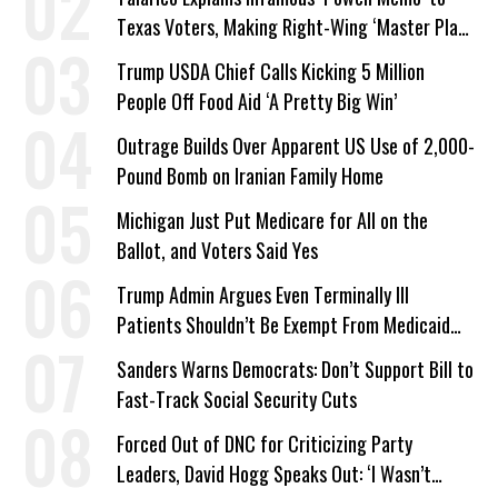
Texas Voters, Making Right-Wing ‘Master Plan’
a Campaign Issue
Trump USDA Chief Calls Kicking 5 Million
People Off Food Aid ‘A Pretty Big Win’
Outrage Builds Over Apparent US Use of 2,000-
Pound Bomb on Iranian Family Home
Michigan Just Put Medicare for All on the
Ballot, and Voters Said Yes
Trump Admin Argues Even Terminally Ill
Patients Shouldn’t Be Exempt From Medicaid
Work Requirements
Sanders Warns Democrats: Don’t Support Bill to
Fast-Track Social Security Cuts
Forced Out of DNC for Criticizing Party
Leaders, David Hogg Speaks Out: ‘I Wasn’t