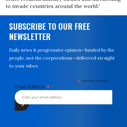
to invade countries around the world.”
SUBSCRIBE TO OUR FREE
NEWSLETTER
Daily news & progressive opinion—funded by the
people, not the corporations—delivered straight
to your inbox.
*
indicates required
*
Email Address