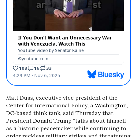
Matt Duss, executive vice president of the
Center for International Policy, a
Washington
,
DC-based think tank, said Thursday that
President
Donald Trump
“talks about himself
as a historic peacemaker while continuing to
order reckless military strikes and threatening