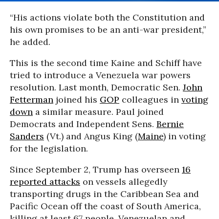
“His actions violate both the Constitution and
his own promises to be an anti-war president,”
he added.
This is the second time Kaine and Schiff have
tried to introduce a Venezuela war powers
resolution. Last month, Democratic Sen.
John
Fetterman
joined his
GOP
colleagues in
voting
down
a similar measure. Paul joined
Democrats and Independent Sens.
Bernie
Sanders
(Vt.) and Angus King (
Maine
) in voting
for the legislation.
Since September 2, Trump has overseen
16
reported attacks
on vessels allegedly
transporting drugs in the Caribbean Sea and
Pacific Ocean off the coast of South America,
killing at least 67 people. Venezuelan and