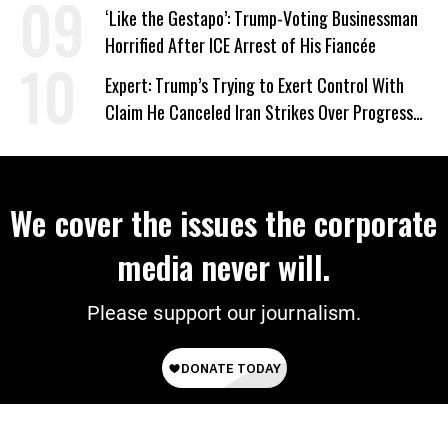
Wrong’
‘Like the Gestapo’: Trump-Voting Businessman
Horrified After ICE Arrest of His Fiancée
Expert: Trump’s Trying to Exert Control With
Claim He Canceled Iran Strikes Over Progress
on Deal
We cover the issues the corporate
media never will.
Please support our journalism.