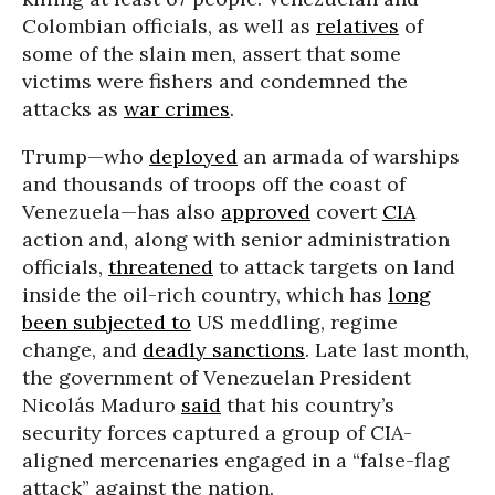
Colombian officials, as well as
relatives
of
some of the slain men, assert that some
victims were fishers and condemned the
attacks as
war crimes
.
Trump—who
deployed
an armada of warships
and thousands of troops off the coast of
Venezuela—has also
approved
covert
CIA
action and, along with senior administration
officials,
threatened
to attack targets on land
inside the oil-rich country, which has
long
been subjected to
US meddling, regime
change, and
deadly sanctions
. Late last month,
the government of Venezuelan President
Nicolás Maduro
said
that his country’s
security forces captured a group of CIA-
aligned mercenaries engaged in a “false-flag
attack” against the nation.