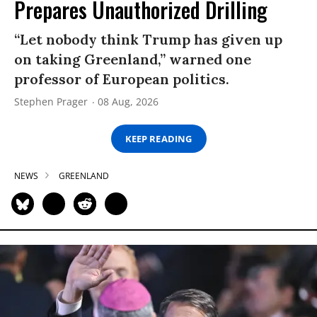
Prepares Unauthorized Drilling
“Let nobody think Trump has given up
on taking Greenland,” warned one
professor of European politics.
Stephen Prager
08 Aug, 2026
KEEP READING
NEWS
GREENLAND