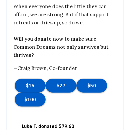
When everyone does the little they can
afford, we are strong. But if that support
retreats or dries up, so do we.
Will you donate now to make sure
Common Dreams not only survives but
thrives?
—Craig Brown, Co-founder