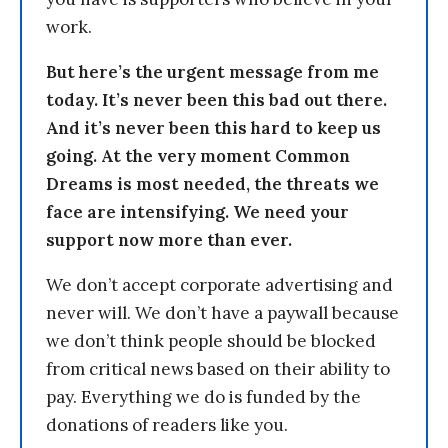
work.
But here’s the urgent message from me
today. It’s never been this bad out there.
And it’s never been this hard to keep us
going. At the very moment Common
Dreams is most needed, the threats we
face are intensifying. We need your
support now more than ever.
We don’t accept corporate advertising and
never will. We don’t have a paywall because
we don’t think people should be blocked
from critical news based on their ability to
pay. Everything we do is funded by the
donations of readers like you.