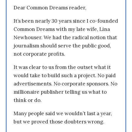
Dear Common Dreams reader,
It’s been nearly 30 years since I co-founded
Common Dreams with my late wife, Lina
Newhouser. We had the radical notion that
journalism should serve the public good,
not corporate profits.
It was clear to us from the outset what it
would take to build such a project. No paid
advertisements. No corporate sponsors. No
millionaire publisher telling us what to
think or do.
Many people said we wouldn’t last a year,
but we proved those doubters wrong.