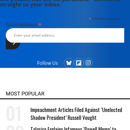
straight to your inbox.
*
indicates required
*
Email Address
Follow Us
MOST POPULAR
Impeachment Articles Filed Against ‘Unelected
Shadow President’ Russell Vought
Talarico Explains Infamous ‘Powell Memo’ to