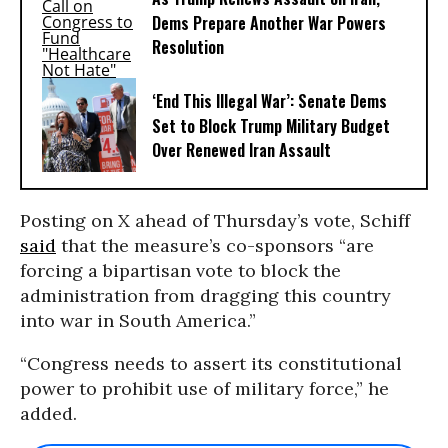
Dems Prepare Another War Powers
Resolution
‘End This Illegal War’: Senate Dems
Set to Block Trump Military Budget
Over Renewed Iran Assault
Posting on X ahead of Thursday’s vote, Schiff
said
that the measure’s co-sponsors “are
forcing a bipartisan vote to block the
administration from dragging this country
into war in South America.”
“Congress needs to assert its constitutional
power to prohibit use of military force,” he
added.