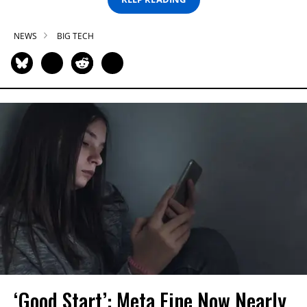
NEWS
BIG TECH
‘Good Start’: Meta Fine Now Nearly