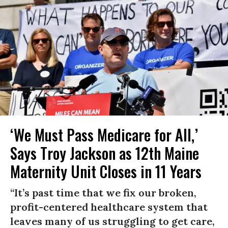
‘We Must Pass Medicare for All,’
Says Troy Jackson as 12th Maine
Maternity Unit Closes in 11 Years
“It’s past time that we fix our broken,
profit-centered healthcare system that
leaves many of us struggling to get care,