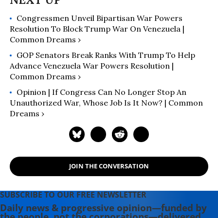
Congressmen Unveil Bipartisan War Powers
Resolution To Block Trump War On Venezuela |
Common Dreams ›
GOP Senators Break Ranks With Trump To Help
Advance Venezuela War Powers Resolution |
Common Dreams ›
Opinion | If Congress Can No Longer Stop An
Unauthorized War, Whose Job Is It Now? | Common
Dreams ›
JOIN THE CONVERSATION
SUBSCRIBE TO OUR FREE NEWSLETTER
Daily news & progressive opinion—funded by
the people, not the corporations—delivered