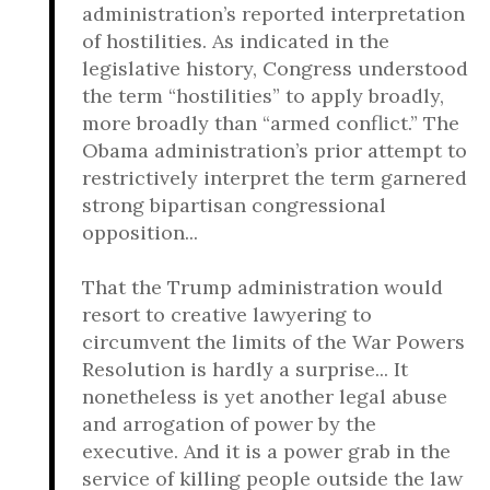
administration’s reported interpretation
of hostilities. As indicated in the
legislative history, Congress understood
the term “hostilities” to apply broadly,
more broadly than “armed conflict.” The
Obama administration’s prior attempt to
restrictively interpret the term garnered
strong bipartisan congressional
opposition...
That the Trump administration would
resort to creative lawyering to
circumvent the limits of the War Powers
Resolution is hardly a surprise... It
nonetheless is yet another legal abuse
and arrogation of power by the
executive. And it is a power grab in the
service of killing people outside the law