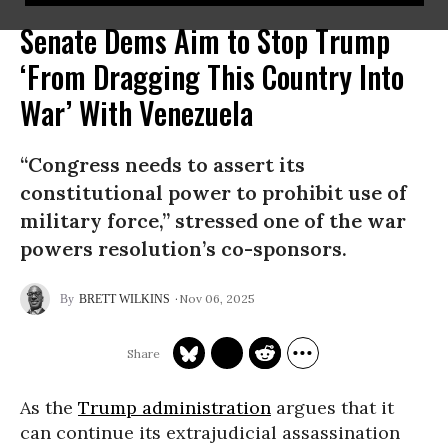
Senate Dems Aim to Stop Trump
‘From Dragging This Country Into
War’ With Venezuela
“Congress needs to assert its
constitutional power to prohibit use of
military force,” stressed one of the war
powers resolution’s co-sponsors.
Nov 06, 2025
BRETT WILKINS
As the
Trump administration
argues that it
can continue its extrajudicial assassination