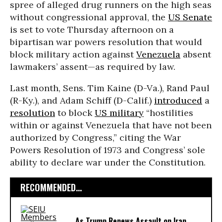
spree of alleged drug runners on the high seas
without congressional approval, the
US Senate
is set to vote Thursday afternoon on a
bipartisan war powers resolution that would
block military action against
Venezuela
absent
lawmakers’ assent—as required by law.
Last month, Sens. Tim Kaine (D-Va.), Rand Paul
(R-Ky.), and Adam Schiff (D-Calif.)
introduced
a
resolution
to block
US military
“hostilities
within or against Venezuela that have not been
authorized by Congress,” citing the War
Powers Resolution of 1973 and Congress’ sole
ability to declare war under the Constitution.
RECOMMENDED...
As Trump Renews Assault on Iran,