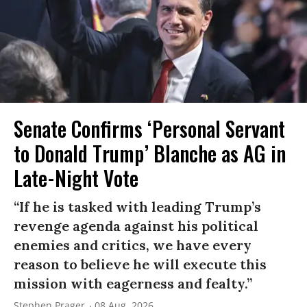
Senate Confirms ‘Personal Servant
to Donald Trump’ Blanche as AG in
Late-Night Vote
“If he is tasked with leading Trump’s
revenge agenda against his political
enemies and critics, we have every
reason to believe he will execute this
mission with eagerness and fealty.”
Stephen Prager
08 Aug, 2026