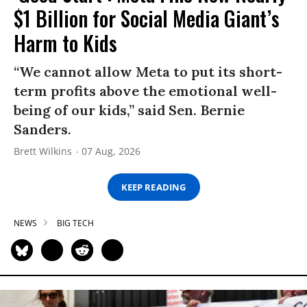
$1 Billion for Social Media Giant’s
Harm to Kids
“We cannot allow Meta to put its short-
term profits above the emotional well-
being of our kids,” said Sen. Bernie
Sanders.
Brett Wilkins
07 Aug, 2026
KEEP READING
NEWS
BIG TECH