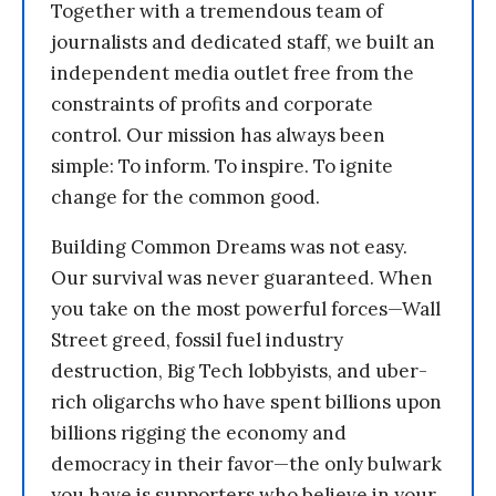
Together with a tremendous team of
journalists and dedicated staff, we built an
independent media outlet free from the
constraints of profits and corporate
control. Our mission has always been
simple: To inform. To inspire. To ignite
change for the common good.
Building Common Dreams was not easy.
Our survival was never guaranteed. When
you take on the most powerful forces—Wall
Street greed, fossil fuel industry
destruction, Big Tech lobbyists, and uber-
rich oligarchs who have spent billions upon
billions rigging the economy and
democracy in their favor—the only bulwark
you have is supporters who believe in your