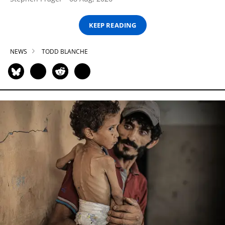
KEEP READING
NEWS
TODD BLANCHE