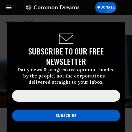
HOME
NEWS
US-SENATE
SUBSCRIBE TO OUR FREE
NEWSLETTER
Daily news & progressive opinion—funded
by the people, not the corporations—
delivered straight to your inbox.
US Sen. Tim Kaine (D-Va.) speaks with reporters on November 6, 2025 in
Washington, DC about a war powers resolution he is co-sponsoring to
block the Trump administration from waging war on Venezuela.
(Photo
by Saul Loeb/AFP via Getty Images)