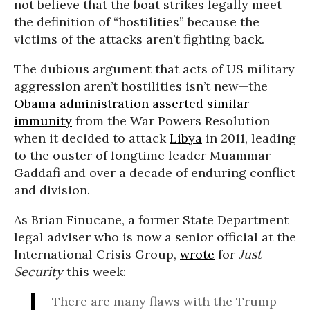
not believe that the boat strikes legally meet
the definition of “hostilities” because the
victims of the attacks aren’t fighting back.
The dubious argument that acts of US military
aggression aren’t hostilities isn’t new—the
Obama administration
asserted similar
immunity
from the War Powers Resolution
when it decided to attack
Libya
in 2011, leading
to the ouster of longtime leader Muammar
Gaddafi and over a decade of enduring conflict
and division.
As Brian Finucane, a former State Department
legal adviser who is now a senior official at the
International Crisis Group,
wrote
for
Just
Security
this week:
There are many flaws with the Trump