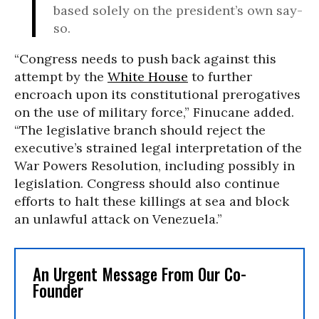
based solely on the president’s own say-
so.
“Congress needs to push back against this
attempt by the
White House
to further
encroach upon its constitutional prerogatives
on the use of military force,” Finucane added.
“The legislative branch should reject the
executive’s strained legal interpretation of the
War Powers Resolution, including possibly in
legislation. Congress should also continue
efforts to halt these killings at sea and block
an unlawful attack on Venezuela.”
An Urgent Message From Our Co-
Founder