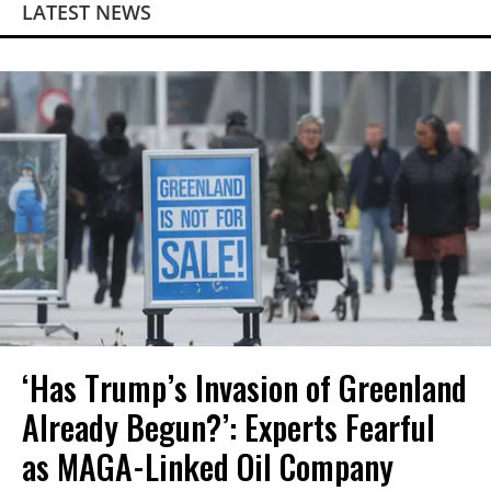
LATEST NEWS
‘Has Trump’s Invasion of Greenland
Already Begun?’: Experts Fearful
as MAGA-Linked Oil Company