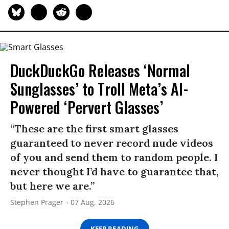
DuckDuckGo Releases ‘Normal
Sunglasses’ to Troll Meta’s AI-
Powered ‘Pervert Glasses’
“These are the first smart glasses
guaranteed to never record nude videos
of you and send them to random people. I
never thought I’d have to guarantee that,
but here we are.”
Stephen Prager
07 Aug, 2026
KEEP READING