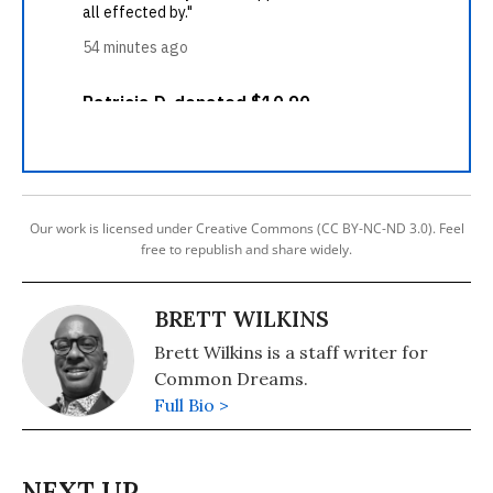
Our work is licensed under Creative Commons (CC BY-NC-ND 3.0). Feel
free to republish and share widely.
BRETT WILKINS
Brett Wilkins is a staff writer for
Common Dreams.
Full Bio >