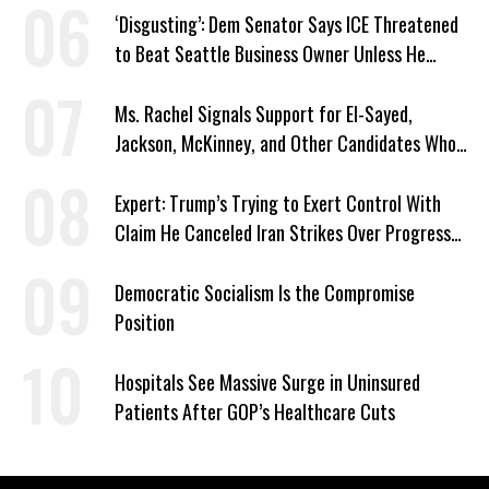
‘Disgusting’: Dem Senator Says ICE Threatened
to Beat Seattle Business Owner Unless He
Signed Deportation Form
Ms. Rachel Signals Support for El-Sayed,
Jackson, McKinney, and Other Candidates Who
‘Care About All Kids’
Expert: Trump’s Trying to Exert Control With
Claim He Canceled Iran Strikes Over Progress
on Deal
Democratic Socialism Is the Compromise
Position
Hospitals See Massive Surge in Uninsured
Patients After GOP’s Healthcare Cuts