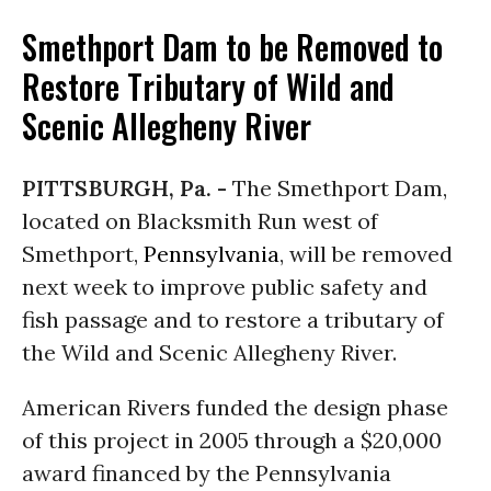
Smethport Dam to be Removed to
Restore Tributary of Wild and
Scenic Allegheny River
PITTSBURGH, Pa. -
The Smethport Dam,
located on Blacksmith Run west of
Smethport,
Pennsylvania
, will be removed
next week to improve public safety and
fish passage and to restore a tributary of
the Wild and Scenic Allegheny River.
American Rivers funded the design phase
of this project in 2005 through a $20,000
award financed by the Pennsylvania