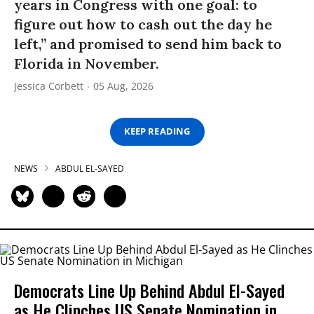
years in Congress with one goal: to
figure out how to cash out the day he
left,” and promised to send him back to
Florida in November.
Jessica Corbett
05 Aug, 2026
KEEP READING
NEWS
ABDUL EL-SAYED
Democrats Line Up Behind Abdul El-Sayed
as He Clinches US Senate Nomination in