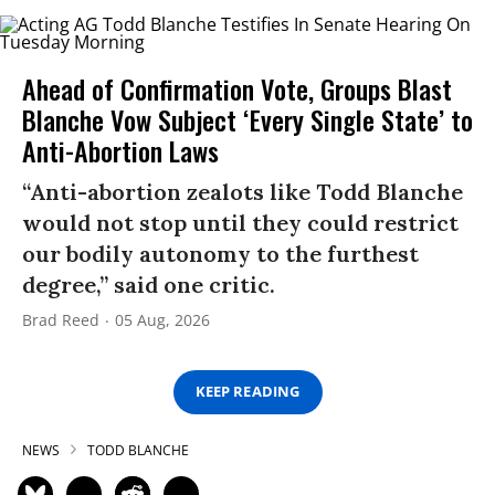
Ahead of Confirmation Vote, Groups Blast
Blanche Vow Subject ‘Every Single State’ to
Anti-Abortion Laws
“Anti-abortion zealots like Todd Blanche
would not stop until they could restrict
our bodily autonomy to the furthest
degree,” said one critic.
Brad Reed
05 Aug, 2026
KEEP READING
NEWS
TODD BLANCHE