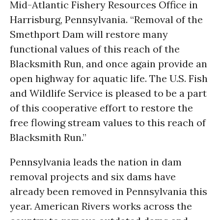
Mid-Atlantic Fishery Resources Office in
Harrisburg, Pennsylvania. “Removal of the
Smethport Dam will restore many
functional values of this reach of the
Blacksmith Run, and once again provide an
open highway for aquatic life. The U.S. Fish
and Wildlife Service is pleased to be a part
of this cooperative effort to restore the
free flowing stream values to this reach of
Blacksmith Run.”
Pennsylvania leads the nation in dam
removal projects and six dams have
already been removed in Pennsylvania this
year. American Rivers works across the