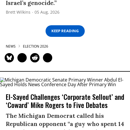
Israel’s genocide.”
Brett Wilkins
05 Aug, 2026
KEEP READING
NEWS
ELECTION 2026
El-Sayed Challenges ‘Corporate Sellout’ and
‘Coward’ Mike Rogers to Five Debates
The Michigan Democrat called his
Republican opponent “a guy who spent 14