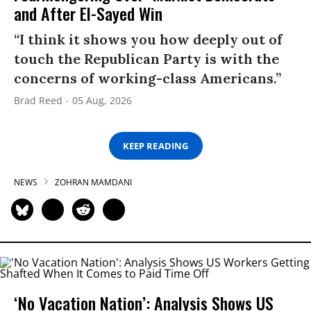
and After El-Sayed Win
“I think it shows you how deeply out of
touch the Republican Party is with the
concerns of working-class Americans.”
Brad Reed
05 Aug, 2026
KEEP READING
NEWS
ZOHRAN MAMDANI
‘No Vacation Nation’: Analysis Shows US