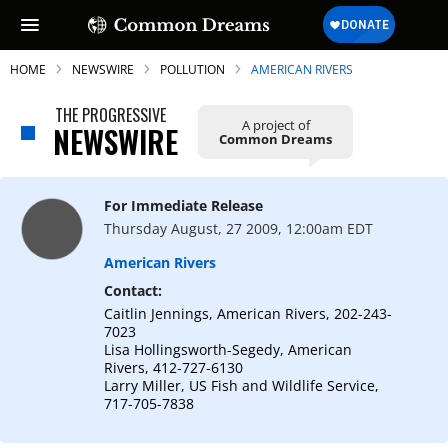
HOME
NEWSWIRE
POLLUTION
AMERICAN RIVERS
THE PROGRESSIVE
A project of
NEWSWIRE
Common Dreams
SUBSCRIBE TO OUR FREE
NEWSLETTER
For Immediate Release
Thursday August, 27 2009, 12:00am EDT
Daily news & progressive opinion—funded
by the people, not the corporations—
American Rivers
delivered straight to your inbox.
Contact:
Caitlin Jennings, American Rivers, 202-243-
7023
Lisa Hollingsworth-Segedy, American
Rivers, 412-727-6130
Larry Miller, US Fish and Wildlife Service,
717-705-7838