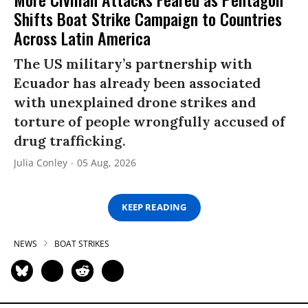
Shifts Boat Strike Campaign to Countries
Across Latin America
The US military’s partnership with
Ecuador has already been associated
with unexplained drone strikes and
torture of people wrongfully accused of
drug trafficking.
Julia Conley
05 Aug, 2026
KEEP READING
NEWS
BOAT STRIKES