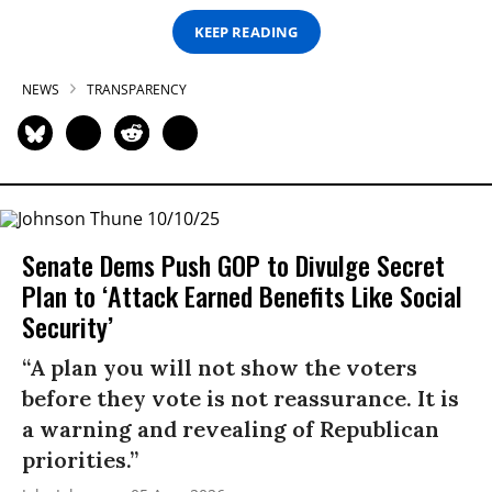
KEEP READING
NEWS
TRANSPARENCY
Senate Dems Push GOP to Divulge Secret
Plan to ‘Attack Earned Benefits Like Social
Security’
“A plan you will not show the voters
before they vote is not reassurance. It is
a warning and revealing of Republican
priorities.”