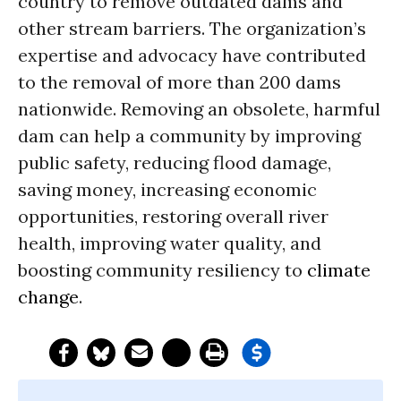
country to remove outdated dams and
other stream barriers. The organization’s
expertise and advocacy have contributed
to the removal of more than 200 dams
nationwide. Removing an obsolete, harmful
dam can help a community by improving
public safety, reducing flood damage,
saving money, increasing economic
opportunities, restoring overall river
health, improving water quality, and
boosting community resiliency to
climate
change
.