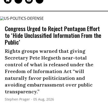
Congress Urged to Reject Pentagon Effort
to ‘Hide Unclassified Information From the
Public’
Rights groups warned that giving
Secretary Pete Hegseth near-total
control of what is released under the
Freedom of Information Act “will
naturally favor politicization and
avoiding embarrassment over public
transparency.”
Stephen Prager
05 Aug, 2026