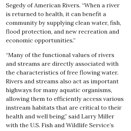
Segedy of American Rivers. “When a river
is returned to health, it can benefit a
community by supplying clean water, fish,
flood protection, and new recreation and
economic opportunities.”
“Many of the functional values of rivers
and streams are directly associated with
the characteristics of free flowing water.
Rivers and streams also act as important
highways for many aquatic organisms,
allowing them to efficiently access various
instream habitats that are critical to their
health and well being,” said Larry Miller
with the U.S. Fish and Wildlife Service’s