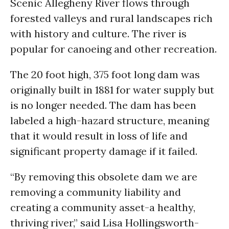
Scenic Allegheny River flows through
forested valleys and rural landscapes rich
with history and culture. The river is
popular for canoeing and other recreation.
The 20 foot high, 375 foot long dam was
originally built in 1881 for water supply but
is no longer needed. The dam has been
labeled a high-hazard structure, meaning
that it would result in loss of life and
significant property damage if it failed.
“By removing this obsolete dam we are
removing a community liability and
creating a community asset-a healthy,
thriving river,” said Lisa Hollingsworth-