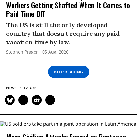
Workers Getting Shafted When It Comes to
Paid Time Off
The US is still the only developed
country that doesn’t require any paid
vacation time by law.
Stephen Prager
05 Aug, 2026
KEEP READING
NEWS
LABOR
More Civilian Attacks Feared as Pentagon