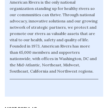
American Rivers is the only national
organization standing up for healthy rivers so
our communities can thrive. Through national
advocacy, innovative solutions and our growing
network of strategic partners, we protect and
promote our rivers as valuable assets that are
vital to our health, safety and quality of life.
Founded in 1973, American Rivers has more
than 65,000 members and supporters
nationwide, with offices in Washington, DC and
the Mid-Atlantic, Northeast, Midwest,
Southeast, California and Northwest regions.