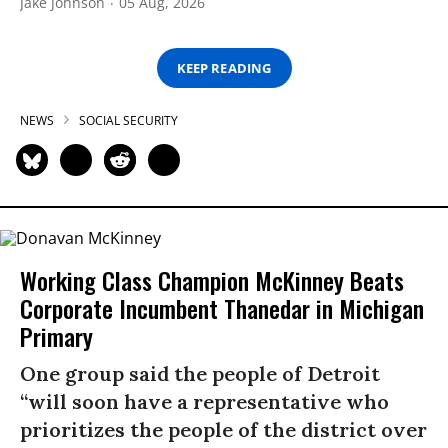
Jake Johnson
05 Aug, 2026
KEEP READING
NEWS
SOCIAL SECURITY
Working Class Champion McKinney Beats
Corporate Incumbent Thanedar in Michigan
Primary
One group said the people of Detroit
“will soon have a representative who
prioritizes the people of the district over