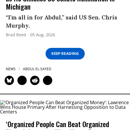
Michigan
“I’m all in for Abdul,” said US Sen. Chris
Murphy.
Brad Reed
05 Aug, 2026
KEEP READING
NEWS
ABDUL EL-SAYED
‘Organized People Can Beat Organized