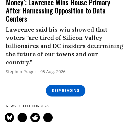
Money’: Lawrence Wins House Primary
After Harnessing Opposition to Data
Centers
Lawrence said his win showed that
voters “are tired of Silicon Valley
billionaires and DC insiders determining
the future of our towns and our
country.”
Stephen Prager
05 Aug, 2026
KEEP READING
NEWS
ELECTION 2026