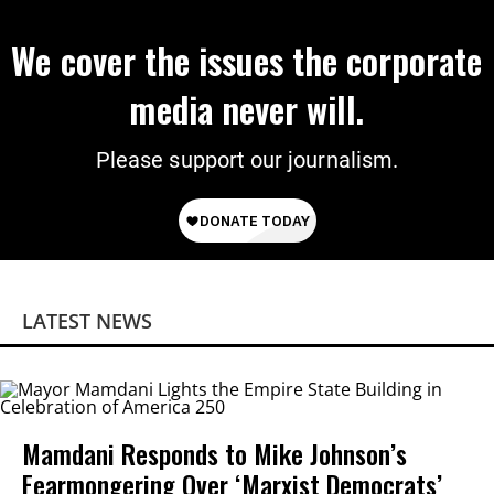
We cover the issues the corporate
media never will.
Please support our journalism.
LATEST NEWS
Mamdani Responds to Mike Johnson’s
Fearmongering Over ‘Marxist Democrats’