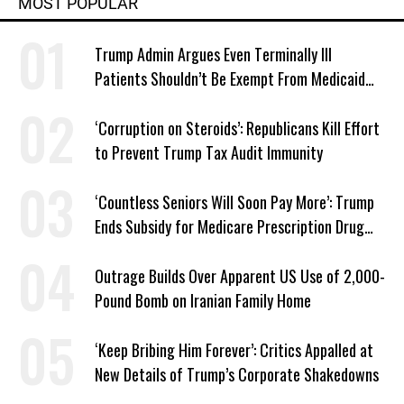
MOST POPULAR
Trump Admin Argues Even Terminally Ill
Patients Shouldn’t Be Exempt From Medicaid
Work Requirements
‘Corruption on Steroids’: Republicans Kill Effort
to Prevent Trump Tax Audit Immunity
‘Countless Seniors Will Soon Pay More’: Trump
Ends Subsidy for Medicare Prescription Drug
Plans
Outrage Builds Over Apparent US Use of 2,000-
Pound Bomb on Iranian Family Home
‘Keep Bribing Him Forever’: Critics Appalled at
New Details of Trump’s Corporate Shakedowns