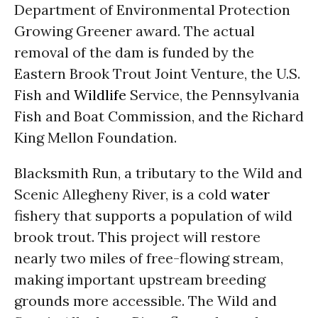
Department of Environmental Protection
Growing Greener award. The actual
removal of the dam is funded by the
Eastern Brook Trout Joint Venture, the U.S.
Fish and
Wildlife
Service, the Pennsylvania
Fish and Boat Commission, and the Richard
King Mellon Foundation.
Blacksmith Run, a tributary to the Wild and
Scenic Allegheny River, is a cold
water
fishery that supports a population of wild
brook trout. This project will restore
nearly two miles of free-flowing stream,
making important upstream breeding
grounds more accessible. The Wild and