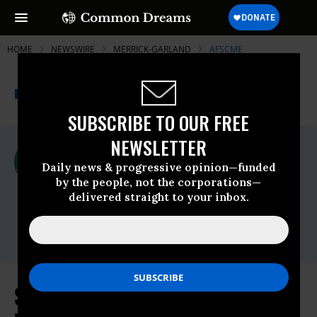
HOME
NEWSWIRE
MERRICK-GARLAND
AFSCME
THE PROGRESSIVE
A project of
NEWSWIRE
Common Dreams
SUBSCRIBE TO OUR FREE
NEWSLETTER
For Immediate Release
Tuesday March, 09 2021, 11:00pm EDT
Daily news & progressive opinion—funded
by the people, not the corporations—
AFSCME
delivered straight to your inbox.
Contact:
Natalia Pérez
Santos,
nperezsantos@afscme.org
Saunders Says Garland Will Be a