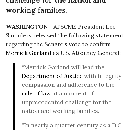
challenge for the nation and
working families.
WASHINGTON -
AFSCME President Lee
Saunders released the following statement
regarding the Senate’s vote to confirm
Merrick Garland
as U.S. Attorney General:
“Merrick Garland will lead the
Department of Justice
with integrity,
compassion and adherence to the
rule of law
at a moment of
unprecedented challenge for the
nation and working families.
”In nearly a quarter century as a D.C.