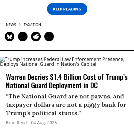
KEEP READING
NEWS
TAXATION
Warren Decries $1.4 Billion Cost of Trump’s
National Guard Deployment in DC
“The National Guard are not pawns, and
taxpayer dollars are not a piggy bank for
Trump’s political stunts.”
Brad Reed
04 Aug, 2026