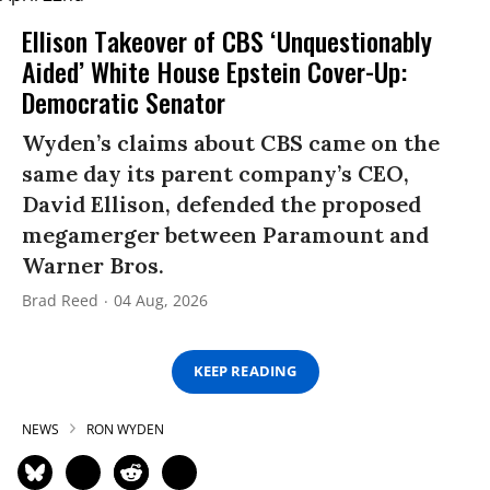
Ellison Takeover of CBS ‘Unquestionably
Aided’ White House Epstein Cover-Up:
Democratic Senator
Wyden’s claims about CBS came on the
same day its parent company’s CEO,
David Ellison, defended the proposed
megamerger between Paramount and
Warner Bros.
Brad Reed
04 Aug, 2026
KEEP READING
NEWS
RON WYDEN