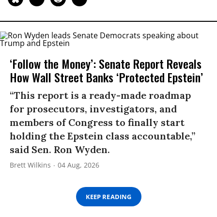
‘Follow the Money’: Senate Report Reveals
How Wall Street Banks ‘Protected Epstein’
“This report is a ready-made roadmap
for prosecutors, investigators, and
members of Congress to finally start
holding the Epstein class accountable,”
said Sen. Ron Wyden.
Brett Wilkins
04 Aug, 2026
KEEP READING