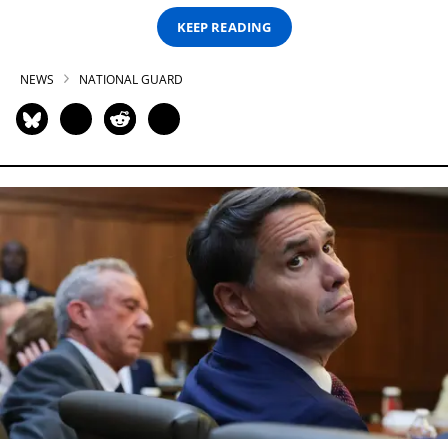
KEEP READING
NEWS
NATIONAL GUARD