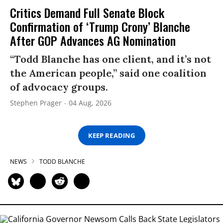
Critics Demand Full Senate Block
Confirmation of ‘Trump Crony’ Blanche
After GOP Advances AG Nomination
“Todd Blanche has one client, and it’s not
the American people,” said one coalition
of advocacy groups.
Stephen Prager
04 Aug, 2026
KEEP READING
NEWS
TODD BLANCHE