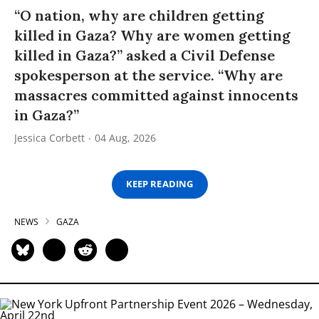
“O nation, why are children getting
killed in Gaza? Why are women getting
killed in Gaza?” asked a Civil Defense
spokesperson at the service. “Why are
massacres committed against innocents
in Gaza?”
Jessica Corbett
04 Aug, 2026
KEEP READING
NEWS
GAZA