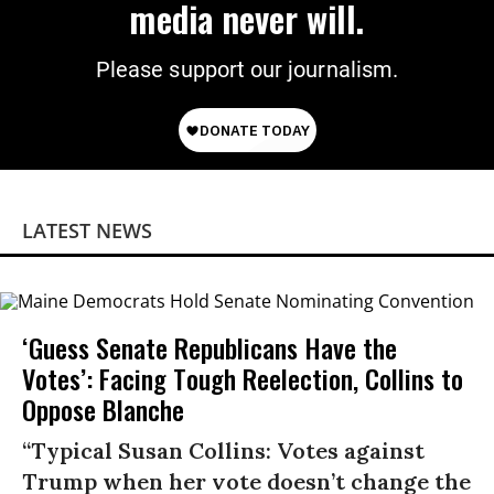
media never will.
Please support our journalism.
LATEST NEWS
‘Guess Senate Republicans Have the
Votes’: Facing Tough Reelection, Collins to
Oppose Blanche
“Typical Susan Collins: Votes against
Trump when her vote doesn’t change the