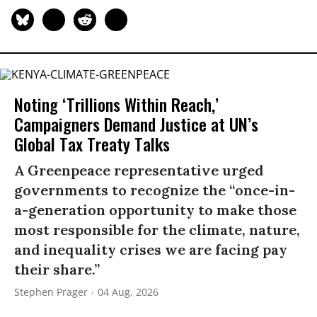
Noting ‘Trillions Within Reach,’
Campaigners Demand Justice at UN’s
Global Tax Treaty Talks
A Greenpeace representative urged
governments to recognize the “once-in-
a-generation opportunity to make those
most responsible for the climate, nature,
and inequality crises we are facing pay
their share.”
Stephen Prager
04 Aug, 2026