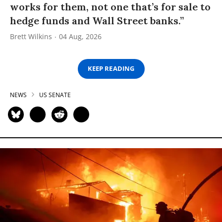
works for them, not one that’s for sale to
hedge funds and Wall Street banks.”
Brett Wilkins
04 Aug, 2026
KEEP READING
NEWS
US SENATE