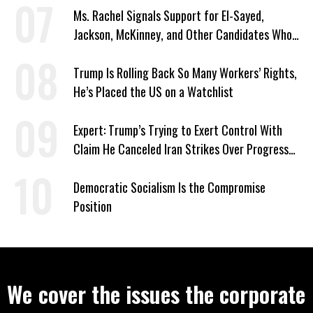
Ms. Rachel Signals Support for El-Sayed,
Jackson, McKinney, and Other Candidates Who
‘Care About All Kids’
Trump Is Rolling Back So Many Workers’ Rights,
He’s Placed the US on a Watchlist
Expert: Trump’s Trying to Exert Control With
Claim He Canceled Iran Strikes Over Progress
on Deal
Democratic Socialism Is the Compromise
Position
We cover the issues the corporate