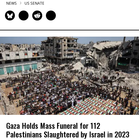
NEWS
US SENATE
Gaza Holds Mass Funeral for 112
Palestinians Slaughtered by Israel in 2023