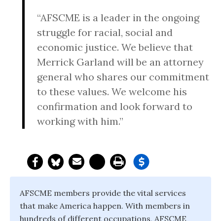
“AFSCME is a leader in the ongoing
struggle for racial, social and
economic justice. We believe that
Merrick Garland will be an attorney
general who shares our commitment
to these values. We welcome his
confirmation and look forward to
working with him.”
AFSCME members provide the vital services
that make America happen. With members in
hundreds of different occupations, AFSCME