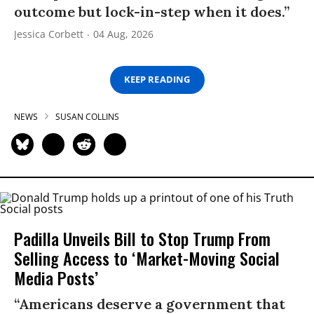
outcome but lock-in-step when it does.”
Jessica Corbett
04 Aug, 2026
KEEP READING
NEWS
SUSAN COLLINS
Padilla Unveils Bill to Stop Trump From
Selling Access to ‘Market-Moving Social
Media Posts’
“Americans deserve a government that