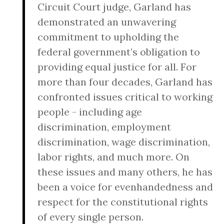
Circuit Court judge, Garland has
demonstrated an unwavering
commitment to upholding the
federal government’s obligation to
providing equal justice for all. For
more than four decades, Garland has
confronted issues critical to working
people - including age
discrimination, employment
discrimination, wage discrimination,
labor rights, and much more. On
these issues and many others, he has
been a voice for evenhandedness and
respect for the constitutional rights
of every single person.