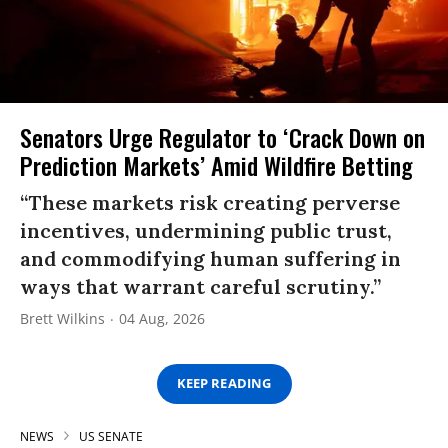
Senators Urge Regulator to ‘Crack Down on
Prediction Markets’ Amid Wildfire Betting
“These markets risk creating perverse
incentives, undermining public trust,
and commodifying human suffering in
ways that warrant careful scrutiny.”
Brett Wilkins
04 Aug, 2026
KEEP READING
NEWS
US SENATE