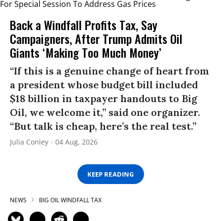
Back a Windfall Profits Tax, Say
Campaigners, After Trump Admits Oil
Giants ‘Making Too Much Money’
“If this is a genuine change of heart from
a president whose budget bill included
$18 billion in taxpayer handouts to Big
Oil, we welcome it,” said one organizer.
“But talk is cheap, here’s the real test.”
Julia Conley
04 Aug, 2026
KEEP READING
NEWS
BIG OIL WINDFALL TAX