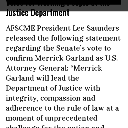
Voice for Working People at the
Justice Department
AFSCME President Lee Saunders
released the following statement
regarding the Senate’s vote to
confirm Merrick Garland as U.S.
Attorney General: “Merrick
Garland will lead the
Department of Justice with
integrity, compassion and
adherence to the rule of law at a
moment of unprecedented