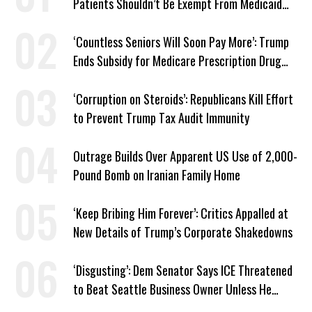
Patients Shouldn’t Be Exempt From Medicaid
Work Requirements
‘Countless Seniors Will Soon Pay More’: Trump
Ends Subsidy for Medicare Prescription Drug
Plans
‘Corruption on Steroids’: Republicans Kill Effort
to Prevent Trump Tax Audit Immunity
Outrage Builds Over Apparent US Use of 2,000-
Pound Bomb on Iranian Family Home
‘Keep Bribing Him Forever’: Critics Appalled at
New Details of Trump’s Corporate Shakedowns
‘Disgusting’: Dem Senator Says ICE Threatened
to Beat Seattle Business Owner Unless He
Signed Deportation Form