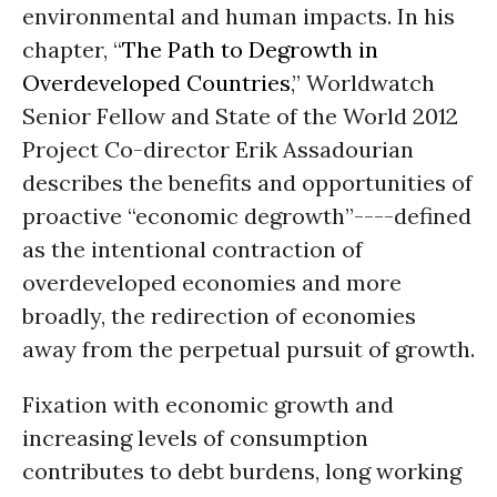
environmental and human impacts. In his
chapter, “
The Path to Degrowth in
Overdeveloped Countries
,” Worldwatch
Senior Fellow and State of the World 2012
Project Co-director Erik Assadourian
describes the benefits and opportunities of
proactive “economic degrowth”----defined
as the intentional contraction of
overdeveloped economies and more
broadly, the redirection of economies
away from the perpetual pursuit of growth.
Fixation with economic growth and
increasing levels of consumption
contributes to debt burdens, long working