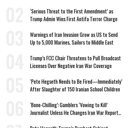
‘Serious Threat to the First Amendment’ as
Trump Admin Wins First Antifa Terror Charge
Warnings of Iran Invasion Grow as US to Send
Up to 5,000 Marines, Sailors to Middle East
Trump’s FCC Chair Threatens to Pull Broadcast
Licenses Over Negative Iran War Coverage
‘Pete Hegseth Needs to Be Fired—Immediately’
After Slaughter of 150 Iranian School Children
‘Bone-Chilling’: Gamblers ‘Vowing to Kill’
Journalist Unless He Changes Iran War Report
to Help Them Win Polymarket Bet