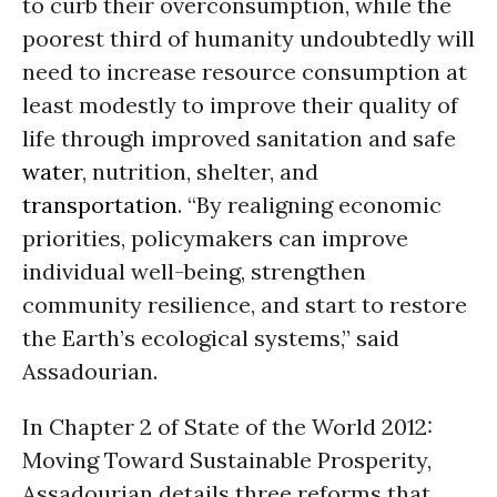
to curb their overconsumption, while the
poorest third of humanity undoubtedly will
need to increase resource consumption at
least modestly to improve their quality of
life through improved sanitation and safe
water
, nutrition, shelter, and
transportation
. “By realigning economic
priorities, policymakers can improve
individual well-being, strengthen
community resilience, and start to restore
the Earth’s ecological systems,” said
Assadourian.
In Chapter 2 of State of the World 2012:
Moving Toward Sustainable Prosperity,
Assadourian details three reforms that