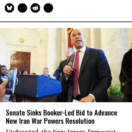
Senate Sinks Booker-Led Bid to Advance
New Iran War Powers Resolution
Undaunted, the New Jersey Democrat