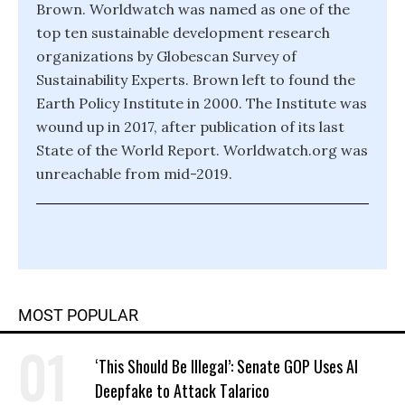
Brown. Worldwatch was named as one of the
top ten sustainable development research
organizations by Globescan Survey of
Sustainability Experts. Brown left to found the
Earth Policy Institute in 2000. The Institute was
wound up in 2017, after publication of its last
State of the World Report. Worldwatch.org was
unreachable from mid-2019.
MOST POPULAR
‘This Should Be Illegal’: Senate GOP Uses AI
Deepfake to Attack Talarico