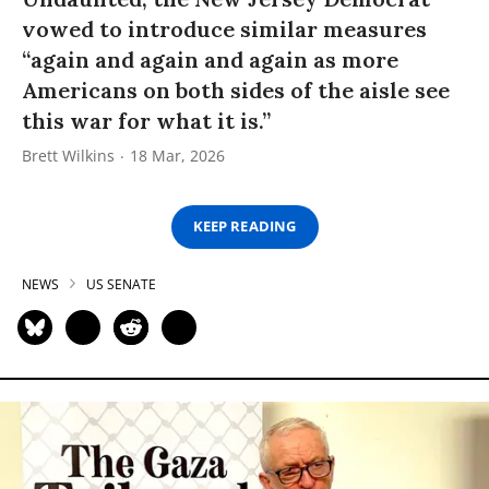
vowed to introduce similar measures
“again and again and again as more
Americans on both sides of the aisle see
this war for what it is.”
Brett Wilkins
18 Mar, 2026
KEEP READING
NEWS
US SENATE