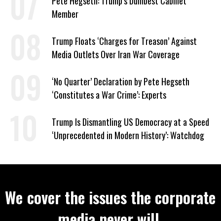
Pete Hegseth: Trump’s Dumbest Cabinet
Member
Trump Floats ‘Charges for Treason’ Against
Media Outlets Over Iran War Coverage
‘No Quarter’ Declaration by Pete Hegseth
‘Constitutes a War Crime’: Experts
Trump Is Dismantling US Democracy at a Speed
‘Unprecedented in Modern History’: Watchdog
We cover the issues the corporate
media never will.