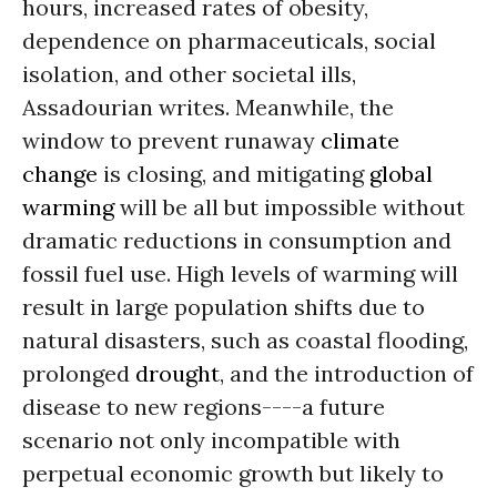
hours, increased rates of obesity,
dependence on pharmaceuticals, social
isolation, and other societal ills,
Assadourian writes. Meanwhile, the
window to prevent runaway
climate
change
is closing, and mitigating
global
warming
will be all but impossible without
dramatic reductions in consumption and
fossil fuel use. High levels of warming will
result in large population shifts due to
natural disasters, such as coastal flooding,
prolonged
drought
, and the introduction of
disease to new regions----a future
scenario not only incompatible with
perpetual economic growth but likely to