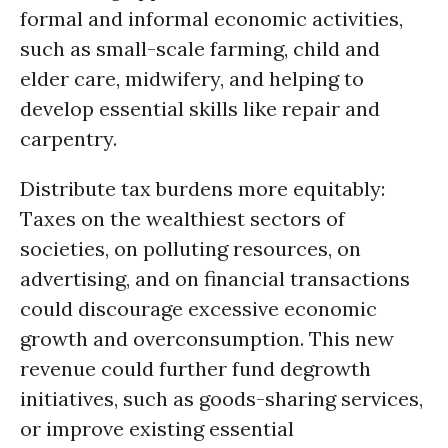
formal and informal economic activities,
such as small-scale farming, child and
elder care, midwifery, and helping to
develop essential skills like repair and
carpentry.
Distribute tax burdens more equitably:
Taxes on the wealthiest sectors of
societies, on polluting resources, on
advertising, and on financial transactions
could discourage excessive economic
growth and overconsumption. This new
revenue could further fund degrowth
initiatives, such as goods-sharing services,
or improve existing essential