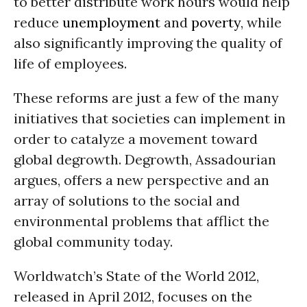
to better distribute work hours would help
reduce
unemployment
and
poverty
, while
also significantly improving the quality of
life of employees.
These reforms are just a few of the many
initiatives that societies can implement in
order to catalyze a movement toward
global degrowth. Degrowth, Assadourian
argues, offers a new perspective and an
array of solutions to the social and
environmental problems that afflict the
global community today.
Worldwatch’s State of the World 2012,
released in April 2012, focuses on the