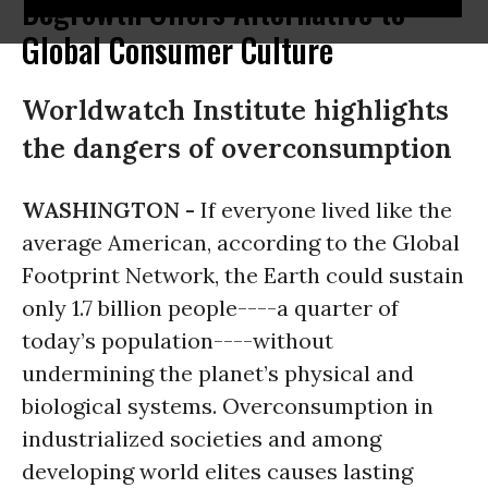
Degrowth Offers Alternative to
Global Consumer Culture
Worldwatch Institute highlights
the dangers of overconsumption
WASHINGTON -
If everyone lived like the
average American, according to the Global
Footprint Network, the Earth could sustain
only 1.7 billion people----a quarter of
today’s population----without
undermining the planet’s physical and
biological systems. Overconsumption in
industrialized societies and among
developing world elites causes lasting