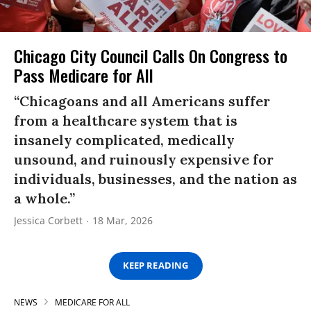
Chicago City Council Calls On Congress to
Pass Medicare for All
“Chicagoans and all Americans suffer
from a healthcare system that is
insanely complicated, medically
unsound, and ruinously expensive for
individuals, businesses, and the nation as
a whole.”
Jessica Corbett
18 Mar, 2026
KEEP READING
NEWS
MEDICARE FOR ALL