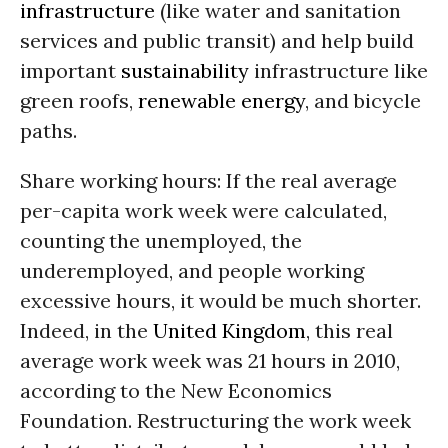
infrastructure
(like water and sanitation
services and public transit) and help build
important
sustainability
infrastructure like
green roofs,
renewable energy
, and bicycle
paths.
Share working hours: If the real average
per-capita work week were calculated,
counting the unemployed, the
underemployed, and people working
excessive hours, it would be much shorter.
Indeed, in the
United Kingdom
, this real
average work week was 21 hours in 2010,
according to the New Economics
Foundation. Restructuring the work week