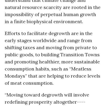
understand that climate change and
natural resource scarcity are rooted in the
impossibility of perpetual human growth
in a finite biophysical environment.
Efforts to facilitate degrowth are in the
early stages worldwide and range from
shifting taxes and moving from private to
public goods, to building Transition Towns
and promoting healthier, more sustainable
consumption habits, such as “Meatless
Mondays” that are helping to reduce levels
of meat consumption.
“Moving toward degrowth will involve
redefining prosperity altogether----