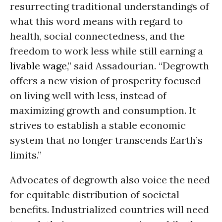
resurrecting traditional understandings of
what this word means with regard to
health, social connectedness, and the
freedom to work less while still earning a
livable wage
,” said Assadourian. “Degrowth
offers a new vision of prosperity focused
on living well with less, instead of
maximizing growth and consumption. It
strives to establish a stable economic
system that no longer transcends Earth’s
limits.”
Advocates of degrowth also voice the need
for equitable distribution of societal
benefits. Industrialized countries will need