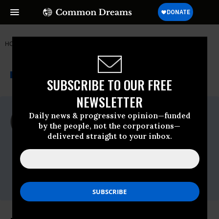
HOME
NEWSWIRE
ITALY
WORLDWATCH INSTITUTE
THE PROGRESSIVE
A project of
NEWSWIRE
Common Dreams
SUBSCRIBE TO OUR FREE
NEWSLETTER
For Immediate Release
Daily news & progressive opinion—funded
Wednesday October, 17 2012, 12:01pm
by the people, not the corporations—
EDT
delivered straight to your inbox.
Worldwatch Institute
Contact:
Supriya Kumar,
skumar@worldwatch.org
,
(+1) 202-745-8092, ext. 510