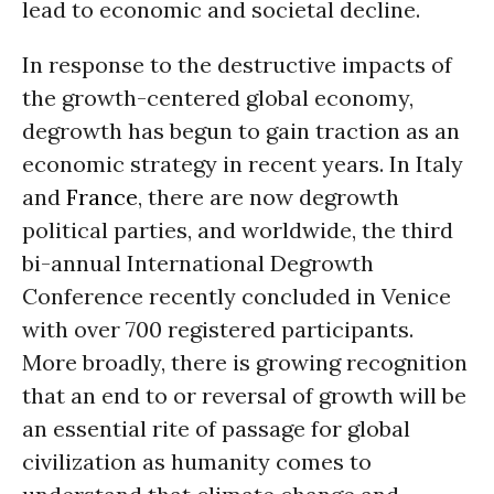
lead to economic and societal decline.
In response to the destructive impacts of
the growth-centered global economy,
degrowth has begun to gain traction as an
economic strategy in recent years. In Italy
and
France
, there are now degrowth
political parties, and worldwide, the third
bi-annual International Degrowth
Conference recently concluded in Venice
with over 700 registered participants.
More broadly, there is growing recognition
that an end to or reversal of growth will be
an essential rite of passage for global
civilization as humanity comes to