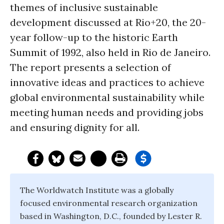
themes of inclusive sustainable
development discussed at Rio+20, the 20-
year follow-up to the historic Earth
Summit of 1992, also held in Rio de Janeiro.
The report presents a selection of
innovative ideas and practices to achieve
global environmental sustainability while
meeting human needs and providing jobs
and ensuring dignity for all.
The Worldwatch Institute was a globally
focused environmental research organization
based in Washington, D.C., founded by Lester R.