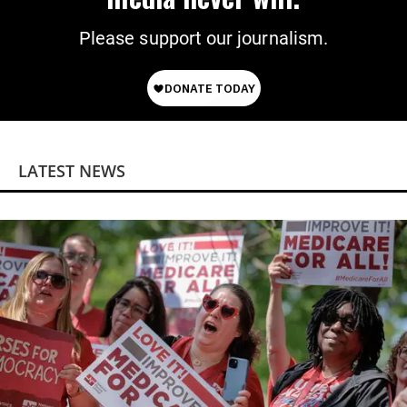
Please support our journalism.
LATEST NEWS