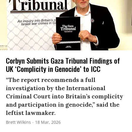
Corbyn Submits Gaza Tribunal Findings of
UK ‘Complicity in Genocide’ to ICC
“The report recommends a full
investigation by the International
Criminal Court into Britain’s complicity
and participation in genocide,” said the
leftist lawmaker.
Brett Wilkins
18 Mar, 2026