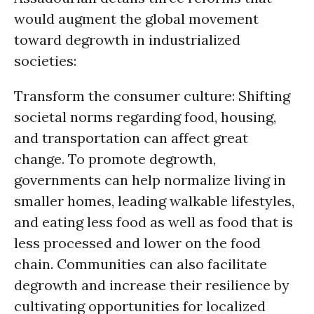
would augment the global movement
toward degrowth in industrialized
societies:
Transform the consumer culture: Shifting
societal norms regarding food, housing,
and transportation can affect great
change. To promote degrowth,
governments can help normalize living in
smaller homes, leading walkable lifestyles,
and eating less food as well as food that is
less processed and lower on the food
chain. Communities can also facilitate
degrowth and increase their resilience by
cultivating opportunities for localized