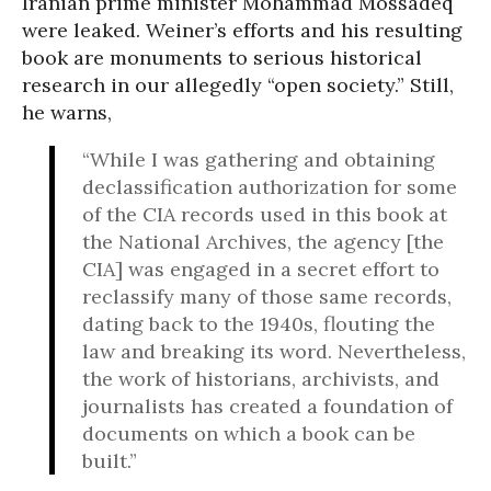
Iranian prime minister Mohammad Mossadeq
were leaked. Weiner’s efforts and his resulting
book are monuments to serious historical
research in our allegedly “open society.” Still,
he warns,
“While I was gathering and obtaining
declassification authorization for some
of the CIA records used in this book at
the National Archives, the agency [the
CIA] was engaged in a secret effort to
reclassify many of those same records,
dating back to the 1940s, flouting the
law and breaking its word. Nevertheless,
the work of historians, archivists, and
journalists has created a foundation of
documents on which a book can be
built.”