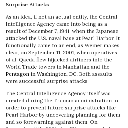
Surprise Attacks
As an idea, if not an actual entity, the Central
Intelligence Agency came into being as a
result of December 7, 1941, when the Japanese
attacked the U.S. naval base at Pearl Harbor. It
functionally came to an end, as Weiner makes
clear, on September 11, 2001, when operatives
of al-Qaeda flew hijacked airliners into the
World
Trade
towers in Manhattan and the
Pentagon
in
Washington
, DC. Both assaults
were successful surprise attacks.
The Central Intelligence Agency itself was
created during the Truman administration in
order to prevent future surprise attacks like
Pearl Harbor by uncovering planning for them
and so forewarning against them. On