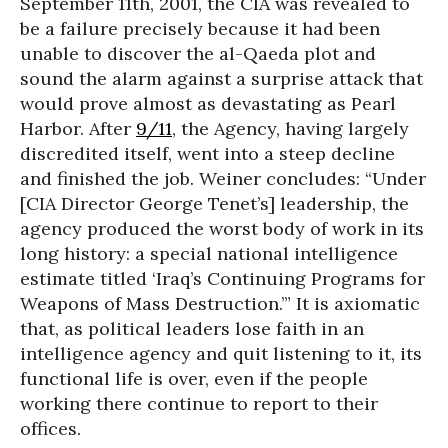
September 11th, 2001, the CIA was revealed to
be a failure precisely because it had been
unable to discover the al-Qaeda plot and
sound the alarm against a surprise attack that
would prove almost as devastating as Pearl
Harbor. After
9/11
, the Agency, having largely
discredited itself, went into a steep decline
and finished the job. Weiner concludes: “Under
[CIA Director George Tenet’s] leadership, the
agency produced the worst body of work in its
long history: a special national intelligence
estimate titled ‘Iraq’s Continuing Programs for
Weapons of Mass Destruction.’” It is axiomatic
that, as political leaders lose faith in an
intelligence agency and quit listening to it, its
functional life is over, even if the people
working there continue to report to their
offices.