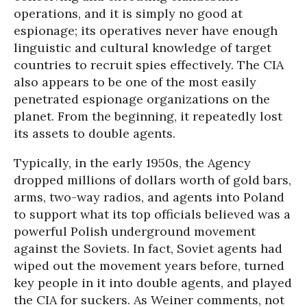
operations, and it is simply no good at
espionage; its operatives never have enough
linguistic and cultural knowledge of target
countries to recruit spies effectively. The CIA
also appears to be one of the most easily
penetrated espionage organizations on the
planet. From the beginning, it repeatedly lost
its assets to double agents.
Typically, in the early 1950s, the Agency
dropped millions of dollars worth of gold bars,
arms, two-way radios, and agents into Poland
to support what its top officials believed was a
powerful Polish underground movement
against the Soviets. In fact, Soviet agents had
wiped out the movement years before, turned
key people in it into double agents, and played
the CIA for suckers. As Weiner comments, not