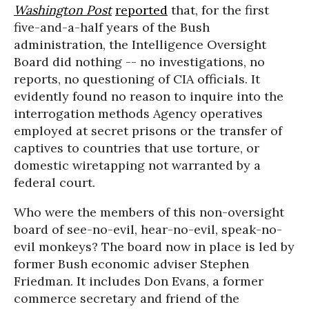
Washington Post
reported
that, for the first
five-and-a-half years of the Bush
administration, the Intelligence Oversight
Board did nothing -- no investigations, no
reports, no questioning of CIA officials. It
evidently found no reason to inquire into the
interrogation methods Agency operatives
employed at secret prisons or the transfer of
captives to countries that use torture, or
domestic wiretapping not warranted by a
federal court.
Who were the members of this non-oversight
board of see-no-evil, hear-no-evil, speak-no-
evil monkeys? The board now in place is led by
former Bush economic adviser Stephen
Friedman. It includes Don Evans, a former
commerce secretary and friend of the