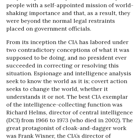
people with a self-appointed mission of world-
shaking importance and that, as a result, they
were beyond the normal legal restraints
placed on government officials.
From its inception the CIA has labored under
two contradictory conceptions of what it was
supposed to be doing, and no president ever
succeeded in correcting or resolving this
situation. Espionage and intelligence analysis
seek to know the world as it is; covert action
seeks to change the world, whether it
understands it or not. The best CIA exemplar
of the intelligence-collecting function was
Richard Helms, director of central intelligence
(DCI) from 1966 to 1973 (who died in 2002). The
great protagonist of cloak-and-dagger work
was Frank Wisner, the CIA’s director of