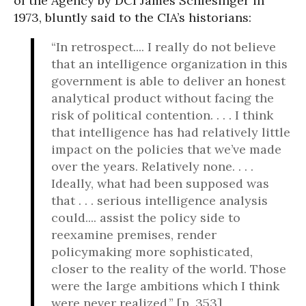
of the Agency by DCI James Schlesinger in
1973, bluntly said to the CIA’s historians:
“In retrospect.... I really do not believe
that an intelligence organization in this
government is able to deliver an honest
analytical product without facing the
risk of political contention. . . . I think
that intelligence has had relatively little
impact on the policies that we’ve made
over the years. Relatively none. . . .
Ideally, what had been supposed was
that . . . serious intelligence analysis
could.... assist the policy side to
reexamine premises, render
policymaking more sophisticated,
closer to the reality of the world. Those
were the large ambitions which I think
were never realized.” [p. 353]