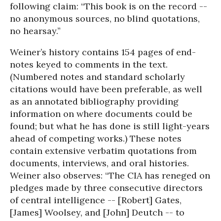
following claim: “This book is on the record --
no anonymous sources, no blind quotations,
no hearsay.”
Weiner’s history contains 154 pages of end-
notes keyed to comments in the text.
(Numbered notes and standard scholarly
citations would have been preferable, as well
as an annotated bibliography providing
information on where documents could be
found; but what he has done is still light-years
ahead of competing works.) These notes
contain extensive verbatim quotations from
documents, interviews, and oral histories.
Weiner also observes: “The CIA has reneged on
pledges made by three consecutive directors
of central intelligence -- [Robert] Gates,
[James] Woolsey, and [John] Deutch -- to