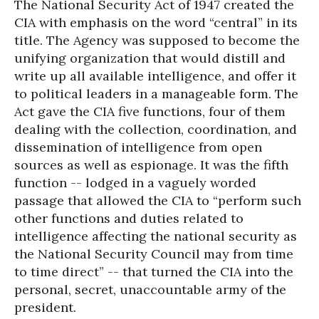
The National Security Act of 1947 created the
CIA with emphasis on the word “central” in its
title. The Agency was supposed to become the
unifying organization that would distill and
write up all available intelligence, and offer it
to political leaders in a manageable form. The
Act gave the CIA five functions, four of them
dealing with the collection, coordination, and
dissemination of intelligence from open
sources as well as espionage. It was the fifth
function -- lodged in a vaguely worded
passage that allowed the CIA to “perform such
other functions and duties related to
intelligence affecting the national security as
the National Security Council may from time
to time direct” -- that turned the CIA into the
personal, secret, unaccountable army of the
president.