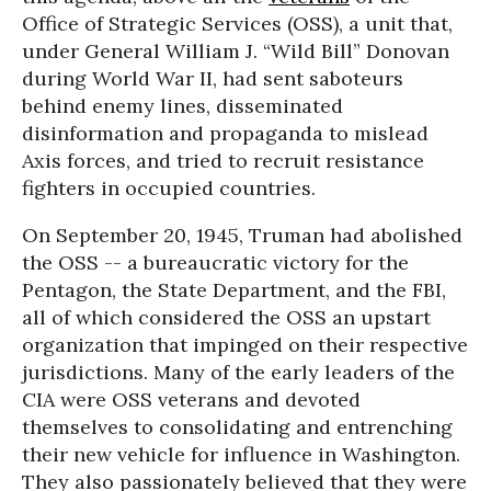
Office of Strategic Services (OSS), a unit that,
under General William J. “Wild Bill” Donovan
during World War II, had sent saboteurs
behind enemy lines, disseminated
disinformation and propaganda to mislead
Axis forces, and tried to recruit resistance
fighters in occupied countries.
On September 20, 1945, Truman had abolished
the OSS -- a bureaucratic victory for the
Pentagon, the State Department, and the FBI,
all of which considered the OSS an upstart
organization that impinged on their respective
jurisdictions. Many of the early leaders of the
CIA were OSS veterans and devoted
themselves to consolidating and entrenching
their new vehicle for influence in Washington.
They also passionately believed that they were