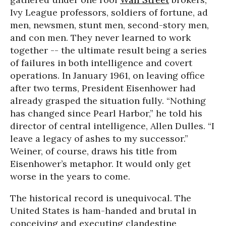
Ivy League professors, soldiers of fortune, ad
men, newsmen, stunt men, second-story men,
and con men. They never learned to work
together -- the ultimate result being a series
of failures in both intelligence and covert
operations. In January 1961, on leaving office
after two terms, President Eisenhower had
already grasped the situation fully. “Nothing
has changed since Pearl Harbor,” he told his
director of central intelligence, Allen Dulles. “I
leave a legacy of ashes to my successor.”
Weiner, of course, draws his title from
Eisenhower’s metaphor. It would only get
worse in the years to come.
The historical record is unequivocal. The
United States is ham-handed and brutal in
conceiving and executing clandestine