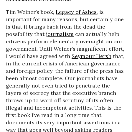
Tim Weiner’s book,
Legacy of Ashes
, is
important for many reasons, but certainly one
is that it brings back from the dead the
possibility that
journalism
can actually help
citizens perform elementary oversight on our
government. Until Weiner’s magnificent effort,
I would have agreed with
Seymour Hersh
that,
in the current crisis of American governance
and foreign policy, the failure of the press has
been almost complete. Our journalists have
generally not even tried to penetrate the
layers of secrecy that the executive branch
throws up to ward off scrutiny of its often
illegal and incompetent activities. This is the
first book I’ve read in a long time that
documents its very important assertions in a
way that goes well beyond asking readers