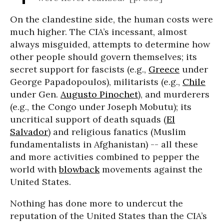
On the clandestine side, the human costs were
much higher. The CIA’s incessant, almost
always misguided, attempts to determine how
other people should govern themselves; its
secret support for fascists (e.g.,
Greece
under
George Papadopoulos), militarists (e.g.,
Chile
under Gen.
Augusto Pinochet
), and murderers
(e.g., the Congo under Joseph Mobutu); its
uncritical support of death squads (
El
Salvador
) and religious fanatics (Muslim
fundamentalists in Afghanistan) -- all these
and more activities combined to pepper the
world with
blowback
movements against the
United States.
Nothing has done more to undercut the
reputation of the United States than the CIA’s