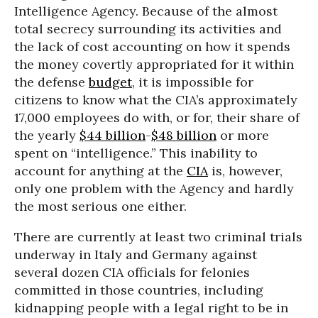
Intelligence Agency. Because of the almost
total secrecy surrounding its activities and
the lack of cost accounting on how it spends
the money covertly appropriated for it within
the defense
budget
, it is impossible for
citizens to know what the CIA’s approximately
17,000 employees do with, or for, their share of
the yearly
$44 billion
-
$48 billion
or more
spent on “intelligence.” This inability to
account for anything at the
CIA
is, however,
only one problem with the Agency and hardly
the most serious one either.
There are currently at least two criminal trials
underway in Italy and Germany against
several dozen CIA officials for felonies
committed in those countries, including
kidnapping people with a legal right to be in