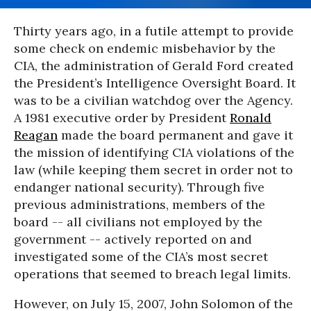
Thirty years ago, in a futile attempt to provide
some check on endemic misbehavior by the
CIA, the administration of Gerald Ford created
the President’s Intelligence Oversight Board. It
was to be a civilian watchdog over the Agency.
A 1981 executive order by President
Ronald
Reagan
made the board permanent and gave it
the mission of identifying CIA violations of the
law (while keeping them secret in order not to
endanger national security). Through five
previous administrations, members of the
board -- all civilians not employed by the
government -- actively reported on and
investigated some of the CIA’s most secret
operations that seemed to breach legal limits.
However, on July 15, 2007, John Solomon of the