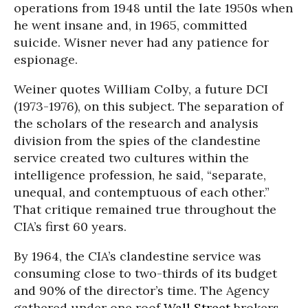
operations from 1948 until the late 1950s when
he went insane and, in 1965, committed
suicide. Wisner never had any patience for
espionage.
Weiner quotes William Colby, a future DCI
(1973-1976), on this subject. The separation of
the scholars of the research and analysis
division from the spies of the clandestine
service created two cultures within the
intelligence profession, he said, “separate,
unequal, and contemptuous of each other.”
That critique remained true throughout the
CIA’s first 60 years.
By 1964, the CIA’s clandestine service was
consuming close to two-thirds of its budget
and 90% of the director’s time. The Agency
gathered under one roof
Wall Street
brokers,