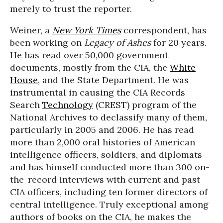
merely to trust the reporter.
Weiner, a
New York Times
correspondent, has
been working on
Legacy of Ashes
for 20 years.
He has read over 50,000 government
documents, mostly from the CIA, the
White
House
, and the State Department. He was
instrumental in causing the CIA Records
Search
Technology
(CREST) program of the
National Archives to declassify many of them,
particularly in 2005 and 2006. He has read
more than 2,000 oral histories of American
intelligence officers, soldiers, and diplomats
and has himself conducted more than 300 on-
the-record interviews with current and past
CIA officers, including ten former directors of
central intelligence. Truly exceptional among
authors of books on the CIA, he makes the