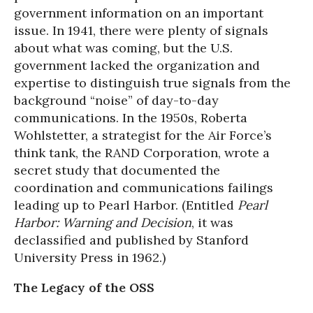
government information on an important
issue. In 1941, there were plenty of signals
about what was coming, but the U.S.
government lacked the organization and
expertise to distinguish true signals from the
background “noise” of day-to-day
communications. In the 1950s, Roberta
Wohlstetter, a strategist for the Air Force’s
think tank, the RAND Corporation, wrote a
secret study that documented the
coordination and communications failings
leading up to Pearl Harbor. (Entitled
Pearl
Harbor: Warning and Decision
, it was
declassified and published by Stanford
University Press in 1962.)
The Legacy of the OSS