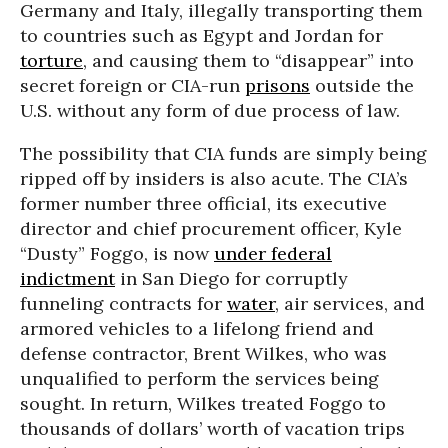
Germany and Italy, illegally transporting them
to countries such as Egypt and Jordan for
torture
, and causing them to “disappear” into
secret foreign or CIA-run
prisons
outside the
U.S. without any form of due process of law.
The possibility that CIA funds are simply being
ripped off by insiders is also acute. The CIA’s
former number three official, its executive
director and chief procurement officer, Kyle
“Dusty” Foggo, is now
under federal
indictment
in San Diego for corruptly
funneling contracts for
water
, air services, and
armored vehicles to a lifelong friend and
defense contractor, Brent Wilkes, who was
unqualified to perform the services being
sought. In return, Wilkes treated Foggo to
thousands of dollars’ worth of vacation trips