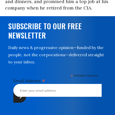
and dinners, and promised him a top job at his
company when he retired from the CIA.
SUBSCRIBE TO OUR FREE
NEWSLETTER
Daily news & progressive opinion—funded by the
people, not the corporations—delivered straight
to your inbox.
*
indicates required
*
Email Address