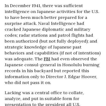
In December 1941, there was sufficient
intelligence on Japanese activities for the U.S.
to have been much better prepared for a
surprise attack. Naval Intelligence had
cracked Japanese diplomatic and military
codes; radar stations and patrol flights had
been authorized (but not fully deployed); and
strategic knowledge of Japanese past
behaviors and capabilities (if not of intentions)
was adequate. The
FBI
had even observed the
Japanese consul-general in Honolulu burning
records in his backyard but reported this
information only to Director J. Edgar Hoover,
who did not pass it on.
Lacking was a central office to collate,
analyze, and put in suitable form for
presentation to the president all U.S.