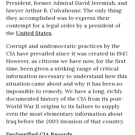
President, former Admiral David Jeremiah, and
lawyer Arthur B. Culvahouse. The only thing
they accomplished was to express their
contempt for a legal order by a president of
the
United States
.
Corrupt and undemocratic practices by the
CIA have prevailed since it was created in 1947.
However, as citizens we have now, for the first
time, been given a striking range of critical
information necessary to understand how this
situation came about and why it has been so
impossible to remedy. We have a long, richly
documented history of the CIA from its post-
World War II origins to its failure to supply
even the most elementary information about
Iraq before the 2003 invasion of that country.
Declassified CIA Records