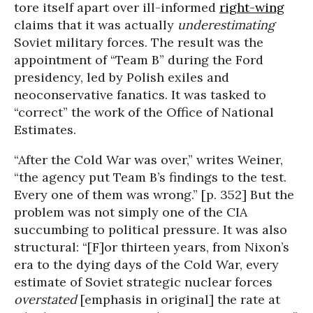
tore itself apart over ill-informed
right-wing
claims that it was actually
underestimating
Soviet military forces. The result was the
appointment of “Team B” during the Ford
presidency, led by Polish exiles and
neoconservative fanatics. It was tasked to
“correct” the work of the Office of National
Estimates.
“After the Cold War was over,” writes Weiner,
“the agency put Team B’s findings to the test.
Every one of them was wrong.” [p. 352] But the
problem was not simply one of the CIA
succumbing to political pressure. It was also
structural: “[F]or thirteen years, from Nixon’s
era to the dying days of the Cold War, every
estimate of Soviet strategic nuclear forces
overstated
[emphasis in original] the rate at