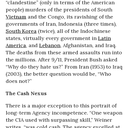
“clandestine” (only in terms of the American
people) murders of the presidents of South
Vietnam
and the Congo, its ravishing of the
governments of Iran, Indonesia (three times),
South Korea
(twice), all of the Indochinese
states, virtually every government in
Latin
America
, and
Lebanon
, Afghanistan, and Iraq.
The deaths from these armed assaults run into
the millions. After 9/11, President Bush asked
“Why do they hate us?” From Iran (1953) to Iraq
(2003), the better question would be, “Who
does not?”
The Cash Nexus
There is a major exception to this portrait of
long-term Agency incompetence. “One weapon
the CIA used with surpassing skill,” Weiner
writes, “was cold cash. The agency excelled at