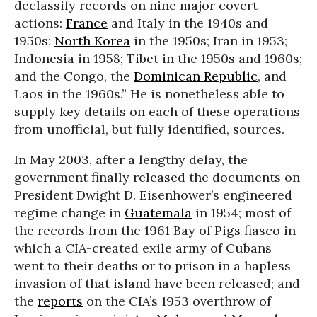
declassify records on nine major covert
actions:
France
and Italy in the 1940s and
1950s;
North Korea
in the 1950s; Iran in 1953;
Indonesia in 1958; Tibet in the 1950s and 1960s;
and the Congo, the
Dominican Republic
, and
Laos in the 1960s.” He is nonetheless able to
supply key details on each of these operations
from unofficial, but fully identified, sources.
In May 2003, after a lengthy delay, the
government finally released the documents on
President Dwight D. Eisenhower’s engineered
regime change in
Guatemala
in 1954; most of
the records from the 1961 Bay of Pigs fiasco in
which a CIA-created exile army of Cubans
went to their deaths or to prison in a hapless
invasion of that island have been released; and
the
reports
on the CIA’s 1953 overthrow of