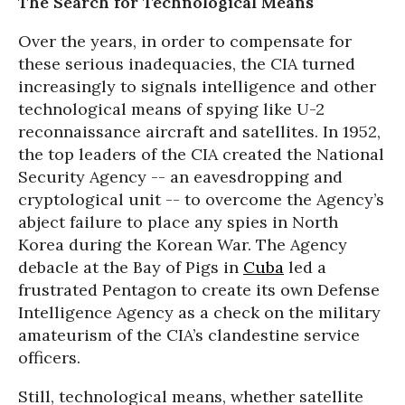
The Search for Technological Means
Over the years, in order to compensate for
these serious inadequacies, the CIA turned
increasingly to signals intelligence and other
technological means of spying like U-2
reconnaissance aircraft and satellites. In 1952,
the top leaders of the CIA created the National
Security Agency -- an eavesdropping and
cryptological unit -- to overcome the Agency’s
abject failure to place any spies in North
Korea during the Korean War. The Agency
debacle at the Bay of Pigs in
Cuba
led a
frustrated Pentagon to create its own Defense
Intelligence Agency as a check on the military
amateurism of the CIA’s clandestine service
officers.
Still, technological means, whether satellite