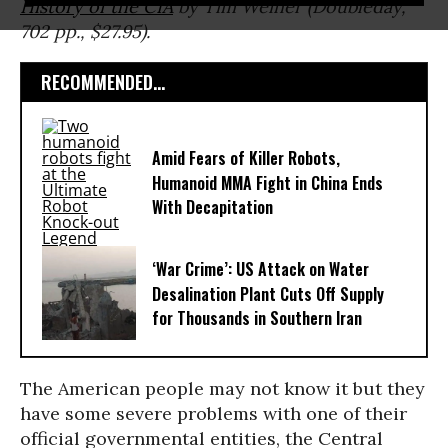
History of the CIA
by Tim Weiner (Doubleday,
702 pp., $27.95).
RECOMMENDED...
Amid Fears of Killer Robots,
Humanoid MMA Fight in China Ends
With Decapitation
‘War Crime’: US Attack on Water
Desalination Plant Cuts Off Supply
for Thousands in Southern Iran
The American people may not know it but they
have some severe problems with one of their
official governmental entities, the Central