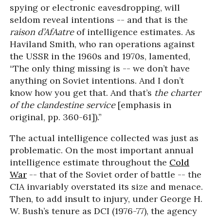
spying or electronic eavesdropping, will
seldom reveal intentions -- and that is the
raison d’AfAatre
of intelligence estimates. As
Haviland Smith, who ran operations against
the USSR in the 1960s and 1970s, lamented,
“The only thing missing is -- we don’t have
anything on Soviet intentions. And I don’t
know how you get that. And that’s
the charter
of the clandestine service
[emphasis in
original, pp. 360-61]).”
The actual intelligence collected was just as
problematic. On the most important annual
intelligence estimate throughout the
Cold
War
-- that of the Soviet order of battle -- the
CIA invariably overstated its size and menace.
Then, to add insult to injury, under George H.
W. Bush’s tenure as DCI (1976-77), the agency