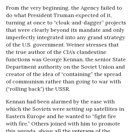
From the very beginning, the Agency failed to
do what President Truman expected of it,
turning at once to “cloak-and-dagger” projects
that were clearly beyond its mandate and only
imperfectly integrated into any grand strategy
of the U.S. government. Weiner stresses that
the true author of the CIA’s clandestine
functions was George Kennan, the senior State
Department authority on the Soviet Union and
creator of the idea of “containing” the spread
of communism rather than going to war with
(“rolling back”) the USSR.
Kennan had been alarmed by the ease with
which the Soviets were setting up satellites in
Eastern Europe and he wanted to “fight fire
with fire.” Others joined with him to promote
this agenda, above all the
veterans
of the