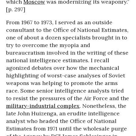
which
Moscow
was modernizing its weaponry.”
[p. 297]
From 1967 to 1973, I served as an outside
consultant to the Office of National Estimates,
one of about a dozen specialists brought in to
try to overcome the myopia and
bureaucratism involved in the writing of these
national intelligence estimates. I recall
agonized debates over how the mechanical
highlighting of worst-case analyses of Soviet
weapons was helping to promote the arms
race. Some senior intelligence analysts tried
to resist the pressures of the Air Force and the
military-industrial complex
. Nonetheless, the
late John Huizenga, an erudite intelligence
analyst who headed the Office of National
Estimates from 1971 until the wholesale purge