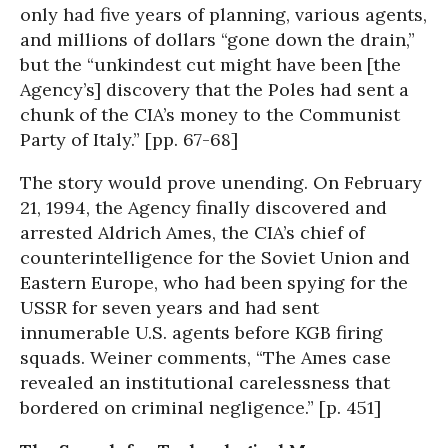
only had five years of planning, various agents,
and millions of dollars “gone down the drain,”
but the “unkindest cut might have been [the
Agency’s] discovery that the Poles had sent a
chunk of the CIA’s money to the Communist
Party of Italy.” [pp. 67-68]
The story would prove unending. On February
21, 1994, the Agency finally discovered and
arrested Aldrich Ames, the CIA’s chief of
counterintelligence for the Soviet Union and
Eastern Europe, who had been spying for the
USSR for seven years and had sent
innumerable U.S. agents before KGB firing
squads. Weiner comments, “The Ames case
revealed an institutional carelessness that
bordered on criminal negligence.” [p. 451]