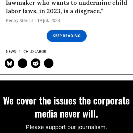
lawmaker who wants to undermine child
labor laws, in 2023, is a disgrace.”
Kenny Stancil
19 Jul, 2023
KEEP READING
NEWS
CHILD LABOR
We cover the issues the corporate
media never will.
Please support our journalism.