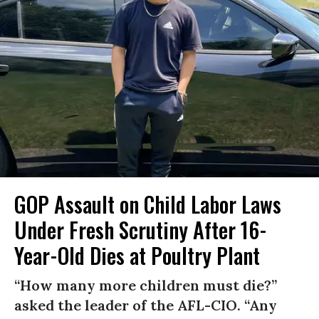
GOP Assault on Child Labor Laws
Under Fresh Scrutiny After 16-
Year-Old Dies at Poultry Plant
“How many more children must die?”
asked the leader of the AFL-CIO. “Any