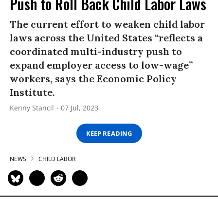
Push to Roll Back Child Labor Laws
The current effort to weaken child labor
laws across the United States “reflects a
coordinated multi-industry push to
expand employer access to low-wage”
workers, says the Economic Policy
Institute.
Kenny Stancil
07 Jul, 2023
KEEP READING
NEWS
CHILD LABOR