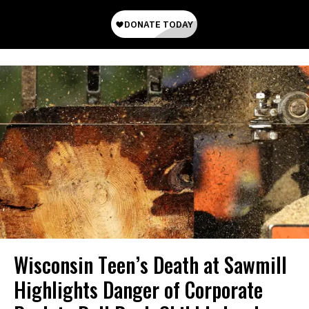
Wisconsin Teen’s Death at Sawmill
Highlights Danger of Corporate