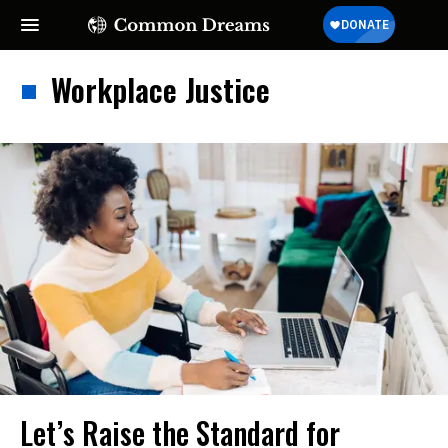
Workplace Justice
Let’s Raise the Standard for