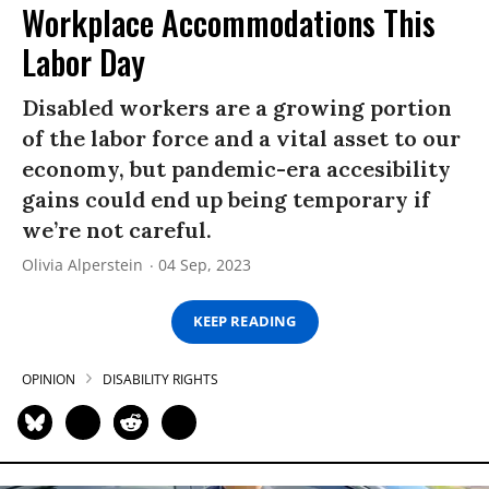
Workplace Accommodations This
Labor Day
Disabled workers are a growing portion
of the labor force and a vital asset to our
economy, but pandemic-era accesibility
gains could end up being temporary if
we’re not careful.
Olivia Alperstein
04 Sep, 2023
KEEP READING
OPINION
DISABILITY RIGHTS