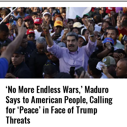
‘No More Endless Wars,’ Maduro
Says to American People, Calling
for ‘Peace’ in Face of Trump
Threats