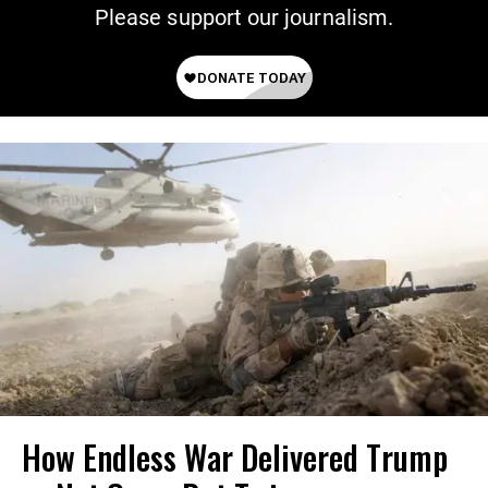
Please support our journalism.
How Endless War Delivered Trump