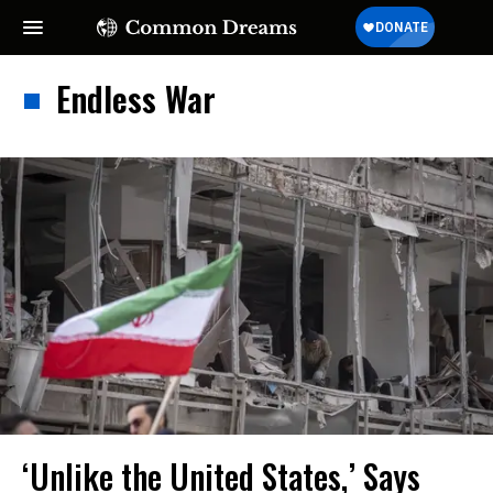
Endless War
‘Unlike the United States,’ Says