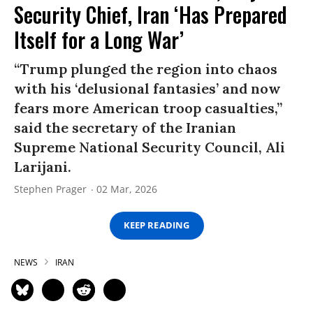
Security Chief, Iran ‘Has Prepared
Itself for a Long War’
“Trump plunged the region into chaos
with his ‘delusional fantasies’ and now
fears more American troop casualties,”
said the secretary of the Iranian
Supreme National Security Council, Ali
Larijani.
Stephen Prager
02 Mar, 2026
KEEP READING
NEWS
IRAN