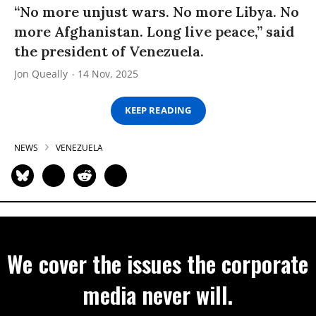
“No more unjust wars. No more Libya. No
more Afghanistan. Long live peace,” said
the president of Venezuela.
Jon Queally
14 Nov, 2025
KEEP READING
NEWS
VENEZUELA
We cover the issues the corporate
media never will.