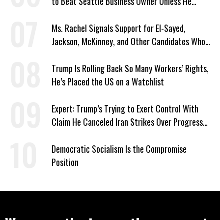
to Beat Seattle Business Owner Unless He
Signed Deportation Form
Ms. Rachel Signals Support for El-Sayed,
Jackson, McKinney, and Other Candidates Who
‘Care About All Kids’
Trump Is Rolling Back So Many Workers’ Rights,
He’s Placed the US on a Watchlist
Expert: Trump’s Trying to Exert Control With
Claim He Canceled Iran Strikes Over Progress
on Deal
Democratic Socialism Is the Compromise
Position