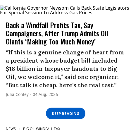
Back a Windfall Profits Tax, Say
Campaigners, After Trump Admits Oil
Giants ‘Making Too Much Money’
“If this is a genuine change of heart from
a president whose budget bill included
$18 billion in taxpayer handouts to Big
Oil, we welcome it,” said one organizer.
“But talk is cheap, here’s the real test.”
Julia Conley
04 Aug, 2026
KEEP READING
NEWS
BIG OIL WINDFALL TAX