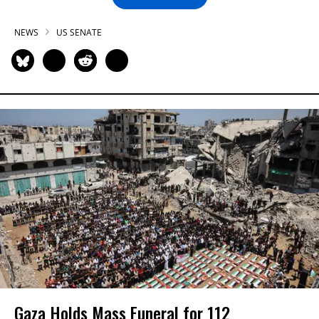
NEWS
US SENATE
Gaza Holds Mass Funeral for 112