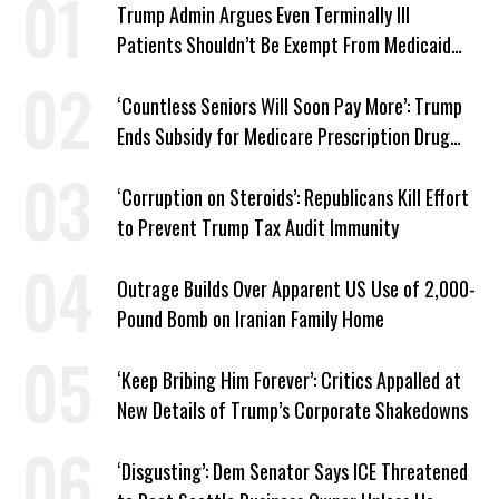
Trump Admin Argues Even Terminally Ill
Patients Shouldn’t Be Exempt From Medicaid
Work Requirements
‘Countless Seniors Will Soon Pay More’: Trump
Ends Subsidy for Medicare Prescription Drug
Plans
‘Corruption on Steroids’: Republicans Kill Effort
to Prevent Trump Tax Audit Immunity
Outrage Builds Over Apparent US Use of 2,000-
Pound Bomb on Iranian Family Home
‘Keep Bribing Him Forever’: Critics Appalled at
New Details of Trump’s Corporate Shakedowns
‘Disgusting’: Dem Senator Says ICE Threatened