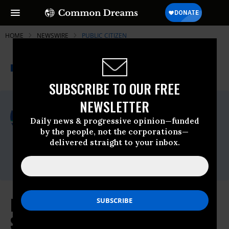
HOME
NEWSWIRE
PUBLIC CITIZEN
THE PROGRESSIVE
A project of
NEWSWIRE
Common Dreams
SUBSCRIBE TO OUR FREE
NEWSLETTER
For Immediate Release
Thursday March, 21 2024, 01:46pm EDT
Daily news & progressive opinion—funded
by the people, not the corporations—
Public Citizen
delivered straight to your inbox.
Contact:
Emily Leach;
eleach@citizen.org
DOJ’s Apple Lawsuit Is Significant
Step To Rein in Corporate