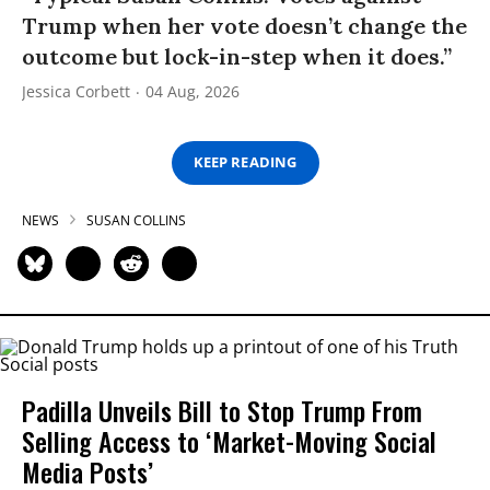
Trump when her vote doesn’t change the
outcome but lock-in-step when it does.”
Jessica Corbett
04 Aug, 2026
KEEP READING
NEWS
SUSAN COLLINS
Padilla Unveils Bill to Stop Trump From
Selling Access to ‘Market-Moving Social
Media Posts’