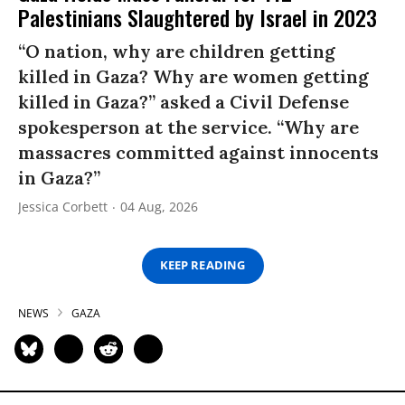
Palestinians Slaughtered by Israel in 2023
“O nation, why are children getting
killed in Gaza? Why are women getting
killed in Gaza?” asked a Civil Defense
spokesperson at the service. “Why are
massacres committed against innocents
in Gaza?”
Jessica Corbett
04 Aug, 2026
KEEP READING
NEWS
GAZA