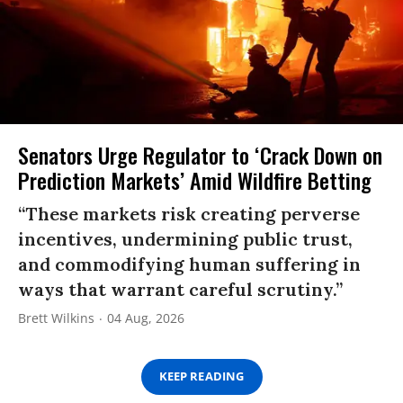
Senators Urge Regulator to ‘Crack Down on
Prediction Markets’ Amid Wildfire Betting
“These markets risk creating perverse
incentives, undermining public trust,
and commodifying human suffering in
ways that warrant careful scrutiny.”
Brett Wilkins
04 Aug, 2026
KEEP READING