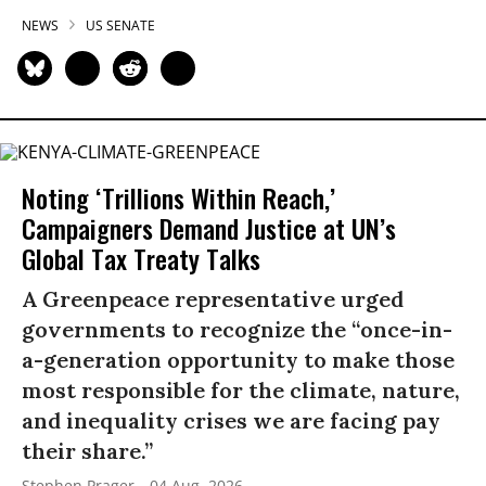
NEWS
US SENATE
Noting ‘Trillions Within Reach,’
Campaigners Demand Justice at UN’s
Global Tax Treaty Talks
A Greenpeace representative urged
governments to recognize the “once-in-
a-generation opportunity to make those
most responsible for the climate, nature,
and inequality crises we are facing pay
their share.”
Stephen Prager
04 Aug, 2026