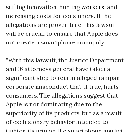
stifling innovation, hurting
workers
, and
increasing costs for consumers. If the
allegations are proven true, this lawsuit
will be crucial to ensure that Apple does
not create a smartphone monopoly.
”With this lawsuit, the Justice Department
and 16 attorneys general have taken a
significant step to rein in alleged rampant
corporate misconduct that, if true, hurts
consumers. The allegations suggest that
Apple is not dominating due to the
superiority of its products, but as a result
of exclusionary behavior intended to
tighten its grip on the smartphone market,