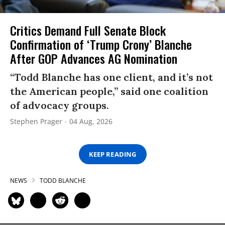
Critics Demand Full Senate Block
Confirmation of ‘Trump Crony’ Blanche
After GOP Advances AG Nomination
“Todd Blanche has one client, and it’s not
the American people,” said one coalition
of advocacy groups.
Stephen Prager
04 Aug, 2026
KEEP READING
NEWS
TODD BLANCHE