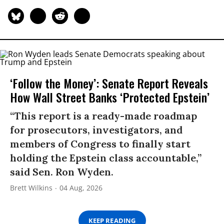
‘Follow the Money’: Senate Report Reveals
How Wall Street Banks ‘Protected Epstein’
“This report is a ready-made roadmap
for prosecutors, investigators, and
members of Congress to finally start
holding the Epstein class accountable,”
said Sen. Ron Wyden.
Brett Wilkins
04 Aug, 2026
KEEP READING