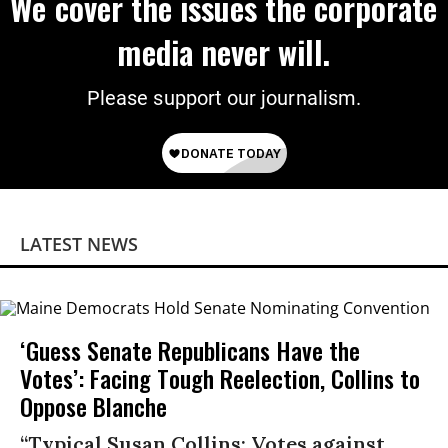
We cover the issues the corporate
media never will.
Please support our journalism.
LATEST NEWS
‘Guess Senate Republicans Have the
Votes’: Facing Tough Reelection, Collins to
Oppose Blanche
“Typical Susan Collins: Votes against