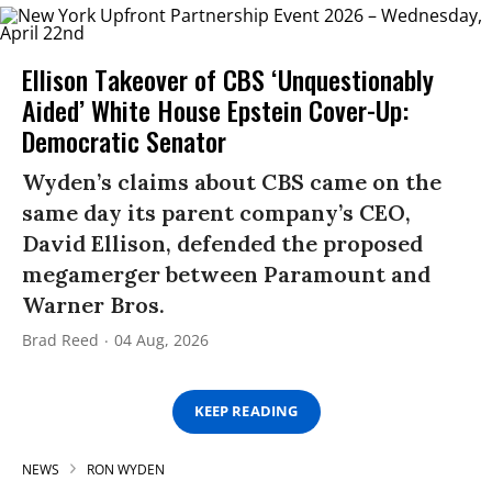
Ellison Takeover of CBS ‘Unquestionably
Aided’ White House Epstein Cover-Up:
Democratic Senator
Wyden’s claims about CBS came on the
same day its parent company’s CEO,
David Ellison, defended the proposed
megamerger between Paramount and
Warner Bros.
Brad Reed
04 Aug, 2026
KEEP READING
NEWS
RON WYDEN