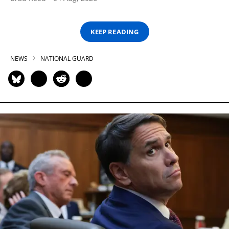
KEEP READING
NEWS
NATIONAL GUARD