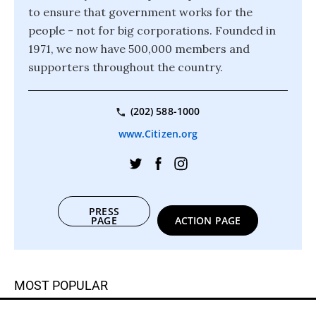
to ensure that government works for the
people - not for big corporations. Founded in
1971, we now have 500,000 members and
supporters throughout the country.
(202) 588-1000
www.Citizen.org
PRESS
PAGE
ACTION PAGE
MOST POPULAR