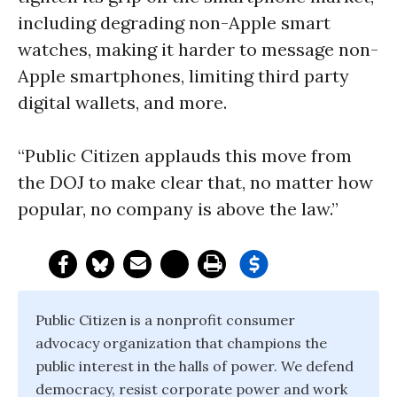
including degrading non-Apple smart
watches, making it harder to message non-
Apple smartphones, limiting third party
digital wallets, and more.
“Public Citizen applauds this move from
the DOJ to make clear that, no matter how
popular, no company is above the law.”
Public Citizen is a nonprofit consumer
advocacy organization that champions the
public interest in the halls of power. We defend
democracy, resist corporate power and work