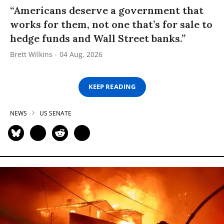
“Americans deserve a government that
works for them, not one that’s for sale to
hedge funds and Wall Street banks.”
Brett Wilkins
04 Aug, 2026
KEEP READING
NEWS
US SENATE