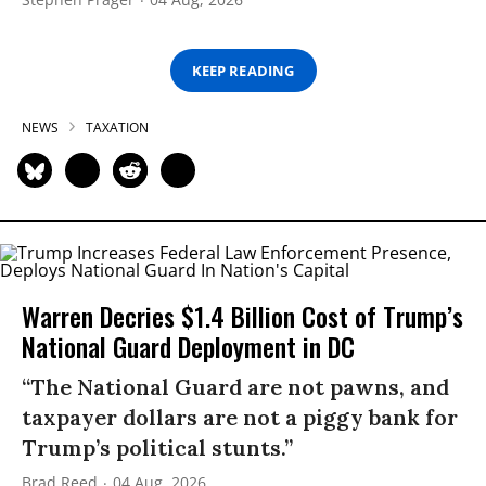
KEEP READING
NEWS
TAXATION
Warren Decries $1.4 Billion Cost of Trump’s
National Guard Deployment in DC
“The National Guard are not pawns, and
taxpayer dollars are not a piggy bank for
Trump’s political stunts.”
Brad Reed
04 Aug, 2026