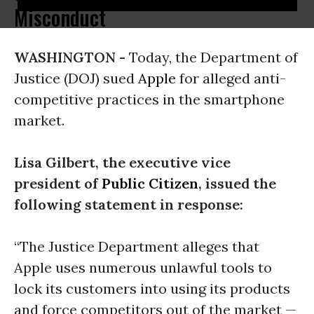
Misconduct
WASHINGTON -
Today, the Department of
Justice (DOJ) sued
Apple
for alleged anti-
competitive practices in the smartphone
market.
Lisa Gilbert, the executive vice
president of
Public Citizen
, issued the
following statement in response:
“The Justice Department alleges that
Apple uses numerous unlawful tools to
lock its customers into using its products
and force competitors out of the market —