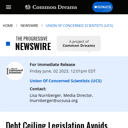
HOME
NEWSWIRE
UNION OF CONCERNED SCIENTISTS (UCS)
THE PROGRESSIVE
A project of
NEWSWIRE
Common Dreams
For Immediate Release
Friday June, 02 2023, 12:01pm EDT
Union Of Concerned Scientists (UCS)
Contact:
Lisa Nurnberger, Media Director,
lnurnberger@ucsusa.org
Debt Ceiling Legislation Avoids