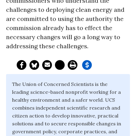
commissioners who understand the
challenges to deploying clean energy and
are committed to using the authority the
commission already has to effect the
necessary changes will go a long way to
addressing these challenges.
The Union of Concerned Scientists is the
leading science-based nonprofit working for a
healthy environment and a safer world. UCS
combines independent scientific research and
citizen action to develop innovative, practical
solutions and to secure responsible changes in
government policy, corporate practices, and