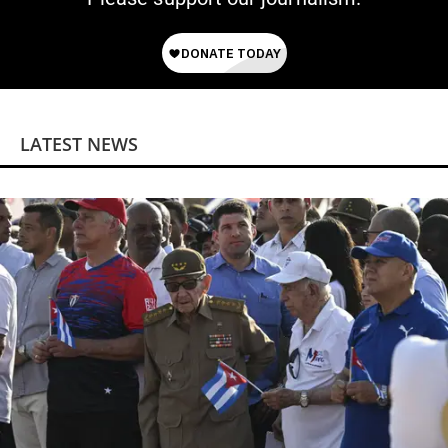
LATEST NEWS