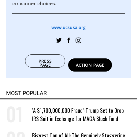
consumer choices.
www.ucsusa.org
PRESS
PAGE
ACTION PAGE
MOST POPULAR
‘A $1,700,000,000 Fraud’: Trump Set to Drop
IRS Suit in Exchange for MAGA Slush Fund
Biggest Con of All: The Genuinely Staggering