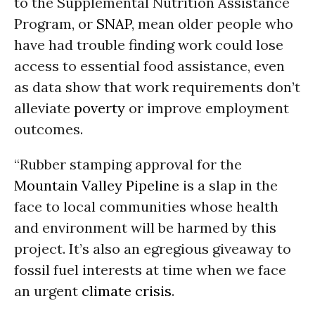
to the Supplemental Nutrition Assistance
Program, or
SNAP
, mean older people who
have had trouble finding work could lose
access to essential food assistance, even
as data show that work requirements don’t
alleviate
poverty
or improve employment
outcomes.
“Rubber stamping approval for the
Mountain Valley Pipeline
is a slap in the
face to local communities whose health
and environment will be harmed by this
project. It’s also an egregious giveaway to
fossil fuel interests at time when we face
an urgent
climate crisis
.