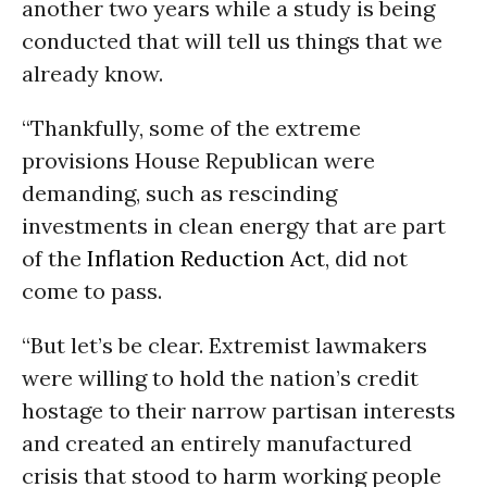
another two years while a study is being
conducted that will tell us things that we
already know.
“Thankfully, some of the extreme
provisions House Republican were
demanding, such as rescinding
investments in clean energy that are part
of the
Inflation Reduction Act
, did not
come to pass.
“But let’s be clear. Extremist lawmakers
were willing to hold the nation’s credit
hostage to their narrow partisan interests
and created an entirely manufactured
crisis that stood to harm working people