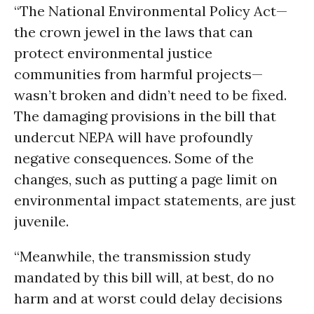
“The National Environmental Policy Act—
the crown jewel in the laws that can
protect environmental justice
communities from harmful projects—
wasn’t broken and didn’t need to be fixed.
The damaging provisions in the bill that
undercut NEPA will have profoundly
negative consequences. Some of the
changes, such as putting a page limit on
environmental impact statements, are just
juvenile.
“Meanwhile, the transmission study
mandated by this bill will, at best, do no
harm and at worst could delay decisions