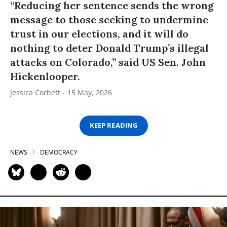
“Reducing her sentence sends the wrong
message to those seeking to undermine
trust in our elections, and it will do
nothing to deter Donald Trump’s illegal
attacks on Colorado,” said US Sen. John
Hickenlooper.
Jessica Corbett
15 May, 2026
KEEP READING
NEWS
DEMOCRACY