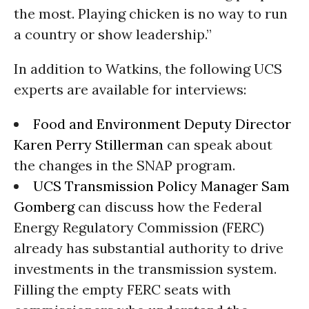
the most. Playing chicken is no way to run
a country or show leadership.”
In addition to Watkins, the following UCS
experts are available for interviews:
Food and Environment Deputy Director
Karen Perry Stillerman
can speak about
the changes in the SNAP program.
UCS Transmission Policy Manager Sam
Gomberg
can discuss how the Federal
Energy Regulatory Commission (FERC)
already has substantial authority to drive
investments in the transmission system.
Filling the empty FERC seats with