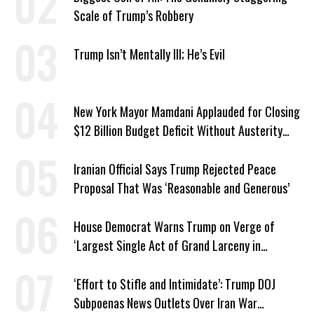
Scale of Trump’s Robbery
Trump Isn’t Mentally Ill; He’s Evil
New York Mayor Mamdani Applauded for Closing
$12 Billion Budget Deficit Without Austerity
Measures
Iranian Official Says Trump Rejected Peace
Proposal That Was ‘Reasonable and Generous’
House Democrat Warns Trump on Verge of
‘Largest Single Act of Grand Larceny in
American History’
‘Effort to Stifle and Intimidate’: Trump DOJ
Subpoenas News Outlets Over Iran War