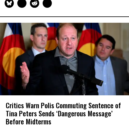
Critics Warn Polis Commuting Sentence of
Tina Peters Sends ‘Dangerous Message’
Before Midterms