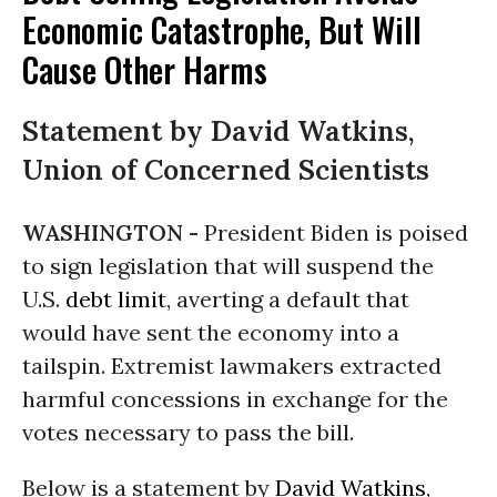
Economic Catastrophe, But Will
Cause Other Harms
Statement by David Watkins,
Union of Concerned Scientists
WASHINGTON -
President Biden is poised
to sign legislation that will suspend the
U.S.
debt limit
, averting a default that
would have sent the economy into a
tailspin. Extremist lawmakers extracted
harmful concessions in exchange for the
votes necessary to pass the bill.
Below is a statement by
David Watkins
,