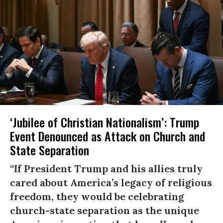
‘Jubilee of Christian Nationalism’: Trump
Event Denounced as Attack on Church and
State Separation
“If President Trump and his allies truly
cared about America’s legacy of religious
freedom, they would be celebrating
church-state separation as the unique