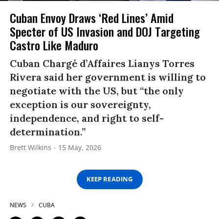
Cuban Envoy Draws ‘Red Lines’ Amid
Specter of US Invasion and DOJ Targeting
Castro Like Maduro
Cuban Chargé d’Affaires Lianys Torres
Rivera said her government is willing to
negotiate with the US, but “the only
exception is our sovereignty,
independence, and right to self-
determination.”
Brett Wilkins
15 May, 2026
KEEP READING
NEWS
CUBA