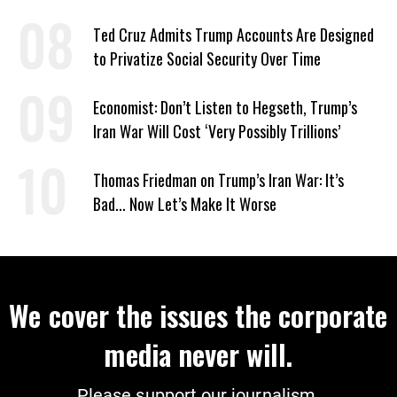
Coverage
Ted Cruz Admits Trump Accounts Are Designed
to Privatize Social Security Over Time
Economist: Don’t Listen to Hegseth, Trump’s
Iran War Will Cost ‘Very Possibly Trillions’
Thomas Friedman on Trump’s Iran War: It’s
Bad... Now Let’s Make It Worse
We cover the issues the corporate
media never will.
Please support our journalism.