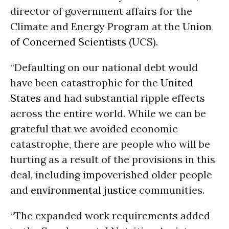
director of government affairs for the
Climate and Energy Program at the
Union
of Concerned Scientists
(UCS).
“Defaulting on our national debt would
have been catastrophic for the
United
States
and had substantial ripple effects
across the entire world. While we can be
grateful that we avoided economic
catastrophe, there are people who will be
hurting as a result of the provisions in this
deal, including impoverished older people
and
environmental justice
communities.
“The expanded work requirements added