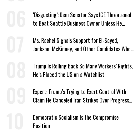
‘Disgusting’: Dem Senator Says ICE Threatened
to Beat Seattle Business Owner Unless He
Signed Deportation Form
Ms. Rachel Signals Support for El-Sayed,
Jackson, McKinney, and Other Candidates Who
‘Care About All Kids’
Trump Is Rolling Back So Many Workers’ Rights,
He’s Placed the US on a Watchlist
Expert: Trump’s Trying to Exert Control With
Claim He Canceled Iran Strikes Over Progress
on Deal
Democratic Socialism Is the Compromise
Position