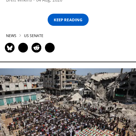
KEEP READING
NEWS
US SENATE