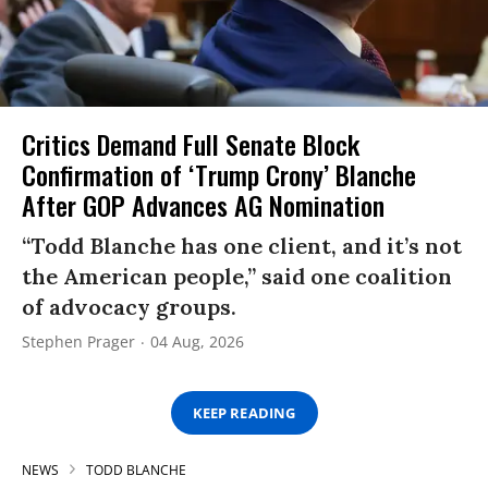
Critics Demand Full Senate Block
Confirmation of ‘Trump Crony’ Blanche
After GOP Advances AG Nomination
“Todd Blanche has one client, and it’s not
the American people,” said one coalition
of advocacy groups.
Stephen Prager
04 Aug, 2026
KEEP READING
NEWS
TODD BLANCHE