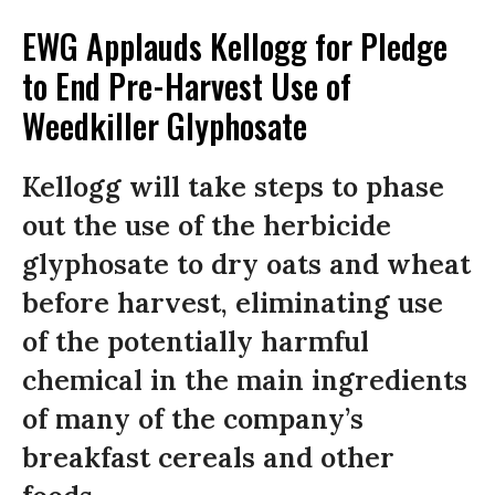
EWG Applauds Kellogg for Pledge
to End Pre-Harvest Use of
Weedkiller Glyphosate
Kellogg will take steps to phase
out the use of the herbicide
glyphosate to dry oats and wheat
before harvest, eliminating use
of the potentially harmful
chemical in the main ingredients
of many of the company’s
breakfast cereals and other