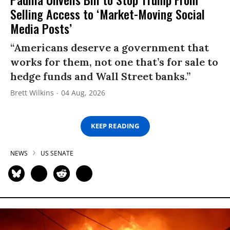
Selling Access to ‘Market-Moving Social
Media Posts’
“Americans deserve a government that
works for them, not one that’s for sale to
hedge funds and Wall Street banks.”
Brett Wilkins
04 Aug, 2026
KEEP READING
NEWS
US SENATE