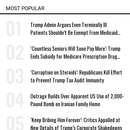
MOST POPULAR
Trump Admin Argues Even Terminally Ill
Patients Shouldn’t Be Exempt From Medicaid
Work Requirements
‘Countless Seniors Will Soon Pay More’: Trump
Ends Subsidy for Medicare Prescription Drug
Plans
‘Corruption on Steroids’: Republicans Kill Effort
to Prevent Trump Tax Audit Immunity
Outrage Builds Over Apparent US Use of 2,000-
Pound Bomb on Iranian Family Home
‘Keep Bribing Him Forever’: Critics Appalled at
New Details of Trump’s Corporate Shakedowns