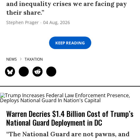
and inequality crises we are facing pay
their share.”
Stephen Prager
04 Aug, 2026
KEEP READING
NEWS
TAXATION
Warren Decries $1.4 Billion Cost of Trump’s
National Guard Deployment in DC
“The National Guard are not pawns, and