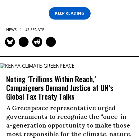
KEEP READING
NEWS
US SENATE
Noting ‘Trillions Within Reach,’
Campaigners Demand Justice at UN’s
Global Tax Treaty Talks
A Greenpeace representative urged
governments to recognize the “once-in-
a-generation opportunity to make those
most responsible for the climate, nature,