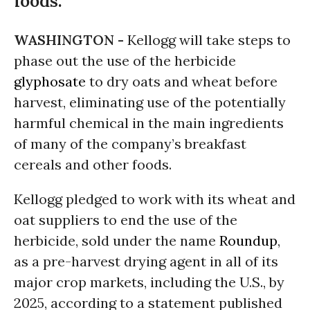
foods.
WASHINGTON -
Kellogg will take steps to
phase out the use of the herbicide
glyphosate
to dry oats and wheat before
harvest, eliminating use of the potentially
harmful chemical in the main ingredients
of many of the company’s breakfast
cereals and other foods.
Kellogg pledged to work with its wheat and
oat suppliers to end the use of the
herbicide, sold under the name
Roundup
,
as a pre-harvest drying agent in all of its
major crop markets, including the U.S., by
2025, according to a statement published