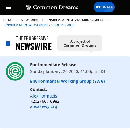
HOME
NEWSWIRE
ENVIRONMENTAL-WORKING-GROUP
ENVIRONMENTAL WORKING GROUP (EWG)
THE PROGRESSIVE
A project of
NEWSWIRE
Common Dreams
For Immediate Release
Sunday January, 26 2020, 11:00pm EDT
Environmental Working Group (EWG)
Contact:
Alex Formuzis
(202) 667-6982
alex@ewg.org