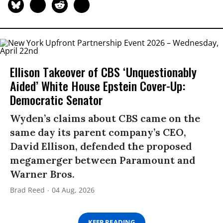
Ellison Takeover of CBS ‘Unquestionably
Aided’ White House Epstein Cover-Up:
Democratic Senator
Wyden’s claims about CBS came on the
same day its parent company’s CEO,
David Ellison, defended the proposed
megamerger between Paramount and
Warner Bros.
Brad Reed
04 Aug, 2026
KEEP READING