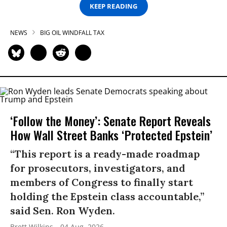
KEEP READING
NEWS
BIG OIL WINDFALL TAX
‘Follow the Money’: Senate Report Reveals
How Wall Street Banks ‘Protected Epstein’
“This report is a ready-made roadmap
for prosecutors, investigators, and
members of Congress to finally start
holding the Epstein class accountable,”
said Sen. Ron Wyden.
Brett Wilkins
04 Aug, 2026