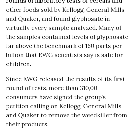
rounds of laboratory tests
of cereals and
other foods sold by Kellogg, General Mills
and Quaker, and found glyphosate in
virtually every sample analyzed. Many of
the samples contained levels of glyphosate
far above the benchmark of 160 parts per
billion that EWG scientists say is safe for
children
.
Since EWG released the results of its first
round of tests, more than 310,00
consumers have signed the group’s
petition calling on Kellogg, General Mills
and Quaker to remove the weedkiller from
their products.