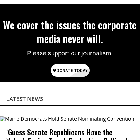
We cover the issues the corporate
media never will.
Please support our journalism.
LATEST NEWS
‘Guess Senate Republicans Have the