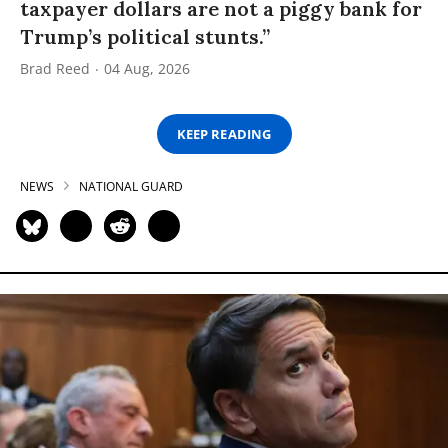
taxpayer dollars are not a piggy bank for
Trump’s political stunts.”
Brad Reed
04 Aug, 2026
KEEP READING
NEWS
NATIONAL GUARD