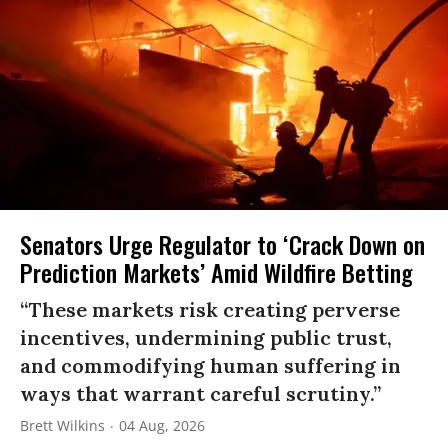
Senators Urge Regulator to ‘Crack Down on
Prediction Markets’ Amid Wildfire Betting
“These markets risk creating perverse
incentives, undermining public trust,
and commodifying human suffering in
ways that warrant careful scrutiny.”
Brett Wilkins
04 Aug, 2026