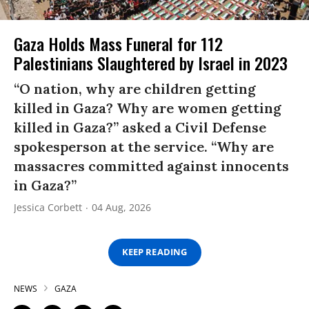
Gaza Holds Mass Funeral for 112
Palestinians Slaughtered by Israel in 2023
“O nation, why are children getting
killed in Gaza? Why are women getting
killed in Gaza?” asked a Civil Defense
spokesperson at the service. “Why are
massacres committed against innocents
in Gaza?”
Jessica Corbett
04 Aug, 2026
KEEP READING
NEWS
GAZA