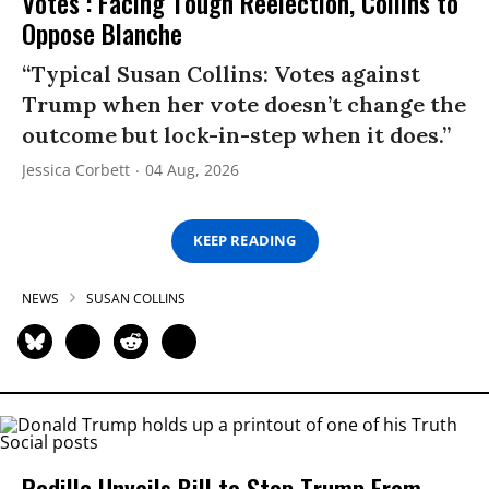
Votes’: Facing Tough Reelection, Collins to
Oppose Blanche
“Typical Susan Collins: Votes against
Trump when her vote doesn’t change the
outcome but lock-in-step when it does.”
Jessica Corbett
04 Aug, 2026
KEEP READING
NEWS
SUSAN COLLINS
Padilla Unveils Bill to Stop Trump From