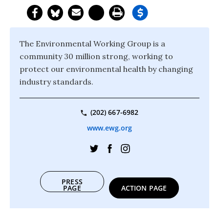
The Environmental Working Group is a
community 30 million strong, working to
protect our environmental health by changing
industry standards.
(202) 667-6982
www.ewg.org
PRESS
PAGE
ACTION PAGE