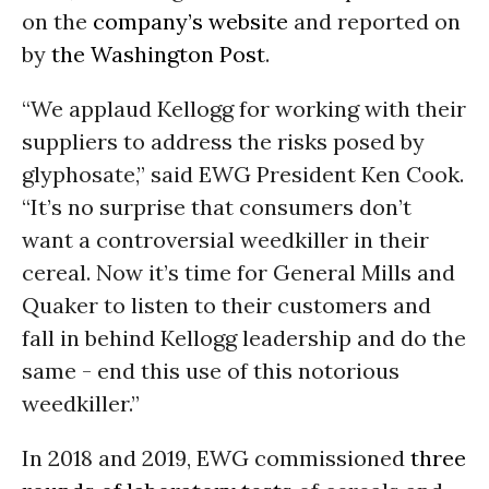
on the
company’s website
and reported on
by
the Washington Post
.
“We applaud Kellogg for working with their
suppliers to address the risks posed by
glyphosate,” said EWG President Ken Cook.
“It’s no surprise that consumers don’t
want a controversial weedkiller in their
cereal. Now it’s time for General Mills and
Quaker to listen to their customers and
fall in behind Kellogg leadership and do the
same - end this use of this notorious
weedkiller.”
In 2018 and 2019, EWG commissioned
three