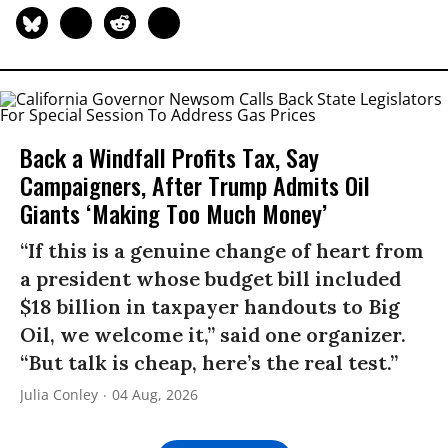
Back a Windfall Profits Tax, Say
Campaigners, After Trump Admits Oil
Giants ‘Making Too Much Money’
“If this is a genuine change of heart from
a president whose budget bill included
$18 billion in taxpayer handouts to Big
Oil, we welcome it,” said one organizer.
“But talk is cheap, here’s the real test.”
Julia Conley
04 Aug, 2026