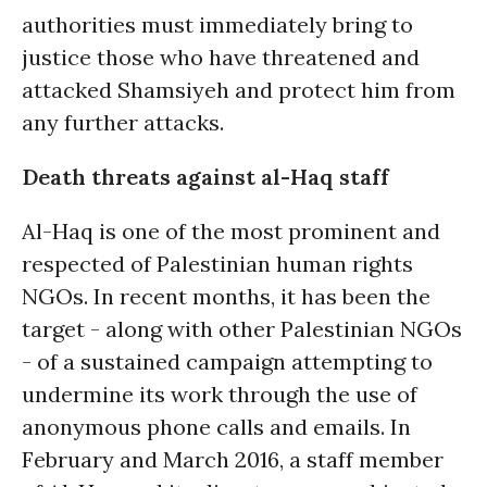
authorities must immediately bring to
justice those who have threatened and
attacked Shamsiyeh and protect him from
any further attacks.
Death threats against al-Haq staff
Al-Haq is one of the most prominent and
respected of Palestinian human rights
NGOs. In recent months, it has been the
target - along with other Palestinian NGOs
- of a sustained campaign attempting to
undermine its work through the use of
anonymous phone calls and emails. In
February and March 2016, a staff member