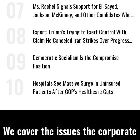
Ms. Rachel Signals Support for El-Sayed,
Jackson, McKinney, and Other Candidates Who
‘Care About All Kids’
Expert: Trump’s Trying to Exert Control With
Claim He Canceled Iran Strikes Over Progress
on Deal
Democratic Socialism Is the Compromise
Position
Hospitals See Massive Surge in Uninsured
Patients After GOP’s Healthcare Cuts
We cover the issues the corporate