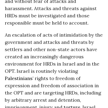
and without fear of attacks and
harassment. Attacks and threats against
HRDs must be investigated and those
responsible must be held to account.
An escalation of acts of intimidation by the
government and attacks and threats by
settlers and other non-state actors have
created an increasingly dangerous
environment for HRDs in Israel and in the
OPT. Israel is routinely violating
Palestinians
’ rights to freedom of
expression and freedom of association in
the OPT and are targeting HRDs, including
by arbitrary arrest and detention,
imprisonment, injury and
torture
. Israel