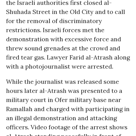
the Israeli authorities first closed al-
Shuhada Street in the Old City and to call
for the removal of discriminatory
restrictions. Israeli forces met the
demonstration with excessive force and
threw sound grenades at the crowd and
fired tear gas. Lawyer Farid al-Atrash along
with a photojournalist were arrested.
While the journalist was released some
hours later al-Atrash was presented to a
military court in Ofer military base near
Ramallah and charged with participating in
an illegal demonstration and attacking
officers. Video footage of the arrest shows