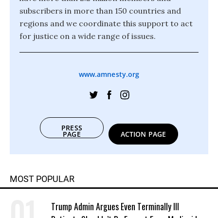
subscribers in more than 150 countries and
regions and we coordinate this support to act
for justice on a wide range of issues.
www.amnesty.org
PRESS
PAGE
ACTION PAGE
MOST POPULAR
Trump Admin Argues Even Terminally Ill