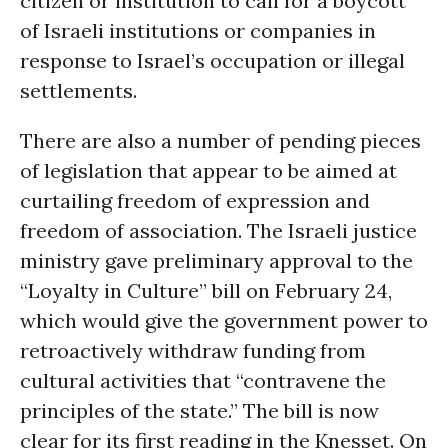
citizen or institution to call for a boycott
of Israeli institutions or companies in
response to Israel’s occupation or illegal
settlements.
There are also a number of pending pieces
of legislation that appear to be aimed at
curtailing freedom of expression and
freedom of association. The Israeli justice
ministry gave preliminary approval to the
“Loyalty in Culture” bill on February 24,
which would give the government power to
retroactively withdraw funding from
cultural activities that “contravene the
principles of the state.” The bill is now
clear for its first reading in the Knesset. On