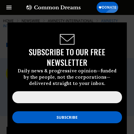
HOME
NEWSWIRE
AMNESTY-INTERNATIONAL
AMNESTY
INTERNATIONAL
THE PROGRESSIVE
A project of
NEWSWIRE
Common Dreams
SUBSCRIBE TO OUR FREE
NEWSLETTER
For Immediate Release
Daily news & progressive opinion—funded
Tuesday April, 12 2016, 01:45pm EDT
by the people, not the corporations—
delivered straight to your inbox.
Amnesty International
Contact:
Tel: +44 (0) 20 7413 5566,After hours: +44
7778 472 126,Email:,press@amnesty.org
Israeli Government Must Cease