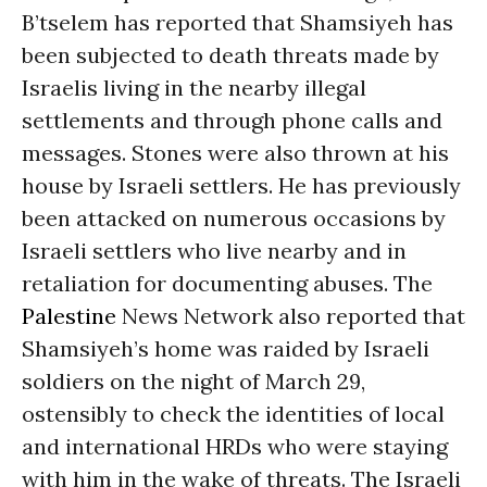
B’tselem has reported that Shamsiyeh has
been subjected to death threats made by
Israelis living in the nearby illegal
settlements and through phone calls and
messages. Stones were also thrown at his
house by Israeli settlers. He has previously
been attacked on numerous occasions by
Israeli settlers who live nearby and in
retaliation for documenting abuses. The
Palestine
News Network also reported that
Shamsiyeh’s home was raided by Israeli
soldiers on the night of March 29,
ostensibly to check the identities of local
and international HRDs who were staying
with him in the wake of threats. The Israeli