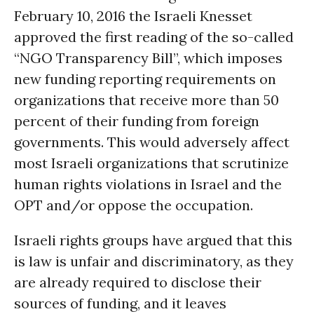
February 10, 2016 the Israeli Knesset
approved the first reading of the so-called
“NGO Transparency Bill”, which imposes
new funding reporting requirements on
organizations that receive more than 50
percent of their funding from foreign
governments. This would adversely affect
most Israeli organizations that scrutinize
human rights violations in Israel and the
OPT and/or oppose the occupation.
Israeli rights groups have argued that this
is law is unfair and discriminatory, as they
are already required to disclose their
sources of funding, and it leaves