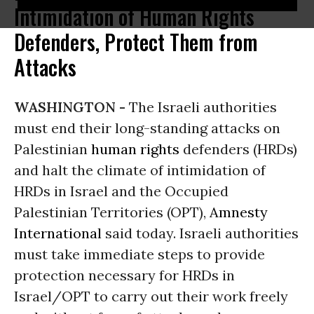
Intimidation of Human Rights
Defenders, Protect Them from
Attacks
WASHINGTON -
The Israeli authorities
must end their long-standing attacks on
Palestinian
human rights
defenders (HRDs)
and halt the climate of intimidation of
HRDs in Israel and the Occupied
Palestinian Territories (OPT),
Amnesty
International
said today. Israeli authorities
must take immediate steps to provide
protection necessary for HRDs in
Israel/OPT to carry out their work freely