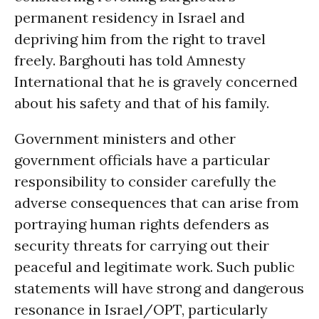
permanent residency in Israel and
depriving him from the right to travel
freely. Barghouti has told Amnesty
International that he is gravely concerned
about his safety and that of his family.
Government ministers and other
government officials have a particular
responsibility to consider carefully the
adverse consequences that can arise from
portraying human rights defenders as
security threats for carrying out their
peaceful and legitimate work. Such public
statements will have strong and dangerous
resonance in Israel/OPT, particularly