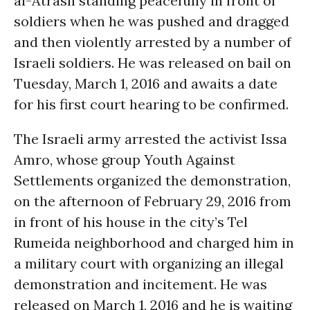
al-Atrash standing peacefully in front of
soldiers when he was pushed and dragged
and then violently arrested by a number of
Israeli soldiers. He was released on bail on
Tuesday, March 1, 2016 and awaits a date
for his first court hearing to be confirmed.
The Israeli army arrested the activist Issa
Amro, whose group Youth Against
Settlements organized the demonstration,
on the afternoon of February 29, 2016 from
in front of his house in the city’s Tel
Rumeida neighborhood and charged him in
a military court with organizing an illegal
demonstration and incitement. He was
released on March 1, 2016 and he is waiting