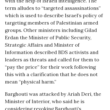
with the help of Israeli intelligence. The
term alludes to “targeted assassinations”
which is used to describe Israel’s policy of
targeting members of Palestinian armed
groups. Other ministers including Gilad
Erdan the Minister of Public Security,
Strategic Affairs and Minister of
Information described BDS activists and
leaders as threats and called for them to
“pay the price” for their work following
this with a clarification that he does not
mean “physical harm.”
Barghouti was attacked by Ariah Deri, the
Minister of Interior, who said he is
considering revoking Barghouti’s