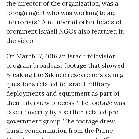
the director of the organization, was a
foreign agent who was working to aid
“terrorists.” A number of other heads of
prominent Israeli NGOs also featured in
the video.
On March 17, 2016 an Israeli television
program broadcast footage that showed
Breaking the Silence researchers asking
questions related to Israeli military
deployments and equipment as part of
their interview process. The footage was
taken covertly by a settler-related pro-
government group. The footage drew
harsh condemnation from the Prime