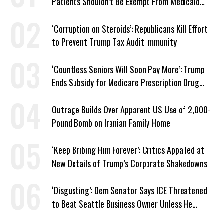
Patients Shouldn’t Be Exempt From Medicaid
Work Requirements
‘Corruption on Steroids’: Republicans Kill Effort
to Prevent Trump Tax Audit Immunity
‘Countless Seniors Will Soon Pay More’: Trump
Ends Subsidy for Medicare Prescription Drug
Plans
Outrage Builds Over Apparent US Use of 2,000-
Pound Bomb on Iranian Family Home
‘Keep Bribing Him Forever’: Critics Appalled at
New Details of Trump’s Corporate Shakedowns
‘Disgusting’: Dem Senator Says ICE Threatened
to Beat Seattle Business Owner Unless He
Signed Deportation Form