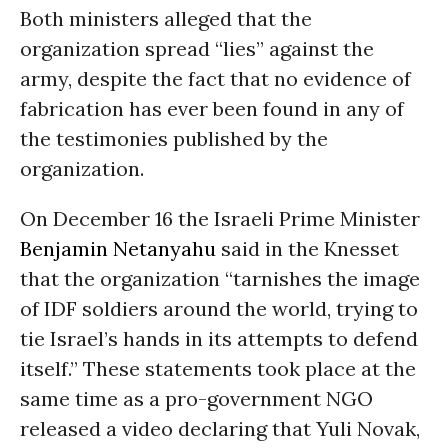
Both ministers alleged that the
organization spread “lies” against the
army, despite the fact that no evidence of
fabrication has ever been found in any of
the testimonies published by the
organization.
On December 16 the Israeli Prime Minister
Benjamin Netanyahu
said in the Knesset
that the organization “tarnishes the image
of IDF soldiers around the world, trying to
tie Israel’s hands in its attempts to defend
itself.” These statements took place at the
same time as a pro-government NGO
released a video declaring that Yuli Novak,