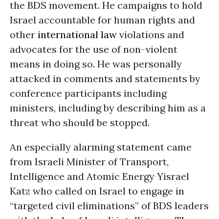
the BDS movement. He campaigns to hold
Israel accountable for human rights and
other
international law
violations and
advocates for the use of non-violent
means in doing so. He was personally
attacked in comments and statements by
conference participants including
ministers, including by describing him as a
threat who should be stopped.
An especially alarming statement came
from Israeli Minister of Transport,
Intelligence and Atomic Energy Yisrael
Katz who called on Israel to engage in
“targeted civil eliminations” of BDS leaders