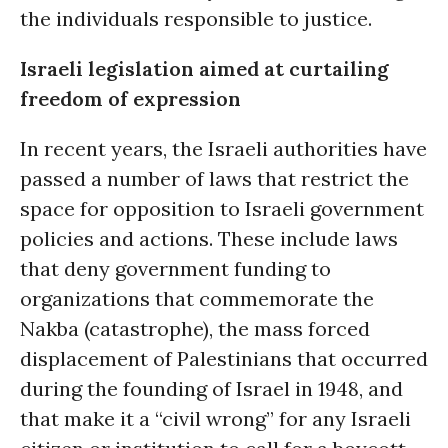
the individuals responsible to justice.
Israeli legislation aimed at curtailing
freedom of expression
In recent years, the Israeli authorities have
passed a number of laws that restrict the
space for opposition to Israeli government
policies and actions. These include laws
that deny government funding to
organizations that commemorate the
Nakba (catastrophe), the mass forced
displacement of Palestinians that occurred
during the founding of Israel in 1948, and
that make it a “civil wrong” for any Israeli