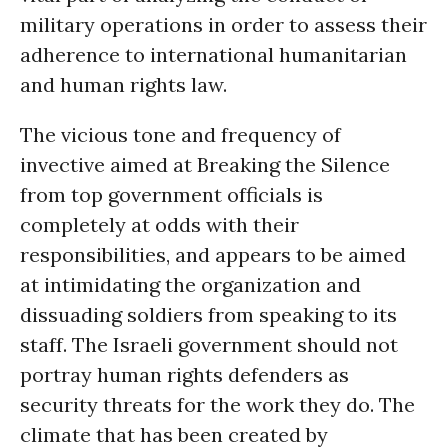
military operations in order to assess their
adherence to international humanitarian
and human rights law.
The vicious tone and frequency of
invective aimed at Breaking the Silence
from top government officials is
completely at odds with their
responsibilities, and appears to be aimed
at intimidating the organization and
dissuading soldiers from speaking to its
staff. The Israeli government should not
portray human rights defenders as
security threats for the work they do. The
climate that has been created by