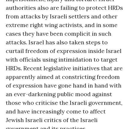
authorities also are failing to protect HRDs
from attacks by Israeli settlers and other
extreme right wing activists, and in some
cases they have been complicit in such
attacks. Israel has also taken steps to
curtail freedom of expression inside Israel
with officials using intimidation to target
HRDs. Recent legislative initiatives that are
apparently aimed at constricting freedom
of expression have gone hand in hand with
an ever-darkening public mood against
those who criticise the Israeli government,
and have increasingly come to affect
Jewish Israeli critics of the Israeli
government and its practices.