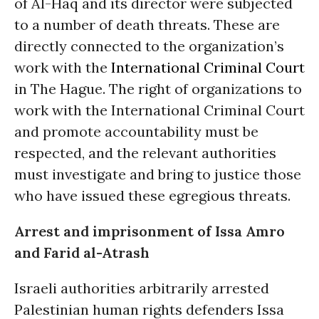
of Al-Haq and its director were subjected
to a number of death threats. These are
directly connected to the organization’s
work with the
International Criminal Court
in The Hague. The right of organizations to
work with the International Criminal Court
and promote accountability must be
respected, and the relevant authorities
must investigate and bring to justice those
who have issued these egregious threats.
Arrest and imprisonment of Issa Amro
and Farid al-Atrash
Israeli authorities arbitrarily arrested
Palestinian human rights defenders Issa