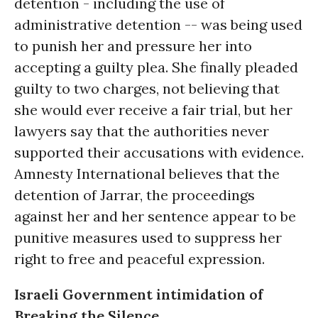
detention - including the use of
administrative detention -- was being used
to punish her and pressure her into
accepting a guilty plea. She finally pleaded
guilty to two charges, not believing that
she would ever receive a fair trial, but her
lawyers say that the authorities never
supported their accusations with evidence.
Amnesty International believes that the
detention of Jarrar, the proceedings
against her and her sentence appear to be
punitive measures used to suppress her
right to free and peaceful expression.
Israeli Government intimidation of
Breaking the Silence