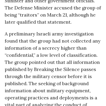
Minister and other government officials.
The Defense Minister accused the group of
being “traitors” on March 21, although he
later qualified that statement.
A preliminary Israeli army investigation
found that the group had not collected any
information of a secrecy higher than
“confidential,” a low level of classification.
The group pointed out that all information
published by Breaking the Silence passes
through the military censor before it is
published. The seeking of background
information about military equipment,
operating practices and deployments is a
vital part of analyzing the conduct of