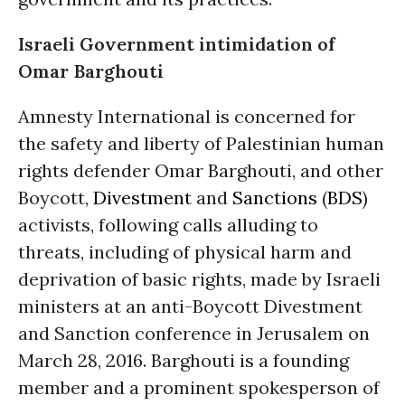
Israeli Government intimidation of
Omar Barghouti
Amnesty International is concerned for
the safety and liberty of Palestinian human
rights defender Omar Barghouti, and other
Boycott,
Divestment
and
Sanctions
(
BDS
)
activists, following calls alluding to
threats, including of physical harm and
deprivation of basic rights, made by Israeli
ministers at an anti-Boycott Divestment
and Sanction conference in Jerusalem on
March 28, 2016. Barghouti is a founding
member and a prominent spokesperson of