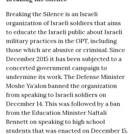
Breaking the Silence is an Israeli
organization of Israeli soldiers that aims
to educate the Israeli public about Israeli
military practices in the OPT, including
those which are abusive or criminal. Since
December 2015 it has been subjected to a
concerted government campaign to
undermine its work. The Defense Minister
Moshe Ya’alon banned the organization
from speaking to Israeli soldiers on
December 14. This was followed by a ban
from the Education Minister Naftali
Bennett on speaking to high school
students that was enacted on December 15.