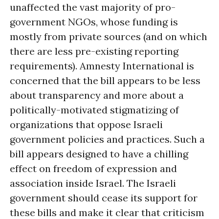
unaffected the vast majority of pro-
government NGOs, whose funding is
mostly from private sources (and on which
there are less pre-existing reporting
requirements). Amnesty International is
concerned that the bill appears to be less
about transparency and more about a
politically-motivated stigmatizing of
organizations that oppose Israeli
government policies and practices. Such a
bill appears designed to have a chilling
effect on freedom of expression and
association inside Israel. The Israeli
government should cease its support for
these bills and make it clear that criticism