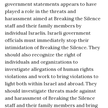
government statements appears to have
played a role in the threats and
harassment aimed at Breaking the Silence
staff and their family members by
individual Israelis. Israeli government
officials must immediately stop their
intimidation of Breaking the Silence. They
should also recognize the right of
individuals and organizations to
investigate allegations of human rights
violations and work to bring violations to
light both within Israel and abroad. They
should investigate threats made against
and harassment of Breaking the Silence
staff and their family members and bring