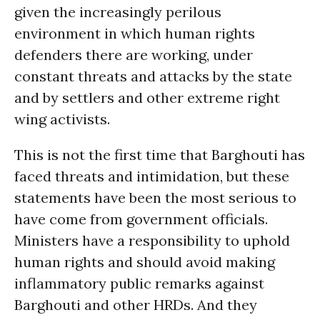
given the increasingly perilous
environment in which human rights
defenders there are working, under
constant threats and attacks by the state
and by settlers and other extreme right
wing activists.
This is not the first time that Barghouti has
faced threats and intimidation, but these
statements have been the most serious to
have come from government officials.
Ministers have a responsibility to uphold
human rights and should avoid making
inflammatory public remarks against
Barghouti and other HRDs. And they