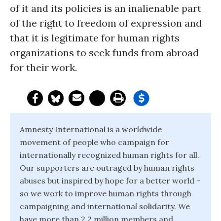
of it and its policies is an inalienable part
of the right to freedom of expression and
that it is legitimate for human rights
organizations to seek funds from abroad
for their work.
Amnesty International is a worldwide
movement of people who campaign for
internationally recognized human rights for all.
Our supporters are outraged by human rights
abuses but inspired by hope for a better world -
so we work to improve human rights through
campaigning and international solidarity. We
have more than 2.2 million members and