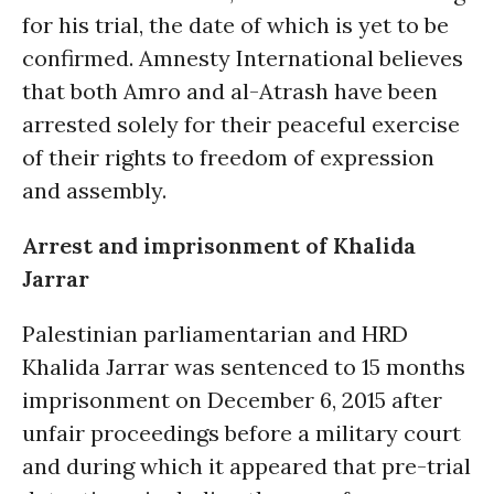
for his trial, the date of which is yet to be
confirmed. Amnesty International believes
that both Amro and al-Atrash have been
arrested solely for their peaceful exercise
of their rights to freedom of expression
and assembly.
Arrest and imprisonment of Khalida
Jarrar
Palestinian parliamentarian and HRD
Khalida Jarrar was sentenced to 15 months
imprisonment on December 6, 2015 after
unfair proceedings before a military court
and during which it appeared that pre-trial