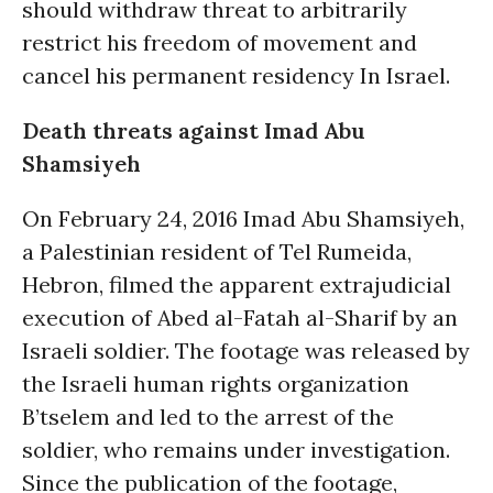
should withdraw threat to arbitrarily
restrict his freedom of movement and
cancel his permanent residency In Israel.
Death threats against Imad Abu
Shamsiyeh
On February 24, 2016 Imad Abu Shamsiyeh,
a Palestinian resident of Tel Rumeida,
Hebron, filmed the apparent extrajudicial
execution of Abed al-Fatah al-Sharif by an
Israeli soldier. The footage was released by
the Israeli human rights organization
B’tselem and led to the arrest of the
soldier, who remains under investigation.
Since the publication of the footage,