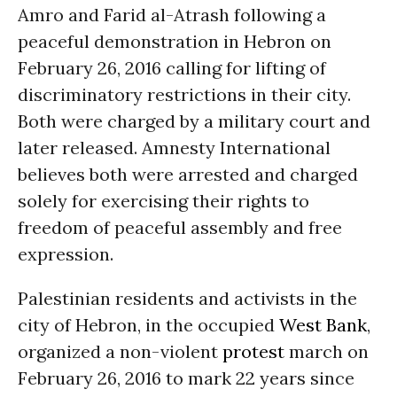
Amro and Farid al-Atrash following a
peaceful demonstration in Hebron on
February 26, 2016 calling for lifting of
discriminatory restrictions in their city.
Both were charged by a military court and
later released. Amnesty International
believes both were arrested and charged
solely for exercising their rights to
freedom of peaceful assembly and free
expression.
Palestinian residents and activists in the
city of Hebron, in the occupied
West Bank
,
organized a non-violent
protest
march on
February 26, 2016 to mark 22 years since