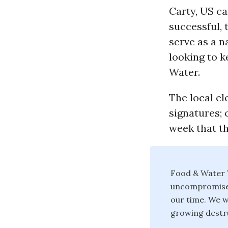
Carty, US c
successful, 
serve as a n
looking to k
Water.
The local el
signatures; 
week that th
Food & Water W
uncompromised 
our time. We w
growing destru