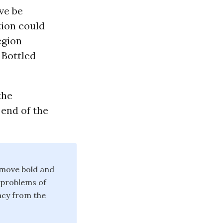
ive be
tion could
egion
 Bottled
the
 end of the
 move bold and
 problems of
acy from the