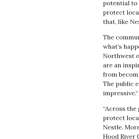
potential t
protect loca
that, like N
The communi
what’s happe
Northwest o
are an inspi
from becomi
The public e
impressive.“
“Across the
protect loca
Nestl
e
. Mor
Hood River C