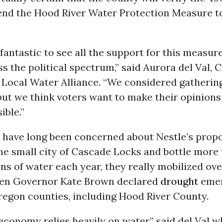
end the Hood River Water Protection Measure t
 fantastic to see all the support for this measur
s the political spectrum,” said Aurora del Val,
r Local Water Alliance. “We considered gatheri
but we think voters want to make their opinion
ible.”
 have long been concerned about Nestle’s propo
he small city of Cascade Locks and bottle more
ons of water each year, they really mobilized ove
en Governor Kate Brown declared
drought
emer
regon counties, including Hood River County.
economy relies heavily on water,” said del Val wh