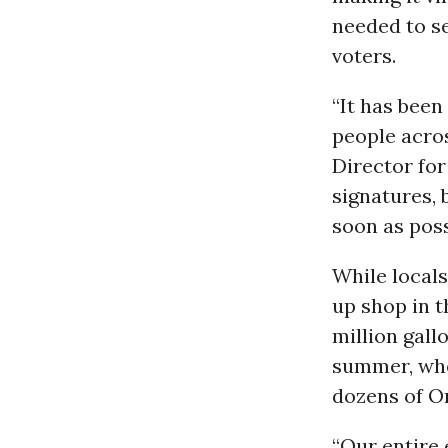
needed to s
voters.
“It has been
people acros
Director fo
signatures, 
soon as poss
While locals
up shop in t
million gall
summer, wh
dozens of O
“Our entire 