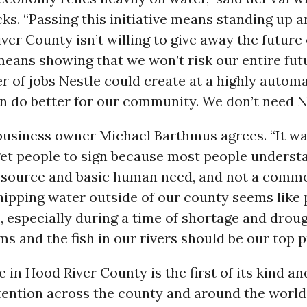
s. “Passing this initiative means standing up a
ver County isn’t willing to give away the future
 means showing that we won’t risk our entire fut
 of jobs Nestle could create at a highly automa
n do better for our community. We don’t need Ne
business owner Michael Barthmus agrees. “It wa
get people to sign because most people underst
resource and basic human need, and not a commo
hipping water outside of our county seems like
 especially during a time of shortage and drou
ms and the fish in our rivers should be our top pr
ve in Hood River County is the first of its kind a
ention across the county and around the world 