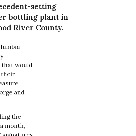
recedent-setting
r bottling plant in
ood River County.
olumbia
ny
e that would
 their
measure
Gorge and
ding the
 a month,
7 signatures