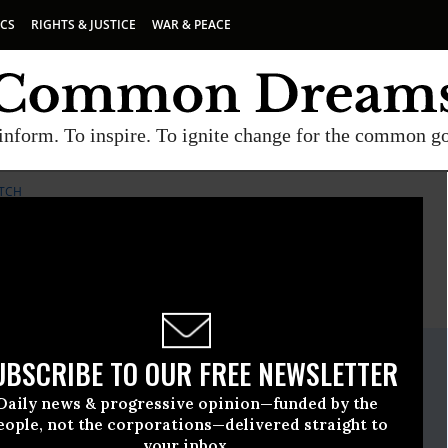
ICS
RIGHTS & JUSTICE
WAR & PEACE
inform. To inspire. To ignite change for the common g
TCH
E
A project of
Common Dreams
ate Release
UBSCRIBE TO OUR FREE NEWSLETTER
cember, 08 2015, 01:30pm EDT
Daily news & progressive opinion—funded by the
er Watch
eople, not the corporations—delivered straight to
your inbox.