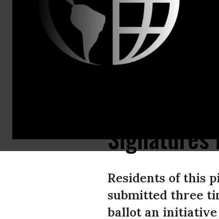
Email:,info
Precedent-s
and Others 
County Sub
Signatures 
Residents of this 
submitted three ti
ballot an initiati