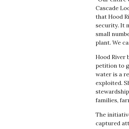
Cascade Lock
that Hood Ri
security. It
small number
plant. We ca
Hood River 
petition to 
water is a 
exploited. S
stewardship,
families, far
The initiati
captured att