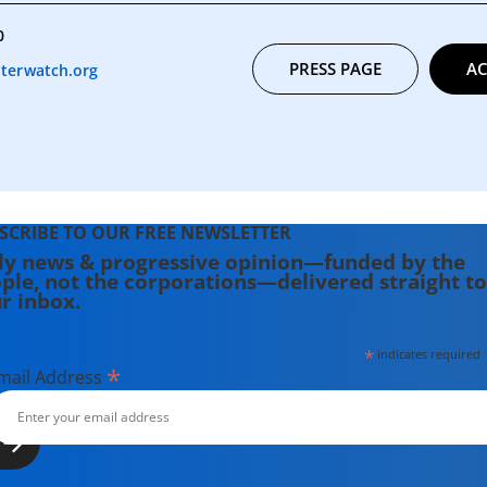
0
PRESS PAGE
AC
terwatch.org
SCRIBE TO OUR FREE NEWSLETTER
ly news & progressive opinion—funded by the
ple, not the corporations—delivered straight to
r inbox.
*
indicates required
*
mail Address