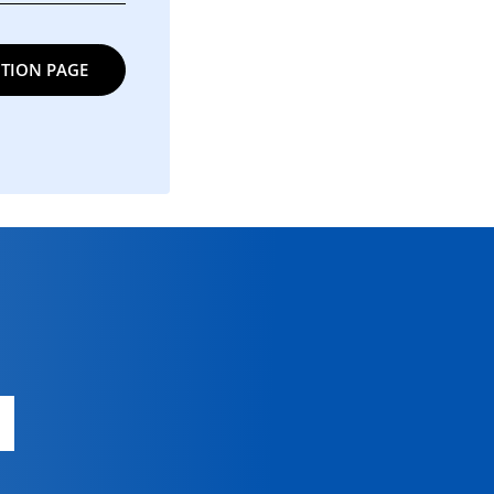
TION PAGE