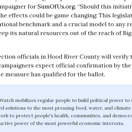
ampaigner for
SumOfUs.org
.
“Should this initiat
the effects could be game changing: This legisla
ational benchmark and a crucial model to any r
eep its natural resources out of the reach of Big
ection officials in Hood River County will verify 
campaigners expect official confirmation by the
e measure has qualified for the ballot.
atch mobilizes regular people to build political power to
solutions to the most pressing food, water, and climate
ork to protect people's health, communities, and democr
ctive power of the most powerful economic interests.