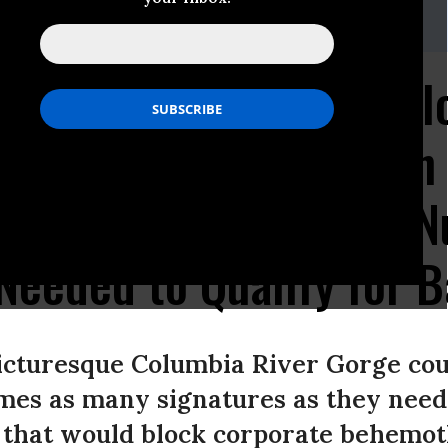
(at)fwwatch(dot)org,Seth Gladstone -,sgladstone@fwwatch.org
etting Campaign to Bl
from Bottling Water in
mits Three Times the N
Needed to Qualify for B
picturesque Columbia River Gorge co
mes as many signatures as they need 
ve that would block corporate behemot