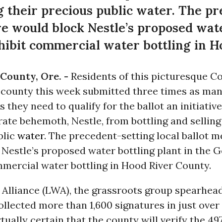
ng their precious public water. The p
re would block Nestle’s proposed wate
ibit commercial water bottling in H
County, Ore. -
Residents of this picturesque C
 county this week submitted three times as ma
s they need to qualify for the ballot an initiativ
ate behemoth, Nestle, from bottling and selling
blic
water
. The precedent-setting local ballot 
Nestle’s proposed water bottling plant in the 
mmercial water bottling in Hood River County.
 Alliance (LWA), the grassroots group spearhea
llected more than 1,600 signatures in just over
rtually certain that the county will verify the 49