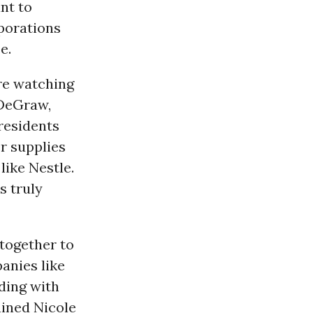
nt to
rporations
e.
e watching
 DeGraw,
 residents
er supplies
ike Nestle.
s truly
together to
anies like
ding with
ained Nicole