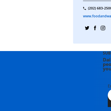
(202) 683-250
www.foodandwa
SUB
Dai
peo
you
E