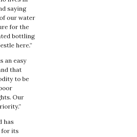
nd saying
 of our water
ure for the
ted bottling
stle here.”
s an easy
and that
dity to be
 poor
ghts. Our
iority.”
nd has
for its