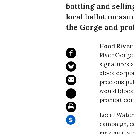
bottling and selli
local ballot measu
the Gorge and proh
Hood River 
River Gorge
signatures a
block corpor
precious pu
would block 
prohibit co
Local Water
campaign, co
making it vi