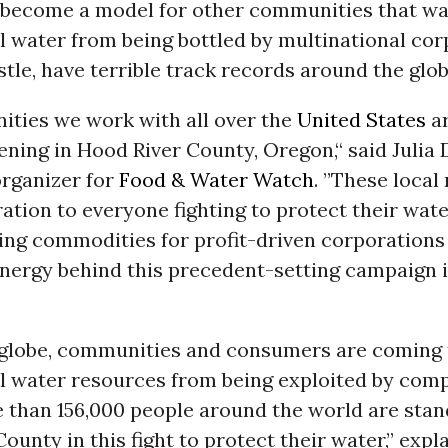
o become a model for other communities that wa
l water from being bottled by multinational co
estle, have terrible track records around the glob
ties we work with all over the
United States
ar
ning in Hood River County, Oregon,“ said Julia
rganizer for
Food & Water Watch
. ”These local
ration to everyone fighting to protect their wat
ng commodities for profit-driven corporations l
nergy behind this precedent-setting campaign i
 globe, communities and consumers are coming 
l water resources from being exploited by comp
e than 156,000 people around the world are stan
ounty in this fight to protect their water,” expl