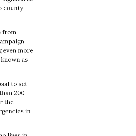
o county
e from
 Campaign
ng even more
s known as
sal to set
 than 200
r the
gencies in
o lives in