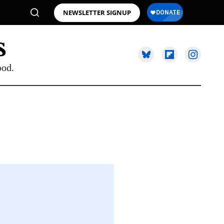
NEWSLETTER SIGNUP
ood.