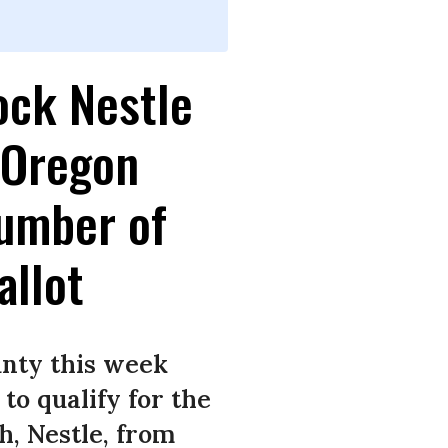
ock Nestle
 Oregon
umber of
allot
unty this week
to qualify for the
h, Nestle, from