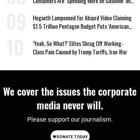
Consumers Are ‘Spending More on Gasoline’ and
‘Everything Else’
Hegseth Lampooned for Absurd Video Claiming
$1.5 Trillion Pentagon Budget Puts ‘American
Taxpayer First’
‘Yeah, So What?’ Elites Shrug Off Working-
Class Pain Caused by Trump Tariffs, Iran War
We cover the issues the corporate
media never will.
Please support our journalism.