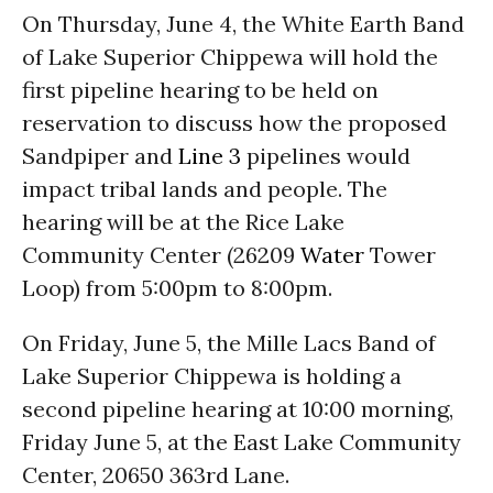
On Thursday, June 4, the White Earth Band
of Lake Superior Chippewa will hold the
first pipeline hearing to be held on
reservation to discuss how the proposed
Sandpiper and
Line 3
pipelines would
impact tribal lands and people. The
hearing will be at the Rice Lake
Community Center (26209
Water
Tower
Loop) from 5:00pm to 8:00pm.
On Friday, June 5, the Mille Lacs Band of
Lake Superior Chippewa is holding a
second pipeline hearing at 10:00 morning,
Friday June 5, at the East Lake Community
Center, 20650 363rd Lane.