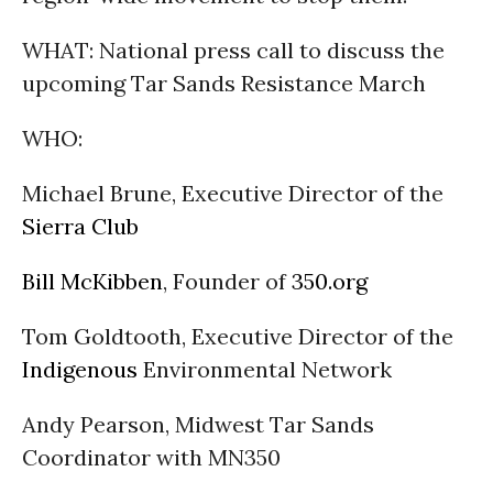
WHAT: National press call to discuss the
upcoming Tar Sands Resistance March
WHO:
Michael Brune, Executive Director of the
Sierra Club
Bill McKibben
, Founder of
350.org
Tom Goldtooth, Executive Director of the
Indigenous
Environmental Network
Andy Pearson, Midwest Tar Sands
Coordinator with MN350