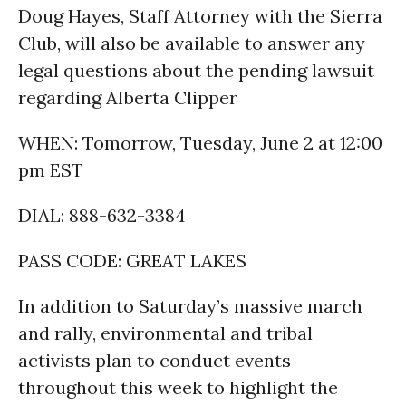
Doug Hayes, Staff Attorney with the Sierra
Club, will also be available to answer any
legal questions about the pending lawsuit
regarding Alberta Clipper
WHEN: Tomorrow, Tuesday, June 2 at 12:00
pm EST
DIAL: 888-632-3384
PASS CODE: GREAT LAKES
In addition to Saturday’s massive march
and rally, environmental and tribal
activists plan to conduct events
throughout this week to highlight the