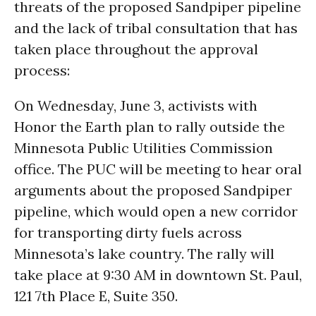
threats of the proposed Sandpiper pipeline
and the lack of tribal consultation that has
taken place throughout the approval
process:
On Wednesday, June 3, activists with
Honor the Earth plan to rally outside the
Minnesota Public Utilities Commission
office. The PUC will be meeting to hear oral
arguments about the proposed Sandpiper
pipeline, which would open a new corridor
for transporting dirty fuels across
Minnesota’s lake country. The rally will
take place at 9:30 AM in downtown St. Paul,
121 7th Place E, Suite 350.