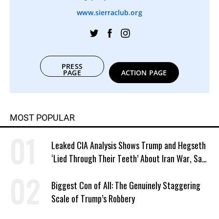
www.sierraclub.org
PRESS
PAGE
ACTION PAGE
MOST POPULAR
Leaked CIA Analysis Shows Trump and Hegseth
‘Lied Through Their Teeth’ About Iran War, Says
Murphy
Biggest Con of All: The Genuinely Staggering
Scale of Trump’s Robbery