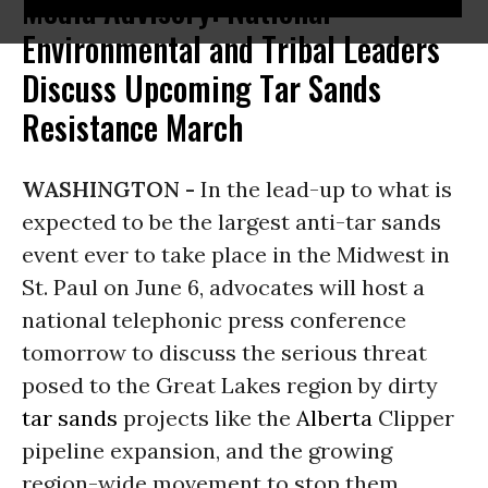
Media Advisory: National
Environmental and Tribal Leaders
Discuss Upcoming Tar Sands
Resistance March
WASHINGTON -
In the lead-up to what is
expected to be the largest anti-tar sands
event ever to take place in the Midwest in
St. Paul on June 6, advocates will host a
national telephonic press conference
tomorrow to discuss the serious threat
posed to the Great Lakes region by dirty
tar sands
projects like the
Alberta
Clipper
pipeline expansion, and the growing
region-wide movement to stop them.