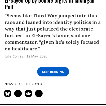
El-Sayed Up by Double Digits in Michigan
Poll
“Seems like Third Way jumped into this
race and leaned into identity politics in a
way that just polarized the electorate
further” in El-Sayed’s favor, said one
commentator, “given he’s solely focused
on healthcare.”
Julia Conley
12 May, 2026
KEEP READING
NEWS
ABDUL EL-SAYED