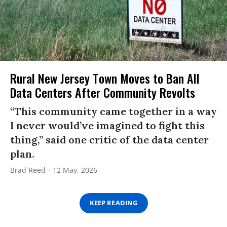
Rural New Jersey Town Moves to Ban All
Data Centers After Community Revolts
“This community came together in a way
I never would’ve imagined to fight this
thing,” said one critic of the data center
plan.
Brad Reed
12 May, 2026
KEEP READING