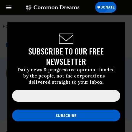
HOME
NEWSWIRE
350-ORG
SIERRA CLUB
THE PROGRESSIVE
A project of
NEWSWIRE
Common Dreams
SUBSCRIBE TO OUR FREE
NEWSLETTER
For Immediate Release
Daily news & progressive opinion—funded
Monday June, 01 2015, 01:15pm EDT
by the people, not the corporations—
delivered straight to your inbox.
Sierra Club
Contact:
Mark Westlund,
mark.westlund@sierraclub.org
, 415-977-
5719