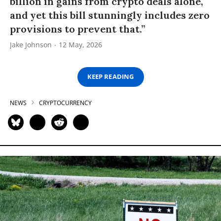
billion in gains from crypto deals alone,
and yet this bill stunningly includes zero
provisions to prevent that.”
Jake Johnson
12 May, 2026
KEEP READING
NEWS
CRYPTOCURRENCY