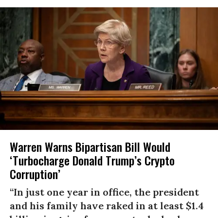
Warren Warns Bipartisan Bill Would
‘Turbocharge Donald Trump’s Crypto
Corruption’
“In just one year in office, the president
and his family have raked in at least $1.4