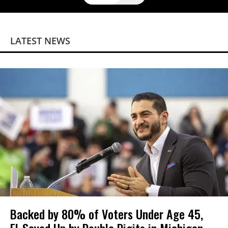
LATEST NEWS
Backed by 80% of Voters Under Age 45,