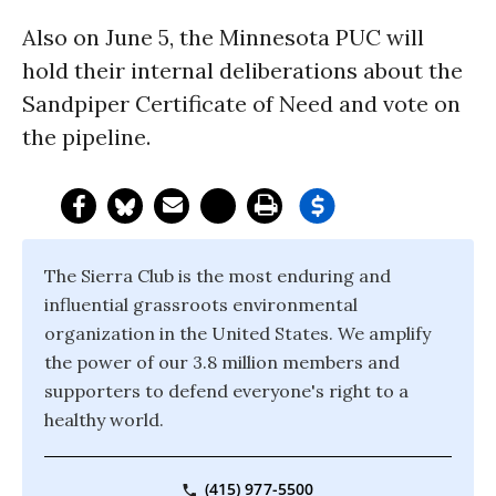
Also on June 5, the Minnesota PUC will
hold their internal deliberations about the
Sandpiper Certificate of Need and vote on
the pipeline.
The Sierra Club is the most enduring and
influential grassroots environmental
organization in the United States. We amplify
the power of our 3.8 million members and
supporters to defend everyone's right to a
healthy world.
(415) 977-5500