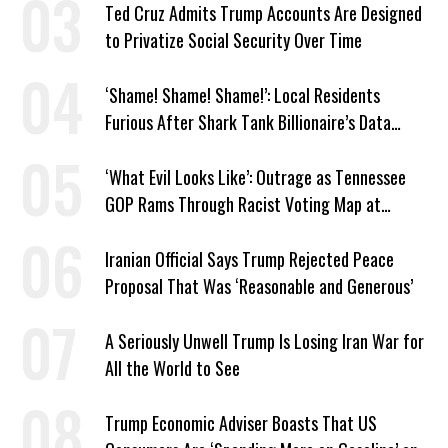
Ted Cruz Admits Trump Accounts Are Designed
to Privatize Social Security Over Time
‘Shame! Shame! Shame!’: Local Residents
Furious After Shark Tank Billionaire’s Data
Center Approved in Utah
‘What Evil Looks Like’: Outrage as Tennessee
GOP Rams Through Racist Voting Map at
Trump’s Behest
Iranian Official Says Trump Rejected Peace
Proposal That Was ‘Reasonable and Generous’
A Seriously Unwell Trump Is Losing Iran War for
All the World to See
Trump Economic Adviser Boasts That US