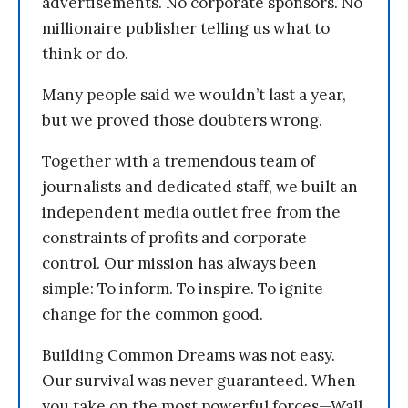
advertisements. No corporate sponsors. No
millionaire publisher telling us what to
think or do.
Many people said we wouldn’t last a year,
but we proved those doubters wrong.
Together with a tremendous team of
journalists and dedicated staff, we built an
independent media outlet free from the
constraints of profits and corporate
control. Our mission has always been
simple: To inform. To inspire. To ignite
change for the common good.
Building Common Dreams was not easy.
Our survival was never guaranteed. When
you take on the most powerful forces—Wall