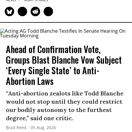
Ahead of Confirmation Vote,
Groups Blast Blanche Vow Subject
‘Every Single State’ to Anti-
Abortion Laws
“Anti-abortion zealots like Todd Blanche
would not stop until they could restrict
our bodily autonomy to the furthest
degree,” said one critic.
Brad Reed
05 Aug, 2026