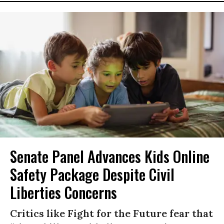
Senate Panel Advances Kids Online
Safety Package Despite Civil
Liberties Concerns
Critics like Fight for the Future fear that