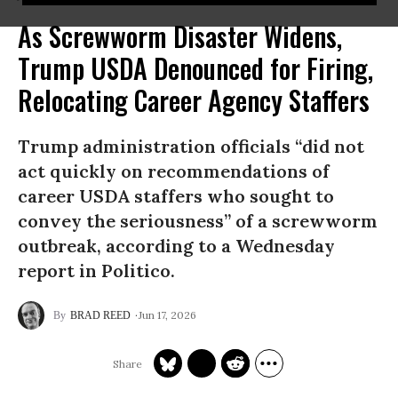
As Screwworm Disaster Widens,
Trump USDA Denounced for Firing,
Relocating Career Agency Staffers
Trump administration officials “did not
act quickly on recommendations of
career USDA staffers who sought to
convey the seriousness” of a screwworm
outbreak, according to a Wednesday
report in Politico.
Jun 17, 2026
BRAD REED