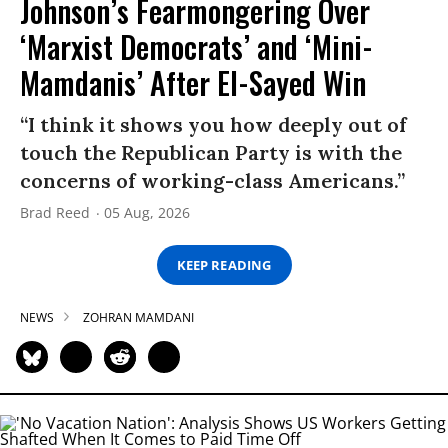
Johnson’s Fearmongering Over
‘Marxist Democrats’ and ‘Mini-
Mamdanis’ After El-Sayed Win
“I think it shows you how deeply out of
touch the Republican Party is with the
concerns of working-class Americans.”
Brad Reed
05 Aug, 2026
KEEP READING
NEWS
ZOHRAN MAMDANI