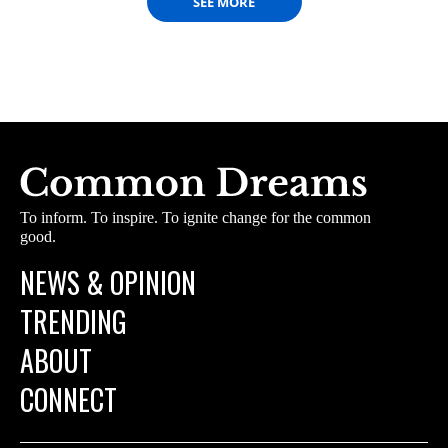
SEE MORE
To inform. To inspire. To ignite change for the common
good.
NEWS & OPINION
TRENDING
ABOUT
CONNECT