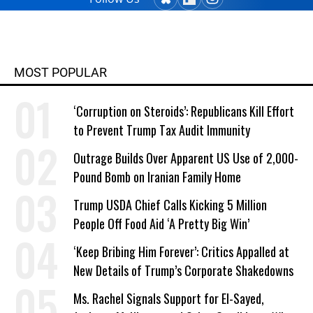
MOST POPULAR
‘Corruption on Steroids’: Republicans Kill Effort
to Prevent Trump Tax Audit Immunity
Outrage Builds Over Apparent US Use of 2,000-
Pound Bomb on Iranian Family Home
Trump USDA Chief Calls Kicking 5 Million
People Off Food Aid ‘A Pretty Big Win’
‘Keep Bribing Him Forever’: Critics Appalled at
New Details of Trump’s Corporate Shakedowns
Ms. Rachel Signals Support for El-Sayed,