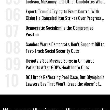
Jackson, McKinney, and Other Candidates Who
‘Care About All Kids’
Expert: Trump’s Trying to Exert Control With
Claim He Canceled Iran Strikes Over Progress
on Deal
Democratic Socialism Is the Compromise
Position
Sanders Warns Democrats: Don’t Support Bill to
Fast-Track Social Security Cuts
Hospitals See Massive Surge in Uninsured
Patients After GOP’s Healthcare Cuts
DOJ Drops Reflecting Pool Case, But Olympian’s
Lawyers Say That Won’t ‘Erase the Abuse’ of
Power