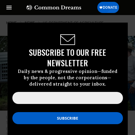
HOME
NEWS
US-DEPARTMENT-OF-AGRICULTURE
SUBSCRIBE TO OUR FREE
NEWSLETTER
Daily news & progressive opinion—funded
by the people, not the corporations—
delivered straight to your inbox.
Lora Bledsoe, a large animal veterinarian and Department of Homeland
Security policy adviser, examines a crate of 80,000 sterile screwworm
pupae on June 11, 2026 in La Pryor, Texas.
(Photo by Joel Angel
Juarez/Getty Images)