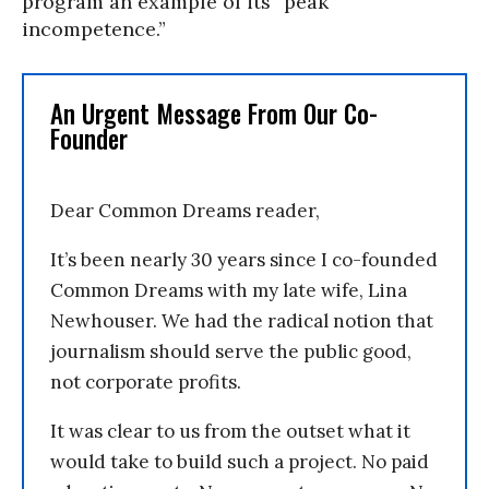
program an example of its “peak
incompetence.”
An Urgent Message From Our Co-
Founder
Dear Common Dreams reader,
It’s been nearly 30 years since I co-founded
Common Dreams with my late wife, Lina
Newhouser. We had the radical notion that
journalism should serve the public good,
not corporate profits.
It was clear to us from the outset what it
would take to build such a project. No paid