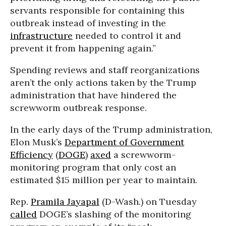
servants responsible for containing this
outbreak instead of investing in the
infrastructure
needed to control it and
prevent it from happening again.”
Spending reviews and staff reorganizations
aren’t the only actions taken by the Trump
administration that have hindered the
screwworm outbreak response.
In the early days of the Trump administration,
Elon Musk’s
Department of Government
Efficiency
(
DOGE
)
axed
a screwworm-
monitoring program that only cost an
estimated $15 million per year to maintain.
Rep.
Pramila Jayapal
(D-Wash.) on Tuesday
called
DOGE’s slashing of the monitoring