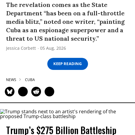
The revelation comes as the State
Department “has been on a full-throttle
media blitz,” noted one writer, “painting
Cuba as an espionage superpower and a
threat to US national security.”
Jessica Corbett
05 Aug, 2026
KEEP READING
NEWS
CUBA
Trump’s $275 Billion Battleship