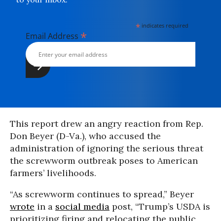
*
indicates required
*
Email Address
This report drew an angry reaction from Rep.
Don Beyer (D-Va.), who accused the
administration of ignoring the serious threat
the screwworm outbreak poses to American
farmers’ livelihoods.
“As screwworm continues to spread,” Beyer
wrote
in a
social media
post, “Trump’s USDA is
prioritizing firing and relocating the public