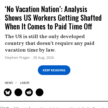
‘No Vacation Nation’: Analysis
Shows US Workers Getting Shafted
When It Comes to Paid Time Off
The US is still the only developed
country that doesn’t require any paid
vacation time by law.
Stephen Prager
05 Aug, 2026
KEEP READING
NEWS
LABOR