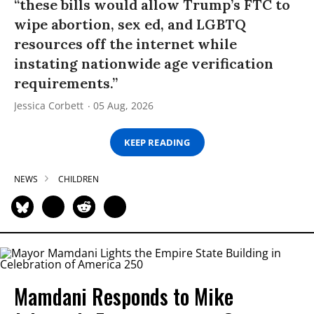
“these bills would allow Trump’s FTC to
wipe abortion, sex ed, and LGBTQ
resources off the internet while
instating nationwide age verification
requirements.”
Jessica Corbett
05 Aug, 2026
KEEP READING
NEWS
CHILDREN
Mamdani Responds to Mike