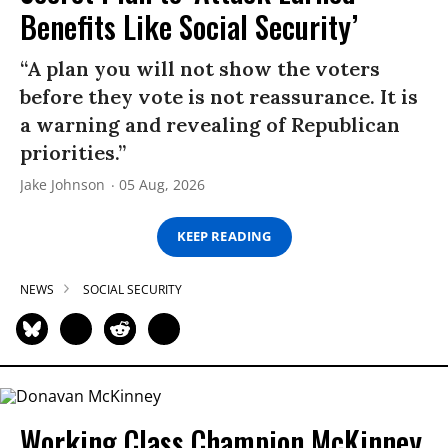
Benefits Like Social Security’
“A plan you will not show the voters
before they vote is not reassurance. It is
a warning and revealing of Republican
priorities.”
Jake Johnson
05 Aug, 2026
KEEP READING
NEWS
SOCIAL SECURITY
Working Class Champion McKinney