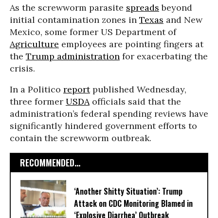
As the screwworm parasite
spreads
beyond
initial contamination zones in
Texas
and New
Mexico, some former US Department of
Agriculture
employees are pointing fingers at
the
Trump administration
for exacerbating the
crisis.
In a Politico
report
published Wednesday,
three former
USDA
officials said that the
administration’s federal spending reviews have
significantly hindered government efforts to
contain the screwworm outbreak.
RECOMMENDED...
‘Another Shitty Situation’: Trump
Attack on CDC Monitoring Blamed in
‘Explosive Diarrhea’ Outbreak