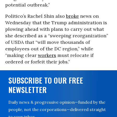
potential outbreak.”
Politico’s Rachel Shin also
broke
news on
Wednesday that the Trump administration is
plowing ahead with plans to carry out what
she described as a “sweeping reorganization”
of USDA that “will move thousands of
employees out of the DC region,” while
“making clear
workers
must relocate if
ordered or forfeit their jobs.”
SUBSCRIBE TO OUR FREE
NEWSLETTER
Daily news & progressive opinion—funded by the
people, not the corporations—delivered straight
to your inbox.