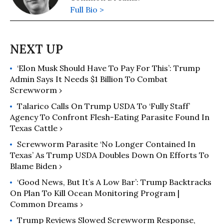
Full Bio >
‘Elon Musk Should Have To Pay For This’: Trump
Admin Says It Needs $1 Billion To Combat
Screwworm ›
Talarico Calls On Trump USDA To ‘Fully Staff’
Agency To Confront Flesh-Eating Parasite Found In
Texas Cattle ›
Screwworm Parasite ‘No Longer Contained In
Texas’ As Trump USDA Doubles Down On Efforts To
Blame Biden ›
‘Good News, But It’s A Low Bar’: Trump Backtracks
On Plan To Kill Ocean Monitoring Program |
Common Dreams ›
Trump Reviews Slowed Screwworm Response,