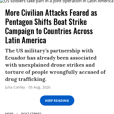
More Civilian Attacks Feared as
Pentagon Shifts Boat Strike
Campaign to Countries Across
Latin America
The US military’s partnership with
Ecuador has already been associated
with unexplained drone strikes and
torture of people wrongfully accused of
drug trafficking.
Julia Conley
05 Aug, 2026
KEEP READING
NEWS
BOAT STRIKES