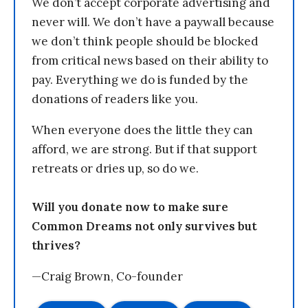
We don’t accept corporate advertising and
never will. We don’t have a paywall because
we don’t think people should be blocked
from critical news based on their ability to
pay. Everything we do is funded by the
donations of readers like you.
When everyone does the little they can
afford, we are strong. But if that support
retreats or dries up, so do we.
Will you donate now to make sure
Common Dreams not only survives but
thrives?
—Craig Brown, Co-founder