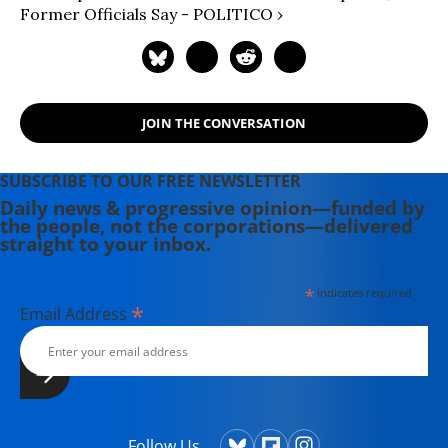
Former Officials Say - POLITICO ›
JOIN THE CONVERSATION
SUBSCRIBE TO OUR FREE NEWSLETTER
Daily news & progressive opinion—funded by
the people, not the corporations—delivered
straight to your inbox.
*
indicates required
*
Email Address
Follow Us