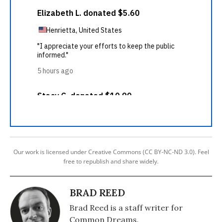
Our work is licensed under Creative Commons (CC BY-NC-ND 3.0). Feel
free to republish and share widely.
BRAD REED
Brad Reed is a staff writer for
Common Dreams.