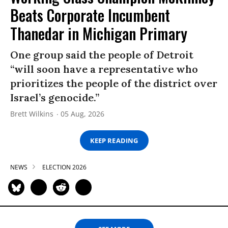
Beats Corporate Incumbent
Thanedar in Michigan Primary
One group said the people of Detroit
“will soon have a representative who
prioritizes the people of the district over
Israel’s genocide.”
Brett Wilkins
05 Aug, 2026
KEEP READING
NEWS
ELECTION 2026