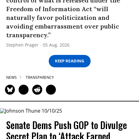
control of what is released under the
Freedom of Information Act “will
naturally favor politicization and
avoiding embarrassment over public
transparency.”
Stephen Prager
05 Aug, 2026
KEEP READING
NEWS
TRANSPARENCY
Senate Dems Push GOP to Divulge
Secret Plan to ‘Attack Earned