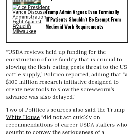
Trump Admin Argues Even Terminally
Ill Patients Shouldn’t Be Exempt From
Medicaid Work Requirements
“USDA reviews held up funding for the
construction of one facility that is crucial to
slowing the flesh-eating pests threat to the US
cattle supply,” Politico reported, adding that “a
$100 million research initiative designed to
create new tools to slow the screwworm’s
advance was also delayed.”
Two of Politico’s sources also said the Trump
White House
“did not act quickly on
recommendations of career USDA staffers who
sought to convey the seriousness of a