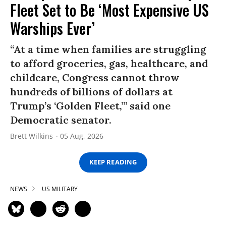
Fleet Set to Be ‘Most Expensive US
Warships Ever’
“At a time when families are struggling
to afford groceries, gas, healthcare, and
childcare, Congress cannot throw
hundreds of billions of dollars at
Trump’s ‘Golden Fleet,’” said one
Democratic senator.
Brett Wilkins
05 Aug, 2026
KEEP READING
NEWS
US MILITARY