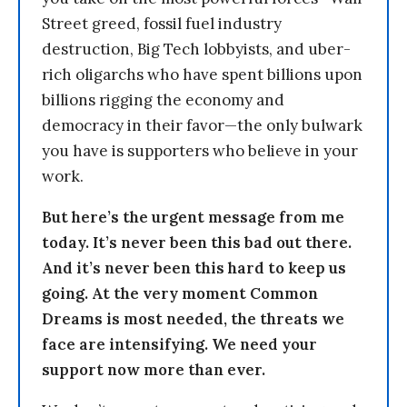
Street greed, fossil fuel industry
destruction, Big Tech lobbyists, and uber-
rich oligarchs who have spent billions upon
billions rigging the economy and
democracy in their favor—the only bulwark
you have is supporters who believe in your
work.
But here’s the urgent message from me
today. It’s never been this bad out there.
And it’s never been this hard to keep us
going. At the very moment Common
Dreams is most needed, the threats we
face are intensifying. We need your
support now more than ever.