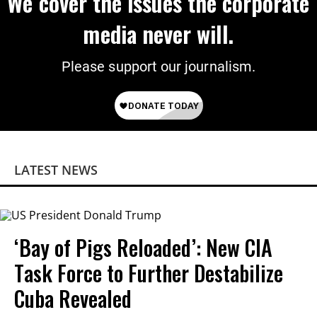
We cover the issues the corporate
media never will.
Please support our journalism.
LATEST NEWS
‘Bay of Pigs Reloaded’: New CIA
Task Force to Further Destabilize
Cuba Revealed