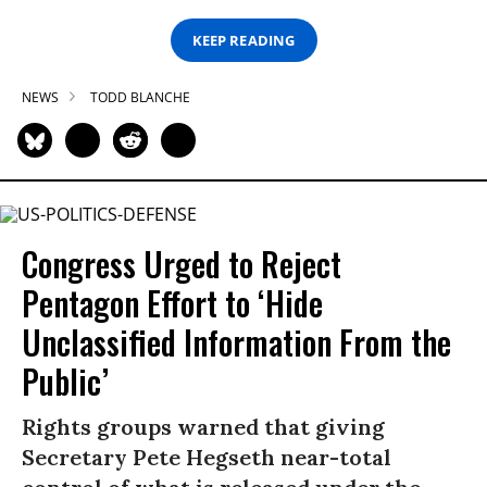
KEEP READING
NEWS
TODD BLANCHE
Congress Urged to Reject
Pentagon Effort to ‘Hide
Unclassified Information From the
Public’
Rights groups warned that giving
Secretary Pete Hegseth near-total