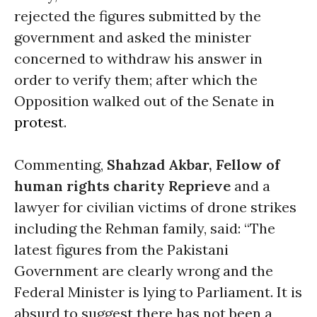
rejected the figures submitted by the
government and asked the minister
concerned to withdraw his answer in
order to verify them; after which the
Opposition walked out of the Senate in
protest
.
Commenting,
Shahzad Akbar, Fellow of
human rights charity Reprieve
and a
lawyer for civilian victims of drone strikes
including the Rehman family, said: “The
latest figures from the Pakistani
Government are clearly wrong and the
Federal Minister is lying to Parliament. It is
absurd to suggest there has not been a