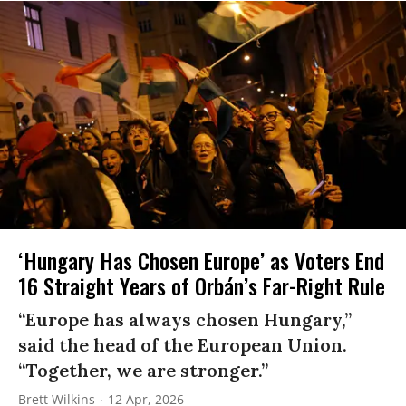
‘Hungary Has Chosen Europe’ as Voters End
16 Straight Years of Orbán’s Far-Right Rule
“Europe has always chosen Hungary,”
said the head of the European Union.
“Together, we are stronger.”
Brett Wilkins
12 Apr, 2026