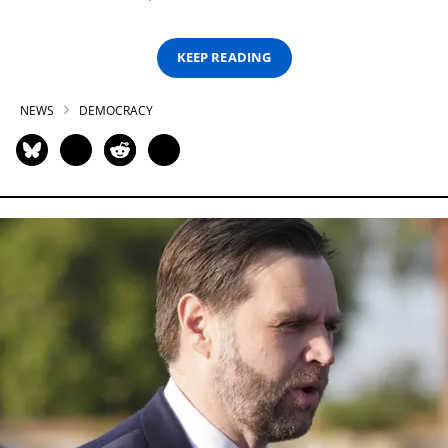
KEEP READING
NEWS
DEMOCRACY