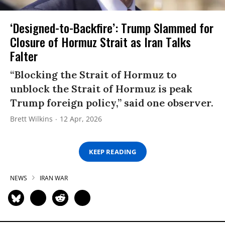
‘Designed-to-Backfire’: Trump Slammed for
Closure of Hormuz Strait as Iran Talks
Falter
“Blocking the Strait of Hormuz to
unblock the Strait of Hormuz is peak
Trump foreign policy,” said one observer.
Brett Wilkins
12 Apr, 2026
KEEP READING
NEWS
IRAN WAR