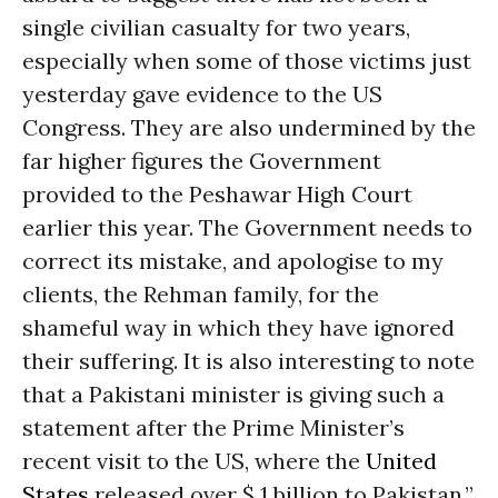
single civilian casualty for two years,
especially when some of those victims just
yesterday gave evidence to the US
Congress. They are also undermined by the
far higher figures the Government
provided to the Peshawar High Court
earlier this year. The Government needs to
correct its mistake, and apologise to my
clients, the Rehman family, for the
shameful way in which they have ignored
their suffering. It is also interesting to note
that a Pakistani minister is giving such a
statement after the Prime Minister’s
recent visit to the US, where the
United
States
released over $ 1 billion to Pakistan.”