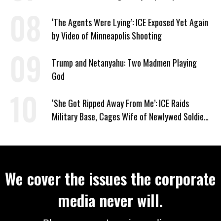
‘The Agents Were Lying’: ICE Exposed Yet Again
by Video of Minneapolis Shooting
Trump and Netanyahu: Two Madmen Playing
God
‘She Got Ripped Away From Me’: ICE Raids
Military Base, Cages Wife of Newlywed Soldier
Preparing to Deploy
We cover the issues the corporate
media never will.