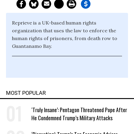
Reprieve is a UK-based human rights
organization that uses the law to enforce the
human rights of prisoners, from death row to
Guantanamo Bay.
MOST POPULAR
‘Truly Insane’: Pentagon Threatened Pope After
He Condemned Trump’s Military Attacks