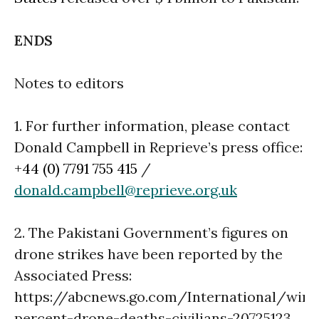
ENDS
Notes to editors
1. For further information, please contact
Donald Campbell in Reprieve’s press office:
+44 (0) 7791 755 415
/
donald.campbell@reprieve.org.uk
2. The Pakistani Government’s figures on
drone strikes have been reported by the
Associated Press:
https://abcnews.go.com/International/wire
percent-drone-deaths-civilians-20725123