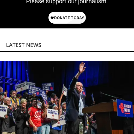
Please support our journalism.
LATEST NEWS