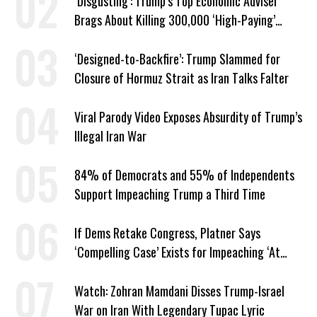
‘Disgusting’: Trump’s Top Economic Adviser
Brags About Killing 300,000 ‘High-Paying’
American Jobs
‘Designed-to-Backfire’: Trump Slammed for
Closure of Hormuz Strait as Iran Talks Falter
Viral Parody Video Exposes Absurdity of Trump’s
Illegal Iran War
84% of Democrats and 55% of Independents
Support Impeaching Trump a Third Time
If Dems Retake Congress, Platner Says
‘Compelling Case’ Exists for Impeaching ‘At
Least Two’ Supreme Court Justices
Watch: Zohran Mamdani Disses Trump-Israel
War on Iran With Legendary Tupac Lyric