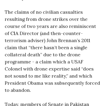
The claims of no civilian casualties
resulting from drone strikes over the
course of two years are also reminiscent
of
CIA
Director (and then-counter-
terrorism adviser) John Brennan’s 2011
claim that “there hasn’t been a single
collateral death” due to the drone
programme - a claim which a USAF
Colonel with drone expertise said “does
not sound to me like reality,” and which
President Obama was subsequently forced
to abandon.
Today, members of Senate in Pakistan