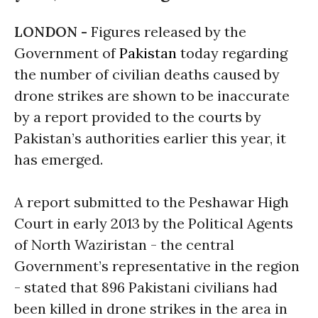
LONDON -
Figures released by the
Government of
Pakistan
today regarding
the number of civilian deaths caused by
drone strikes are shown to be inaccurate
by a report provided to the courts by
Pakistan’s authorities earlier this year, it
has emerged.
A report submitted to the Peshawar High
Court in early 2013 by the Political Agents
of North Waziristan - the central
Government’s representative in the region
- stated that 896 Pakistani civilians had
been killed in drone strikes in the area in