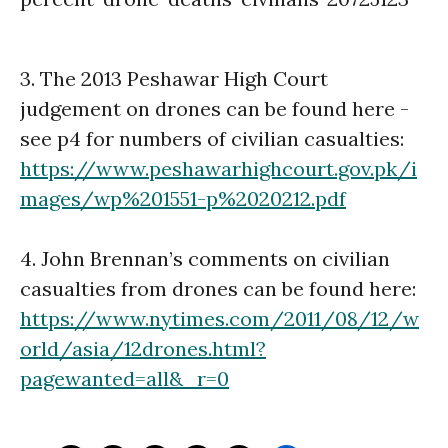
3. The 2013 Peshawar High Court
judgement on drones can be found here -
see p4 for numbers of civilian casualties:
https://www.peshawarhighcourt.gov.pk/i
mages/wp%201551-p%2020212.pdf
4. John Brennan’s comments on civilian
casualties from drones can be found here:
https://www.nytimes.com/2011/08/12/w
orld/asia/12drones.html?
pagewanted=all&_r=0