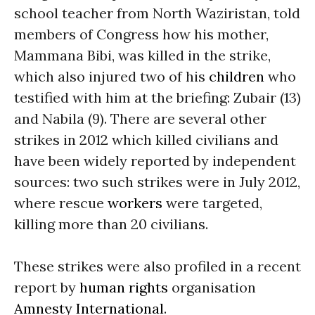
school teacher from North Waziristan, told
members of Congress how his mother,
Mammana Bibi, was killed in the strike,
which also injured two of his
children
who
testified with him at the briefing: Zubair (13)
and Nabila (9). There are several other
strikes in 2012 which killed civilians and
have been widely reported by independent
sources: two such strikes were in July 2012,
where rescue
workers
were targeted,
killing more than 20 civilians.
These strikes were also profiled in a recent
report by
human rights
organisation
Amnesty International
.