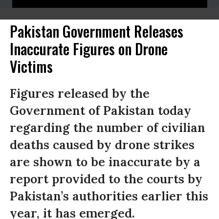
Pakistan Government Releases
Inaccurate Figures on Drone
Victims
Figures released by the
Government of Pakistan today
regarding the number of civilian
deaths caused by drone strikes
are shown to be inaccurate by a
report provided to the courts by
Pakistan’s authorities earlier this
year, it has emerged.