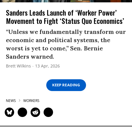
Sanders Leads Launch of ‘Worker Power’
Movement to Fight ‘Status Quo Economics’
“Unless we fundamentally transform our
economic and political systems, the
worst is yet to come,” Sen. Bernie
Sanders warned.
Brett Wilkins
13 Apr, 2026
KEEP READING
NEWS
WORKERS