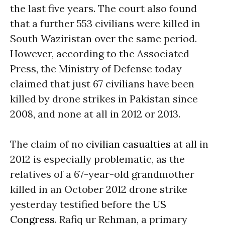
the last five years. The court also found
that a further 553 civilians were killed in
South Waziristan over the same period.
However, according to the Associated
Press, the Ministry of Defense today
claimed that just 67 civilians have been
killed by drone strikes in Pakistan since
2008, and none at all in 2012 or 2013.
The claim of no
civilian casualties
at all in
2012 is especially problematic, as the
relatives of a 67-year-old grandmother
killed in an October 2012 drone strike
yesterday testified before the
US
Congress
. Rafiq ur Rehman, a primary