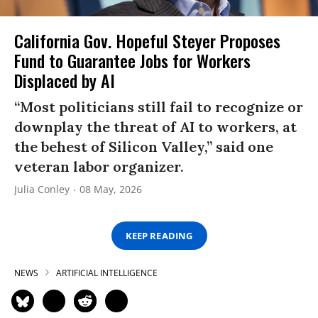
California Gov. Hopeful Steyer Proposes
Fund to Guarantee Jobs for Workers
Displaced by AI
“Most politicians still fail to recognize or
downplay the threat of AI to workers, at
the behest of Silicon Valley,” said one
veteran labor organizer.
Julia Conley
08 May, 2026
KEEP READING
NEWS
ARTIFICIAL INTELLIGENCE