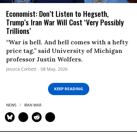
Economist: Don’t Listen to Hegseth,
Trump’s Iran War Will Cost ‘Very Possibly
Trillions’
“War is hell. And hell comes with a hefty
price tag,” said University of Michigan
professor Justin Wolfers.
Jessica Corbett
08 May, 2026
KEEP READING
NEWS
IRAN WAR