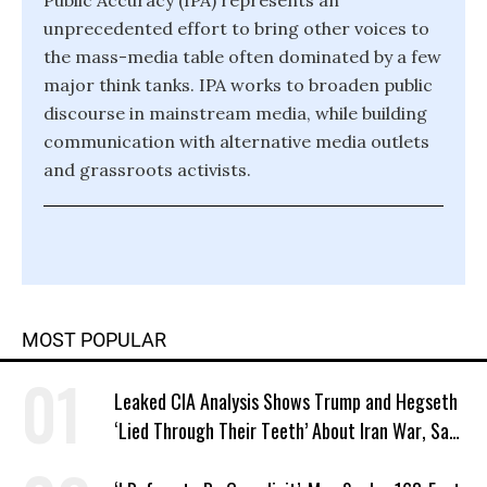
Public Accuracy (IPA) represents an
unprecedented effort to bring other voices to
the mass-media table often dominated by a few
major think tanks. IPA works to broaden public
discourse in mainstream media, while building
communication with alternative media outlets
and grassroots activists.
MOST POPULAR
Leaked CIA Analysis Shows Trump and Hegseth
‘Lied Through Their Teeth’ About Iran War, Says
Murphy