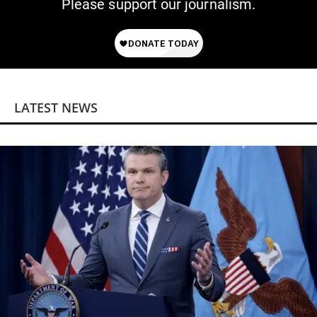
Please support our journalism.
LATEST NEWS