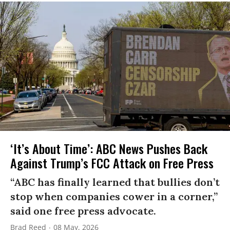
‘It’s About Time’: ABC News Pushes Back
Against Trump’s FCC Attack on Free Press
“ABC has finally learned that bullies don’t
stop when companies cower in a corner,”
said one free press advocate.
Brad Reed
08 May, 2026