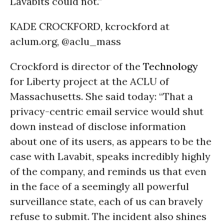
Lavabits could not.”
KADE CROCKFORD, kcrockford at
aclum.org, @aclu_mass
Crockford is director of the
Technology
for Liberty project at the ACLU of
Massachusetts. She said today: “That a
privacy-centric email service would shut
down instead of disclose information
about one of its users, as appears to be the
case with Lavabit, speaks incredibly highly
of the company, and reminds us that even
in the face of a seemingly all powerful
surveillance state, each of us can bravely
refuse to submit. The incident also shines