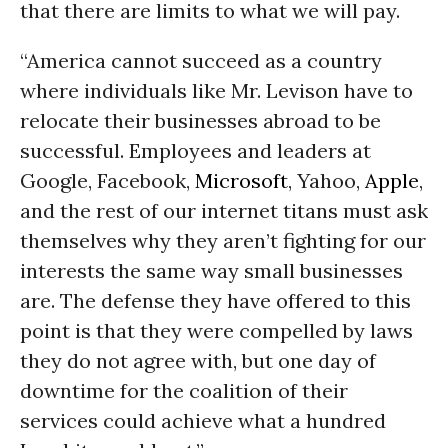
that there are limits to what we will pay.
“America cannot succeed as a country
where individuals like Mr. Levison have to
relocate their businesses abroad to be
successful. Employees and leaders at
Google, Facebook,
Microsoft
, Yahoo,
Apple
,
and the rest of our internet titans must ask
themselves why they aren’t fighting for our
interests the same way small businesses
are. The defense they have offered to this
point is that they were compelled by laws
they do not agree with, but one day of
downtime for the coalition of their
services could achieve what a hundred