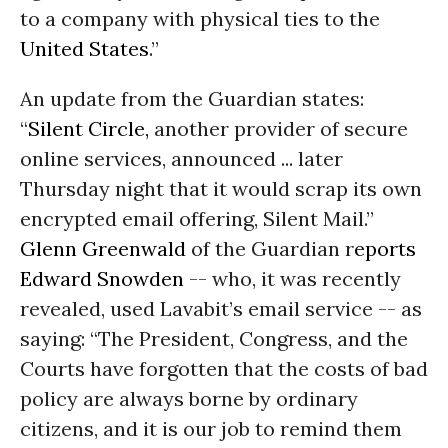
to a company with physical ties to the
United States
.”
An update from the Guardian states:
“
Silent Circle,
another provider of secure
online services, announced ... later
Thursday night that it would scrap its own
encrypted email offering, Silent Mail.”
Glenn Greenwald
of the Guardian r
eports
Edward Snowden
-- who, it was recently
revealed, used Lavabit’s email service -- as
saying: “The President, Congress, and the
Courts have forgotten that the costs of bad
policy are always borne by ordinary
citizens, and it is our job to remind them