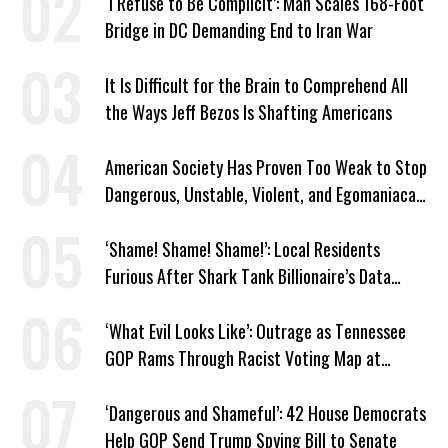
‘I Refuse to Be Complicit’: Man Scales 168-Foot
Bridge in DC Demanding End to Iran War
It Is Difficult for the Brain to Comprehend All
the Ways Jeff Bezos Is Shafting Americans
American Society Has Proven Too Weak to Stop
Dangerous, Unstable, Violent, and Egomaniacal
Trump
‘Shame! Shame! Shame!’: Local Residents
Furious After Shark Tank Billionaire’s Data
Center Approved in Utah
‘What Evil Looks Like’: Outrage as Tennessee
GOP Rams Through Racist Voting Map at
Trump’s Behest
‘Dangerous and Shameful’: 42 House Democrats
Help GOP Send Trump Spying Bill to Senate