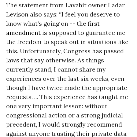
The statement from Lavabit owner Ladar
Levison also says: “I feel you deserve to
know what’s going on -- the
first
amendment
is supposed to guarantee me
the freedom to speak out in situations like
this. Unfortunately, Congress has passed
laws that say otherwise. As things
currently stand, I cannot share my
experiences over the last six weeks, even
though I have twice made the appropriate
requests. ... This experience has taught me
one very important lesson: without
congressional action or a strong judicial
precedent, I would strongly recommend
against anyone trusting their private data