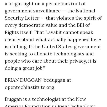
a bright light on a pernicious tool of
government surveillance -- the National
Security Letter -- that violates the spirit of
every democratic value and the Bill of
Rights itself. That Lavabit cannot speak
clearly about what actually happened here
is chilling. If the United States government
is seeking to alienate technologists and
people who care about their privacy, it is
doing a great job.”
BRIAN DUGGAN, bcduggan at
opentechinstitute.org
Duggan is a technologist at the New
America Foundation’s Open Technology