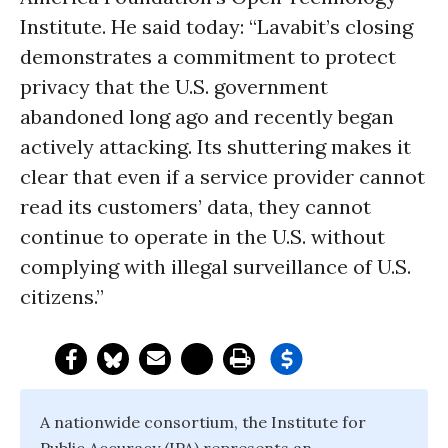
Institute. He said today: “Lavabit’s closing
demonstrates a commitment to protect
privacy that the U.S. government
abandoned long ago and recently began
actively attacking. Its shuttering makes it
clear that even if a service provider cannot
read its customers’ data, they cannot
continue to operate in the U.S. without
complying with illegal surveillance of U.S.
citizens.”
A nationwide consortium, the Institute for