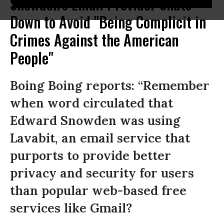
Snowden's Email Provider Shuts
Down to Avoid "Being Complicit in
Crimes Against the American
People"
Boing Boing reports: “Remember
when word circulated that
Edward Snowden was using
Lavabit, an email service that
purports to provide better
privacy and security for users
than popular web-based free
services like Gmail?