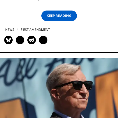
KEEP READING
NEWS
FIRST AMENDMENT