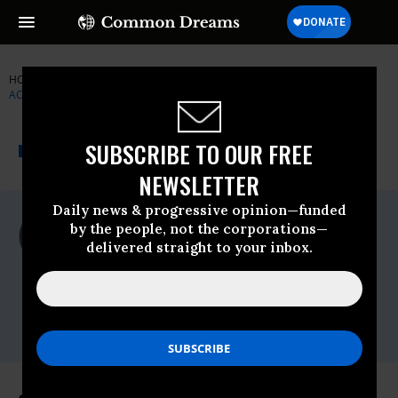
HOME
NEWSWIRE
BIG-BROTHER
INSTITUTE FOR PUBLIC
ACCURACY (IPA)
THE PROGRESSIVE
A project of
SUBSCRIBE TO OUR FREE
NEWSWIRE
Common Dreams
NEWSLETTER
Daily news & progressive opinion—funded
For Immediate Release
by the people, not the corporations—
Friday August, 09 2013, 02:02pm EDT
delivered straight to your inbox.
Institute For Public Accuracy (IPA)
Contact:
Sam Husseini, (202) 347-0020; or David
Zupan, (541) 484-9167