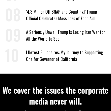
‘4.3 Million Off SNAP and Counting!’ Trump
Official Celebrates Mass Loss of Food Aid
A Seriously Unwell Trump Is Losing Iran War for
All the World to See
I Detest Billionaires: My Journey to Supporting
One for Governor of California
We cover the issues the corporate
media never will.