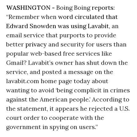
WASHINGTON -
Boing Boing
reports
:
“Remember when
word circulated that
Edward Snowden was using Lavabit
, an
email service that purports to provide
better
privacy
and security for users than
popular web-based free services like
Gmail? Lavabit’s owner has shut down the
service, and posted a message on the
lavabit.com home page today about
wanting to avoid ‘being complicit in crimes
against the American people.’ According to
the statement, it appears he rejected a U.S.
court order to cooperate with the
government in spying on users.”