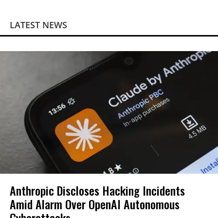
LATEST NEWS
Anthropic Discloses Hacking Incidents
Amid Alarm Over OpenAI Autonomous
Cyberattacks