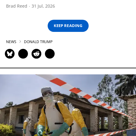
Brad Reed
31 Jul, 2026
KEEP READING
NEWS
DONALD TRUMP