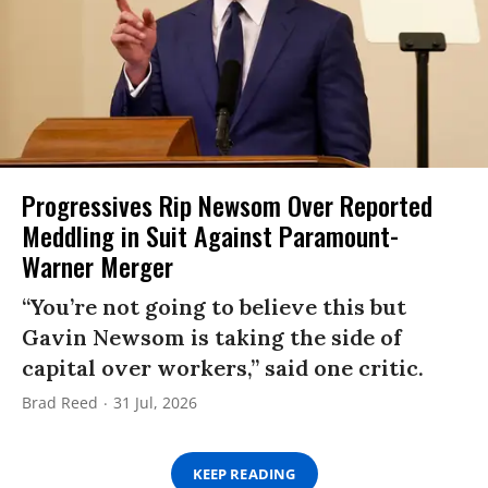
Progressives Rip Newsom Over Reported
Meddling in Suit Against Paramount-
Warner Merger
“You’re not going to believe this but
Gavin Newsom is taking the side of
capital over workers,” said one critic.
Brad Reed
31 Jul, 2026
KEEP READING