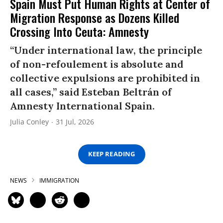
Spain Must Put Human Rights at Center of
Migration Response as Dozens Killed
Crossing Into Ceuta: Amnesty
“Under international law, the principle
of non-refoulement is absolute and
collective expulsions are prohibited in
all cases,” said Esteban Beltrán of
Amnesty International Spain.
Julia Conley
31 Jul, 2026
KEEP READING
NEWS
IMMIGRATION