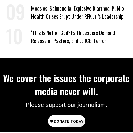
Signed Deportation Form
Measles, Salmonella, Explosive Diarrhea: Public
Health Crises Erupt Under RFK Jr.’s Leadership
‘This Is Not of God’: Faith Leaders Demand
Release of Pastors, End to ICE ‘Terror’
We cover the issues the corporate
media never will.
Please support our journalism.