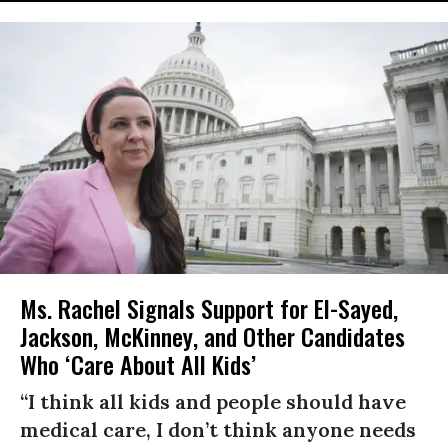
Ms. Rachel Signals Support for El-Sayed,
Jackson, McKinney, and Other Candidates
Who ‘Care About All Kids’
“I think all kids and people should have
medical care, I don’t think anyone needs