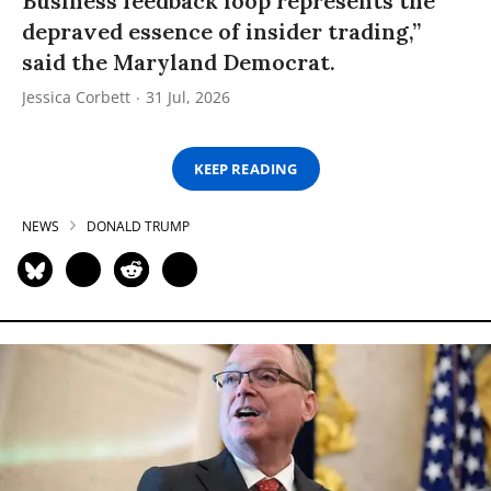
Business feedback loop represents the
depraved essence of insider trading,”
said the Maryland Democrat.
Jessica Corbett
31 Jul, 2026
KEEP READING
NEWS
DONALD TRUMP