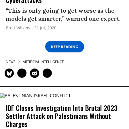
“This is only going to get worse as the
models get smarter,” warned one expert.
Brett Wilkins
31 Jul, 2026
KEEP READING
NEWS
ARTIFICIAL INTELLIGENCE
IDF Closes Investigation Into Brutal 2023
Settler Attack on Palestinians Without
Charges