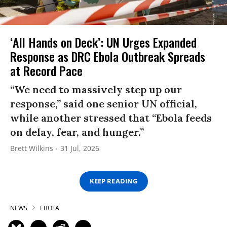
‘All Hands on Deck’: UN Urges Expanded
Response as DRC Ebola Outbreak Spreads
at Record Pace
“We need to massively step up our
response,” said one senior UN official,
while another stressed that “Ebola feeds
on delay, fear, and hunger.”
Brett Wilkins
31 Jul, 2026
KEEP READING
NEWS
EBOLA