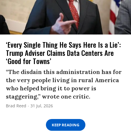
‘Every Single Thing He Says Here Is a Lie’:
Trump Adviser Claims Data Centers Are
‘Good for Towns’
“The disdain this administration has for
the very people living in rural America
who helped bring it to power is
staggering,” wrote one critic.
Brad Reed
31 Jul, 2026
KEEP READING