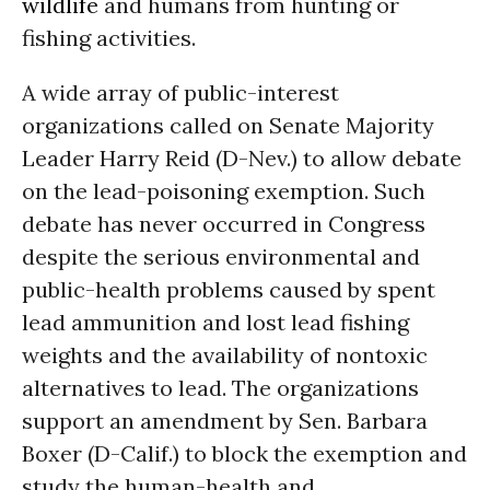
wildlife
and humans from hunting or
fishing activities.
A wide array of public-interest
organizations called on Senate Majority
Leader Harry Reid (D-Nev.) to allow debate
on the lead-poisoning exemption. Such
debate has never occurred in Congress
despite the serious environmental and
public-health problems caused by spent
lead ammunition and lost lead fishing
weights and the availability of nontoxic
alternatives to lead. The organizations
support an amendment by Sen. Barbara
Boxer (D-Calif.) to block the exemption and
study the human-health and