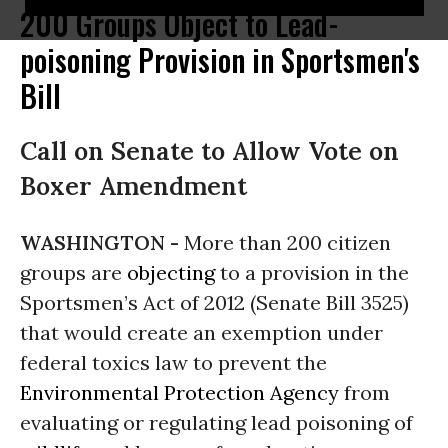
200 Groups Object to Lead-
poisoning Provision in Sportsmen's
Bill
Call on Senate to Allow Vote on
Boxer Amendment
WASHINGTON -
More than 200 citizen
groups are
objecting
to a provision in the
Sportsmen’s Act of 2012 (Senate Bill 3525)
that would create an exemption under
federal toxics law to prevent the
Environmental Protection Agency
from
evaluating or regulating lead poisoning of