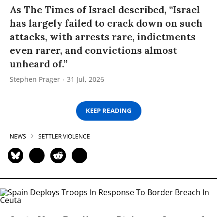
As The Times of Israel described, “Israel
has largely failed to crack down on such
attacks, with arrests rare, indictments
even rarer, and convictions almost
unheard of.”
Stephen Prager
31 Jul, 2026
KEEP READING
NEWS
SETTLER VIOLENCE