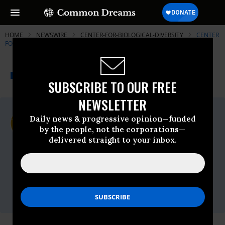
HOME
NEWSWIRE
CENTER-FOR-BIOLOGICAL-DIVERSITY
CENTER
FOR BIOLOGICAL DIVERSITY
THE PROGRESSIVE
A project of
NEWSWIRE
Common Dreams
SUBSCRIBE TO OUR FREE
NEWSLETTER
For Immediate Release
Daily news & progressive opinion—funded
Monday November, 26 2012, 01:47pm EDT
by the people, not the corporations—
delivered straight to your inbox.
Center For Biological Diversity
Contact:
Bill Snape, Center for Biological Diversity,
(202) 536-9351
Jeff Miller, Center for Biological Diversity,
(415) 669-7357