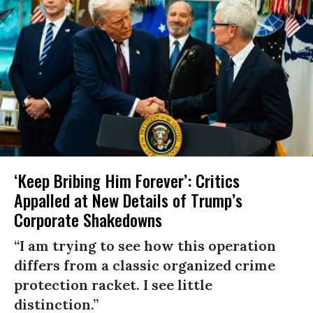
‘Keep Bribing Him Forever’: Critics
Appalled at New Details of Trump’s
Corporate Shakedowns
“I am trying to see how this operation
differs from a classic organized crime
protection racket. I see little
distinction.”