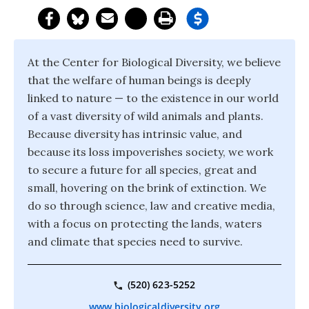
At the Center for Biological Diversity, we believe
that the welfare of human beings is deeply
linked to nature — to the existence in our world
of a vast diversity of wild animals and plants.
Because diversity has intrinsic value, and
because its loss impoverishes society, we work
to secure a future for all species, great and
small, hovering on the brink of extinction. We
do so through science, law and creative media,
with a focus on protecting the lands, waters
and climate that species need to survive.
(520) 623-5252
www.biologicaldiversity.org