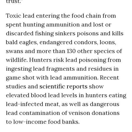
trust.”
Toxic lead entering the food chain from
spent hunting ammunition and lost or
discarded fishing sinkers poisons and kills
bald eagles, endangered condors, loons,
swans and more than 130 other species of
wildlife. Hunters risk lead poisoning from
ingesting lead fragments and residues in
game shot with lead ammunition. Recent
studies and
scientific reports
show
elevated blood lead levels in hunters eating
lead-infected meat, as well as dangerous
lead contamination of venison donations
to low-income food banks.