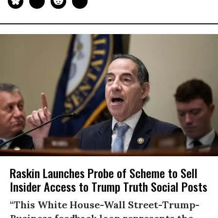
Raskin Launches Probe of Scheme to Sell
Insider Access to Trump Truth Social Posts
“This White House-Wall Street-Trump-