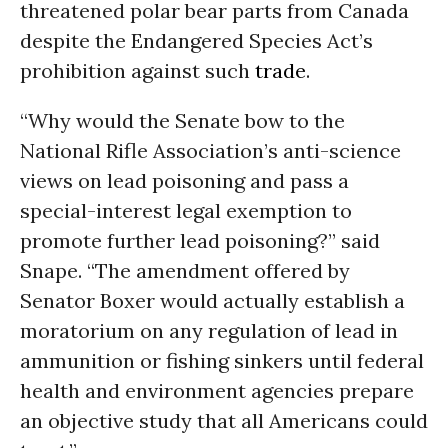
threatened polar bear parts from Canada
despite the Endangered Species Act’s
prohibition against such
trade
.
“Why would the Senate bow to the
National Rifle Association’s anti-science
views on lead poisoning and pass a
special-interest legal exemption to
promote further lead poisoning?” said
Snape. “The amendment offered by
Senator Boxer would actually establish a
moratorium on any regulation of lead in
ammunition or fishing sinkers until federal
health and environment agencies prepare
an objective study that all Americans could