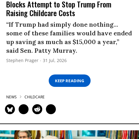
Blocks Attempt to Stop Trump From
Raising Childcare Costs
“If Trump had simply done nothing...
some of these families would have ended
up saving as much as $15,000 a year,”
said Sen. Patty Murray.
Stephen Prager
31 Jul, 2026
KEEP READING
NEWS
CHILDCARE