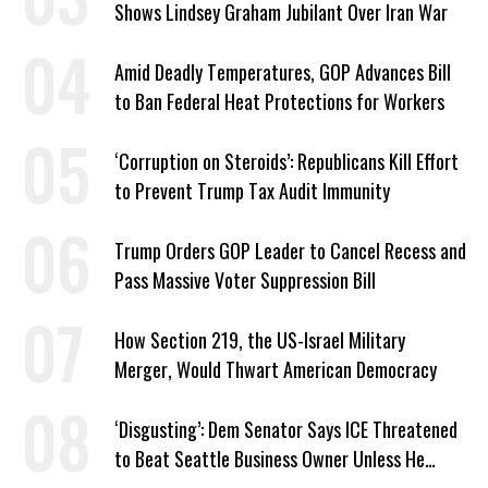
Shows Lindsey Graham Jubilant Over Iran War
Amid Deadly Temperatures, GOP Advances Bill
to Ban Federal Heat Protections for Workers
‘Corruption on Steroids’: Republicans Kill Effort
to Prevent Trump Tax Audit Immunity
Trump Orders GOP Leader to Cancel Recess and
Pass Massive Voter Suppression Bill
How Section 219, the US-Israel Military
Merger, Would Thwart American Democracy
‘Disgusting’: Dem Senator Says ICE Threatened
to Beat Seattle Business Owner Unless He