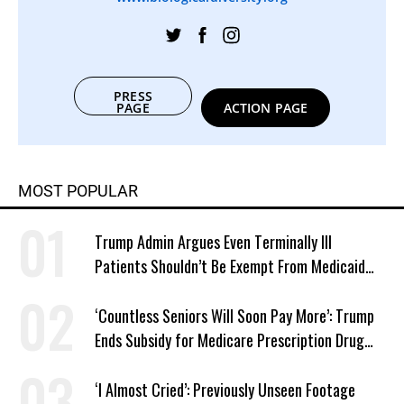
PRESS
PAGE
ACTION PAGE
MOST POPULAR
Trump Admin Argues Even Terminally Ill
Patients Shouldn’t Be Exempt From Medicaid
Work Requirements
‘Countless Seniors Will Soon Pay More’: Trump
Ends Subsidy for Medicare Prescription Drug
Plans
‘I Almost Cried’: Previously Unseen Footage