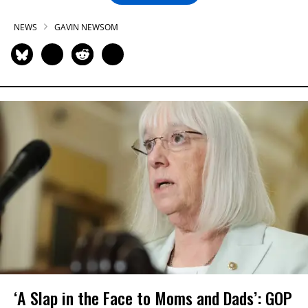
NEWS
GAVIN NEWSOM
‘A Slap in the Face to Moms and Dads’: GOP