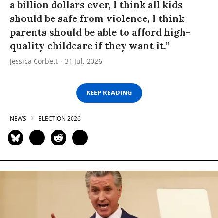
a billion dollars ever, I think all kids
should be safe from violence, I think
parents should be able to afford high-
quality childcare if they want it.”
Jessica Corbett
31 Jul, 2026
KEEP READING
NEWS
ELECTION 2026