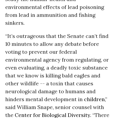
environmental effects of lead poisoning
from lead in ammunition and fishing
sinkers.
“It’s outrageous that the Senate can’t find
10 minutes to allow any debate before
voting to prevent our federal
environmental agency from regulating, or
even evaluating, a deadly toxic substance
that we know is killing bald eagles and
other wildlife -- a toxin that causes
neurological damage to humans and
hinders mental development in
children
,”
said William Snape, senior counsel with
the
Center for Biological Diversity
. “There