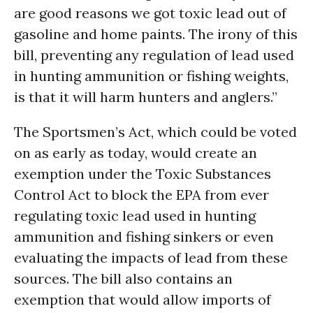
are good reasons we got toxic lead out of
gasoline and home paints. The irony of this
bill, preventing any regulation of lead used
in hunting ammunition or fishing weights,
is that it will harm hunters and anglers.”
The Sportsmen’s Act, which could be voted
on as early as today, would create an
exemption under the Toxic Substances
Control Act to block the EPA from ever
regulating toxic lead used in hunting
ammunition and fishing sinkers or even
evaluating the impacts of lead from these
sources. The bill also contains an
exemption that would allow imports of