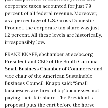
corporate taxes accounted for just 7.9
percent of all federal revenue. Moreover,
as a percentage of U.S. Gross Domestic
Product, the corporate tax share was just
1.2 percent. All these levels are historically,
irresponsibly low.”
FRANK KNAPP, sbchamber at scsbc.org,
President and CEO of the
South Carolina
Small Business Chamber of Commerce
and
vice chair of the American Sustainable
Business Council, Knapp said: “Small
businesses are tired of big businesses not
paying their fair share. The President’s
proposal puts the cart before the horse.