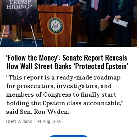
‘Follow the Money’: Senate Report Reveals
How Wall Street Banks ‘Protected Epstein’
“This report is a ready-made roadmap
for prosecutors, investigators, and
members of Congress to finally start
holding the Epstein class accountable,”
said Sen. Ron Wyden.
Brett Wilkins
04 Aug, 2026