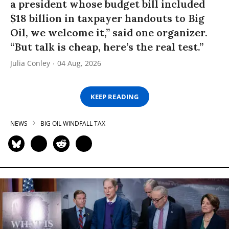
a president whose budget bill included
$18 billion in taxpayer handouts to Big
Oil, we welcome it,” said one organizer.
“But talk is cheap, here’s the real test.”
Julia Conley
04 Aug, 2026
KEEP READING
NEWS
BIG OIL WINDFALL TAX