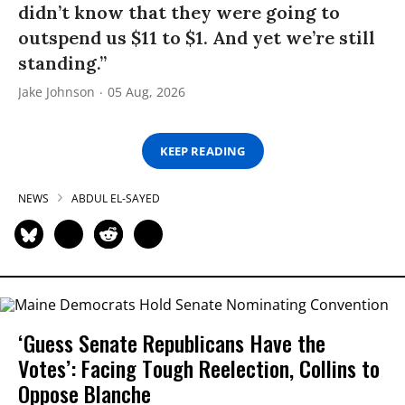
didn’t know that they were going to
outspend us $11 to $1. And yet we’re still
standing.”
Jake Johnson
05 Aug, 2026
KEEP READING
NEWS
ABDUL EL-SAYED
‘Guess Senate Republicans Have the
Votes’: Facing Tough Reelection, Collins to
Oppose Blanche