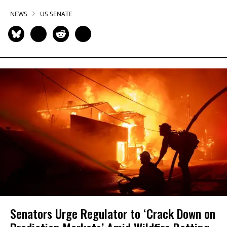
NEWS
US SENATE
Senators Urge Regulator to ‘Crack Down on