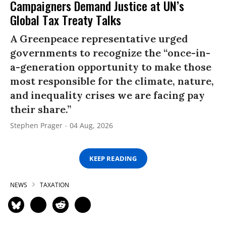
Campaigners Demand Justice at UN’s
Global Tax Treaty Talks
A Greenpeace representative urged
governments to recognize the “once-in-
a-generation opportunity to make those
most responsible for the climate, nature,
and inequality crises we are facing pay
their share.”
Stephen Prager
04 Aug, 2026
KEEP READING
NEWS
TAXATION