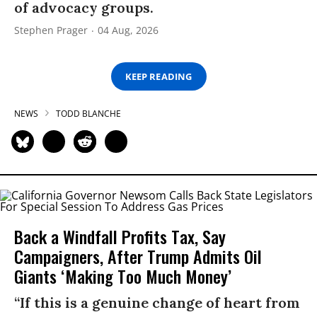
of advocacy groups.
Stephen Prager
04 Aug, 2026
KEEP READING
NEWS
TODD BLANCHE
Back a Windfall Profits Tax, Say
Campaigners, After Trump Admits Oil
Giants ‘Making Too Much Money’
“If this is a genuine change of heart from