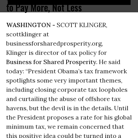
to Pay More, Not Less
WASHINGTON -
SCOTT KLINGER,
scottklinger at
businessforsharedprosperity.org,
Klinger is director of tax policy for
Business for Shared Prosperity
. He said
today: “President Obama’s tax framework
spotlights some very important themes,
including closing corporate tax loopholes
and curtailing the abuse of offshore tax
havens, but the devil is in the details. Until
the President proposes a rate for his global
minimum tax, we remain concerned that
this positive idea could be turned into a