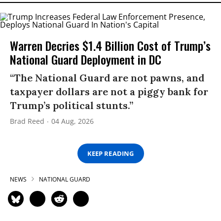
Warren Decries $1.4 Billion Cost of Trump’s
National Guard Deployment in DC
“The National Guard are not pawns, and
taxpayer dollars are not a piggy bank for
Trump’s political stunts.”
Brad Reed
04 Aug, 2026
KEEP READING
NEWS
NATIONAL GUARD