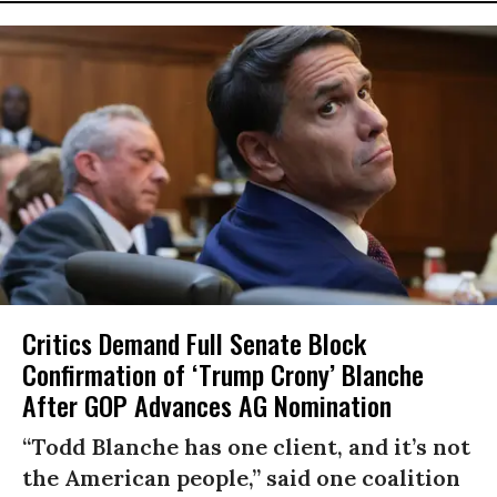
Critics Demand Full Senate Block
Confirmation of ‘Trump Crony’ Blanche
After GOP Advances AG Nomination
“Todd Blanche has one client, and it’s not
the American people,” said one coalition