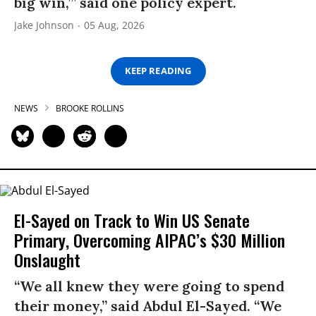
big win,’” said one policy expert.
Jake Johnson
05 Aug, 2026
KEEP READING
NEWS
BROOKE ROLLINS
El-Sayed on Track to Win US Senate
Primary, Overcoming AIPAC’s $30 Million
Onslaught
“We all knew they were going to spend
their money,” said Abdul El-Sayed. “We