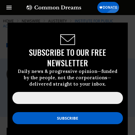
HOME
NEWSWIRE
AUSTERITY
INSTITUTE FOR PUBLIC
ACCURACY (IPA)
THE PROGRESSIVE
A project of
NEWSWIRE
Common Dreams
SUBSCRIBE TO OUR FREE
NEWSLETTER
For Immediate Release
Daily news & progressive opinion—funded
Thursday February, 23 2012, 01:30pm EDT
by the people, not the corporations—
delivered straight to your inbox.
Institute For Public Accuracy (IPA)
Contact:
Sam Husseini, (202) 347-0020; or David
Zupan, (541) 484-9167
Business Leaders Want Big Corps