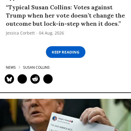
“Typical Susan Collins: Votes against
Trump when her vote doesn’t change the
outcome but lock-in-step when it does.”
Jessica Corbett
04 Aug, 2026
KEEP READING
NEWS
SUSAN COLLINS