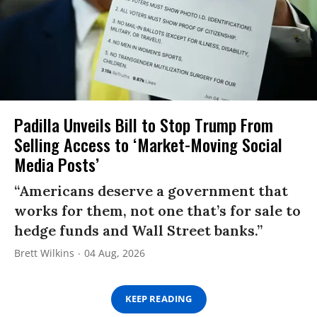
Padilla Unveils Bill to Stop Trump From
Selling Access to ‘Market-Moving Social
Media Posts’
“Americans deserve a government that
works for them, not one that’s for sale to
hedge funds and Wall Street banks.”
Brett Wilkins
04 Aug, 2026
KEEP READING