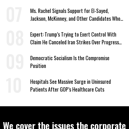
Signed Deportation Form
Ms. Rachel Signals Support for El-Sayed,
Jackson, McKinney, and Other Candidates Who
‘Care About All Kids’
Expert: Trump’s Trying to Exert Control With
Claim He Canceled Iran Strikes Over Progress
on Deal
Democratic Socialism Is the Compromise
Position
Hospitals See Massive Surge in Uninsured
Patients After GOP’s Healthcare Cuts
We cover the issues the corporate