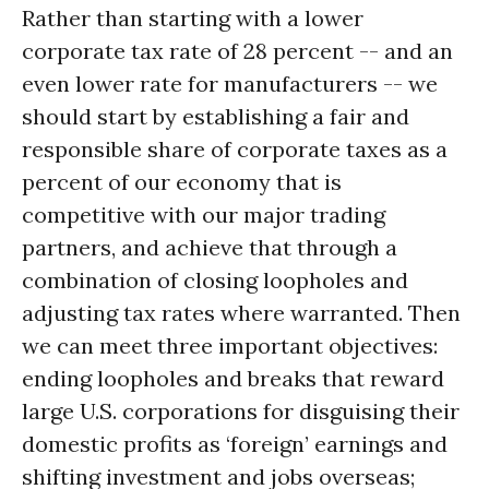
Rather than starting with a lower
corporate tax rate of 28 percent -- and an
even lower rate for manufacturers -- we
should start by establishing a fair and
responsible share of corporate taxes as a
percent of our economy that is
competitive with our major trading
partners, and achieve that through a
combination of closing loopholes and
adjusting tax rates where warranted. Then
we can meet three important objectives:
ending loopholes and breaks that reward
large U.S. corporations for disguising their
domestic profits as ‘foreign’ earnings and
shifting investment and jobs overseas;