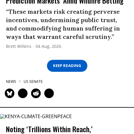
Prediction Markets’ Amid Wildfire Betting
“These markets risk creating perverse
incentives, undermining public trust,
and commodifying human suffering in
ways that warrant careful scrutiny.”
Brett Wilkins
04 Aug, 2026
KEEP READING
NEWS
US SENATE
Noting ‘Trillions Within Reach,’