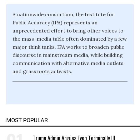
A nationwide consortium, the Institute for
Public Accuracy (IPA) represents an
unprecedented effort to bring other voices to
the mass-media table often dominated by a few
major think tanks. IPA works to broaden public
discourse in mainstream media, while building
communication with alternative media outlets
and grassroots activists.
MOST POPULAR
Trump Admin Argues Even Terminally Ill