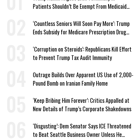
Patients Shouldn’t Be Exempt From Medicaid
Work Requirements
‘Countless Seniors Will Soon Pay More’: Trump
Ends Subsidy for Medicare Prescription Drug
Plans
‘Corruption on Steroids’: Republicans Kill Effort
to Prevent Trump Tax Audit Immunity
Outrage Builds Over Apparent US Use of 2,000-
Pound Bomb on Iranian Family Home
‘Keep Bribing Him Forever’: Critics Appalled at
New Details of Trump’s Corporate Shakedowns
‘Disgusting’: Dem Senator Says ICE Threatened
to Beat Seattle Business Owner Unless He