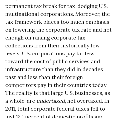
permanent tax break for tax-dodging U.S.
multinational corporations. Moreover, the
tax framework places too much emphasis
on lowering the corporate tax rate and not
enough on raising corporate tax
collections from their historically low
levels. U.S. corporations pay far less
toward the cost of public services and
infrastructure
than they did in decades
past and less than their foreign
competitors pay in their countries today.
The reality is that large U.S. businesses, as
a whole, are
undertaxed
, not overtaxed. In
2011, total corporate federal taxes fell to
just 12.1 percent of domestic profits and