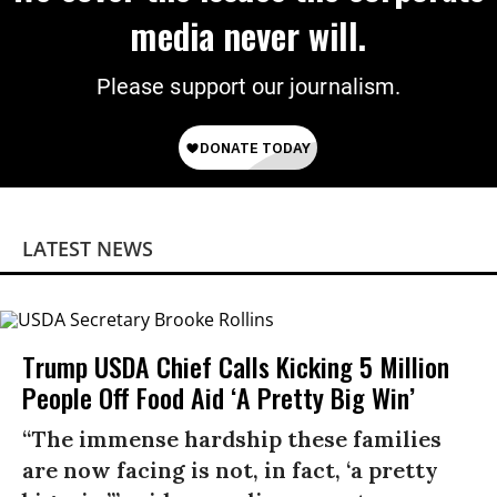
media never will.
Please support our journalism.
LATEST NEWS
Trump USDA Chief Calls Kicking 5 Million
People Off Food Aid ‘A Pretty Big Win’
“The immense hardship these families
are now facing is not, in fact, ‘a pretty