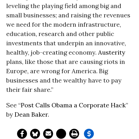
leveling the playing field among big and
small businesses; and raising the revenues
we need for the modern infrastructure,
education, research and other public
investments that underpin an innovative,
healthy, job-creating economy.
Austerity
plans, like those that are causing riots in
Europe, are wrong for America. Big
businesses and the wealthy have to pay
their fair share.”
See “
Post Calls Obama a Corporate Hack
”
by
Dean Baker
.