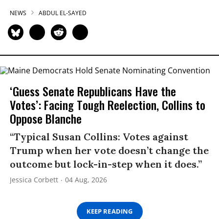
NEWS
ABDUL EL-SAYED
‘Guess Senate Republicans Have the
Votes’: Facing Tough Reelection, Collins to
Oppose Blanche
“Typical Susan Collins: Votes against
Trump when her vote doesn’t change the
outcome but lock-in-step when it does.”
Jessica Corbett
04 Aug, 2026
KEEP READING