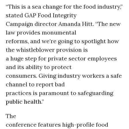
“This is a sea change for the food industry,”
stated GAP Food Integrity
Campaign director Amanda Hitt. “The new
law provides monumental
reforms, and we’re going to spotlight how
the whistleblower provision is
a huge step for private sector employees
and its ability to protect
consumers. Giving industry workers a safe
channel to report bad
practices is paramount to safeguarding
public health
.”
The
conference features high-profile food