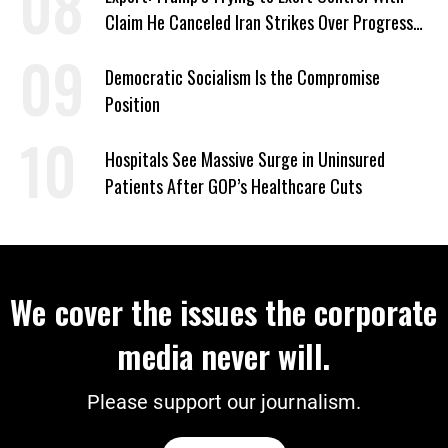
Claim He Canceled Iran Strikes Over Progress
on Deal
Democratic Socialism Is the Compromise
Position
Hospitals See Massive Surge in Uninsured
Patients After GOP’s Healthcare Cuts
We cover the issues the corporate
media never will.
Please support our journalism.