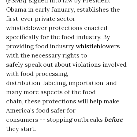
(FSMA), signed into law by President
Obama in early January, establishes the
first-ever private sector
whistleblower protections enacted
specifically for the food industry. By
providing food industry
whistleblowers
with the necessary rights to
safely speak out about violations involved
with food processing,
distribution, labeling, importation, and
many more aspects of the food
chain, these protections will help make
America’s food safer for
consumers -- stopping outbreaks
before
they start.