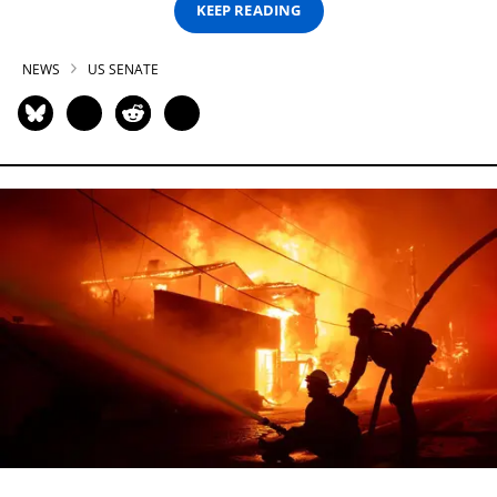
KEEP READING
NEWS
US SENATE