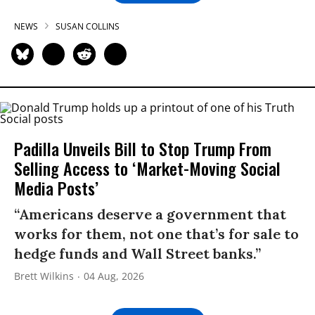
NEWS
SUSAN COLLINS
Padilla Unveils Bill to Stop Trump From
Selling Access to ‘Market-Moving Social
Media Posts’
“Americans deserve a government that
works for them, not one that’s for sale to
hedge funds and Wall Street banks.”
Brett Wilkins
04 Aug, 2026