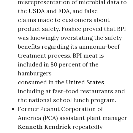
misrepresentation of microbial data to
the
USDA
and
FDA
, and false
claims made to customers about
product safety. Foshee proved that BPI
was knowingly overstating the safety
benefits regarding its ammonia-beef
treatment process. BPI meat is
included in 80 percent of the
hamburgers
consumed in the
United States
,
including at fast-food restaurants and
the national school lunch program.
Former Peanut Corporation of
America (PCA) assistant plant manager
Kenneth Kendrick
repeatedly