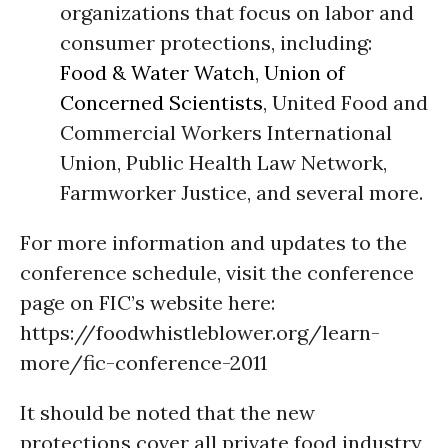
organizations that focus on labor and
consumer protections, including:
Food & Water Watch
,
Union of
Concerned Scientists
, United Food and
Commercial Workers International
Union, Public Health Law Network,
Farmworker Justice, and several more.
For more information and updates to the
conference schedule, visit the conference
page on FIC’s website here:
https://foodwhistleblower.org/learn-
more/fic-conference-2011
It should be noted that the new
protections cover all private food industry