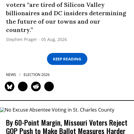
voters “are tired of Silicon Valley
billionaires and DC insiders determining
the future of our towns and our
country.”
Stephen Prager
05 Aug, 2026
KEEP READING
NEWS
ELECTION 2026
By 60-Point Margin, Missouri Voters Reject
GOP Push to Make Ballot Measures Harder