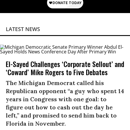
LATEST NEWS
El-Sayed Challenges ‘Corporate Sellout’ and
‘Coward’ Mike Rogers to Five Debates
The Michigan Democrat called his
Republican opponent “a guy who spent 14
years in Congress with one goal: to
figure out how to cash out the day he
left,” and promised to send him back to
Florida in November.