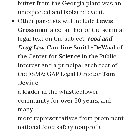
butter from the Georgia plant was an
unexpected and isolated event.
Other panelists will include
Lewis
Grossman
, a co-author of the seminal
legal text on the subject,
Food and
Drug Law
;
Caroline Smith-DeWaal
of
the Center for
Science
in the Public
Interest and a principal architect of
the FSMA; GAP Legal Director
Tom
Devine
,
a leader in the whistleblower
community for over 30 years, and
many
more representatives from prominent
national food safety nonprofit