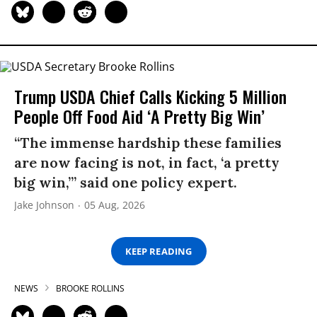
Trump USDA Chief Calls Kicking 5 Million
People Off Food Aid ‘A Pretty Big Win’
“The immense hardship these families
are now facing is not, in fact, ‘a pretty
big win,’” said one policy expert.
Jake Johnson
05 Aug, 2026
KEEP READING
NEWS
BROOKE ROLLINS