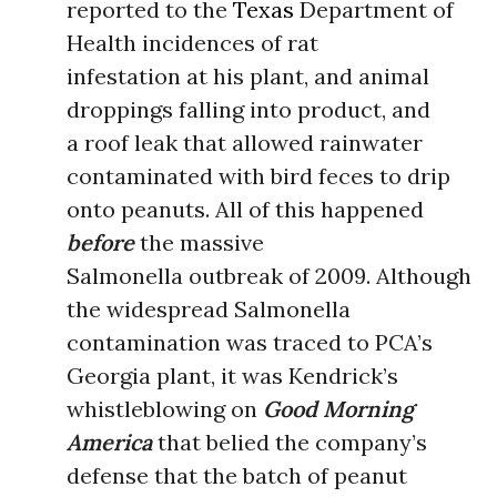
reported to the
Texas
Department of
Health incidences of rat
infestation at his plant, and animal
droppings falling into product, and
a roof leak that allowed rainwater
contaminated with bird feces to drip
onto peanuts. All of this happened
before
the massive
Salmonella outbreak of 2009. Although
the widespread Salmonella
contamination was traced to PCA’s
Georgia plant, it was Kendrick’s
whistleblowing on
Good Morning
America
that belied the company’s
defense that the batch of peanut