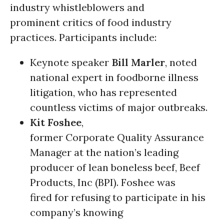
industry whistleblowers and
prominent critics of food industry
practices. Participants include:
Keynote speaker
Bill Marler
, noted
national expert in foodborne illness
litigation, who has represented
countless victims of major outbreaks.
Kit Foshee
,
former Corporate Quality Assurance
Manager at the nation’s leading
producer of lean boneless beef, Beef
Products, Inc (BPI). Foshee was
fired for refusing to participate in his
company’s knowing