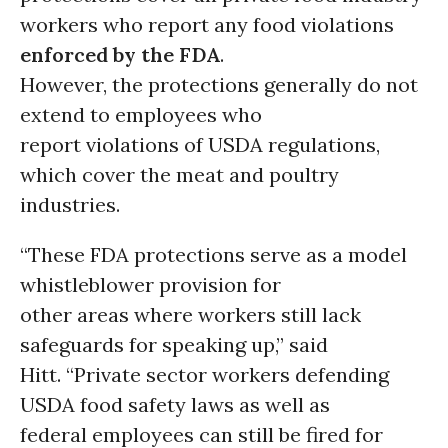
workers who report any food violations
enforced by the FDA
.
However, the protections generally do not
extend to employees who
report violations of USDA regulations,
which cover the meat and poultry
industries.
“These FDA protections serve as a model
whistleblower provision for
other areas where workers still lack
safeguards for speaking up,” said
Hitt. “Private sector workers defending
USDA food safety laws as well as
federal employees can still be fired for