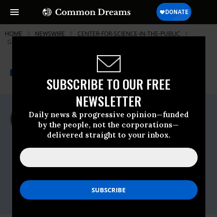
HOME
NEWSWIRE
CENTER-FOR-SCIENCE-IN-THE-PUBLIC
GOVERNMENT ACCOUNTABILITY PROJECT
THE PROGRESSIVE
A project of
NEWSWIRE
Common Dreams
SUBSCRIBE TO OUR FREE
NEWSLETTER
For Immediate Release
Daily news & progressive opinion—funded
Wednesday February, 02 2011, 12:09pm
by the people, not the corporations—
EDT
delivered straight to your inbox.
Government Accountability Project
Contact:
Amanda Hitt, Food Integrity Campaign
Director
202.457.0034, ext. 159
amandah@whistleblower.org