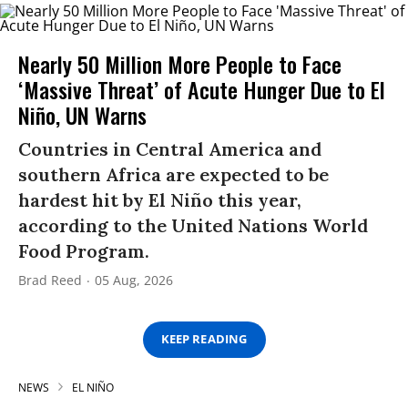
Nearly 50 Million More People to Face
‘Massive Threat’ of Acute Hunger Due to El
Niño, UN Warns
Countries in Central America and
southern Africa are expected to be
hardest hit by El Niño this year,
according to the United Nations World
Food Program.
Brad Reed
05 Aug, 2026
KEEP READING
NEWS
EL NIÑO