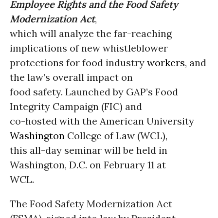
Employee Rights and the Food Safety
Modernization Act
,
which will analyze the far-reaching
implications of new whistleblower
protections for food industry
workers
, and
the law’s overall impact on
food safety. Launched by GAP’s Food
Integrity Campaign (FIC) and
co-hosted with the American University
Washington
College of Law (WCL),
this all-day seminar will be held in
Washington, D.C. on February 11 at
WCL.
The Food Safety Modernization Act