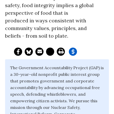
safety, food integrity implies a global
perspective of food that is
produced in ways consistent with
community values, principles, and
beliefs - from soil to plate.
The Government Accountability Project (GAP) is
a 30-year-old nonprofit public interest group
that promotes government and corporate
accountability by advancing occupational free
speech, defending whistleblowers, and
empowering citizen activists. We pursue this
mission through our Nuclear Safety,