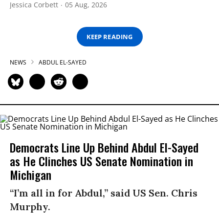
Jessica Corbett
05 Aug, 2026
KEEP READING
NEWS
ABDUL EL-SAYED
Democrats Line Up Behind Abdul El-Sayed
as He Clinches US Senate Nomination in
Michigan
“I’m all in for Abdul,” said US Sen. Chris
Murphy.