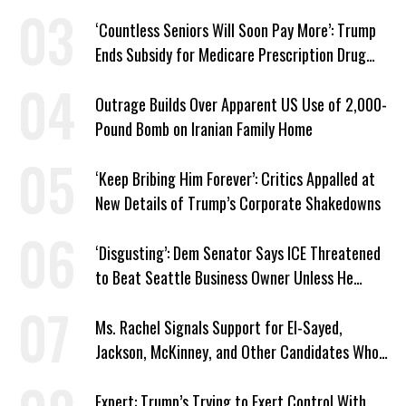
‘Countless Seniors Will Soon Pay More’: Trump
Ends Subsidy for Medicare Prescription Drug
Plans
Outrage Builds Over Apparent US Use of 2,000-
Pound Bomb on Iranian Family Home
‘Keep Bribing Him Forever’: Critics Appalled at
New Details of Trump’s Corporate Shakedowns
‘Disgusting’: Dem Senator Says ICE Threatened
to Beat Seattle Business Owner Unless He
Signed Deportation Form
Ms. Rachel Signals Support for El-Sayed,
Jackson, McKinney, and Other Candidates Who
‘Care About All Kids’
Expert: Trump’s Trying to Exert Control With