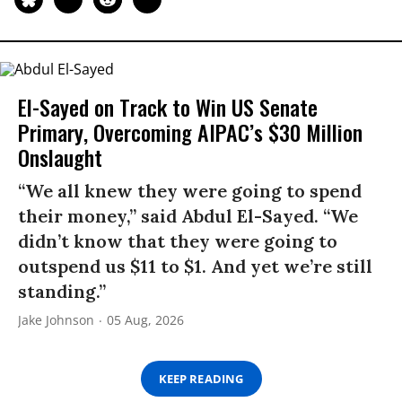
El-Sayed on Track to Win US Senate
Primary, Overcoming AIPAC’s $30 Million
Onslaught
“We all knew they were going to spend
their money,” said Abdul El-Sayed. “We
didn’t know that they were going to
outspend us $11 to $1. And yet we’re still
standing.”
Jake Johnson
05 Aug, 2026
KEEP READING