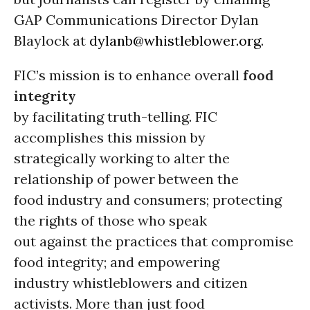
GAP Communications Director Dylan
Blaylock at
dylanb@whistleblower.org
.
FIC’s mission is to enhance overall
food
integrity
by facilitating truth-telling. FIC
accomplishes this mission by
strategically working to alter the
relationship of power between the
food industry and consumers; protecting
the rights of those who speak
out against the practices that compromise
food integrity; and empowering
industry whistleblowers and citizen
activists. More than just food