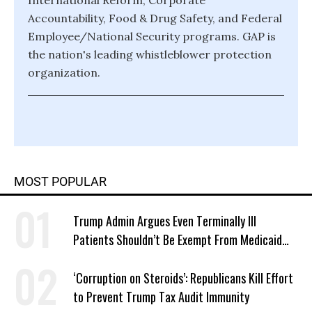
International Reform, Corporate
Accountability, Food & Drug Safety, and Federal
Employee/National Security programs. GAP is
the nation's leading whistleblower protection
organization.
MOST POPULAR
Trump Admin Argues Even Terminally Ill
Patients Shouldn’t Be Exempt From Medicaid
Work Requirements
‘Corruption on Steroids’: Republicans Kill Effort
to Prevent Trump Tax Audit Immunity