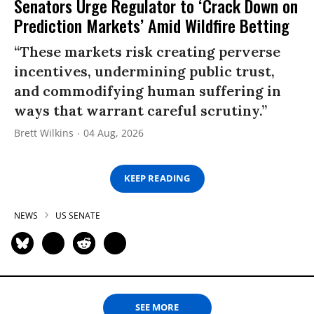
Senators Urge Regulator to ‘Crack Down on
Prediction Markets’ Amid Wildfire Betting
“These markets risk creating perverse
incentives, undermining public trust,
and commodifying human suffering in
ways that warrant careful scrutiny.”
Brett Wilkins
04 Aug, 2026
KEEP READING
NEWS
US SENATE
SEE MORE