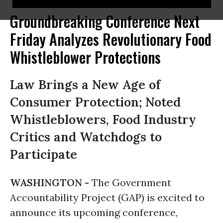
Groundbreaking Conference Next
Friday Analyzes Revolutionary Food
Whistleblower Protections
Law Brings a New Age of
Consumer Protection; Noted
Whistleblowers, Food Industry
Critics and Watchdogs to
Participate
WASHINGTON -
The Government
Accountability Project (GAP) is excited to
announce its upcoming conference,