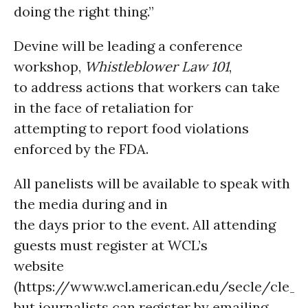
doing the right thing.”
Devine will be leading a conference
workshop,
Whistleblower Law 101
,
to address actions that workers can take
in the face of retaliation for
attempting to report food violations
enforced by the FDA.
All panelists will be available to speak with
the media during and in
the days prior to the event. All attending
guests must register at WCL’s
website
(https://www.wcl.american.edu/secle/cle_f
but journalists can register by emailing