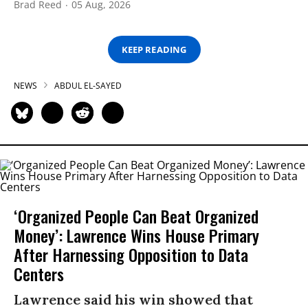
Brad Reed
05 Aug, 2026
KEEP READING
NEWS
ABDUL EL-SAYED
‘Organized People Can Beat Organized
Money’: Lawrence Wins House Primary
After Harnessing Opposition to Data
Centers
Lawrence said his win showed that