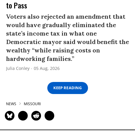
to Pass
Voters also rejected an amendment that
would have gradually eliminated the
state’s income tax in what one
Democratic mayor said would benefit the
wealthy “while raising costs on
hardworking families.”
Julia Conley
05 Aug, 2026
KEEP READING
NEWS
MISSOURI