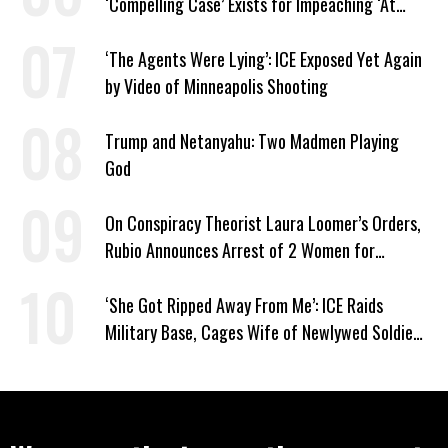
‘Compelling Case’ Exists for Impeaching ‘At
Least Two’ Supreme Court Justices
‘The Agents Were Lying’: ICE Exposed Yet Again
by Video of Minneapolis Shooting
Trump and Netanyahu: Two Madmen Playing
God
On Conspiracy Theorist Laura Loomer’s Orders,
Rubio Announces Arrest of 2 Women for
Supporting Iran
‘She Got Ripped Away From Me’: ICE Raids
Military Base, Cages Wife of Newlywed Soldier
Preparing to Deploy