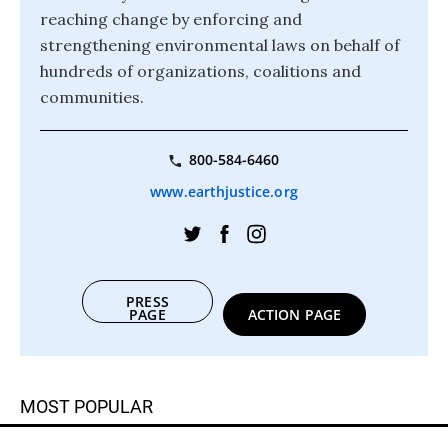
reaching change by enforcing and
strengthening environmental laws on behalf of
hundreds of organizations, coalitions and
communities.
800-584-6460
www.earthjustice.org
PRESS
PAGE
ACTION PAGE
MOST POPULAR