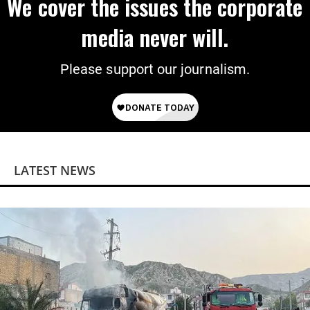
We cover the issues the corporate
media never will.
Please support our journalism.
LATEST NEWS