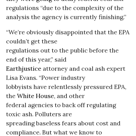
regulations “due to the complexity of the
analysis the agency is currently finishing.”
“We’re obviously disappointed that the EPA
couldn’t get these
regulations out to the public before the
end of this year,” said
Earthjustice
attorney and coal ash expert
Lisa Evans. “Power industry
lobbyists have relentlessly pressured EPA,
the
White House
, and other
federal agencies to back off regulating
toxic ash. Polluters are
spreading baseless fears about cost and
compliance. But what we know to