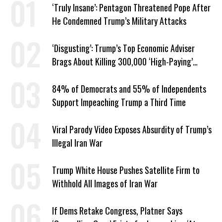
‘Truly Insane’: Pentagon Threatened Pope After
He Condemned Trump’s Military Attacks
‘Disgusting’: Trump’s Top Economic Adviser
Brags About Killing 300,000 ‘High-Paying’
American Jobs
84% of Democrats and 55% of Independents
Support Impeaching Trump a Third Time
Viral Parody Video Exposes Absurdity of Trump’s
Illegal Iran War
Trump White House Pushes Satellite Firm to
Withhold All Images of Iran War
If Dems Retake Congress, Platner Says