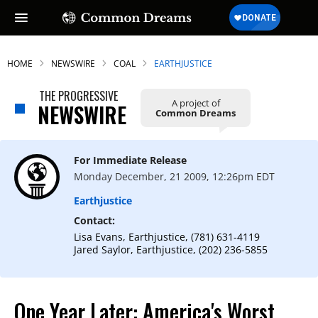
HOME
NEWSWIRE
COAL
EARTHJUSTICE
THE PROGRESSIVE
A project of
NEWSWIRE
Common Dreams
For Immediate Release
Monday December, 21 2009, 12:26pm EDT
Earthjustice
Contact:
Lisa Evans, Earthjustice, (781) 631-4119
Jared Saylor, Earthjustice, (202) 236-5855
One Year Later: America's Worst