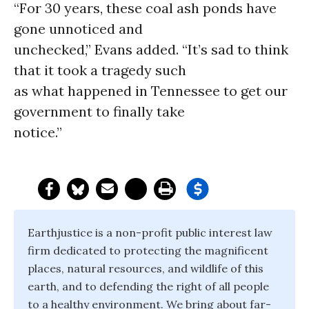
“For 30 years, these coal ash ponds have
gone unnoticed and
unchecked,” Evans added. “It’s sad to think
that it took a tragedy such
as what happened in Tennessee to get our
government to finally take
notice.”
Earthjustice is a non-profit public interest law
firm dedicated to protecting the magnificent
places, natural resources, and wildlife of this
earth, and to defending the right of all people
to a healthy environment. We bring about far-