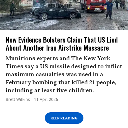
New Evidence Bolsters Claim That US Lied
About Another Iran Airstrike Massacre
Munitions experts and The New York
Times say a US missile designed to inflict
maximum casualties was used in a
February bombing that killed 21 people,
including at least five children.
Brett Wilkins
11 Apr, 2026
KEEP READING