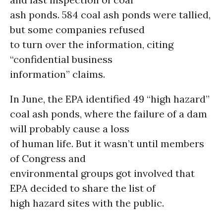
ash ponds. 584 coal ash ponds were tallied,
but some companies refused
to turn over the information, citing
“confidential business
information” claims.
In June, the EPA identified 49 “high hazard”
coal ash ponds, where the failure of a dam
will probably cause a loss
of human life. But it wasn’t until members
of Congress and
environmental groups got involved that
EPA decided to share the list of
high hazard sites with the public.