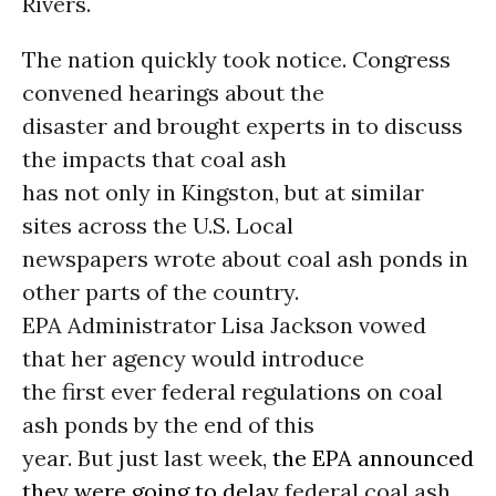
Rivers.
The nation quickly took notice. Congress
convened hearings about the
disaster and brought experts in to discuss
the impacts that coal ash
has not only in Kingston, but at similar
sites across the U.S. Local
newspapers wrote about coal ash ponds in
other parts of the country.
EPA Administrator Lisa Jackson vowed
that her agency would introduce
the first ever federal regulations on coal
ash ponds by the end of this
year. But just last week,
the EPA announced
they were going to delay
federal coal ash