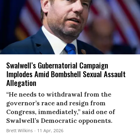
Swalwell’s Gubernatorial Campaign
Implodes Amid Bombshell Sexual Assault
Allegation
“He needs to withdrawal from the
governor’s race and resign from
Congress, immediately,” said one of
Swalwell’s Democratic opponents.
Brett Wilkins
11 Apr, 2026