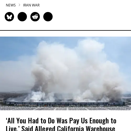
NEWS
IRAN WAR
‘All You Had to Do Was Pay Us Enough to
Live,’ Said Alleged California Warehouse