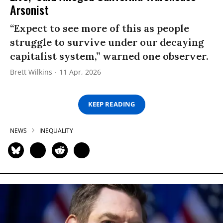
Arsonist
“Expect to see more of this as people
struggle to survive under our decaying
capitalist system,” warned one observer.
Brett Wilkins
11 Apr, 2026
KEEP READING
NEWS
INEQUALITY