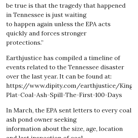
be true is that the tragedy that happened
in Tennessee is just waiting
to happen again unless the EPA acts
quickly and forces stronger
protections.”
Earthjustice has compiled a timeline of
events related to the Tennessee disaster
over the last year. It can be found at:
https://www.dipity.com/earthjustice/Kings
Plat-Coal-Ash-Spill-The-First-100-Days
In March, the EPA sent letters to every coal
ash pond owner seeking
information about the size, age, location
and last inspection of coal