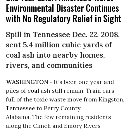
Environmental Disaster Continues
with No Regulatory Relief in Sight
Spill in Tennessee Dec. 22, 2008,
sent 5.4 million cubic yards of
coal ash into nearby homes,
rivers, and communities
WASHINGTON -
It’s been one year and
piles of
coal
ash still remain. Train cars
full of the toxic waste move from Kingston,
Tennessee
to Perry County,
Alabama. The few remaining residents
along the Clinch and Emory Rivers