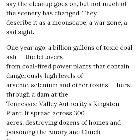
say the cleanup goes on, but not much of
the scenery has changed. They
describe it as a moonscape, a war zone, a
sad sight.
One year ago, a billion gallons of toxic coal
ash -- the leftovers
from coal-fired power plants that contain
dangerously high levels of
arsenic, selenium and other toxins -- burst
through a dam at the
Tennessee Valley Authority’s Kingston
Plant. It spread across 300
acres, destroying dozens of homes and
poisoning the Emory and Clinch