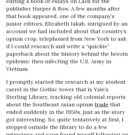
editing a book of essays on Laos for the
publisher Harper & Row. A few months after
that book appeared, one of the company’s
junior editors, Elizabeth Jakab, intrigued by an
account we had included about that country’s
opium crop, telephoned from New York to ask
if I could research and write a “quickie”
paperback about the history behind the heroin
epidemic then infecting the U.S. Army in
Vietnam.
I promptly started the research at my student
carrel in the Gothic tower that is Yale’s
Sterling Library, tracking old colonial reports
about the Southeast Asian opium
trade
that
ended suddenly in the 1950s, just as the story
got interesting. So, quite tentatively at first, I
stepped outside the library to do a few
interviews and soon found myself following an