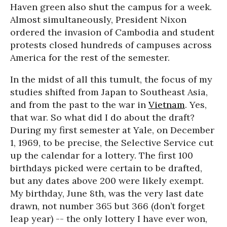
Haven green also shut the campus for a week.
Almost simultaneously, President Nixon
ordered the invasion of Cambodia and student
protests closed hundreds of campuses across
America for the rest of the semester.
In the midst of all this tumult, the focus of my
studies shifted from Japan to Southeast Asia,
and from the past to the war in
Vietnam
. Yes,
that war. So what did I do about the draft?
During my first semester at Yale, on December
1, 1969, to be precise, the Selective Service cut
up the calendar for a lottery. The first 100
birthdays picked were certain to be drafted,
but any dates above 200 were likely exempt.
My birthday, June 8th, was the very last date
drawn, not number 365 but 366 (don’t forget
leap year) -- the only lottery I have ever won,