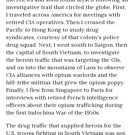
investigative trail that circled the globe. First,
I traveled across America for meetings with
retired CIA operatives. Then I crossed the
Pacific to Hong Kong to study drug
syndicates, courtesy of that colony’s police
drug squad. Next, I went south to Saigon, then
the capital of South Vietnam, to investigate
the heroin traffic that was targeting the GIs,
and on into the mountains of Laos to observe
CIA alliances with opium warlords and the
hill-tribe militias that grew the opium poppy.
Finally, I flew from Singapore to Paris for
interviews with retired French intelligence
officers about their opium trafficking during
the first Indochina War of the 1950s.
The drug traffic that supplied heroin for the
U.S. troops fighting in South Vietnam was not,