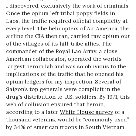
I discovered, exclusively the work of criminals.
Once the opium left tribal poppy fields in
Laos, the traffic required official complicity at
every level. The helicopters of Air America, the
airline the CIA then ran, carried raw opium out
of the villages of its hill-tribe allies. The
commander of the Royal Lao Army, a close
American collaborator, operated the world’s
largest heroin lab and was so oblivious to the
implications of the traffic that he opened his
opium ledgers for my inspection. Several of
Saigon’s top generals were complicit in the
drug’s distribution to U.S. soldiers. By 1971, this
web of collusion ensured that heroin,
according to a later
White House survey
of a
thousand
veterans
, would be “commonly used”
by 34% of American troops in South Vietnam.