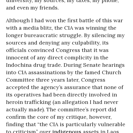
university, my sources, my taxes, my phone,
and even my friends.
Although I had won the first battle of this war
with a media blitz, the CIA was winning the
longer bureaucratic struggle. By silencing my
sources and denying any culpability, its
officials convinced Congress that it was
innocent of any direct complicity in the
Indochina drug trade. During Senate hearings
into CIA assassinations by the famed Church
Committee three years later, Congress
accepted the agency’s assurance that none of
its operatives had been directly involved in
heroin trafficking (an allegation I had never
actually made). The committee’s report did
confirm the core of my critique, however,
finding that “the CIA is particularly vulnerable
to criticism” over
indigenous
assets in Laos