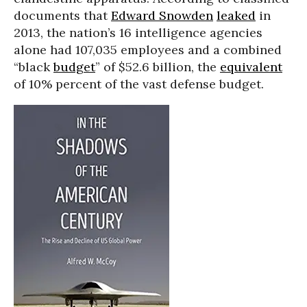
documents that
Edward Snowden
leaked
in
2013, the nation’s 16 intelligence agencies
alone had 107,035 employees and a combined
“black
budget
” of $52.6 billion, the
equivalent
of 10% percent of the vast defense budget.