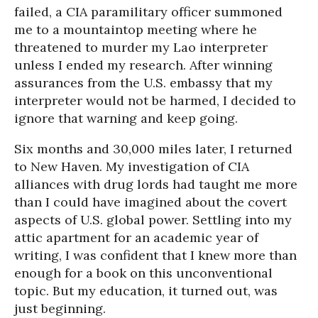
failed, a CIA paramilitary officer summoned
me to a mountaintop meeting where he
threatened to murder my Lao interpreter
unless I ended my research. After winning
assurances from the U.S. embassy that my
interpreter would not be harmed, I decided to
ignore that warning and keep going.
Six months and 30,000 miles later, I returned
to New Haven. My investigation of CIA
alliances with drug lords had taught me more
than I could have imagined about the covert
aspects of U.S. global power. Settling into my
attic apartment for an academic year of
writing, I was confident that I knew more than
enough for a book on this unconventional
topic. But my education, it turned out, was
just beginning.