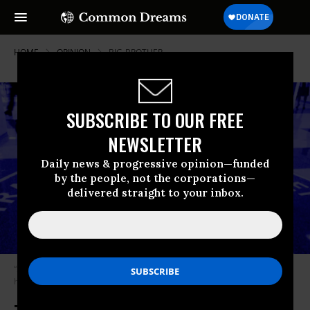
HOME
OPINION
BIG-BROTHER
SUBSCRIBE TO OUR FREE
NEWSLETTER
Daily news & progressive opinion—funded
by the people, not the corporations—
delivered straight to your inbox.
“Sooner or later what we do overseas always seems to come home to
haunt us,” writes McCoy.