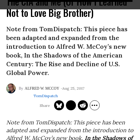
The CIA and Me (Or How I Learned
Not to Love Big Brother)
Note from TomDispatch: This piece has
been adapted and expanded from the
introduction to Alfred W. McCoy’s new
book, In the Shadows of the American
Century: The Rise and Decline of U.S.
Global Power.
Aug 25, 2017
ALFRED W. MCCOY
TomDispatch
Note from TomDispatch: This piece has been
adapted and expanded from the introduction to
Alfred W. McCoy’s new book,
In the Shadows of