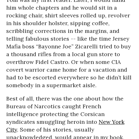
him whole chapters and he would sit in a
rocking chair, shirt sleeves rolled up, revolver
in his shoulder holster, sipping coffee,
scribbling corrections in the margins, and
telling fabulous stories -- like the time Jersey
Mafia boss “Bayonne Joe” Zicarelli tried to buy
a thousand rifles from a local gun store to
overthrow Fidel Castro. Or when some CIA
covert warrior came home for a vacation and
had to be escorted everywhere so he didn’t kill
somebody in a supermarket aisle.
Best of all, there was the one about how the
Bureau of Narcotics caught French
intelligence protecting the Corsican
syndicates smuggling heroin into
New York
City
. Some of his stories, usually
unacknowledged, would appear in my book,