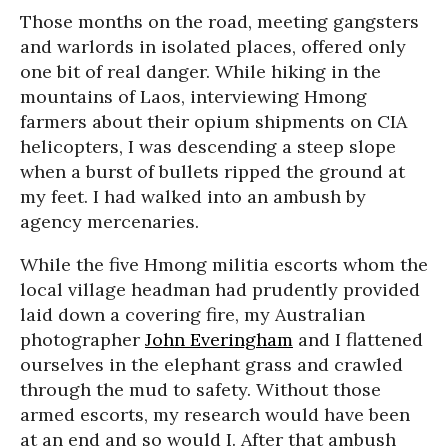
Those months on the road, meeting gangsters
and warlords in isolated places, offered only
one bit of real danger. While hiking in the
mountains of Laos, interviewing Hmong
farmers about their opium shipments on CIA
helicopters, I was descending a steep slope
when a burst of bullets ripped the ground at
my feet. I had walked into an ambush by
agency mercenaries.
While the five Hmong militia escorts whom the
local village headman had prudently provided
laid down a covering fire, my Australian
photographer
John Everingham
and I flattened
ourselves in the elephant grass and crawled
through the mud to safety. Without those
armed escorts, my research would have been
at an end and so would I. After that ambush