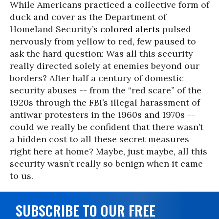
While Americans practiced a collective form of
duck and cover as the Department of
Homeland Security’s
colored alerts
pulsed
nervously from yellow to red, few paused to
ask the hard question: Was all this security
really directed solely at enemies beyond our
borders? After half a century of domestic
security abuses -- from the “red scare” of the
1920s through the FBI’s illegal harassment of
antiwar protesters in the 1960s and 1970s --
could we really be confident that there wasn’t
a hidden cost to all these secret measures
right here at home? Maybe, just maybe, all this
security wasn’t really so benign when it came
to us.
SUBSCRIBE TO OUR FREE