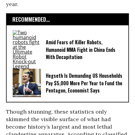
year.
RECOMMENDED...
Amid Fears of Killer Robots,
Humanoid MMA Fight in China Ends
With Decapitation
Hegseth Is Demanding US Households
Pay $5,000 More Per Year to Fund the
Pentagon, Economist Says
Though stunning, these statistics only
skimmed the visible surface of what had
become history’s largest and most lethal
clandestine apparatus. According to classified