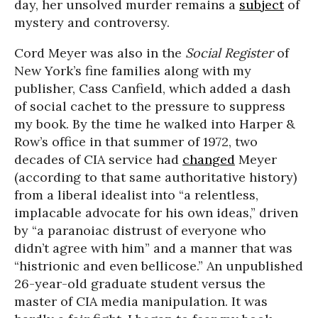
day, her unsolved murder remains a
subject
of
mystery and controversy.
Cord Meyer was also in the
Social Register
of
New York’s fine families along with my
publisher, Cass Canfield, which added a dash
of social cachet to the pressure to suppress
my book. By the time he walked into Harper &
Row’s office in that summer of 1972, two
decades of CIA service had
changed
Meyer
(according to that same authoritative history)
from a liberal idealist into “a relentless,
implacable advocate for his own ideas,” driven
by “a paranoiac distrust of everyone who
didn’t agree with him” and a manner that was
“histrionic and even bellicose.” An unpublished
26-year-old graduate student versus the
master of CIA media manipulation. It was