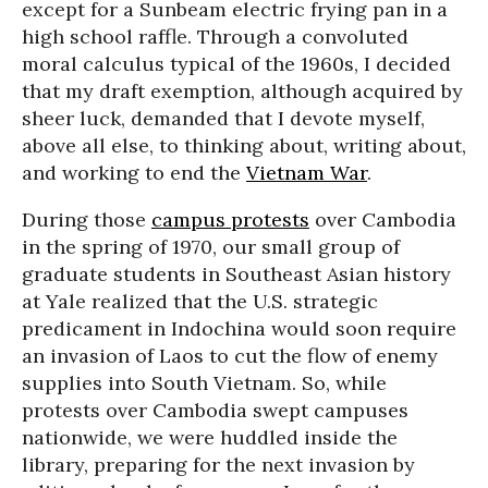
except for a Sunbeam electric frying pan in a
high school raffle. Through a convoluted
moral calculus typical of the 1960s, I decided
that my draft exemption, although acquired by
sheer luck, demanded that I devote myself,
above all else, to thinking about, writing about,
and working to end the
Vietnam War
.
During those
campus protests
over Cambodia
in the spring of 1970, our small group of
graduate students in Southeast Asian history
at Yale realized that the U.S. strategic
predicament in Indochina would soon require
an invasion of Laos to cut the flow of enemy
supplies into South Vietnam. So, while
protests over Cambodia swept campuses
nationwide, we were huddled inside the
library, preparing for the next invasion by