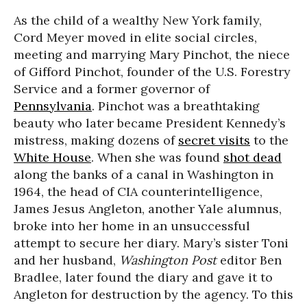
As the child of a wealthy New York family,
Cord Meyer moved in elite social circles,
meeting and marrying Mary Pinchot, the niece
of Gifford Pinchot, founder of the U.S. Forestry
Service and a former governor of
Pennsylvania
. Pinchot was a breathtaking
beauty who later became President Kennedy’s
mistress, making dozens of
secret visits
to the
White House
. When she was found
shot dead
along the banks of a canal in Washington in
1964, the head of CIA counterintelligence,
James Jesus Angleton, another Yale alumnus,
broke into her home in an unsuccessful
attempt to secure her diary. Mary’s sister Toni
and her husband,
Washington Post
editor Ben
Bradlee, later found the diary and gave it to
Angleton for destruction by the agency. To this