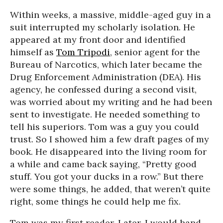
Within weeks, a massive, middle-aged guy in a
suit interrupted my scholarly isolation. He
appeared at my front door and identified
himself as
Tom Tripodi
, senior agent for the
Bureau of Narcotics, which later became the
Drug Enforcement Administration (DEA). His
agency, he confessed during a second visit,
was worried about my writing and he had been
sent to investigate. He needed something to
tell his superiors. Tom was a guy you could
trust. So I showed him a few draft pages of my
book. He disappeared into the living room for
a while and came back saying, “Pretty good
stuff. You got your ducks in a row.” But there
were some things, he added, that weren’t quite
right, some things he could help me fix.
Tom was my first reader. Later, I would hand