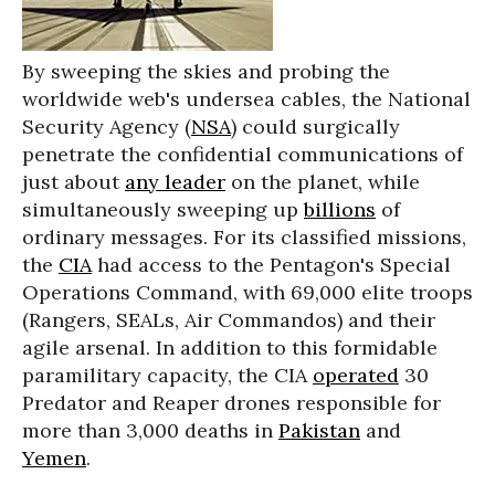
By sweeping the skies and probing the
worldwide web's undersea cables, the National
Security Agency (
NSA
) could surgically
penetrate the confidential communications of
just about
any leader
on the planet, while
simultaneously sweeping up
billions
of
ordinary messages. For its classified missions,
the
CIA
had access to the Pentagon's Special
Operations Command, with 69,000 elite troops
(Rangers, SEALs, Air Commandos) and their
agile arsenal. In addition to this formidable
paramilitary capacity, the CIA
operated
30
Predator and Reaper drones responsible for
more than 3,000 deaths in
Pakistan
and
Yemen
.