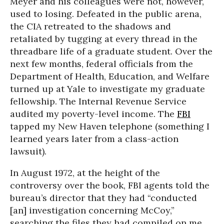
Meyer and his colleagues were not, however,
used to losing. Defeated in the public arena,
the CIA retreated to the shadows and
retaliated by tugging at every thread in the
threadbare life of a graduate student. Over the
next few months, federal officials from the
Department of Health, Education, and Welfare
turned up at Yale to investigate my graduate
fellowship. The Internal Revenue Service
audited my poverty-level income. The
FBI
tapped my New Haven telephone (something I
learned years later from a class-action
lawsuit).
In August 1972, at the height of the
controversy over the book, FBI agents told the
bureau’s director that they had “conducted
[an] investigation concerning McCoy,”
searching the files they had compiled on me