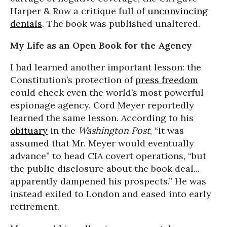
Harper & Row a critique full of
unconvincing
denials
. The book was published unaltered.
My Life as an Open Book for the Agency
I had learned another important lesson: the
Constitution’s protection of
press freedom
could check even the world’s most powerful
espionage agency. Cord Meyer reportedly
learned the same lesson. According to his
obituary
in the
Washington Post
, “It was
assumed that Mr. Meyer would eventually
advance” to head CIA covert operations, “but
the public disclosure about the book deal...
apparently dampened his prospects.” He was
instead exiled to London and eased into early
retirement.