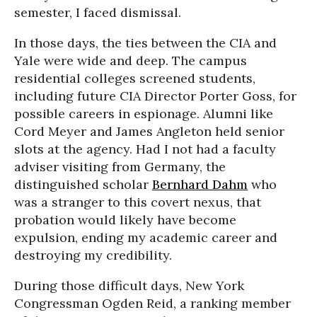
semester, I faced dismissal.
In those days, the ties between the CIA and
Yale were wide and deep. The campus
residential colleges screened students,
including future CIA Director Porter Goss, for
possible careers in espionage. Alumni like
Cord Meyer and James Angleton held senior
slots at the agency. Had I not had a faculty
adviser visiting from Germany, the
distinguished scholar
Bernhard Dahm
who
was a stranger to this covert nexus, that
probation would likely have become
expulsion, ending my academic career and
destroying my credibility.
During those difficult days, New York
Congressman Ogden Reid, a ranking member