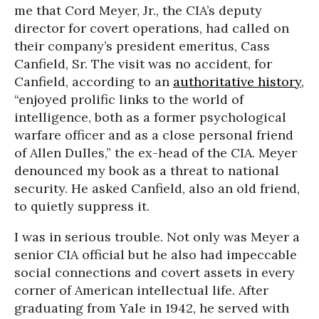
me that Cord Meyer, Jr., the CIA’s deputy
director for covert operations, had called on
their company’s president emeritus, Cass
Canfield, Sr. The visit was no accident, for
Canfield, according to an
authoritative history
,
“enjoyed prolific links to the world of
intelligence, both as a former psychological
warfare officer and as a close personal friend
of Allen Dulles,” the ex-head of the CIA. Meyer
denounced my book as a threat to national
security. He asked Canfield, also an old friend,
to quietly suppress it.
I was in serious trouble. Not only was Meyer a
senior CIA official but he also had impeccable
social connections and covert assets in every
corner of American intellectual life. After
graduating from Yale in 1942, he served with