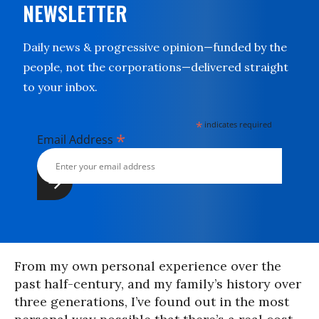
NEWSLETTER
Daily news & progressive opinion—funded by the
people, not the corporations—delivered straight
to your inbox.
*
indicates required
*
Email Address
From my own personal experience over the
past half-century, and my family’s history over
three generations, I’ve found out in the most