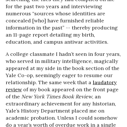
for the past two years and interviewing
numerous “sources whose identities are
concealed [who] have furnished reliable
information in the past” -- thereby producing
an 11-page report detailing my birth,
education, and campus antiwar activities.
A college classmate I hadn’t seen in four years,
who served in military intelligence, magically
appeared at my side in the book section of the
Yale Co-op, seemingly eager to resume our
relationship. The same week that a
laudatory
review
of my book appeared on the front page
of the
New York Times Book Review
, an
extraordinary achievement for any historian,
Yale’s History Department placed me on
academic probation. Unless I could somehow
do a year’s worth of overdue work in a single