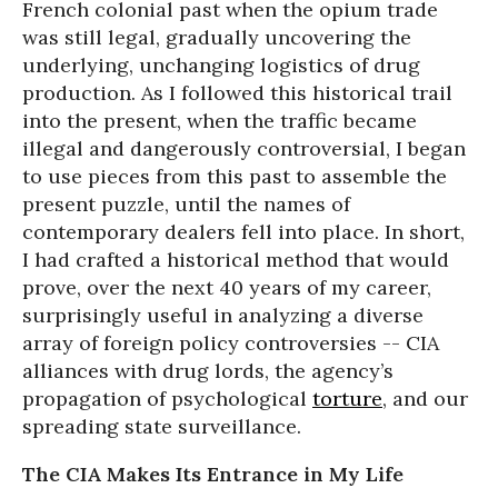
French colonial past when the opium trade
was still legal, gradually uncovering the
underlying, unchanging logistics of drug
production. As I followed this historical trail
into the present, when the traffic became
illegal and dangerously controversial, I began
to use pieces from this past to assemble the
present puzzle, until the names of
contemporary dealers fell into place. In short,
I had crafted a historical method that would
prove, over the next 40 years of my career,
surprisingly useful in analyzing a diverse
array of foreign policy controversies -- CIA
alliances with drug lords, the agency’s
propagation of psychological
torture
, and our
spreading state surveillance.
The CIA Makes Its Entrance in My Life