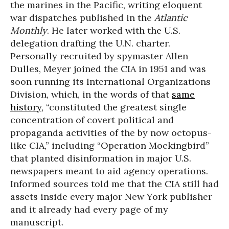
the marines in the Pacific, writing eloquent
war dispatches published in the
Atlantic
Monthly
. He later worked with the U.S.
delegation drafting the U.N. charter.
Personally recruited by spymaster Allen
Dulles, Meyer joined the CIA in 1951 and was
soon running its International Organizations
Division, which, in the words of that
same
history
, “constituted the greatest single
concentration of covert political and
propaganda activities of the by now octopus-
like CIA,” including “Operation Mockingbird”
that planted disinformation in major U.S.
newspapers meant to aid agency operations.
Informed sources told me that the CIA still had
assets inside every major New York publisher
and it already had every page of my
manuscript.