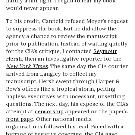
hardly a fair fight. I began to fear my book
would never appear.
To his credit, Canfield refused Meyer’s request
to suppress the book. But he did allow the
agency a chance to review the manuscript
prior to publication. Instead of waiting quietly
for the CIA’s critique, I contacted
Seymour
Hersh
, then an investigative reporter for the
New York Times
. The same day the CIA courier
arrived from Langley to collect my
manuscript, Hersh swept through Harper &
Row’s offices like a tropical storm, pelting
hapless executives with incessant, unsettling
questions. The next day, his expose of the CIA’s
attempt at
censorship
appeared on the paper’s
front page
. Other national media
organizations followed his lead. Faced with a
barrage of negative coverage, the CIA gave