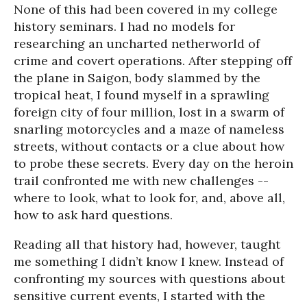
None of this had been covered in my college
history seminars. I had no models for
researching an uncharted netherworld of
crime and covert operations. After stepping off
the plane in Saigon, body slammed by the
tropical heat, I found myself in a sprawling
foreign city of four million, lost in a swarm of
snarling motorcycles and a maze of nameless
streets, without contacts or a clue about how
to probe these secrets. Every day on the heroin
trail confronted me with new challenges --
where to look, what to look for, and, above all,
how to ask hard questions.
Reading all that history had, however, taught
me something I didn’t know I knew. Instead of
confronting my sources with questions about
sensitive current events, I started with the