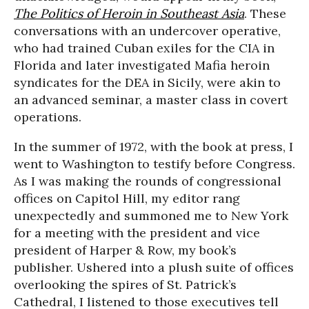
The Politics of Heroin in Southeast Asia
. These
conversations with an undercover operative,
who had trained Cuban exiles for the CIA in
Florida and later investigated Mafia heroin
syndicates for the DEA in Sicily, were akin to
an advanced seminar, a master class in covert
operations.
In the summer of 1972, with the book at press, I
went to Washington to testify before Congress.
As I was making the rounds of congressional
offices on Capitol Hill, my editor rang
unexpectedly and summoned me to New York
for a meeting with the president and vice
president of Harper & Row, my book’s
publisher. Ushered into a plush suite of offices
overlooking the spires of St. Patrick’s
Cathedral, I listened to those executives tell