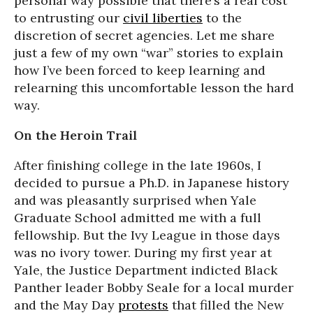
personal way possible that there’s a real cost
to entrusting our
civil liberties
to the
discretion of secret agencies. Let me share
just a few of my own “war” stories to explain
how I’ve been forced to keep learning and
relearning this uncomfortable lesson the hard
way.
On the Heroin Trail
After finishing college in the late 1960s, I
decided to pursue a Ph.D. in Japanese history
and was pleasantly surprised when Yale
Graduate School admitted me with a full
fellowship. But the Ivy League in those days
was no ivory tower. During my first year at
Yale, the Justice Department indicted Black
Panther leader Bobby Seale for a local murder
and the May Day
protests
that filled the New