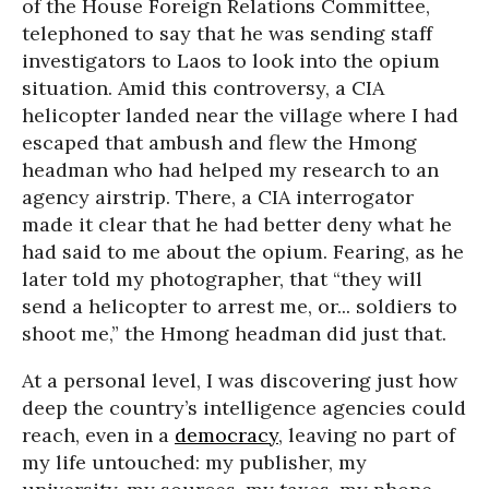
of the House Foreign Relations Committee,
telephoned to say that he was sending staff
investigators to Laos to look into the opium
situation. Amid this controversy, a CIA
helicopter landed near the village where I had
escaped that ambush and flew the Hmong
headman who had helped my research to an
agency airstrip. There, a CIA interrogator
made it clear that he had better deny what he
had said to me about the opium. Fearing, as he
later told my photographer, that “they will
send a helicopter to arrest me, or... soldiers to
shoot me,” the Hmong headman did just that.
At a personal level, I was discovering just how
deep the country’s intelligence agencies could
reach, even in a
democracy
, leaving no part of
my life untouched: my publisher, my