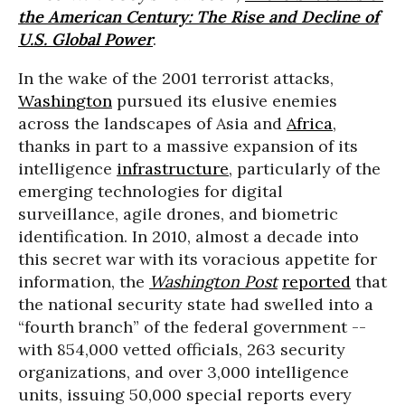
the American Century: The Rise and Decline of
U.S. Global Power
.
In the wake of the 2001 terrorist attacks,
Washington
pursued its elusive enemies
across the landscapes of Asia and
Africa
,
thanks in part to a massive expansion of its
intelligence
infrastructure
, particularly of the
emerging technologies for digital
surveillance, agile drones, and biometric
identification. In 2010, almost a decade into
this secret war with its voracious appetite for
information, the
Washington Post
reported
that
the national security state had swelled into a
“fourth branch” of the federal government --
with 854,000 vetted officials, 263 security
organizations, and over 3,000 intelligence
units, issuing 50,000 special reports every