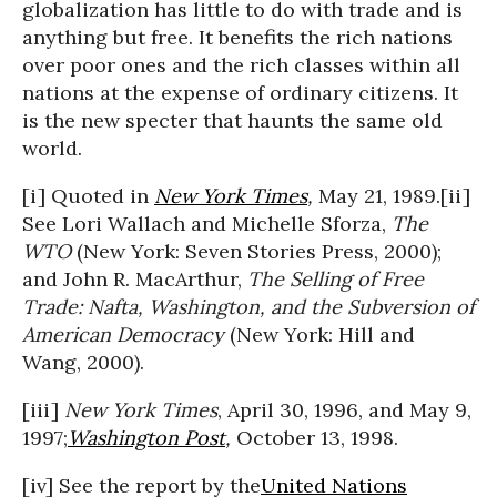
globalization has little to do with trade and is
anything but free. It benefits the rich nations
over poor ones and the rich classes within all
nations at the expense of ordinary citizens. It
is the new specter that haunts the same old
world.
[i] Quoted in
New York Times
,
May 21, 1989.[ii]
See Lori Wallach and Michelle Sforza,
The
WTO
(New York: Seven Stories Press, 2000);
and John R. MacArthur,
The Selling of Free
Trade: Nafta, Washington, and the Subversion of
American Democracy
(New York: Hill and
Wang, 2000).
[iii]
New York Times
, April 30, 1996, and May 9,
1997;
Washington Post
,
October 13, 1998.
[iv] See the report by the
United Nations