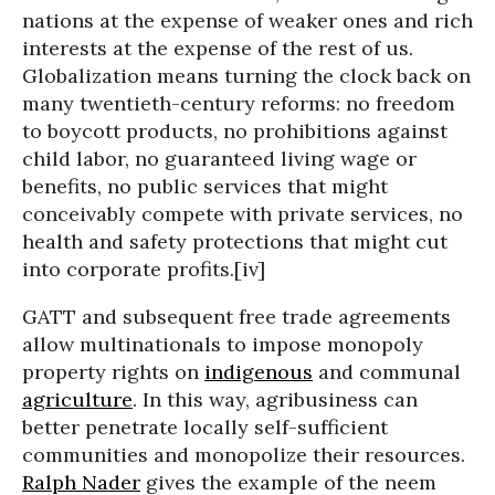
nations at the expense of weaker ones and rich
interests at the expense of the rest of us.
Globalization means turning the clock back on
many twentieth-century reforms: no freedom
to boycott products, no prohibitions against
child labor, no guaranteed living wage or
benefits, no public services that might
conceivably compete with private services, no
health and safety protections that might cut
into corporate profits.[iv]
GATT and subsequent free trade agreements
allow multinationals to impose monopoly
property rights on
indigenous
and communal
agriculture
. In this way, agribusiness can
better penetrate locally self-sufficient
communities and monopolize their resources.
Ralph Nader
gives the example of the neem