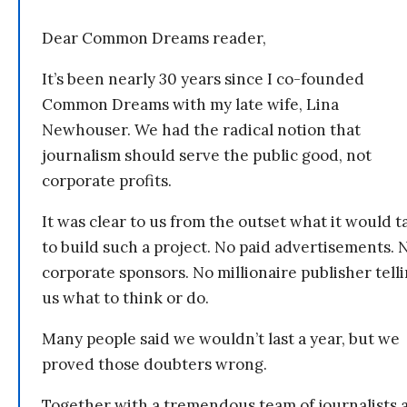
Dear Common Dreams reader,
It’s been nearly 30 years since I co-founded
Common Dreams with my late wife, Lina
Newhouser. We had the radical notion that
journalism should serve the public good, not
corporate profits.
It was clear to us from the outset what it would t
to build such a project. No paid advertisements. 
corporate sponsors. No millionaire publisher tell
us what to think or do.
Many people said we wouldn’t last a year, but we
proved those doubters wrong.
Together with a tremendous team of journalists 