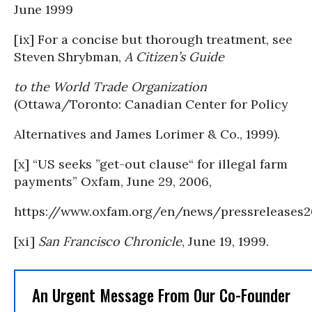
June 1999
[ix] For a concise but thorough treatment, see
Steven Shrybman,
A Citizen’s Guide
to the World Trade Organization
(Ottawa/Toronto: Canadian Center for Policy
Alternatives and James Lorimer & Co., 1999).
[x] “US seeks ”get-out clause“ for illegal farm
payments” Oxfam, June 29, 2006,
https://www.oxfam.org/en/news/pressrelease
[xi]
San Francisco Chronicle
, June 19, 1999.
An Urgent Message From Our Co-Founder