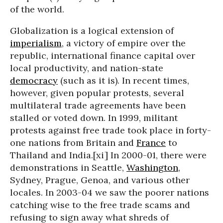
of the world.
Globalization is a logical extension of
imperialism
, a victory of empire over the
republic, international finance capital over
local productivity, and nation-state
democracy
(such as it is). In recent times,
however, given popular protests, several
multilateral trade agreements have been
stalled or voted down. In 1999, militant
protests against free trade took place in forty-
one nations from Britain and
France
to
Thailand and India.[xi] In 2000-01, there were
demonstrations in Seattle,
Washington
,
Sydney, Prague, Genoa, and various other
locales. In 2003-04 we saw the poorer nations
catching wise to the free trade scams and
refusing to sign away what shreds of