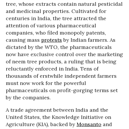
tree, whose extracts contain natural pesticidal
and medicinal properties. Cultivated for
centuries in India, the tree attracted the
attention of various pharmaceutical
companies, who filed monopoly patents,
causing mass
protests
by Indian farmers. As
dictated by the WTO, the pharmaceuticals
now have exclusive control over the marketing
of neem tree products, a ruling that is being
reluctantly enforced in India. Tens of
thousands of erstwhile independent farmers
must now work for the powerful
pharmaceuticals on profit-gorging terms set
by the companies.
A trade agreement between India and the
United States, the Knowledge Initiative on
Agriculture (KIA), backed by
Monsanto
and