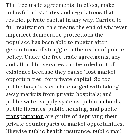
The free trade agreements, in effect, make
unlawful all statutes and regulations that
restrict private capital in any way. Carried to
full realization, this means the end of whatever
imperfect democratic protections the
populace has been able to muster after
generations of struggle in the realm of public
policy. Under the free trade agreements, any
and all public services can be ruled out of
existence because they cause “lost market
opportunities” for private capital. So too
public hospitals can be charged with taking
away markets from private hospitals; and
public
water
supply systems,
public schools
,
public libraries, public housing, and public
transportation
are guilty of depriving their
private counterparts of market opportunities,
likewise
public health
insurance, public mail