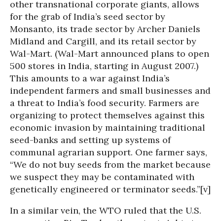
other transnational corporate giants, allows
for the grab of India’s seed sector by
Monsanto, its trade sector by Archer Daniels
Midland and Cargill, and its retail sector by
Wal-Mart. (Wal-Mart announced plans to open
500 stores in India, starting in August 2007.)
This amounts to a war against India’s
independent farmers and small businesses and
a threat to India’s food security. Farmers are
organizing to protect themselves against this
economic invasion by maintaining traditional
seed-banks and setting up systems of
communal agrarian support. One farmer says,
“We do not buy seeds from the market because
we suspect they may be contaminated with
genetically engineered or terminator seeds.”[v]
In a similar vein, the WTO ruled that the U.S.