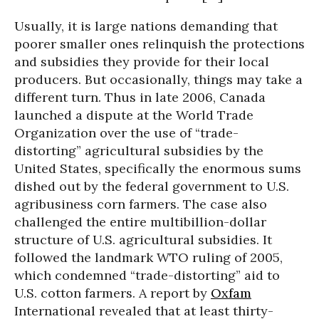
Usually, it is large nations demanding that
poorer smaller ones relinquish the protections
and subsidies they provide for their local
producers. But occasionally, things may take a
different turn. Thus in late 2006, Canada
launched a dispute at the World Trade
Organization over the use of “trade-
distorting” agricultural subsidies by the
United States, specifically the enormous sums
dished out by the federal government to U.S.
agribusiness corn farmers. The case also
challenged the entire multibillion-dollar
structure of U.S. agricultural subsidies. It
followed the landmark WTO ruling of 2005,
which condemned “trade-distorting” aid to
U.S. cotton farmers. A report by
Oxfam
International revealed that at least thirty-