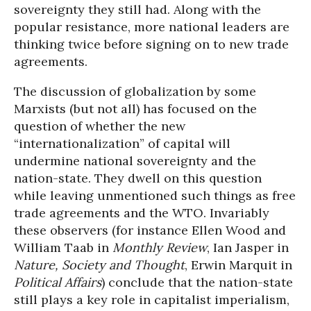
sovereignty they still had. Along with the
popular resistance, more national leaders are
thinking twice before signing on to new trade
agreements.
The discussion of globalization by some
Marxists (but not all) has focused on the
question of whether the new
“internationalization” of capital will
undermine national sovereignty and the
nation-state. They dwell on this question
while leaving unmentioned such things as free
trade agreements and the WTO. Invariably
these observers (for instance Ellen Wood and
William Taab in
Monthly Review
, Ian Jasper in
Nature, Society and Thought
, Erwin Marquit in
Political Affairs
) conclude that the nation-state
still plays a key role in capitalist imperialism,