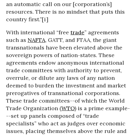
an automatic call on our [corporation’s]
resources. There is no mindset that puts this
country first.”[i]
With international “free
trade
” agreements
such as
NAFTA
, GATT, and FTAA, the giant
transnationals have been elevated above the
sovereign powers of nation-states. These
agreements endow anonymous international
trade committees with authority to prevent,
overrule, or dilute any laws of any nation
deemed to burden the investment and market
prerogatives of transnational corporations.
These trade committees--of which the World
Trade Organization (
WTO
) is a prime example-
--set up panels composed of “trade
specialists” who act as judges over economic
issues, placing themselves above the rule and