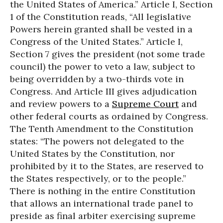
the United States of America.” Article I, Section
1 of the Constitution reads, “All legislative
Powers herein granted shall be vested in a
Congress of the United States.” Article I,
Section 7 gives the president (not some trade
council) the power to veto a law, subject to
being overridden by a two-thirds vote in
Congress. And Article III gives adjudication
and review powers to a
Supreme Court
and
other federal courts as ordained by Congress.
The Tenth Amendment to the Constitution
states: “The powers not delegated to the
United States by the Constitution, nor
prohibited by it to the States, are reserved to
the States respectively, or to the people.”
There is nothing in the entire Constitution
that allows an international trade panel to
preside as final arbiter exercising supreme