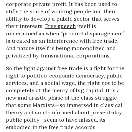
corporate private profit. It has been used to
stifle the voice of working people and their
ability to develop a public sector that serves
their interests.
Free speech
itself is
undermined as when “product disparagement”
is treated as an interference with free trade.
And nature itself is being monopolized and
privatized by transnational corporations.
So the fight against free trade is a fight for the
right to politico-economic democracy, public
services, and a social wage, the right not to be
completely at the mercy of big capital. It is a
new and drastic phase of the class struggle
that some Marxists--so immersed in classical
theory and so ill-informed about present-day
public policy--seem to have missed. As
embodied in the free trade accords,