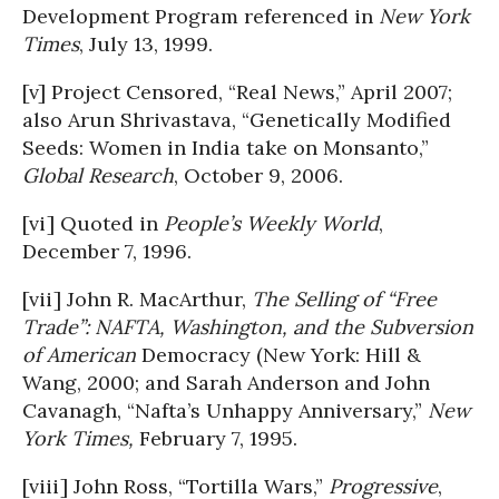
Development Program referenced in
New York
Times
, July 13, 1999.
[v] Project Censored, “Real News,” April 2007;
also Arun Shrivastava, “Genetically Modified
Seeds: Women in India take on Monsanto,”
Global Research
, October 9, 2006.
[vi] Quoted in
People’s Weekly World
,
December 7, 1996.
[vii] John R. MacArthur,
The Selling of “Free
Trade”: NAFTA, Washington, and the Subversion
of American
Democracy (New York: Hill &
Wang, 2000; and Sarah Anderson and John
Cavanagh, “Nafta’s Unhappy Anniversary,”
New
York Times,
February 7, 1995.
[viii] John Ross, “Tortilla Wars,”
Progressive
,