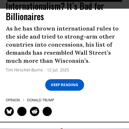
Internationalism? It’s Bad for
Billionaires
As he has thrown international rules to
the side and tried to strong-arm other
countries into concessions, his list of
demands has resembled Wall Street’s
much more than Wisconsin’s.
Tim Hirschel-Burns
12 Jul, 2025
KEEP READING
OPINION
DONALD TRUMP