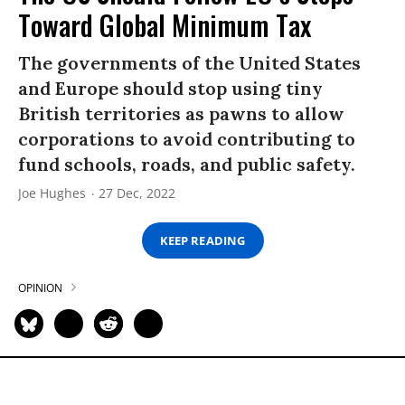
Toward Global Minimum Tax
The governments of the United States
and Europe should stop using tiny
British territories as pawns to allow
corporations to avoid contributing to
fund schools, roads, and public safety.
Joe Hughes
27 Dec, 2022
KEEP READING
OPINION