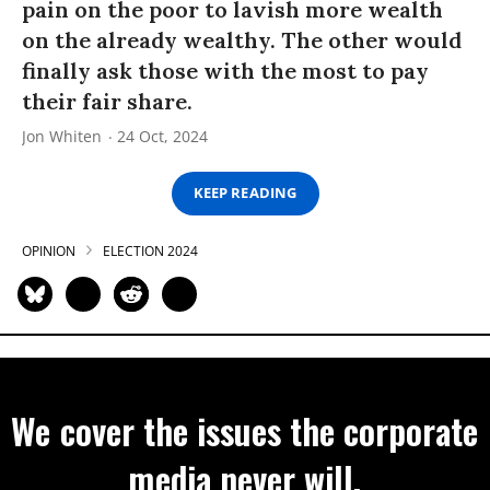
pain on the poor to lavish more wealth
on the already wealthy. The other would
finally ask those with the most to pay
their fair share.
Jon Whiten
24 Oct, 2024
KEEP READING
OPINION
ELECTION 2024
We cover the issues the corporate
media never will.