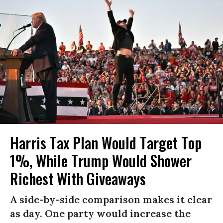
Harris Tax Plan Would Target Top
1%, While Trump Would Shower
Richest With Giveaways
A side-by-side comparison makes it clear
as day. One party would increase the