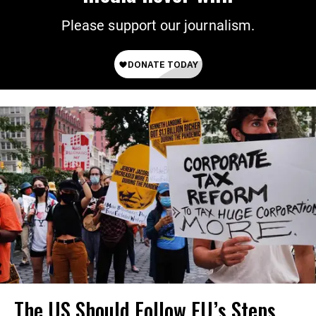
Please support our journalism.
The US Should Follow EU’s Steps