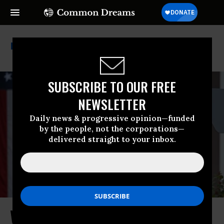
Corporate Tax
SUBSCRIBE TO OUR FREE
NEWSLETTER
Daily news & progressive opinion—funded
by the people, not the corporations—
delivered straight to your inbox.
Why Does Trump Really Hate