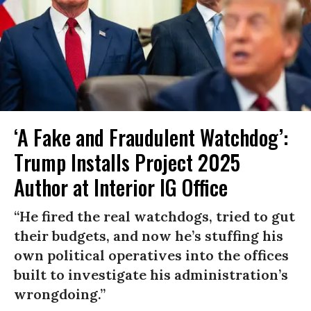
‘A Fake and Fraudulent Watchdog’:
Trump Installs Project 2025
Author at Interior IG Office
“He fired the real watchdogs, tried to gut
their budgets, and now he’s stuffing his
own political operatives into the offices
built to investigate his administration’s
wrongdoing.”