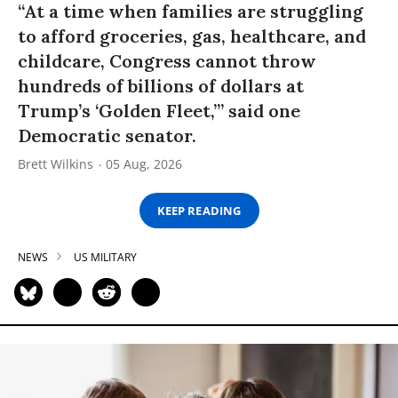
“At a time when families are struggling
to afford groceries, gas, healthcare, and
childcare, Congress cannot throw
hundreds of billions of dollars at
Trump’s ‘Golden Fleet,’” said one
Democratic senator.
Brett Wilkins
05 Aug, 2026
KEEP READING
NEWS
US MILITARY