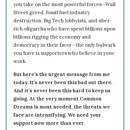
you take on the most powerful forces—Wall
Street greed, fossil fuel industry
destruction, Big Tech lobbyists, and uber-
rich oligarchs who have spent billions upon
billions rigging the economy and
democracy in their favor—the only bulwark
you have is supporters who believe in your
work.
But here’s the urgent message from me
today. It’s never been this bad out there.
And it’s never been this hard to keep us
going. At the very moment Common
Dreams is most needed, the threats we
face are intensifying. We need your
support now more than ever.