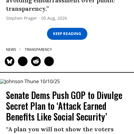
avoiding embarrassment over public
transparency.”
Stephen Prager
05 Aug, 2026
KEEP READING
NEWS
TRANSPARENCY
Senate Dems Push GOP to Divulge
Secret Plan to ‘Attack Earned
Benefits Like Social Security’
“A plan you will not show the voters