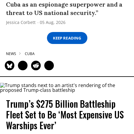
Cuba as an espionage superpower and a
threat to US national security.”
Jessica Corbett
05 Aug, 2026
KEEP READING
NEWS
CUBA
Trump’s $275 Billion Battleship
Fleet Set to Be ‘Most Expensive US
Warships Ever’