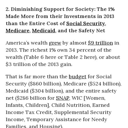
2. Diminishing Support for Society: The 1%
Made More from their Investments in 2013
than the Entire Cost of
Social Security
,
Medicare
,
Medicaid
, and the Safety Net
America’s wealth
grew
by almost
$9 trillion
in
2013. The richest 1% own 34 percent of the
wealth (Table 6 here or Table 2 here), or about
$3 trillion of the 2013 gain.
That is far more than the
budget
for Social
Security ($860 billion), Medicare ($524 billion),
Medicaid ($304 billion), and the entire safety
net ($286 billion for
SNAP
, WIC [Women,
Infants, Children], Child Nutrition, Earned
Income Tax Credit, Supplemental Security
Income, Temporary Assistance for Needy
Families, and Housing).