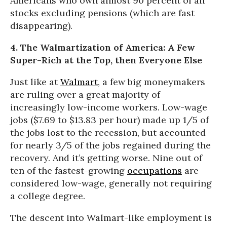
Americans who own almost 90 percent of all
stocks excluding pensions (which are fast
disappearing).
4. The Walmartization of America: A Few
Super-Rich at the Top, then Everyone Else
Just like at
Walmart
, a few big moneymakers
are ruling over a great majority of
increasingly low-income workers. Low-wage
jobs ($7.69 to $13.83 per hour) made up 1/5 of
the jobs lost to the recession, but accounted
for nearly 3/5 of the jobs regained during the
recovery. And it’s getting worse. Nine out of
ten of the fastest-growing
occupations
are
considered low-wage, generally not requiring
a college degree.
The descent into Walmart-like employment is