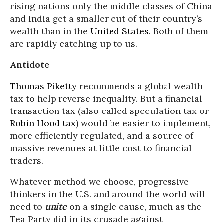
rising nations only the middle classes of China
and India get a smaller cut of their country’s
wealth than in the
United States
. Both of them
are rapidly catching up to us.
Antidote
Thomas Piketty
recommends a global wealth
tax to help reverse inequality. But a financial
transaction tax (also called speculation tax or
Robin Hood tax
) would be easier to implement,
more efficiently regulated, and a source of
massive revenues at little cost to financial
traders.
Whatever method we choose, progressive
thinkers in the U.S. and around the world will
need to
unite
on a single cause, much as the
Tea Party did in its crusade against