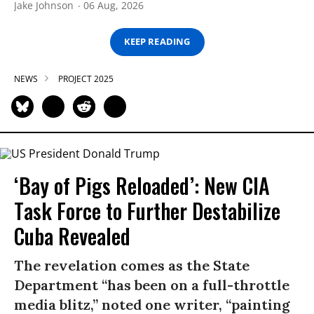
Jake Johnson
06 Aug, 2026
KEEP READING
NEWS
PROJECT 2025
‘Bay of Pigs Reloaded’: New CIA
Task Force to Further Destabilize
Cuba Revealed
The revelation comes as the State
Department “has been on a full-throttle
media blitz,” noted one writer, “painting