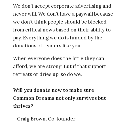
We don’t accept corporate advertising and
never will. We don’t have a paywall because
we don’t think people should be blocked
from critical news based on their ability to
pay. Everything we do is funded by the
donations of readers like you.
When everyone does the little they can
afford, we are strong. But if that support
retreats or dries up, so do we.
Will you donate now to make sure
Common Dreams not only survives but
thrives?
—Craig Brown, Co-founder