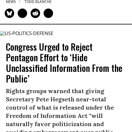
NEWS
TODD BLANCHE
Congress Urged to Reject
Pentagon Effort to ‘Hide
Unclassified Information From the
Public’
Rights groups warned that giving
Secretary Pete Hegseth near-total
control of what is released under the
Freedom of Information Act “will
naturally favor politicization and