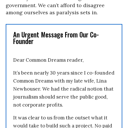
government. We can’t afford to disagree
among ourselves as paralysis sets in.
An Urgent Message From Our Co-
Founder
Dear Common Dreams reader,
It’s been nearly 30 years since I co-founded
Common Dreams with my late wife, Lina
Newhouser. We had the radical notion that
journalism should serve the public good,
not corporate profits.
It was clear to us from the outset what it
would take to build such a project. No paid