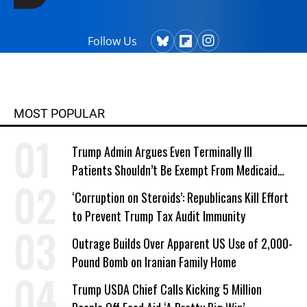
Follow Us
MOST POPULAR
Trump Admin Argues Even Terminally Ill
Patients Shouldn’t Be Exempt From Medicaid
Work Requirements
‘Corruption on Steroids’: Republicans Kill Effort
to Prevent Trump Tax Audit Immunity
Outrage Builds Over Apparent US Use of 2,000-
Pound Bomb on Iranian Family Home
Trump USDA Chief Calls Kicking 5 Million