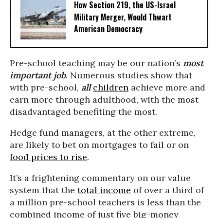
How Section 219, the US-Israel
Military Merger, Would Thwart
American Democracy
Pre-school teaching may be our nation’s
most
important job
. Numerous studies show that
with pre-school,
all
children
achieve more and
earn more through adulthood, with the most
disadvantaged benefiting the most.
Hedge fund managers, at the other extreme,
are likely to bet on mortgages to fail or on
food prices to rise
.
It’s a frightening commentary on our value
system that the
total income
of over a third of
a million pre-school teachers is less than the
combined income of just five big-money