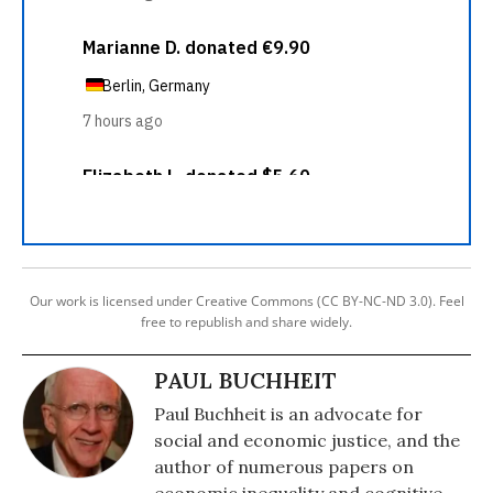
Our work is licensed under Creative Commons (CC BY-NC-ND 3.0). Feel
free to republish and share widely.
PAUL BUCHHEIT
Paul Buchheit is an advocate for
social and economic justice, and the
author of numerous papers on