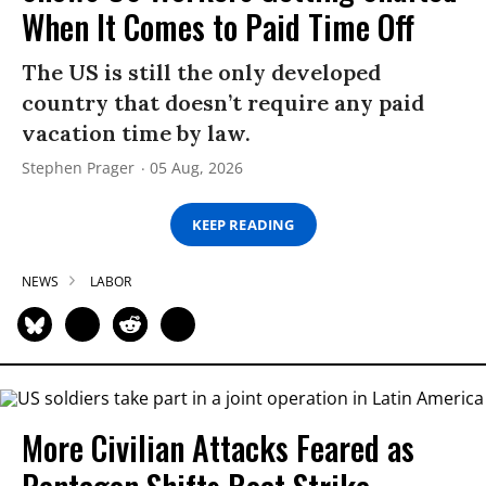
When It Comes to Paid Time Off
The US is still the only developed
country that doesn’t require any paid
vacation time by law.
Stephen Prager
05 Aug, 2026
KEEP READING
NEWS
LABOR
More Civilian Attacks Feared as