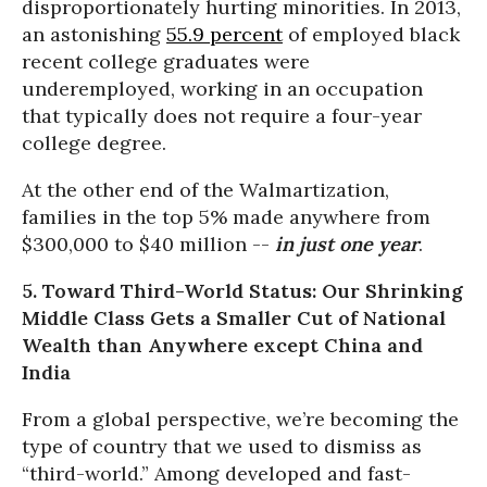
disproportionately hurting minorities. In 2013,
an astonishing
55.9 percent
of employed black
recent college graduates were
underemployed, working in an occupation
that typically does not require a four-year
college degree.
At the other end of the Walmartization,
families in the top 5% made anywhere from
$300,000 to $40 million --
in just one year
.
5. Toward Third-World Status: Our Shrinking
Middle Class Gets a Smaller Cut of National
Wealth than Anywhere except China and
India
From a global perspective, we’re becoming the
type of country that we used to dismiss as
“third-world.” Among developed and fast-