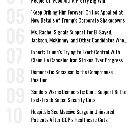
People Off Food Aid ‘A Pretty Big Win’
‘Keep Bribing Him Forever’: Critics Appalled at
New Details of Trump’s Corporate Shakedowns
Ms. Rachel Signals Support for El-Sayed,
Jackson, McKinney, and Other Candidates Who
‘Care About All Kids’
Expert: Trump’s Trying to Exert Control With
Claim He Canceled Iran Strikes Over Progress
on Deal
Democratic Socialism Is the Compromise
Position
Sanders Warns Democrats: Don’t Support Bill to
Fast-Track Social Security Cuts
Hospitals See Massive Surge in Uninsured
Patients After GOP’s Healthcare Cuts