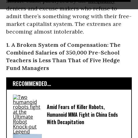
middle class, paralyzed by the
inequality
deniers and excuse makers who refuse to
admit there’s something wrong with their free-
market capitalist system. The extremes are
becoming almost intolerable.
1. A Broken System of Compensation: The
Combined Salaries of 350,000 Pre-School
Teachers is Less Than That of Five Hedge
Fund Managers
RECOMMENDED...
Amid Fears of Killer Robots,
Humanoid MMA Fight in China Ends
With Decapitation