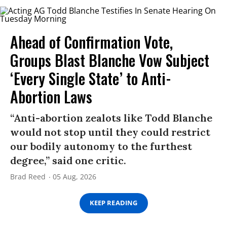
Ahead of Confirmation Vote,
Groups Blast Blanche Vow Subject
‘Every Single State’ to Anti-
Abortion Laws
“Anti-abortion zealots like Todd Blanche
would not stop until they could restrict
our bodily autonomy to the furthest
degree,” said one critic.
Brad Reed
05 Aug, 2026
KEEP READING