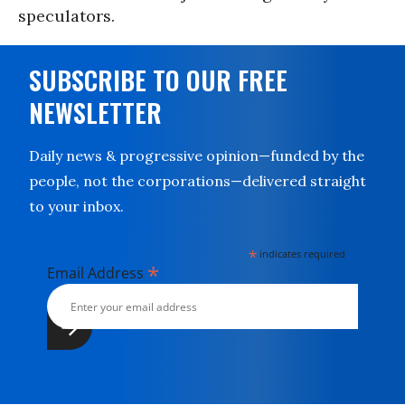
speculators.
SUBSCRIBE TO OUR FREE
NEWSLETTER
Daily news & progressive opinion—funded by the
people, not the corporations—delivered straight
to your inbox.
*
indicates required
*
Email Address