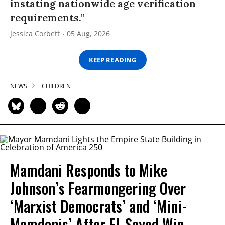
instating nationwide age verification
requirements.”
Jessica Corbett
05 Aug, 2026
KEEP READING
NEWS
CHILDREN
Mamdani Responds to Mike
Johnson’s Fearmongering Over
‘Marxist Democrats’ and ‘Mini-
Mamdanis’ After El-Sayed Win