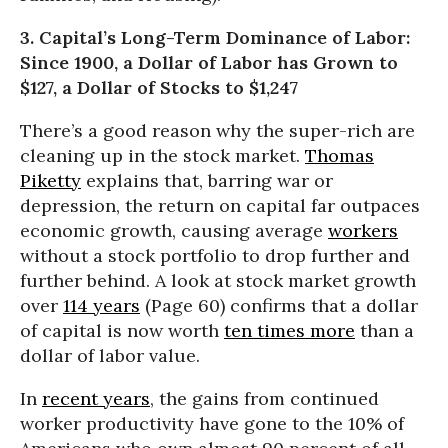
3. Capital’s Long-Term Dominance of Labor:
Since 1900, a Dollar of Labor has Grown to
$127, a Dollar of Stocks to $1,247
There’s a good reason why the super-rich are
cleaning up in the stock market.
Thomas
Piketty
explains that, barring war or
depression, the return on capital far outpaces
economic growth, causing average
workers
without a stock portfolio to drop further and
further behind. A look at stock market growth
over
114 years
(Page 60) confirms that a dollar
of capital is now worth
ten times more
than a
dollar of labor value.
In
recent years
, the gains from continued
worker productivity have gone to the 10% of