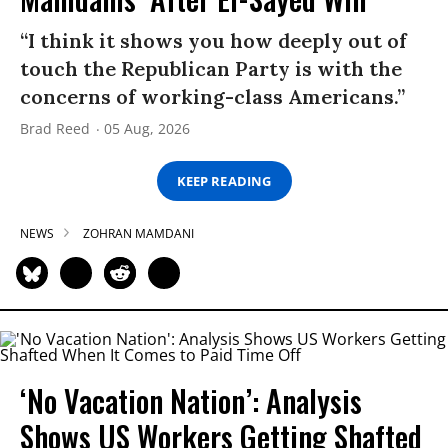
“I think it shows you how deeply out of
touch the Republican Party is with the
concerns of working-class Americans.”
Brad Reed
05 Aug, 2026
KEEP READING
NEWS
ZOHRAN MAMDANI
‘No Vacation Nation’: Analysis
Shows US Workers Getting Shafted