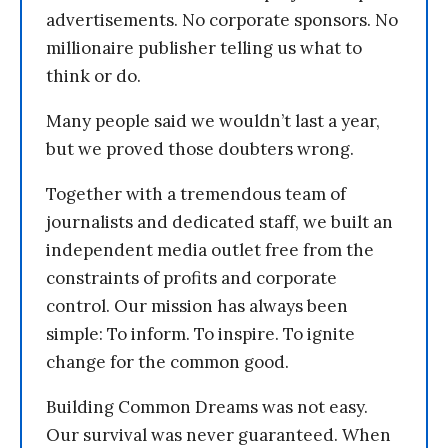
advertisements. No corporate sponsors. No
millionaire publisher telling us what to
think or do.
Many people said we wouldn’t last a year,
but we proved those doubters wrong.
Together with a tremendous team of
journalists and dedicated staff, we built an
independent media outlet free from the
constraints of profits and corporate
control. Our mission has always been
simple: To inform. To inspire. To ignite
change for the common good.
Building Common Dreams was not easy.
Our survival was never guaranteed. When