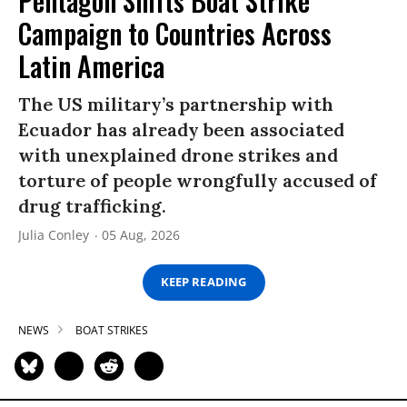
Pentagon Shifts Boat Strike
Campaign to Countries Across
Latin America
The US military’s partnership with
Ecuador has already been associated
with unexplained drone strikes and
torture of people wrongfully accused of
drug trafficking.
Julia Conley
05 Aug, 2026
KEEP READING
NEWS
BOAT STRIKES