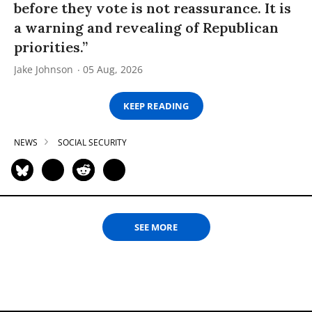
before they vote is not reassurance. It is
a warning and revealing of Republican
priorities.”
Jake Johnson
05 Aug, 2026
KEEP READING
NEWS
SOCIAL SECURITY
SEE MORE