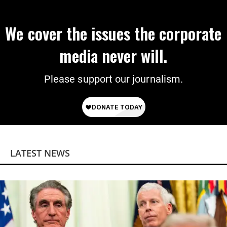
We cover the issues the corporate
media never will.
Please support our journalism.
LATEST NEWS