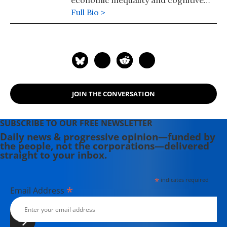
economic inequality and cognitive
science. He was recently named one
Full Bio >
of 300 Living Peace and Justice
Leaders and Models. He is the author
of "American Wars: Illusions and
Realities" (2008) and "Disposable
Americans: Extreme Capitalism and
the Case for a Guaranteed Income"
JOIN THE CONVERSATION
(2017). Contact email: paul (at)
youdeservefacts.org.
SUBSCRIBE TO OUR FREE NEWSLETTER
Daily news & progressive opinion—funded by
the people, not the corporations—delivered
straight to your inbox.
*
indicates required
*
Email Address