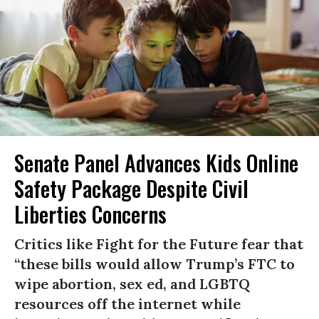
Senate Panel Advances Kids Online
Safety Package Despite Civil
Liberties Concerns
Critics like Fight for the Future fear that
“these bills would allow Trump’s FTC to
wipe abortion, sex ed, and LGBTQ
resources off the internet while