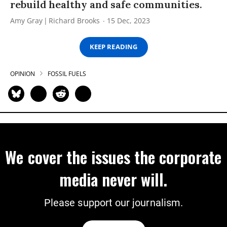
rebuild healthy and safe communities.
Amy Gray
Richard Brooks
15 Dec, 2023
KEEP READING
OPINION
FOSSIL FUELS
We cover the issues the corporate
media never will.
Please support our journalism.