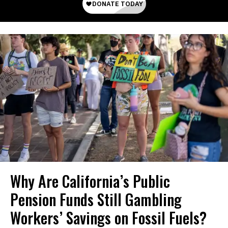
Why Are California’s Public
Pension Funds Still Gambling
Workers’ Savings on Fossil Fuels?