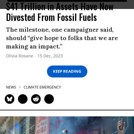
$41 Trillion in Assets Have Now
Divested From Fossil Fuels
The milestone, one campaigner said,
should “give hope to folks that we are
making an impact.”
Olivia Rosane
15 Dec, 2023
KEEP READING
NEWS
CLIMATE EMERGENCY