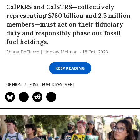
CalPERS and CalSTRS—collectively
representing $780 billion and 2.5 million
members—must act on their fiduciary
duty and responsibly phase out fossil
fuel holdings.
Shana DeClercq
Lindsay Meiman
18 Oct, 2023
KEEP READING
OPINION
FOSSIL FUEL DIVESTMENT