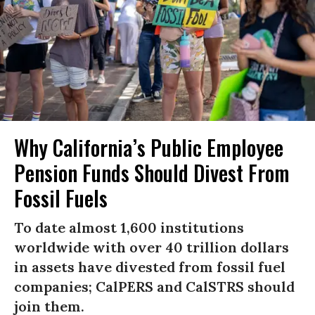
Why California’s Public Employee
Pension Funds Should Divest From
Fossil Fuels
To date almost 1,600 institutions
worldwide with over 40 trillion dollars
in assets have divested from fossil fuel
companies; CalPERS and CalSTRS should
join them.