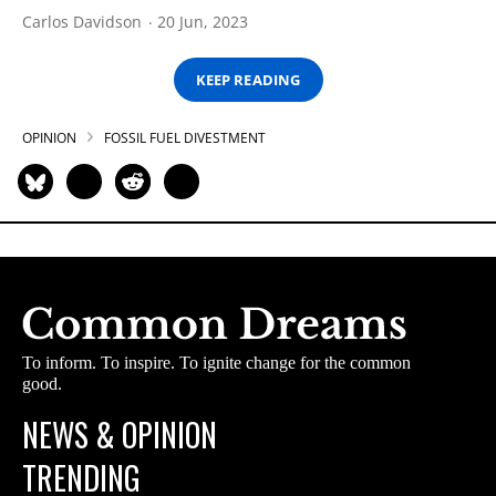
Carlos Davidson
20 Jun, 2023
KEEP READING
OPINION
FOSSIL FUEL DIVESTMENT
To inform. To inspire. To ignite change for the common
good.
NEWS & OPINION
TRENDING