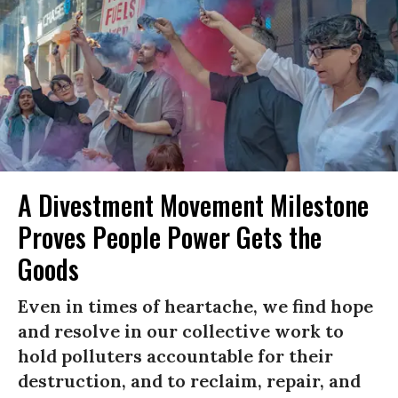
A Divestment Movement Milestone
Proves People Power Gets the
Goods
Even in times of heartache, we find hope
and resolve in our collective work to
hold polluters accountable for their
destruction, and to reclaim, repair, and