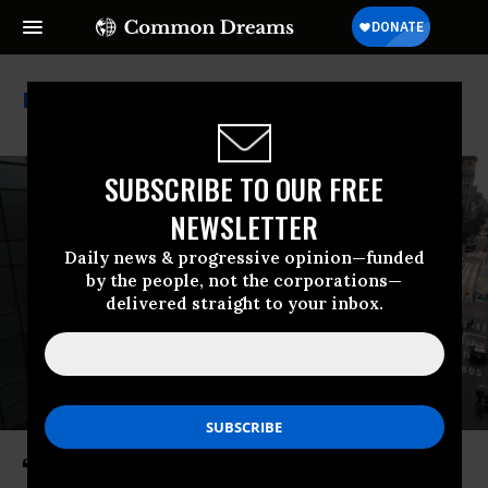
Calstrs
SUBSCRIBE TO OUR FREE
NEWSLETTER
Daily news & progressive opinion—funded
by the people, not the corporations—
delivered straight to your inbox.
‘Huge’: 1,600+ Institutions Holding