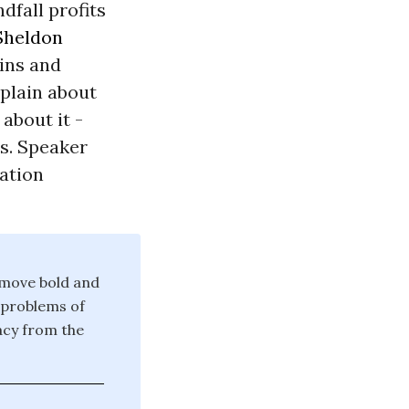
dfall profits
Sheldon
ains and
plain about
about it -
rs. Speaker
lation
 move bold and
 problems of
acy from the