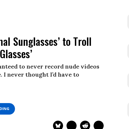
l Sunglasses’ to Troll
Glasses’
ranteed to never record nude videos
 I never thought I’d have to
ADING