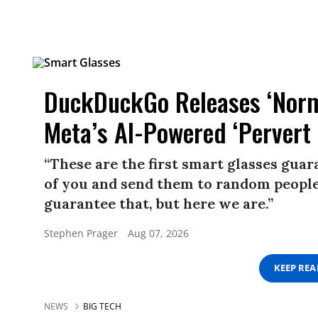
DuckDuckGo Releases ‘Norma
Meta’s AI-Powered ‘Pervert 
“These are the first smart glasses gua
of you and send them to random people.
guarantee that, but here we are.”
Stephen Prager
Aug 07, 2026
KEEP RE
NEWS
BIG TECH