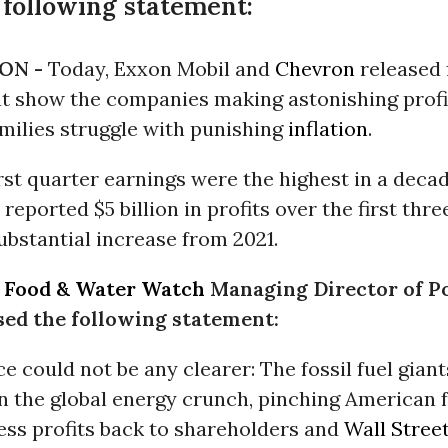
 following statement:
ON -
Today, Exxon Mobil and
Chevron
released 
at show the companies making astonishing profi
milies struggle with punishing
inflation
.
rst quarter earnings were the highest in a decad
reported $5 billion in profits over the first thr
substantial increase from 2021.
,
Food & Water Watch
Managing Director of P
sed the following statement:
e could not be any clearer: The fossil fuel giant
n the global energy crunch, pinching American 
ess profits back to shareholders and
Wall Stree