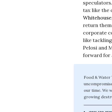
speculators.
tax like the
Whitehouse
return them
corporate co
like tacklin
Pelosi and M
forward for 
Food & Water W
uncompromised 
our time. We w
growing destru