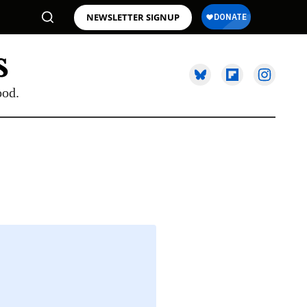
NEWSLETTER SIGNUP
ood.