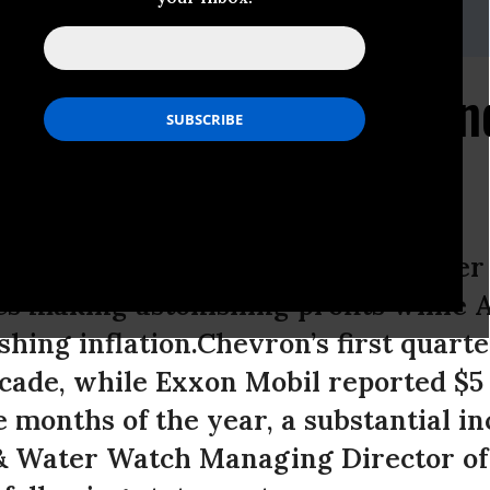
phart@fwwatch.org
 Earnings Demand Windf
 and Chevron released first quarter
s making astonishing profits while 
shing inflation.Chevron’s first quar
cade, while Exxon Mobil reported $5 b
e months of the year, a substantial i
 & Water Watch Managing Director of