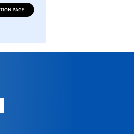
TION PAGE