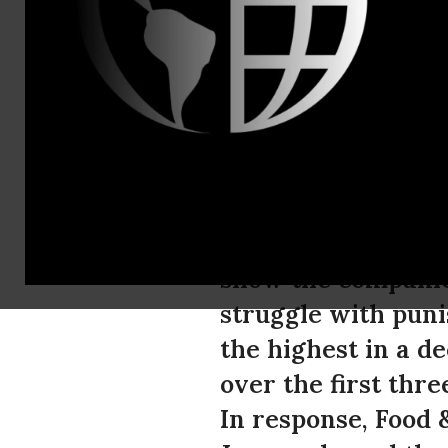
Peter Hart,
Booming Oil
Action
Today, Exxon Mobil
show the companie
struggle with puni
the highest in a de
over the first thre
In response, Food