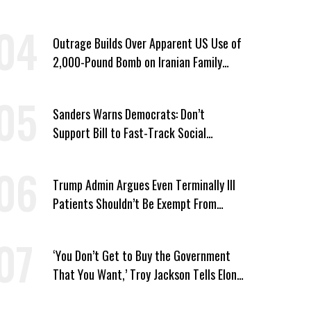
Win’
Outrage Builds Over Apparent US Use of
2,000-Pound Bomb on Iranian Family
Home
Sanders Warns Democrats: Don’t
Support Bill to Fast-Track Social
Security Cuts
Trump Admin Argues Even Terminally Ill
Patients Shouldn’t Be Exempt From
Medicaid Work Requirements
‘You Don’t Get to Buy the Government
That You Want,’ Troy Jackson Tells Elon
Musk