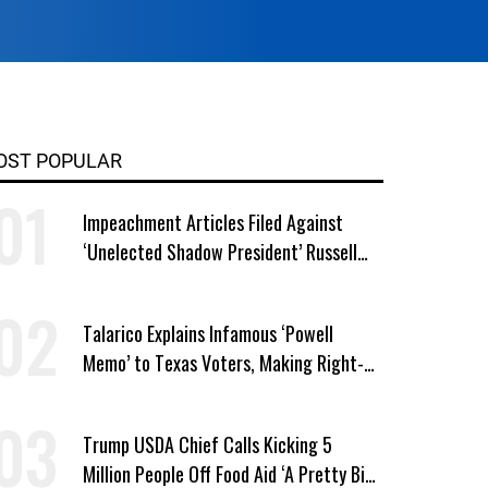
OST POPULAR
Impeachment Articles Filed Against
‘Unelected Shadow President’ Russell
Vought
Talarico Explains Infamous ‘Powell
Memo’ to Texas Voters, Making Right-
Wing ‘Master Plan’ a Campaign Issue
Trump USDA Chief Calls Kicking 5
Million People Off Food Aid ‘A Pretty Big