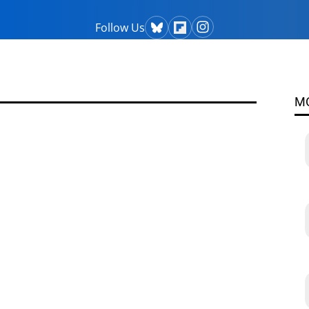
Follow Us
M