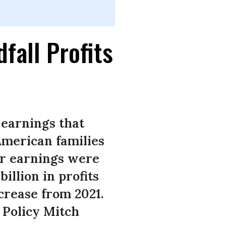
all Profits
 earnings that
American families
ter earnings were
illion in profits
ncrease from 2021.
 Policy Mitch