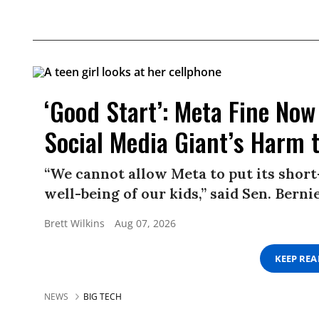
‘Good Start’: Meta Fine Now 
Social Media Giant’s Harm 
“We cannot allow Meta to put its short
well-being of our kids,” said Sen. Berni
Brett Wilkins
Aug 07, 2026
KEEP RE
NEWS
BIG TECH