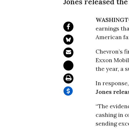
Jones released the
WASHINGT
earnings th
American fa
Chevron’s fi
Exxon Mobil 
the year, a 
In response
Jones relea
“The evidenc
cashing in o
sending exc