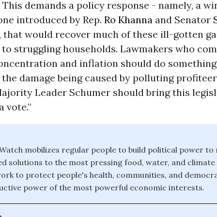
 This demands a policy response - namely, a win
 one introduced by Rep.
Ro Khanna
and Senator
, that would recover much of these ill-gotten g
 to struggling households. Lawmakers who com
ncentration and inflation should do something 
g the damage being caused by polluting profitee
ajority Leader Schumer should bring this legis
a vote.”
atch mobilizes regular people to build political power to
solutions to the most pressing food, water, and climate
ork to protect people's health, communities, and democr
ctive power of the most powerful economic interests.