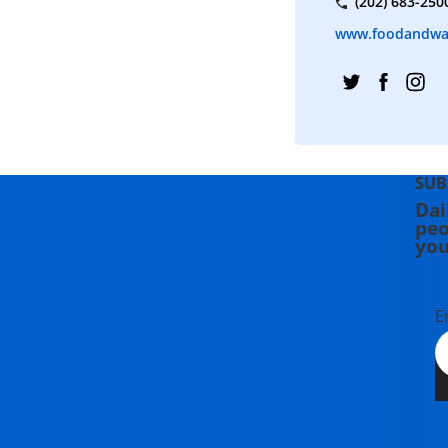
(202) 683-250
www.foodandwa
SUB
Dai
peo
you
E