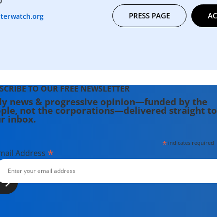
0
PRESS PAGE
AC
terwatch.org
SCRIBE TO OUR FREE NEWSLETTER
ly news & progressive opinion—funded by the
ple, not the corporations—delivered straight to
r inbox.
*
indicates required
*
mail Address