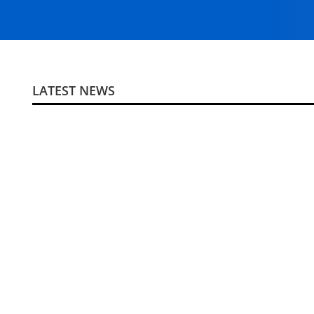
LATEST NEWS