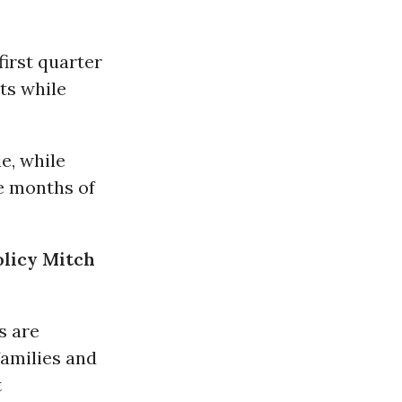
first quarter
ts while
e, while
ee months of
olicy Mitch
s are
families and
t