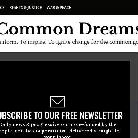
ICS
RIGHTS & JUSTICE
WAR & PEACE
inform. To inspire. To ignite change for the common g
E
A project of
Common Dreams
ate Release
UBSCRIBE TO OUR FREE NEWSLETTER
l, 29 2022, 10:55am EDT
Daily news & progressive opinion—funded by the
er Watch
eople, not the corporations—delivered straight to
your inbox.