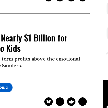
Nearly $1 Billion for
to Kids
-term profits above the emotional
e Sanders.
ADING