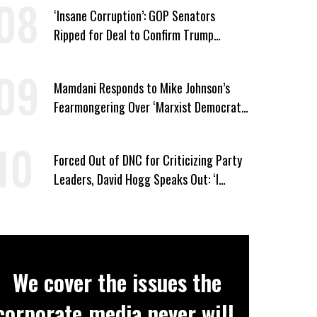
‘Insane Corruption’: GOP Senators
Ripped for Deal to Confirm Trump
Lackey Todd Blanche
Mamdani Responds to Mike Johnson’s
Fearmongering Over ‘Marxist Democrats’
and ‘Mini-Mamdanis’ After El-Sayed Win
Forced Out of DNC for Criticizing Party
Leaders, David Hogg Speaks Out: ‘I
Wasn’t Wrong’
We cover the issues the
corporate media never will.