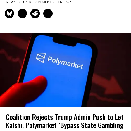
NEWS
US DEPARTMENT OF ENERGY
Coalition Rejects Trump Admin Push to Let
Kalshi, Polymarket ‘Bypass State Gambling