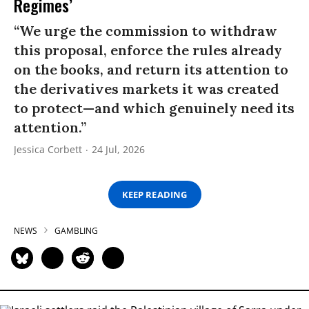
Regimes’
“We urge the commission to withdraw
this proposal, enforce the rules already
on the books, and return its attention to
the derivatives markets it was created
to protect—and which genuinely need its
attention.”
Jessica Corbett
24 Jul, 2026
KEEP READING
NEWS
GAMBLING