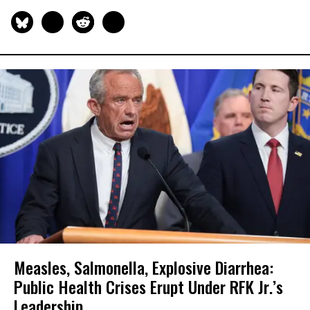
Measles, Salmonella, Explosive Diarrhea:
Public Health Crises Erupt Under RFK Jr.’s
Leadership