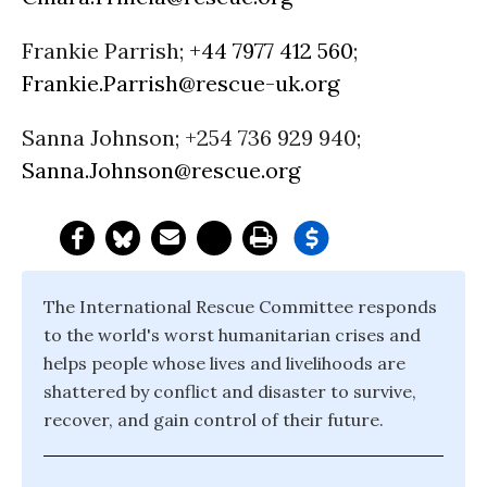
Frankie Parrish;
+44 7977 412 560
;
Frankie.Parrish@rescue-uk.org
Sanna Johnson; +254 736 929 940;
Sanna.Johnson@rescue.org
The International Rescue Committee responds
to the world's worst humanitarian crises and
helps people whose lives and livelihoods are
shattered by conflict and disaster to survive,
recover, and gain control of their future.