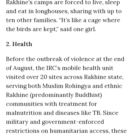
Rakhine’s camps are forced to live, sleep
and eat in longhouses, sharing with up to
ten other families. “It’s like a cage where
the birds are kept,” said one girl.
2. Health
Before the outbreak of violence at the end
of August, the IRC’s mobile health unit
visited over 20 sites across Rakhine state,
serving both Muslim Rohingya and ethnic
Rakhine (predominantly Buddhist)
communities with treatment for
malnutrition and diseases like TB. Since
military and government-enforced
restrictions on humanitarian access, these