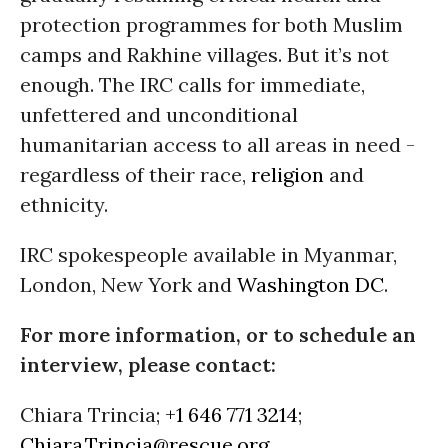
protection programmes for both Muslim
camps and Rakhine villages. But it’s not
enough. The IRC calls for immediate,
unfettered and unconditional
humanitarian access to all areas in need -
regardless of their race,
religion
and
ethnicity.
IRC spokespeople available in Myanmar,
London, New York and
Washington DC
.
For more information, or to schedule an
interview, please contact:
Chiara Trincia;
+1 646 771 3214
;
Chiara.Trincia@rescue.org