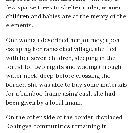
few sparse trees to shelter under, women,
children
and babies are at the mercy of the
elements.
One woman described her journey; upon
escaping her ransacked village, she fled
with her seven children, sleeping in the
forest for two nights and wading through
water
neck-deep, before crossing the
border. She was able to buy some materials
for a bamboo frame using cash she had
been given by a local imam.
On the other side of the border, displaced
Rohingya communities remaining in