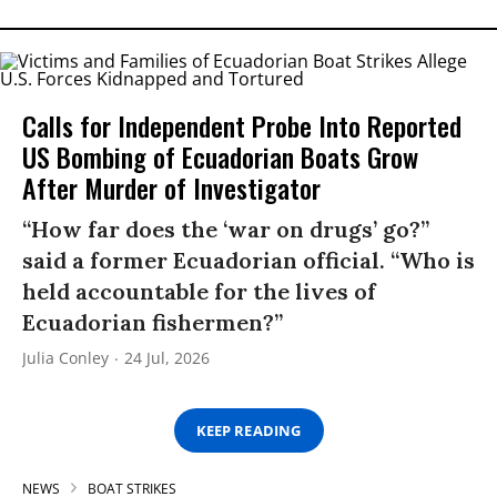
Calls for Independent Probe Into Reported
US Bombing of Ecuadorian Boats Grow
After Murder of Investigator
“How far does the ‘war on drugs’ go?”
said a former Ecuadorian official. “Who is
held accountable for the lives of
Ecuadorian fishermen?”
Julia Conley
24 Jul, 2026
KEEP READING
NEWS
BOAT STRIKES