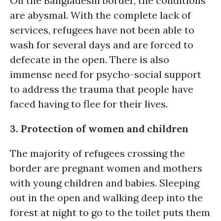
On the Bangladeshi border, the conditions
are abysmal. With the complete lack of
services, refugees have not been able to
wash for several days and are forced to
defecate in the open. There is also
immense need for psycho-social support
to address the trauma that people have
faced having to flee for their lives.
3. Protection of women and children
The majority of refugees crossing the
border are pregnant women and mothers
with young children and babies. Sleeping
out in the open and walking deep into the
forest at night to go to the toilet puts them