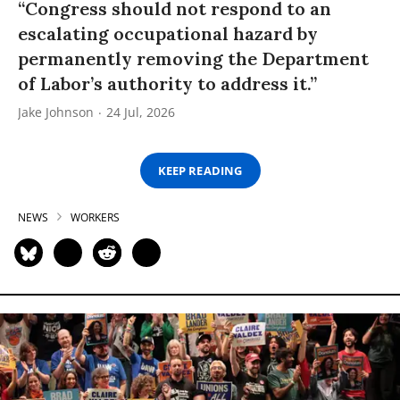
“Congress should not respond to an
escalating occupational hazard by
permanently removing the Department
of Labor’s authority to address it.”
Jake Johnson
24 Jul, 2026
KEEP READING
NEWS
WORKERS