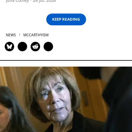
Julia Conley
24 Jul, 2026
KEEP READING
NEWS
MCCARTHYISM