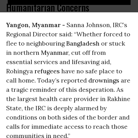
Humanitarian Concerns
Yangon, Myanmar -
Sanna Johnson, IRC’s
Regional Director said: “Whether forced to
flee to neighbouring
Bangladesh
or stuck
in northern
Myanmar
, cut off from
essential services and lifesaving aid,
Rohingya
refugees
have no safe place to
call home. Today’s reported
drownings
are
a tragic reminder of this desperation. As
the largest health care provider in Rakhine
State, the IRC is deeply alarmed by
conditions on both sides of the border and
calls for immediate access to reach those
communities in need.”