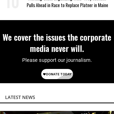
Pulls Ahead in Race to Replace Platner in Maine
We cover the issues the corporate
media never will.
Please support our journalism.
LATEST NEWS