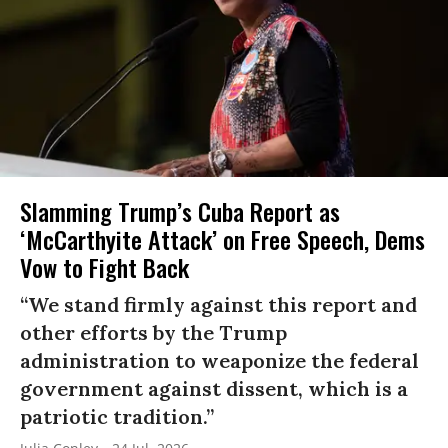
Slamming Trump’s Cuba Report as
‘McCarthyite Attack’ on Free Speech, Dems
Vow to Fight Back
“We stand firmly against this report and
other efforts by the Trump
administration to weaponize the federal
government against dissent, which is a
patriotic tradition.”