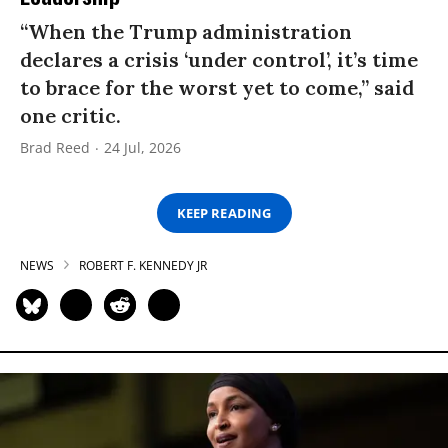
“When the Trump administration
declares a crisis ‘under control’, it’s time
to brace for the worst yet to come,” said
one critic.
Brad Reed
24 Jul, 2026
KEEP READING
NEWS
ROBERT F. KENNEDY JR