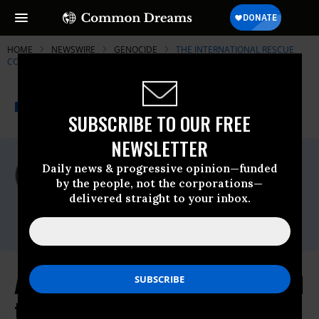
HOME
NEWSWIRE
GENOCIDE
THE INTERNATIONAL RESCUE
COMMITTEE
THE PROGRESSIVE
A project of
NEWSWIRE
Common Dreams
SUBSCRIBE TO OUR FREE
NEWSLETTER
For Immediate Release
Daily news & progressive opinion—funded
Friday September, 29 2017, 01:45pm EDT
by the people, not the corporations—
delivered straight to your inbox.
The International Rescue Committee
Contact:
As 60 Rohingya Refugees Reported
to Have Drowned, IRC Raises New