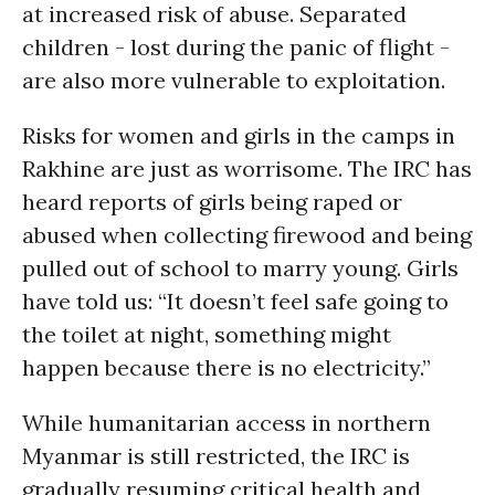
at increased risk of abuse. Separated
children - lost during the panic of flight -
are also more vulnerable to exploitation.
Risks for women and girls in the camps in
Rakhine are just as worrisome. The IRC has
heard reports of girls being raped or
abused when collecting firewood and being
pulled out of school to marry young. Girls
have told us: “It doesn’t feel safe going to
the toilet at night, something might
happen because there is no electricity.”
While humanitarian access in northern
Myanmar is still restricted, the IRC is
gradually resuming critical health and