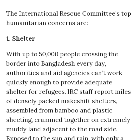
The International Rescue Committee’s top
humanitarian concerns are:
1. Shelter
With up to 50,000 people crossing the
border into Bangladesh every day,
authorities and aid agencies can’t work
quickly enough to provide adequate
shelter for refugees. IRC staff report miles
of densely packed makeshift shelters,
assembled from bamboo and plastic
sheeting, crammed together on extremely
muddy land adjacent to the road side.
Exposed to the sun and rain, with only a