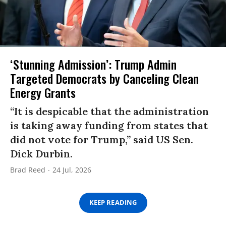
‘Stunning Admission’: Trump Admin
Targeted Democrats by Canceling Clean
Energy Grants
“It is despicable that the administration
is taking away funding from states that
did not vote for Trump,” said US Sen.
Dick Durbin.
Brad Reed
24 Jul, 2026
KEEP READING