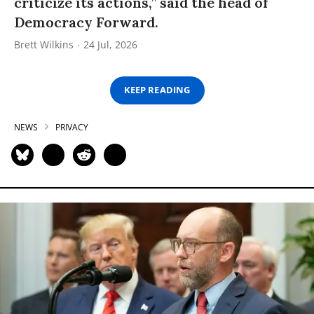
criticize its actions,” said the head of
Democracy Forward.
Brett Wilkins
24 Jul, 2026
KEEP READING
NEWS
PRIVACY