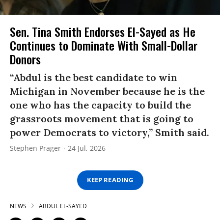
Sen. Tina Smith Endorses El-Sayed as He
Continues to Dominate With Small-Dollar
Donors
“Abdul is the best candidate to win
Michigan in November because he is the
one who has the capacity to build the
grassroots movement that is going to
power Democrats to victory,” Smith said.
Stephen Prager
24 Jul, 2026
KEEP READING
NEWS
ABDUL EL-SAYED