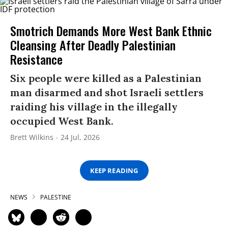
Smotrich Demands More West Bank Ethnic
Cleansing After Deadly Palestinian
Resistance
Six people were killed as a Palestinian
man disarmed and shot Israeli settlers
raiding his village in the illegally
occupied West Bank.
Brett Wilkins
24 Jul, 2026
KEEP READING
NEWS
PALESTINE