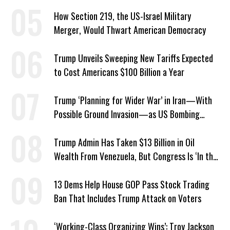
About ICE
How Section 219, the US-Israel Military
Merger, Would Thwart American Democracy
Trump Unveils Sweeping New Tariffs Expected
to Cost Americans $100 Billion a Year
Trump ‘Planning for Wider War’ in Iran—With
Possible Ground Invasion—as US Bombing
Escalates
Trump Admin Has Taken $13 Billion in Oil
Wealth From Venezuela, But Congress Is ‘In the
Dark’ About Where It Went
13 Dems Help House GOP Pass Stock Trading
Ban That Includes Trump Attack on Voters
‘Working-Class Organizing Wins’: Troy Jackson