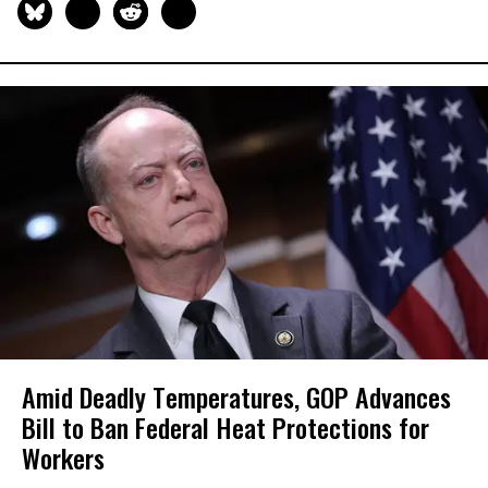
Amid Deadly Temperatures, GOP Advances
Bill to Ban Federal Heat Protections for
Workers