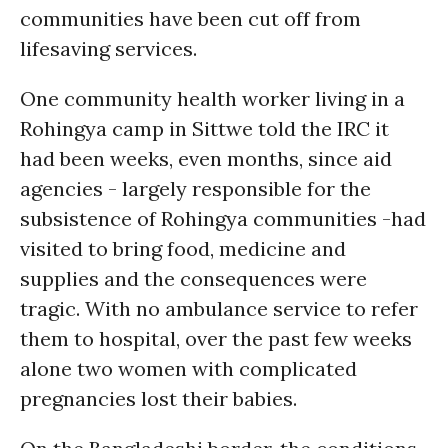
communities have been cut off from
lifesaving services.
One community health worker living in a
Rohingya camp in Sittwe told the IRC it
had been weeks, even months, since aid
agencies - largely responsible for the
subsistence of Rohingya communities -had
visited to bring food, medicine and
supplies and the consequences were
tragic. With no ambulance service to refer
them to hospital, over the past few weeks
alone two women with complicated
pregnancies lost their babies.