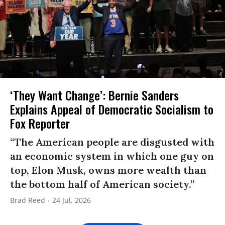
‘They Want Change’: Bernie Sanders
Explains Appeal of Democratic Socialism to
Fox Reporter
“The American people are disgusted with
an economic system in which one guy on
top, Elon Musk, owns more wealth than
the bottom half of American society.”
Brad Reed
24 Jul, 2026