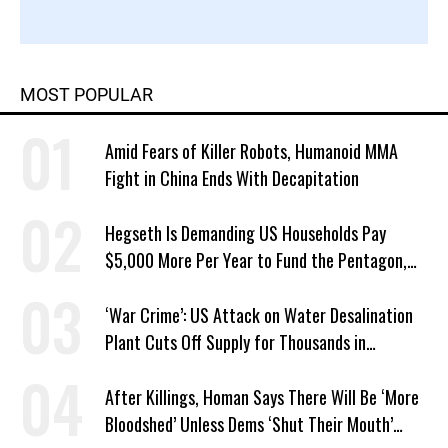
MOST POPULAR
Amid Fears of Killer Robots, Humanoid MMA
Fight in China Ends With Decapitation
Hegseth Is Demanding US Households Pay
$5,000 More Per Year to Fund the Pentagon,
Economist Says
‘War Crime’: US Attack on Water Desalination
Plant Cuts Off Supply for Thousands in
Southern Iran
After Killings, Homan Says There Will Be ‘More
Bloodshed’ Unless Dems ‘Shut Their Mouth’