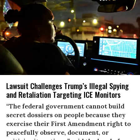
Lawsuit Challenges Trump’s Illegal Spying
and Retaliation Targeting ICE Monitors
“The federal government cannot build
secret dossiers on people because they
exercise their First Amendment right to
peacefully observe, document, or